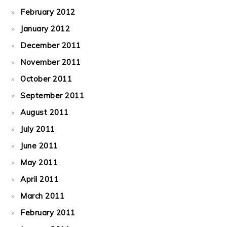
February 2012
January 2012
December 2011
November 2011
October 2011
September 2011
August 2011
July 2011
June 2011
May 2011
April 2011
March 2011
February 2011