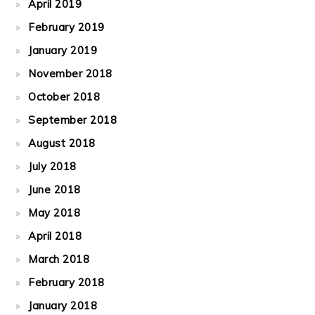
April 2019
February 2019
January 2019
November 2018
October 2018
September 2018
August 2018
July 2018
June 2018
May 2018
April 2018
March 2018
February 2018
January 2018