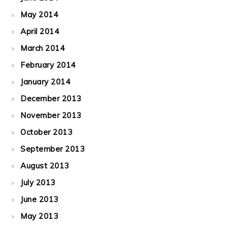
May 2014
April 2014
March 2014
February 2014
January 2014
December 2013
November 2013
October 2013
September 2013
August 2013
July 2013
June 2013
May 2013