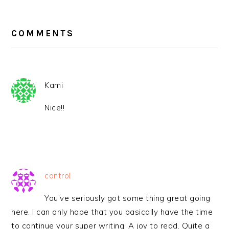
READER
INTERACTIONS
COMMENTS
Kami
Nice!!
control
You’ve seriously got some thing great going
here. I can only hope that you basically have the time
to continue your super writing. A joy to read. Quite a