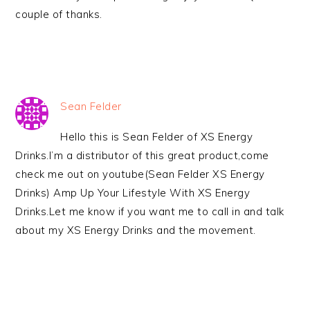
couple of thanks.
Sean Felder
Hello this is Sean Felder of XS Energy
Drinks.I’m a distributor of this great product,come
check me out on youtube(Sean Felder XS Energy
Drinks) Amp Up Your Lifestyle With XS Energy
Drinks.Let me know if you want me to call in and talk
about my XS Energy Drinks and the movement.