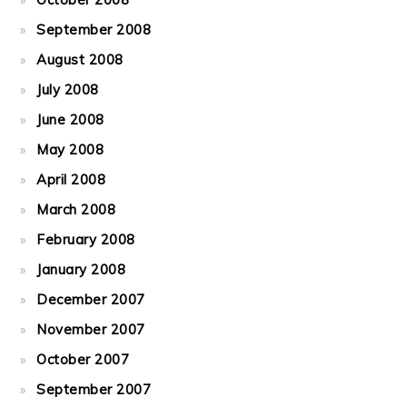
September 2008
August 2008
July 2008
June 2008
May 2008
April 2008
March 2008
February 2008
January 2008
December 2007
November 2007
October 2007
September 2007