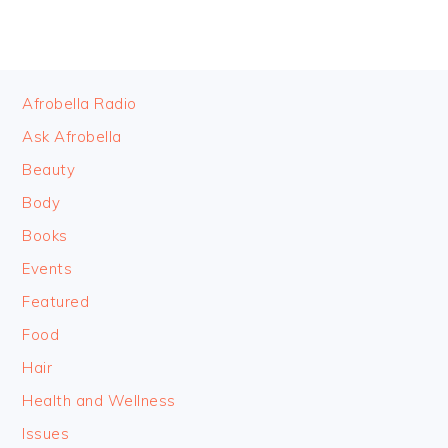
FOOTER
Afrobella Radio
Ask Afrobella
Beauty
Body
Books
Events
Featured
Food
Hair
Health and Wellness
Issues