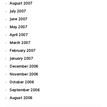
August 2007
July 2007
June 2007
May 2007
April 2007
March 2007
February 2007
January 2007
December 2006
November 2006
October 2006
September 2006
August 2006