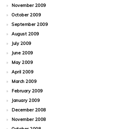
November 2009
October 2009
September 2009
August 2009
July 2009
June 2009
May 2009
April 2009
March 2009
February 2009
January 2009
December 2008
November 2008
October 2008