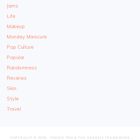
Jams
Life
Makeup
Monday Manicure
Pop Culture
Popular
Randomness
Reviews
Skin
Style
Travel
COPYRIGHT © 2026 ·
FOODIE PRO
&
THE GENESIS FRAMEWORK