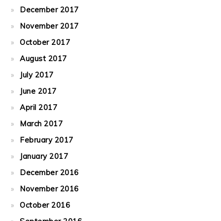
December 2017
November 2017
October 2017
August 2017
July 2017
June 2017
April 2017
March 2017
February 2017
January 2017
December 2016
November 2016
October 2016