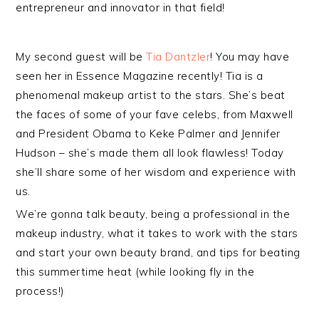
entrepreneur and innovator in that field!
My second guest will be
Tia Dantzler
! You may have
seen her in Essence Magazine recently! Tia is a
phenomenal makeup artist to the stars. She’s beat
the faces of some of your fave celebs, from Maxwell
and President Obama to Keke Palmer and Jennifer
Hudson – she’s made them all look flawless! Today
she’ll share some of her wisdom and experience with
us.
We’re gonna talk beauty, being a professional in the
makeup industry, what it takes to work with the stars
and start your own beauty brand, and tips for beating
this summertime heat (while looking fly in the
process!)