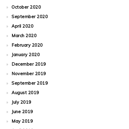
October 2020
September 2020
April 2020
March 2020
February 2020
January 2020
December 2019
November 2019
September 2019
August 2019
July 2019
June 2019
May 2019