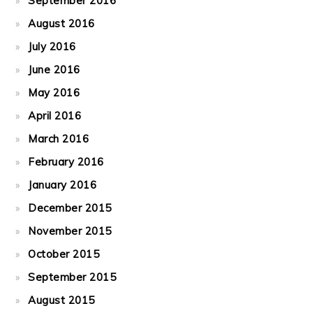
September 2016
August 2016
July 2016
June 2016
May 2016
April 2016
March 2016
February 2016
January 2016
December 2015
November 2015
October 2015
September 2015
August 2015