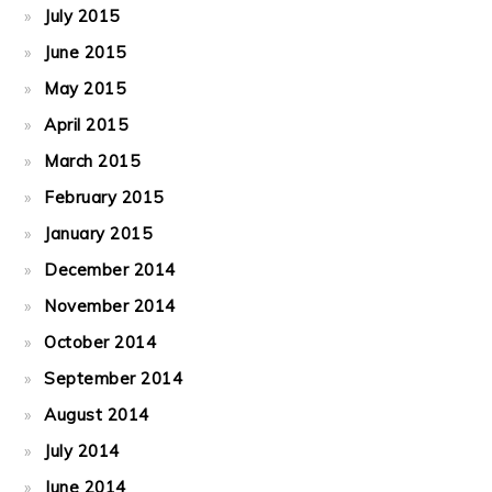
July 2015
June 2015
May 2015
April 2015
March 2015
February 2015
January 2015
December 2014
November 2014
October 2014
September 2014
August 2014
July 2014
June 2014