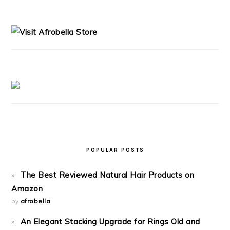
PRIMARY
SIDEBAR
POPULAR POSTS
The Best Reviewed Natural Hair Products on
Amazon
by
afrobella
An Elegant Stacking Upgrade for Rings Old and