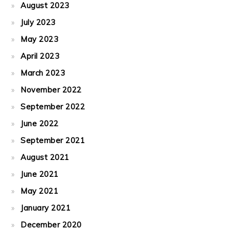
August 2023
July 2023
May 2023
April 2023
March 2023
November 2022
September 2022
June 2022
September 2021
August 2021
June 2021
May 2021
January 2021
December 2020