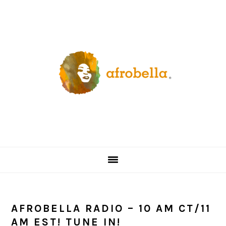
Skip
Skip
Skip
Skip
to
to
to
to
primary
content
primary
footer
navigation
sidebar
AFROBELLA RADIO – 10 AM CT/11
AM EST! TUNE IN!