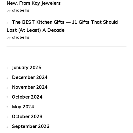
New, From Kay Jewelers
by
afrobella
The BEST Kitchen Gifts — 11 Gifts That Should
Last (At Least) A Decade
by
afrobella
January 2025
December 2024
November 2024
October 2024
May 2024
October 2023
September 2023