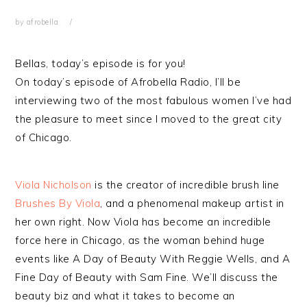
by
afrobella
Bellas, today’s episode is for you!
On today’s episode of Afrobella Radio, I’ll be
interviewing two of the most fabulous women I’ve had
the pleasure to meet since I moved to the great city
of Chicago.
Viola Nicholson
is the creator of incredible brush line
Brushes By Viola
, and a phenomenal makeup artist in
her own right. Now Viola has become an incredible
force here in Chicago, as the woman behind huge
events like A Day of Beauty With Reggie Wells, and A
Fine Day of Beauty with Sam Fine. We’ll discuss the
beauty biz and what it takes to become an