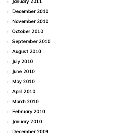
January 2011
December 2010
November 2010
October 2010
September 2010
August 2010
July 2010
June 2010
May 2010
April 2010
March 2010
February 2010
January 2010
December 2009