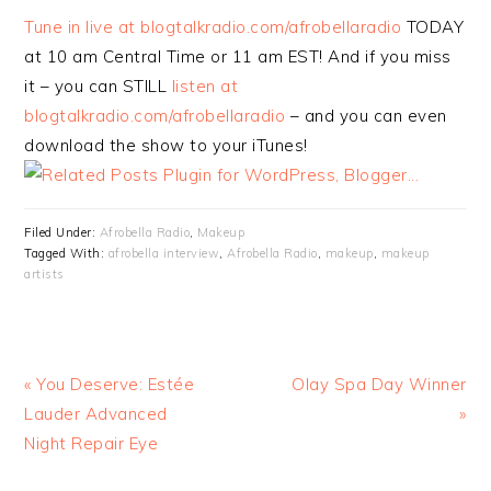
Tune in live at blogtalkradio.com/afrobellaradio
TODAY
at 10 am Central Time or 11 am EST! And if you miss
it – you can STILL
listen at
blogtalkradio.com/afrobellaradio
– and you can even
download the show to your iTunes!
Filed Under:
Afrobella Radio
,
Makeup
Tagged With:
afrobella interview
,
Afrobella Radio
,
makeup
,
makeup
artists
« You Deserve: Estée
Olay Spa Day Winner
Lauder Advanced
»
Night Repair Eye