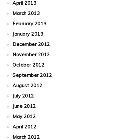
April 2013
March 2013
February 2013
January 2013
December 2012
November 2012
October 2012
September 2012
August 2012
July 2012
June 2012
May 2012
April 2012
March 2012