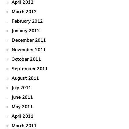
April 2012
March 2012
February 2012
January 2012
December 2011
November 2011
October 2011
September 2011
August 2011
July 2011
June 2011
May 2011
April 2011
March 2011