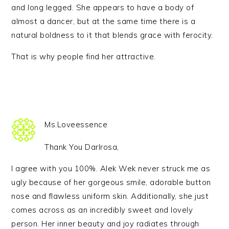
and long legged. She appears to have a body of
almost a dancer, but at the same time there is a
natural boldness to it that blends grace with ferocity.
That is why people find her attractive.
Ms.Loveessence
Thank You Darlrosa,
I agree with you 100%. Alek Wek never struck me as
ugly because of her gorgeous smile, adorable button
nose and flawless uniform skin. Additionally, she just
comes across as an incredibly sweet and lovely
person. Her inner beauty and joy radiates through