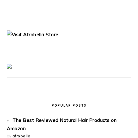
PRIMARY
SIDEBAR
POPULAR POSTS
The Best Reviewed Natural Hair Products on
Amazon
by
afrobella