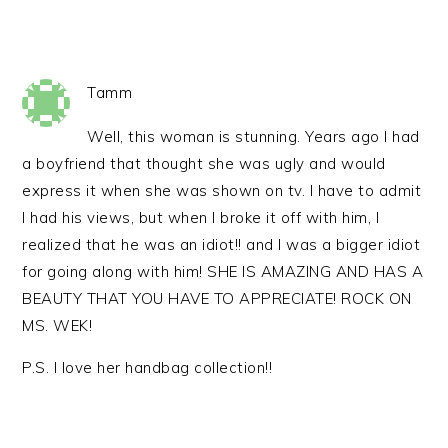
Tamm
Well, this woman is stunning. Years ago I had
a boyfriend that thought she was ugly and would
express it when she was shown on tv. I have to admit
I had his views, but when I broke it off with him, I
realized that he was an idiot!! and I was a bigger idiot
for going along with him! SHE IS AMAZING AND HAS A
BEAUTY THAT YOU HAVE TO APPRECIATE! ROCK ON
MS. WEK!
P.S. I love her handbag collection!!