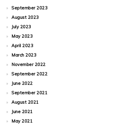
September 2023
August 2023
July 2023
May 2023
April 2023
March 2023
November 2022
September 2022
June 2022
September 2021
August 2021
June 2021
May 2021