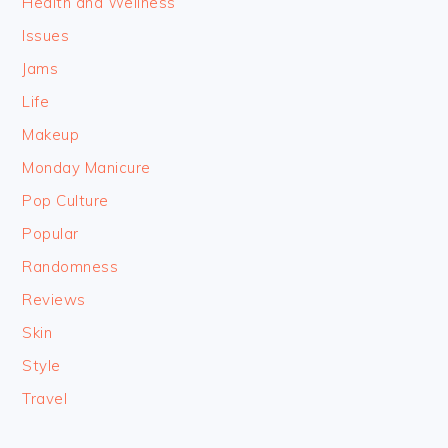
Health and Wellness
Issues
Jams
Life
Makeup
Monday Manicure
Pop Culture
Popular
Randomness
Reviews
Skin
Style
Travel