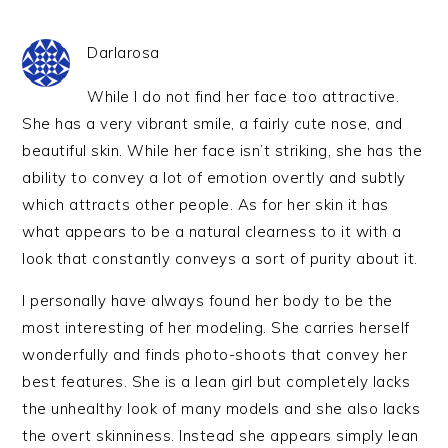
Darlarosa
While I do not find her face too attractive.
She has a very vibrant smile, a fairly cute nose, and
beautiful skin. While her face isn’t striking, she has the
ability to convey a lot of emotion overtly and subtly
which attracts other people. As for her skin it has
what appears to be a natural clearness to it with a
look that constantly conveys a sort of purity about it.
I personally have always found her body to be the
most interesting of her modeling. She carries herself
wonderfully and finds photo-shoots that convey her
best features. She is a lean girl but completely lacks
the unhealthy look of many models and she also lacks
the overt skinniness. Instead she appears simply lean