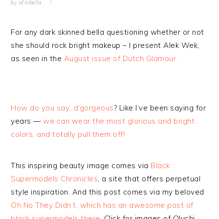
by
afrobella
For any dark skinned bella questioning whether or not
she should rock bright makeup – I present Alek Wek,
as seen in the
August issue of Dutch Glamour.
How do you say…d’gorgeous
? Like I’ve been saying for
years —
we can wear the most glorious and bright
colors, and totally pull them off!
This inspiring beauty image comes via
Black
Supermodels Chronicles
, a site that offers perpetual
style inspiration. And this post comes via my beloved
Oh No They Didn’t, which has an awesome post of
black supermodels there
. Click for images of Oluchi,