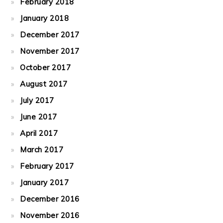
February 2018
January 2018
December 2017
November 2017
October 2017
August 2017
July 2017
June 2017
April 2017
March 2017
February 2017
January 2017
December 2016
November 2016