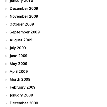
January 2010
December 2009
November 2009
October 2009
September 2009
August 2009
July 2009
June 2009
May 2009
April 2009
March 2009
February 2009
January 2009
December 2008