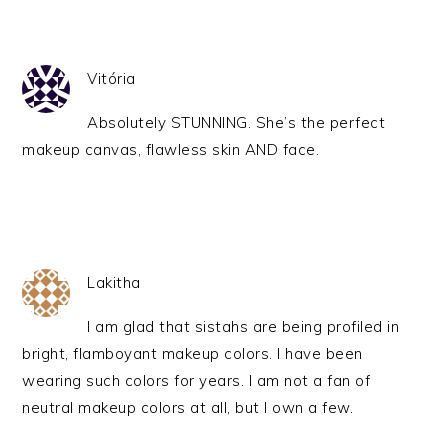
Vitória
Absolutely STUNNING. She’s the perfect
makeup canvas, flawless skin AND face.
Lakitha
I am glad that sistahs are being profiled in
bright, flamboyant makeup colors. I have been
wearing such colors for years. I am not a fan of
neutral makeup colors at all, but I own a few.