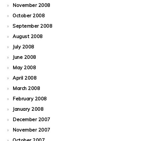
November 2008
October 2008
September 2008
August 2008
July 2008
June 2008
May 2008
April 2008
March 2008
February 2008
January 2008
December 2007
November 2007
October 2007