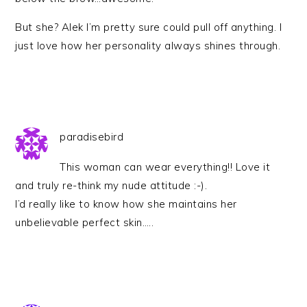
But she? Alek I’m pretty sure could pull off anything. I
just love how her personality always shines through.
paradisebird
This woman can wear everything!! Love it
and truly re-think my nude attitude :-).
I’d really like to know how she maintains her
unbelievable perfect skin…..