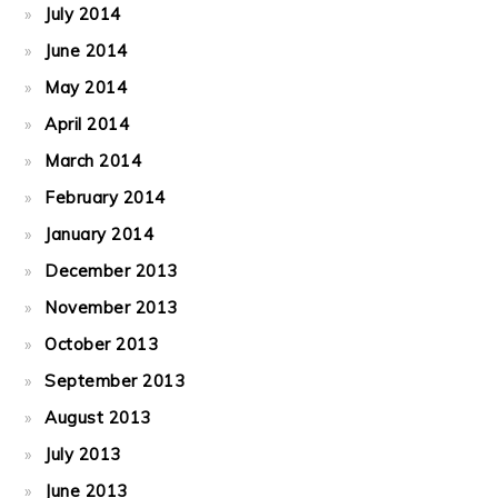
July 2014
June 2014
May 2014
April 2014
March 2014
February 2014
January 2014
December 2013
November 2013
October 2013
September 2013
August 2013
July 2013
June 2013