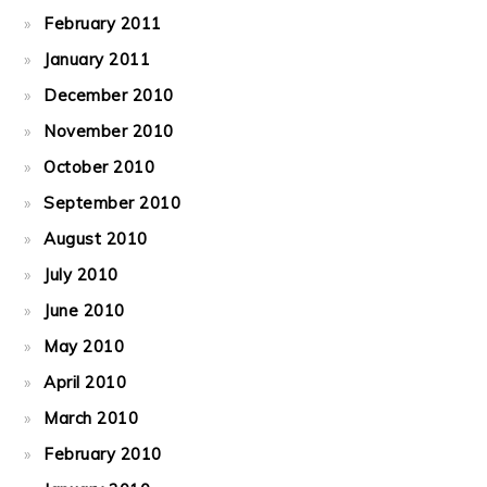
February 2011
January 2011
December 2010
November 2010
October 2010
September 2010
August 2010
July 2010
June 2010
May 2010
April 2010
March 2010
February 2010