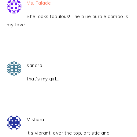
Ms. Falade
She looks fabulous! The blue purple combo is
my fave.
sandra
that’s my girl…
Mishara
It’s vibrant, over the top, artistic and