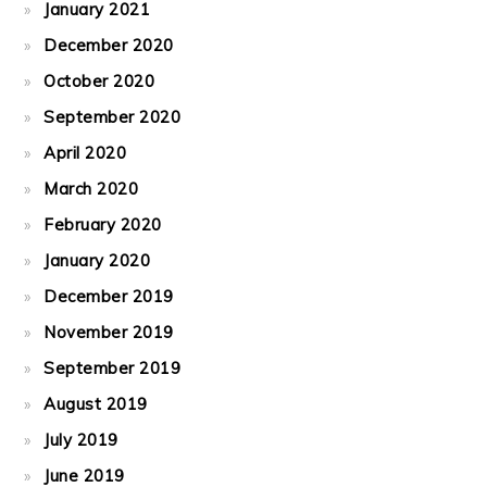
January 2021
December 2020
October 2020
September 2020
April 2020
March 2020
February 2020
January 2020
December 2019
November 2019
September 2019
August 2019
July 2019
June 2019