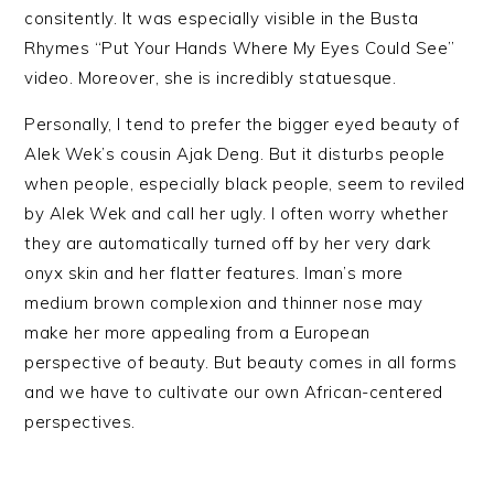
consitently. It was especially visible in the Busta
Rhymes “Put Your Hands Where My Eyes Could See”
video. Moreover, she is incredibly statuesque.
Personally, I tend to prefer the bigger eyed beauty of
Alek Wek’s cousin Ajak Deng. But it disturbs people
when people, especially black people, seem to reviled
by Alek Wek and call her ugly. I often worry whether
they are automatically turned off by her very dark
onyx skin and her flatter features. Iman’s more
medium brown complexion and thinner nose may
make her more appealing from a European
perspective of beauty. But beauty comes in all forms
and we have to cultivate our own African-centered
perspectives.