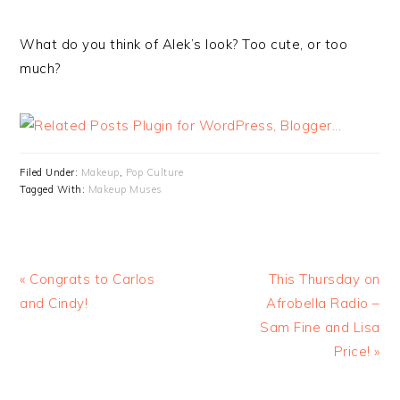
What do you think of Alek’s look? Too cute, or too
much?
Filed Under:
Makeup
,
Pop Culture
Tagged With:
Makeup Muses
« Congrats to Carlos
This Thursday on
and Cindy!
Afrobella Radio –
Sam Fine and Lisa
Price! »