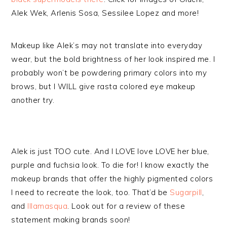
Alek Wek, Arlenis Sosa, Sessilee Lopez and more!
Makeup like Alek’s may not translate into everyday
wear, but the bold brightness of her look inspired me. I
probably won’t be powdering primary colors into my
brows, but I WILL give rasta colored eye makeup
another try.
Alek is just TOO cute. And I LOVE love LOVE her blue,
purple and fuchsia look. To die for! I know exactly the
makeup brands that offer the highly pigmented colors
I need to recreate the look, too. That’d be
Sugarpill
,
and
Illamasqua
. Look out for a review of these
statement making brands soon!