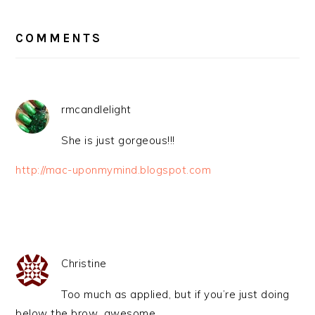
READER
INTERACTIONS
COMMENTS
rmcandlelight
She is just gorgeous!!!
http://mac-uponmymind.blogspot.com
Christine
Too much as applied, but if you’re just doing
below the brow…awesome.