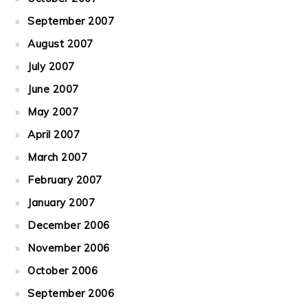
September 2007
August 2007
July 2007
June 2007
May 2007
April 2007
March 2007
February 2007
January 2007
December 2006
November 2006
October 2006
September 2006