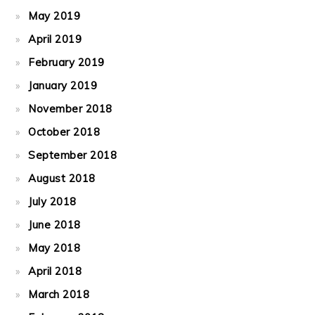
May 2019
April 2019
February 2019
January 2019
November 2018
October 2018
September 2018
August 2018
July 2018
June 2018
May 2018
April 2018
March 2018