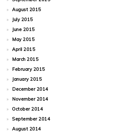
August 2015
July 2015
June 2015
May 2015
April 2015
March 2015
February 2015
January 2015
December 2014
November 2014
October 2014
September 2014
August 2014