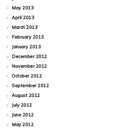
May 2013
April 2013
March 2013
February 2013
January 2013
December 2012
November 2012
October 2012
September 2012
August 2012
July 2012
June 2012
May 2012