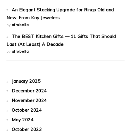
An Elegant Stacking Upgrade for Rings Old and
New, From Kay Jewelers
by
afrobella
The BEST Kitchen Gifts — 11 Gifts That Should
Last (At Least) A Decade
by
afrobella
January 2025
December 2024
November 2024
October 2024
May 2024
October 2023