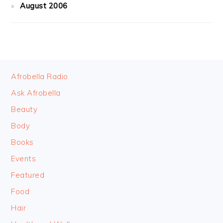
August 2006
FOOTER
Afrobella Radio
Ask Afrobella
Beauty
Body
Books
Events
Featured
Food
Hair