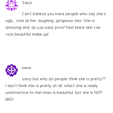
Sasa
Can’t believe you have people who say she’s
ugly… look at her, laughing, gorgeous skin. She is
amazing and, as you said, proof that black skin can
rock beautiful make up!
nene
sorry but why do people think she is pretty??
I don’t think she is pretty at all, infact she is really
unattractive to me! Iman is beautiful, but she is NOT
IMO!