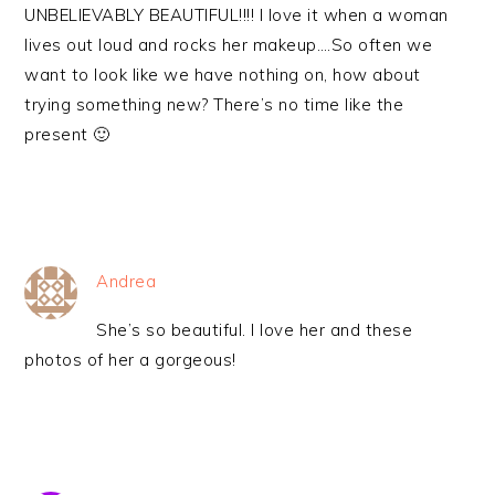
UNBELIEVABLY BEAUTIFUL!!!! I love it when a woman
lives out loud and rocks her makeup….So often we
want to look like we have nothing on, how about
trying something new? There’s no time like the
present 🙂
Andrea
She’s so beautiful. I love her and these
photos of her a gorgeous!