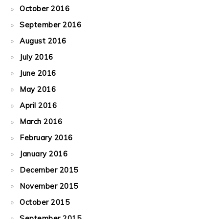
October 2016
September 2016
August 2016
July 2016
June 2016
May 2016
April 2016
March 2016
February 2016
January 2016
December 2015
November 2015
October 2015
September 2015