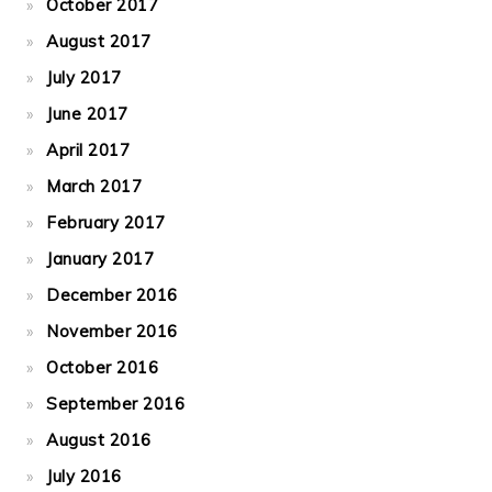
October 2017
August 2017
July 2017
June 2017
April 2017
March 2017
February 2017
January 2017
December 2016
November 2016
October 2016
September 2016
August 2016
July 2016