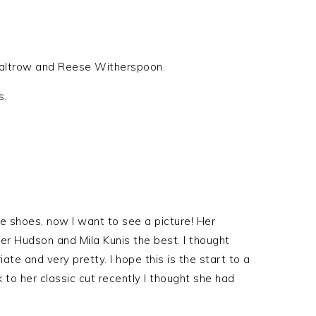
 Paltrow and Reese Witherspoon.
s.
le shoes, now I want to see a picture! Her
fer Hudson and Mila Kunis the best. I thought
te and very pretty. I hope this is the start to a
k to her classic cut recently I thought she had