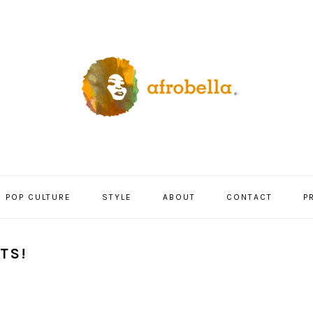
POP CULTURE
STYLE
ABOUT
CONTACT
P
TS!