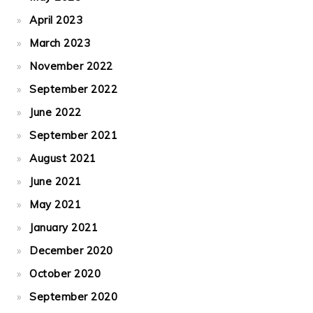
April 2023
March 2023
November 2022
September 2022
June 2022
September 2021
August 2021
June 2021
May 2021
January 2021
December 2020
October 2020
September 2020