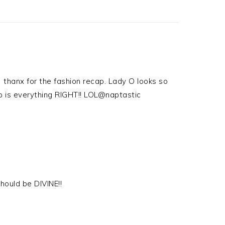
) thanx for the fashion recap. Lady O looks so
top is everything RIGHT!! LOL@naptastic
 should be DIVINE!!