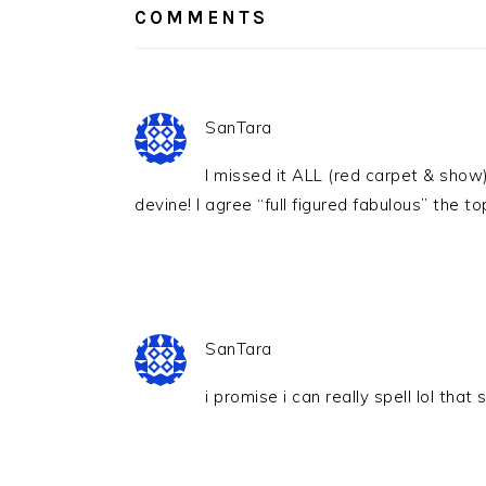
COMMENTS
SanTara
I missed it ALL (red carpet & show
devine! I agree “full figured fabulous” the 
SanTara
i promise i can really spell lol that