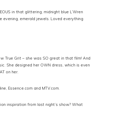
OUS in that glittering, midnight blue L’Wren
he evening, emerald jewels. Loved everything
aw True Grit – she was SO great in that film! And
ssic. She designed her OWN dress, which is even
T on her.
line, Essence.com and MTV.com.
ion inspiration from last night’s show? What