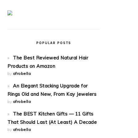
POPULAR POSTS
The Best Reviewed Natural Hair
Products on Amazon
by
afrobella
An Elegant Stacking Upgrade for
Rings Old and New, From Kay Jewelers
by
afrobella
The BEST Kitchen Gifts — 11 Gifts
That Should Last (At Least) A Decade
by
afrobella