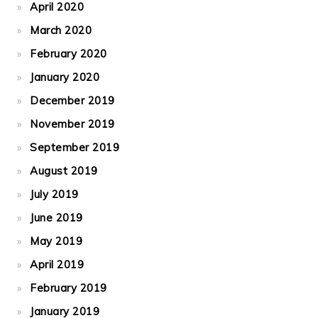
April 2020
March 2020
February 2020
January 2020
December 2019
November 2019
September 2019
August 2019
July 2019
June 2019
May 2019
April 2019
February 2019
January 2019