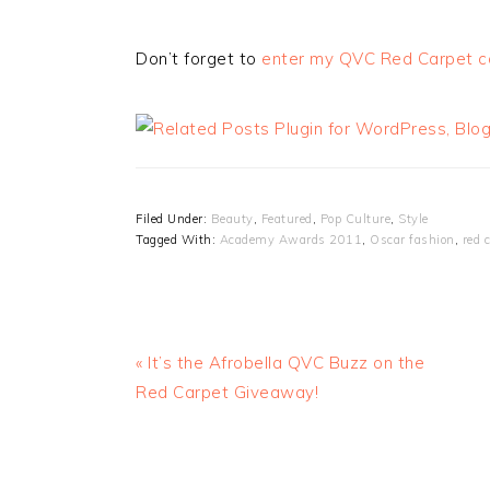
Don’t forget to
enter my QVC Red Carpet co
Filed Under:
Beauty
,
Featured
,
Pop Culture
,
Style
Tagged With:
Academy Awards 2011
,
Oscar fashion
,
red 
« It’s the Afrobella QVC Buzz on the
Red Carpet Giveaway!
READER
INTERACTIONS