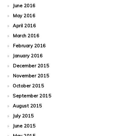
June 2016
May 2016
April 2016
March 2016
February 2016
January 2016
December 2015
November 2015
October 2015
September 2015
August 2015
July 2015
June 2015
May 2015