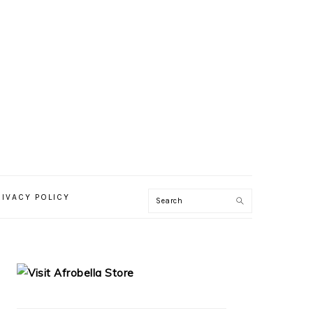
RIVACY POLICY
PRIMARY
SIDEBAR