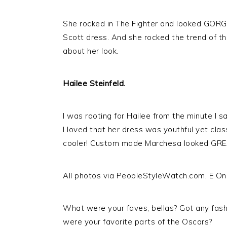
She rocked in The Fighter and looked GORGE
Scott dress. And she rocked the trend of t
about her look.
Hailee Steinfeld.
I was rooting for Hailee from the minute I s
I loved that her dress was youthful yet cla
cooler! Custom made Marchesa looked GREA
All photos via PeopleStyleWatch.com, E On
What were your faves, bellas? Got any fash
were your favorite parts of the Oscars?