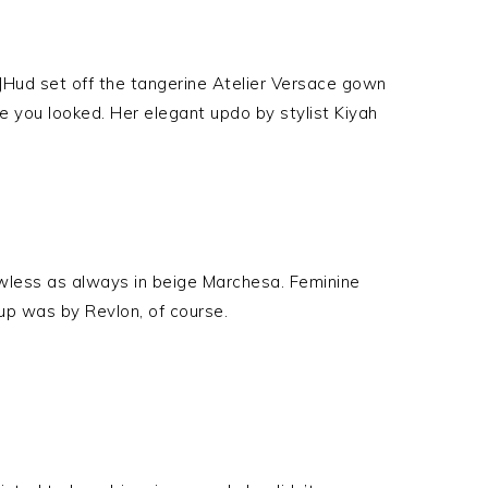
. JHud set off the tangerine Atelier Versace gown
you looked. Her elegant updo by stylist Kiyah
less as always in beige Marchesa. Feminine
up was by Revlon, of course.