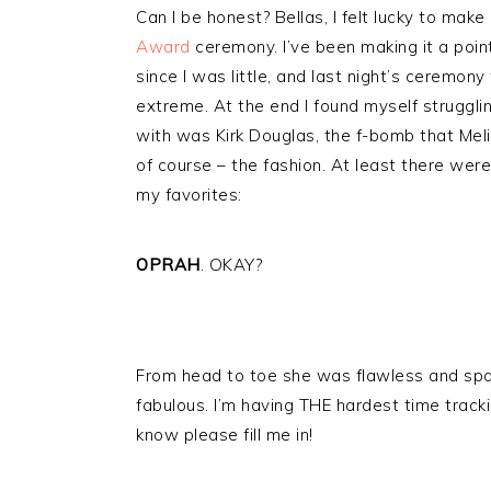
Can I be honest? Bellas, I felt lucky to make 
Award
ceremony. I’ve been making it a poin
since I was little, and last night’s ceremo
extreme. At the end I found myself struggling
with was Kirk Douglas, the f-bomb that Me
of course – the fashion. At least there wer
my favorites:
OPRAH
. OKAY?
From head to toe she was flawless and sparkli
fabulous. I’m having THE hardest time track
know please fill me in!