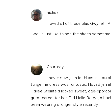
nichole
I loved all of those plus Gwyneth
I would just like to see the shoes sometime
Courtney
I never saw Jennifer Hudson’s purp
tangerine dress was fantastic. I loved Jenni
Hailee Steinfeld looked sweet, age-appropria
great career for her. Did Halle Berry go bac
been wearing a longer style recently.