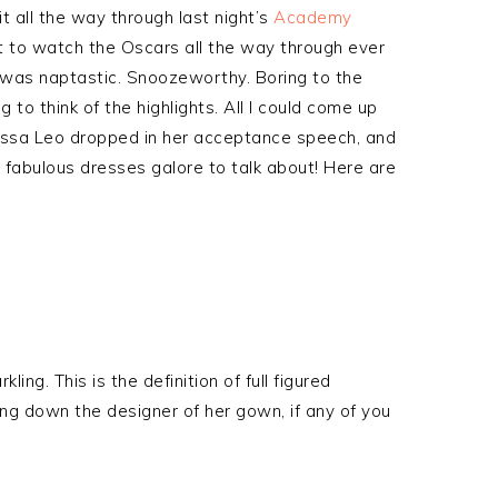
it all the way through last night’s
Academy
t to watch the Oscars all the way through ever
ny was naptastic. Snoozeworthy. Boring to the
 to think of the highlights. All I could come up
lissa Leo dropped in her acceptance speech, and
e fabulous dresses galore to talk about! Here are
ng. This is the definition of full figured
ing down the designer of her gown, if any of you