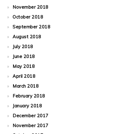
November 2018
October 2018
September 2018
August 2018
July 2018
June 2018
May 2018
April 2018
March 2018
February 2018
January 2018
December 2017
November 2017