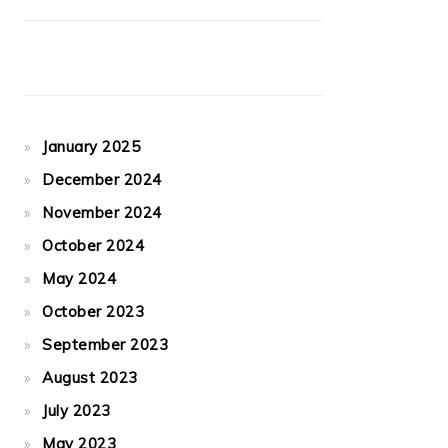
January 2025
December 2024
November 2024
October 2024
May 2024
October 2023
September 2023
August 2023
July 2023
May 2023