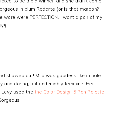
icted to be a big winner, and she didn’t come
rgeous in plum Rodarte (or is that maroon?
she wore were PERFECTION. I want a pair of my
y!)
nd showed out! Mila was goddess like in pale
y and daring, but undeniably feminine. Her
y Levy used the
the Color Design 5 Pan Palette
 Gorgeous!