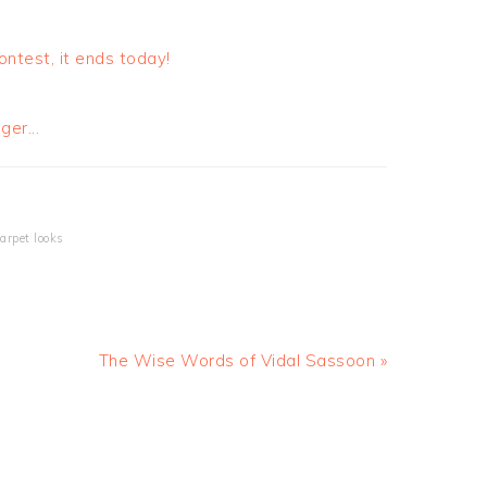
ntest, it ends today!
carpet looks
The Wise Words of Vidal Sassoon »