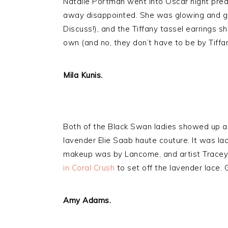
Natalie Portman went into Oscar night pred
away disappointed. She was glowing and go
Discuss!), and the Tiffany tassel earrings 
own (and no, they don’t have to be by Tiffan
Mila Kunis.
Both of the Black Swan ladies showed up a
lavender Elie Saab haute couture. It was lac
makeup was by Lancome, and artist Trace
in Coral Crush
to set off the lavender lace.
Amy Adams.