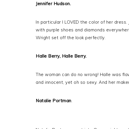
Jennifer Hudson.
In particular I LOVED the color of her dress
with purple shoes and diamonds everywhere 
Wright set off the look perfectly.
Halle Berry, Halle Berry.
The woman can do no wrong! Halle was flaw
and innocent, yet oh so sexy. And her make
Natalie Portman
.