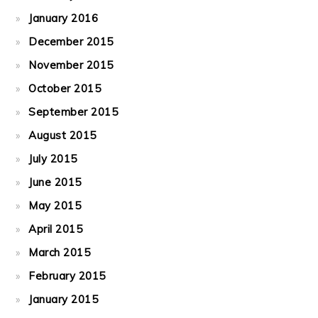
January 2016
December 2015
November 2015
October 2015
September 2015
August 2015
July 2015
June 2015
May 2015
April 2015
March 2015
February 2015
January 2015