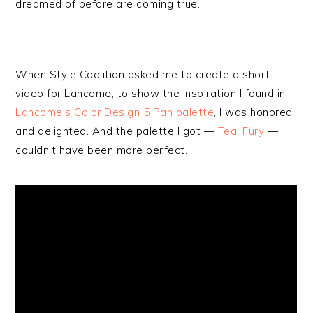
dreamed of before are coming true.
When Style Coalition asked me to create a short
video for Lancome, to show the inspiration I found in
Lancome’s Color Design 5 Pan palette
, I was honored
and delighted. And the palette I got —
Teal Fury
—
couldn’t have been more perfect.