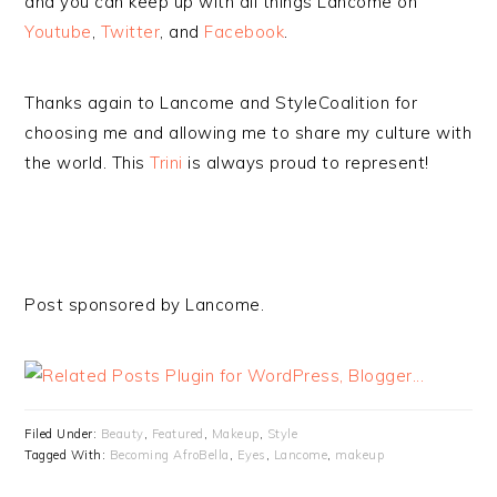
and you can keep up with all things Lancome on
Youtube
,
Twitter
, and
Facebook
.
Thanks again to Lancome and StyleCoalition for
choosing me and allowing me to share my culture with
the world. This
Trini
is always proud to represent!
Post sponsored by Lancome.
Filed Under:
Beauty
,
Featured
,
Makeup
,
Style
Tagged With:
Becoming AfroBella
,
Eyes
,
Lancome
,
makeup