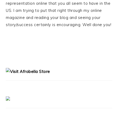
representation online that you all seem to have in the
US. I am trying to put that right through my online
magazine and reading your blog and seeing your
story/success certainly is encouraging. Well done you!
PRIMARY
SIDEBAR