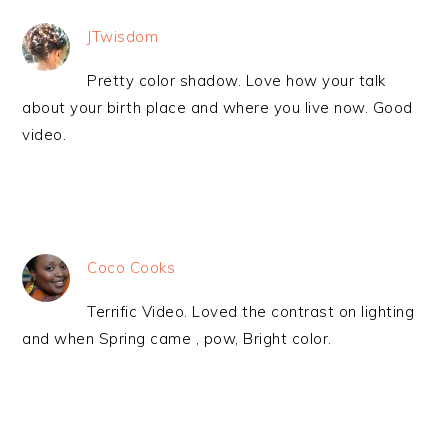
JTwisdom
Pretty color shadow. Love how your talk
about your birth place and where you live now. Good
video.
Coco Cooks
Terrific Video. Loved the contrast on lighting
and when Spring came , pow, Bright color.