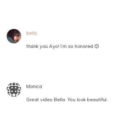
bella
thank you Ayo! I’m so honored 🙂
Monica
Great video Bella. You look beautiful.