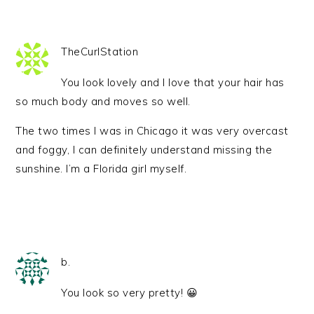
TheCurlStation
You look lovely and I love that your hair has
so much body and moves so well.
The two times I was in Chicago it was very overcast
and foggy, I can definitely understand missing the
sunshine. I’m a Florida girl myself.
b.
You look so very pretty! 😀