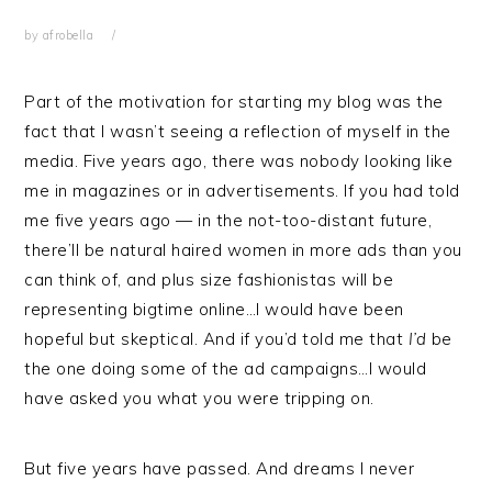
by
afrobella
Part of the motivation for starting my blog was the
fact that I wasn’t seeing a reflection of myself in the
media. Five years ago, there was nobody looking like
me in magazines or in advertisements. If you had told
me five years ago — in the not-too-distant future,
there’ll be natural haired women in more ads than you
can think of, and plus size fashionistas will be
representing bigtime online…I would have been
hopeful but skeptical. And if you’d told me that
I’d
be
the one doing some of the ad campaigns…I would
have asked you what you were tripping on.
But five years have passed. And dreams I never