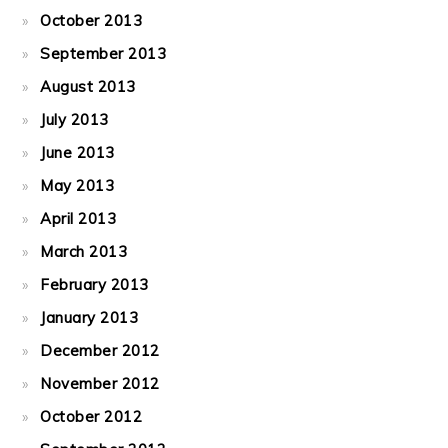
October 2013
September 2013
August 2013
July 2013
June 2013
May 2013
April 2013
March 2013
February 2013
January 2013
December 2012
November 2012
October 2012