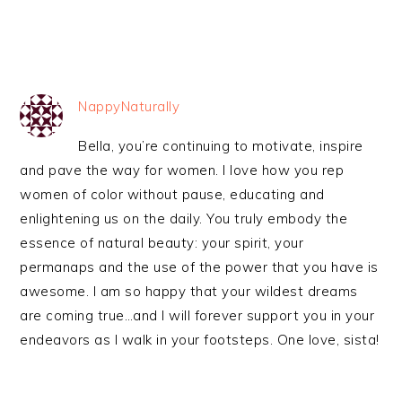
NappyNaturally
Bella, you’re continuing to motivate, inspire
and pave the way for women. I love how you rep
women of color without pause, educating and
enlightening us on the daily. You truly embody the
essence of natural beauty: your spirit, your
permanaps and the use of the power that you have is
awesome. I am so happy that your wildest dreams
are coming true…and I will forever support you in your
endeavors as I walk in your footsteps. One love, sista!