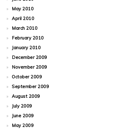
May 2010
April 2010
March 2010
February 2010
January 2010
December 2009
November 2009
October 2009
September 2009
August 2009
July 2009
June 2009
May 2009