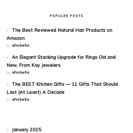
POPULAR POSTS
The Best Reviewed Natural Hair Products on
Amazon
by
afrobella
An Elegant Stacking Upgrade for Rings Old and
New, From Kay Jewelers
by
afrobella
The BEST Kitchen Gifts — 11 Gifts That Should
Last (At Least) A Decade
by
afrobella
January 2025