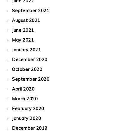
June 2022
September 2021
August 2021
June 2021
May 2021
January 2021
December 2020
October 2020
September 2020
April 2020
March 2020
February 2020
January 2020
December 2019