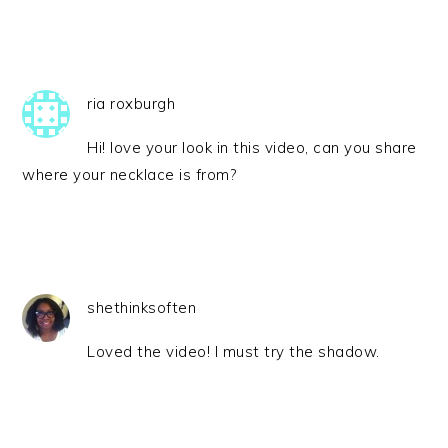
ria roxburgh
Hi! love your look in this video, can you share
where your necklace is from?
shethinksoften
Loved the video! I must try the shadow.