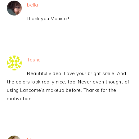
bella
thank you Monica!!
Tasha
Beautiful video! Love your bright smile. And
the colors look really nice, too. Never even thought of
using Lancome’s makeup before. Thanks for the
motivation.