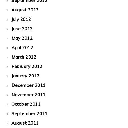
September 2012
August 2012
July 2012
June 2012
May 2012
April 2012
March 2012
February 2012
January 2012
December 2011
November 2011
October 2011
September 2011
August 2011