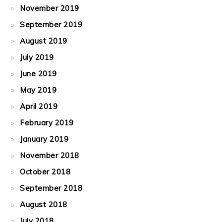
November 2019
September 2019
August 2019
July 2019
June 2019
May 2019
April 2019
February 2019
January 2019
November 2018
October 2018
September 2018
August 2018
July 2018