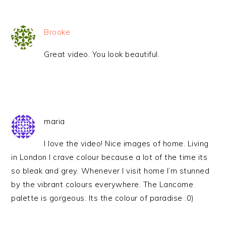
Brooke
Great video. You look beautiful.
maria
I love the video! Nice images of home. Living
in London I crave colour because a lot of the time its
so bleak and grey. Whenever I visit home I’m stunned
by the vibrant colours everywhere. The Lancome
palette is gorgeous. Its the colour of paradise :0)