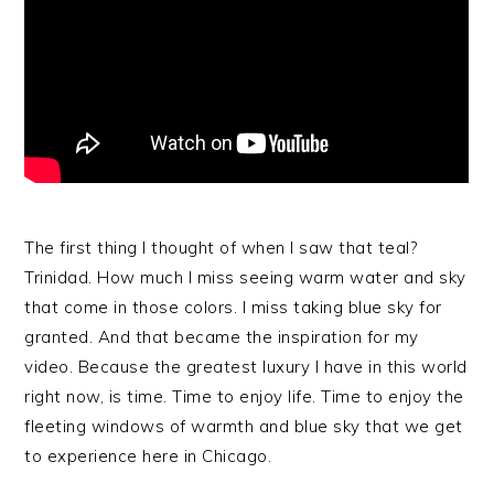
The first thing I thought of when I saw that teal?
Trinidad. How much I miss seeing warm water and sky
that come in those colors. I miss taking blue sky for
granted. And that became the inspiration for my
video. Because the greatest luxury I have in this world
right now, is time. Time to enjoy life. Time to enjoy the
fleeting windows of warmth and blue sky that we get
to experience here in Chicago.