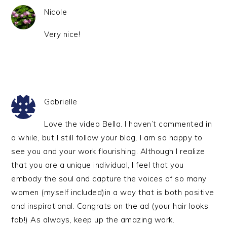
Nicole
Very nice!
Gabrielle
Love the video Bella. I haven’t commented in
a while, but I still follow your blog. I am so happy to
see you and your work flourishing. Although I realize
that you are a unique individual, I feel that you
embody the soul and capture the voices of so many
women (myself included)in a way that is both positive
and inspirational. Congrats on the ad (your hair looks
fab!) As always, keep up the amazing work.