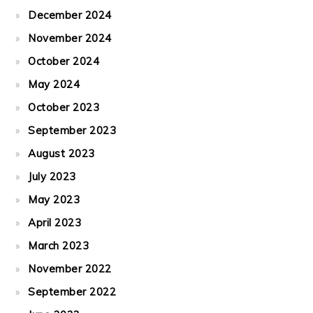
December 2024
November 2024
October 2024
May 2024
October 2023
September 2023
August 2023
July 2023
May 2023
April 2023
March 2023
November 2022
September 2022