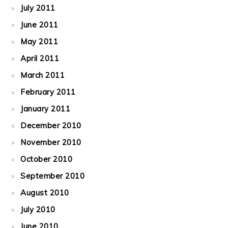
July 2011
June 2011
May 2011
April 2011
March 2011
February 2011
January 2011
December 2010
November 2010
October 2010
September 2010
August 2010
July 2010
June 2010