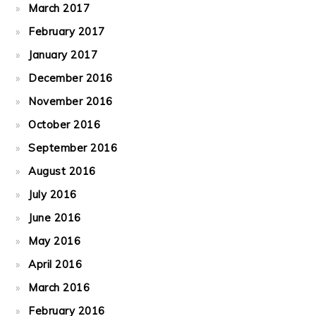
March 2017
February 2017
January 2017
December 2016
November 2016
October 2016
September 2016
August 2016
July 2016
June 2016
May 2016
April 2016
March 2016
February 2016