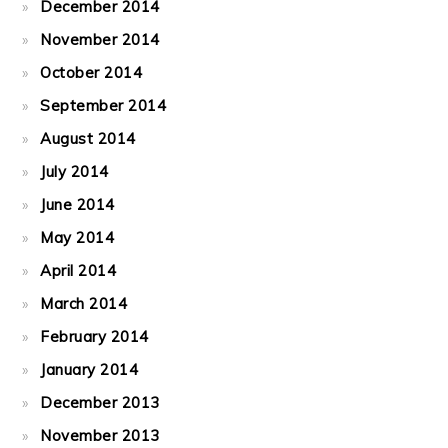
December 2014
November 2014
October 2014
September 2014
August 2014
July 2014
June 2014
May 2014
April 2014
March 2014
February 2014
January 2014
December 2013
November 2013