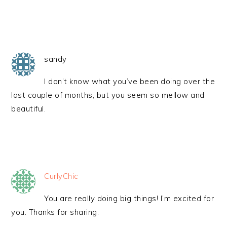
sandy
I don’t know what you’ve been doing over the
last couple of months, but you seem so mellow and
beautiful.
CurlyChic
You are really doing big things! I’m excited for
you. Thanks for sharing.