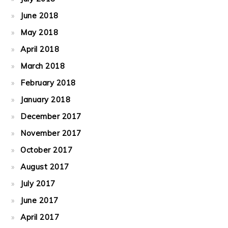
June 2018
May 2018
April 2018
March 2018
February 2018
January 2018
December 2017
November 2017
October 2017
August 2017
July 2017
June 2017
April 2017