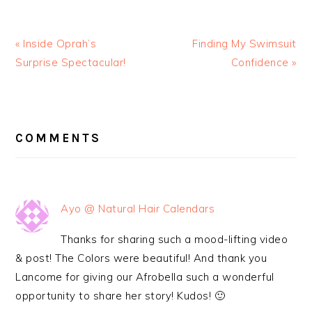
« Inside Oprah’s
Finding My Swimsuit
Surprise Spectacular!
Confidence »
READER
INTERACTIONS
COMMENTS
Ayo @ Natural Hair Calendars
Thanks for sharing such a mood-lifting video
& post! The Colors were beautiful! And thank you
Lancome for giving our Afrobella such a wonderful
opportunity to share her story! Kudos! 🙂