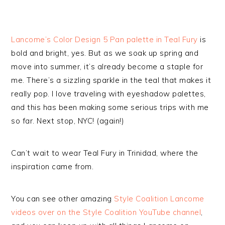
Lancome’s Color Design 5 Pan palette in Teal Fury
is
bold and bright, yes. But as we soak up spring and
move into summer, it’s already become a staple for
me. There’s a sizzling sparkle in the teal that makes it
really pop. I love traveling with eyeshadow palettes,
and this has been making some serious trips with me
so far. Next stop, NYC! (again!)
Can’t wait to wear Teal Fury in Trinidad, where the
inspiration came from.
You can see other amazing
Style Coalition Lancome
videos over on the Style Coalition YouTube channel
,