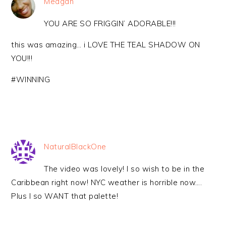
Meagan
YOU ARE SO FRIGGIN’ ADORABLE!!!
this was amazing… i LOVE THE TEAL SHADOW ON
YOU!!!
#WINNING
NaturalBlackOne
The video was lovely! I so wish to be in the
Caribbean right now! NYC weather is horrible now….
Plus I so WANT that palette!