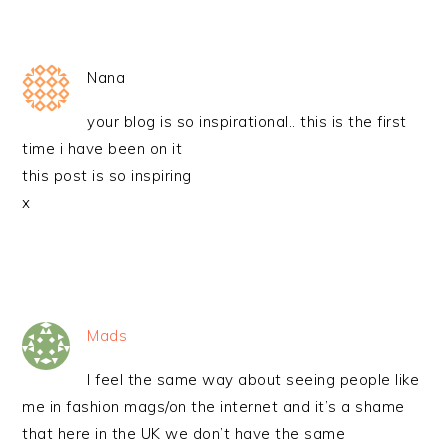
Nana
your blog is so inspirational.. this is the first
time i have been on it
this post is so inspiring
x
Mads
I feel the same way about seeing people like
me in fashion mags/on the internet and it’s a shame
that here in the UK we don’t have the same