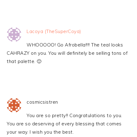
Lacoya (TheSuperCoya)
WHOOOOO! Go Afrobella!!!! The teal looks
CAHRAZY on you. You will definitely be selling tons of
that palette. 🙂
cosmicsistren
You are so pretty!! Congratulations to you.
You are so deserving of every blessing that comes
your way. I wish you the best.