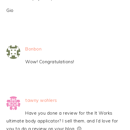
Gio
Bonbon
Wow! Congratulations!
tawny wohlers
Have you done a review for the It Works
ultimate body applicator? I sell them, and I’d love for
you to do a review on your blog. 🙂