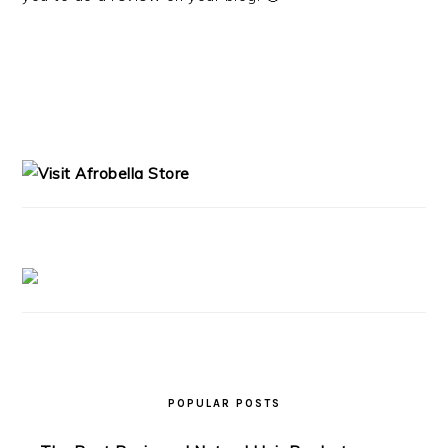
PRIMARY
SIDEBAR
POPULAR POSTS