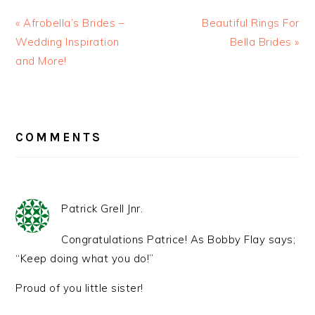
« Afrobella’s Brides –
Beautiful Rings For
Wedding Inspiration
Bella Brides »
and More!
READER
INTERACTIONS
COMMENTS
Patrick Grell Jnr.
Congratulations Patrice! As Bobby Flay says;
“Keep doing what you do!”
Proud of you little sister!