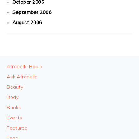
October 2006
September 2006
August 2006
FOOTER
Afrobella Radio
Ask Afrobella
Beauty
Body
Books
Events
Featured
Food