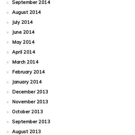
September 2014
August 2014
July 2014
June 2014
May 2014
April 2014
March 2014
February 2014
January 2014
December 2013
November 2013
October 2013
September 2013
August 2013