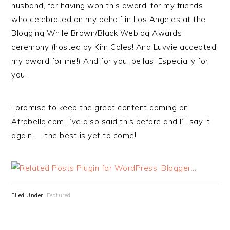
husband, for having won this award, for my friends
who celebrated on my behalf in Los Angeles at the
Blogging While Brown/Black Weblog Awards
ceremony (hosted by Kim Coles! And Luvvie accepted
my award for me!) And for you, bellas. Especially for
you.
I promise to keep the great content coming on
Afrobella.com. I’ve also said this before and I’ll say it
again — the best is yet to come!
Filed Under:
Featured