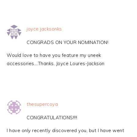
joyce jacksonks
CONGRADS ON YOUR NOMINATION!
Would love to have you feature my uneek
accessories….Thanks. Joyce Loures-Jackson
thesupercoya
CONGRATULATIONS!!!!
I have only recently discovered you, but I have went