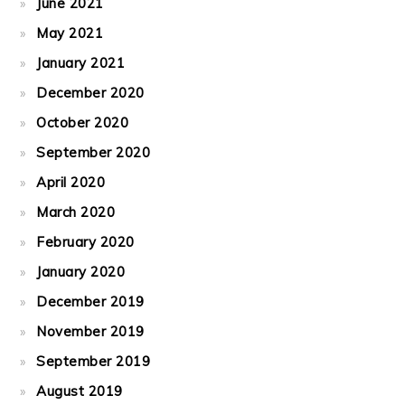
June 2021
May 2021
January 2021
December 2020
October 2020
September 2020
April 2020
March 2020
February 2020
January 2020
December 2019
November 2019
September 2019
August 2019