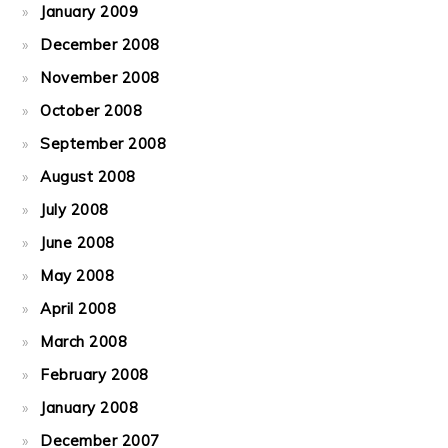
January 2009
December 2008
November 2008
October 2008
September 2008
August 2008
July 2008
June 2008
May 2008
April 2008
March 2008
February 2008
January 2008
December 2007