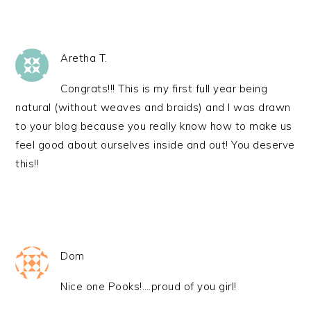
Aretha T.
Congrats!!! This is my first full year being
natural (without weaves and braids) and I was drawn
to your blog because you really know how to make us
feel good about ourselves inside and out! You deserve
this!!
Dom
Nice one Pooks!….proud of you girl!