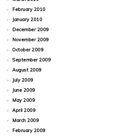
February 2010
January 2010
December 2009
November 2009
October 2009
September 2009
August 2009
July 2009
June 2009
May 2009
April 2009
March 2009
February 2009