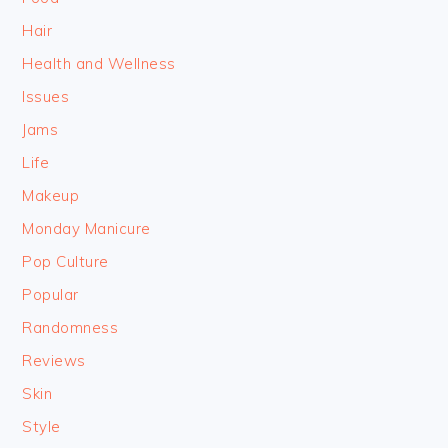
Hair
Health and Wellness
Issues
Jams
Life
Makeup
Monday Manicure
Pop Culture
Popular
Randomness
Reviews
Skin
Style