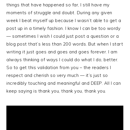
things that have happened so far, I still have my
moments of struggle and doubt. During any given
week I beat myself up because I wasn’t able to get a
post up in a timely fashion. I know I can be too wordy
— sometimes I wish I could just post a question or a
blog post that’s less than 200 words. But when I start
writing it just goes and goes and goes forever. I am
always thinking of ways I could do what I do, better.
So to get this validation from you – the readers I
respect and cherish so very much — it’s just so
incredibly touching and meaningful and DEEP. All I can
keep saying is thank you, thank you, thank you.