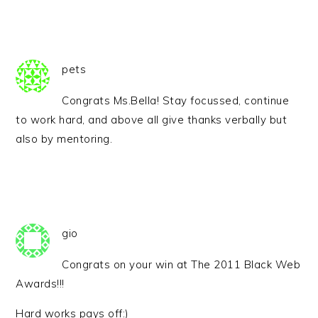
pets
Congrats Ms.Bella! Stay focussed, continue
to work hard, and above all give thanks verbally but
also by mentoring.
gio
Congrats on your win at The 2011 Black Web
Awards!!!
Hard works pays off:)