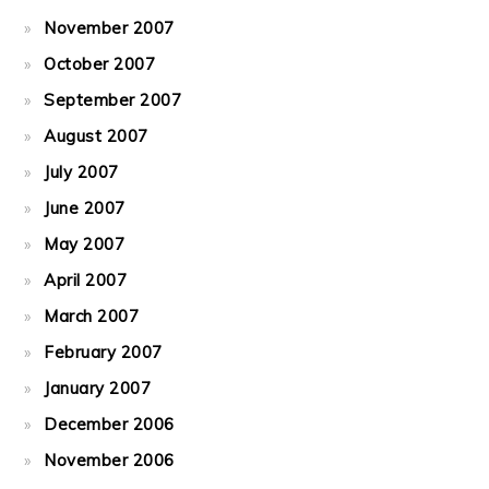
November 2007
October 2007
September 2007
August 2007
July 2007
June 2007
May 2007
April 2007
March 2007
February 2007
January 2007
December 2006
November 2006