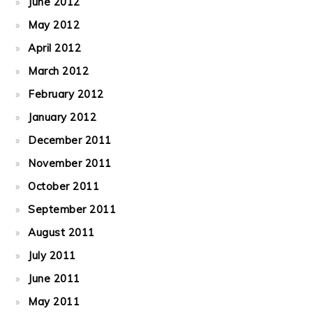
June 2012
May 2012
April 2012
March 2012
February 2012
January 2012
December 2011
November 2011
October 2011
September 2011
August 2011
July 2011
June 2011
May 2011