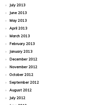
July 2013
June 2013
May 2013
April 2013
March 2013
February 2013
January 2013
December 2012
November 2012
October 2012
September 2012
August 2012
July 2012