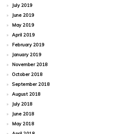
July 2019
June 2019
May 2019
April 2019
February 2019
January 2019
November 2018
October 2018
September 2018
August 2018
July 2018
June 2018
May 2018
April 2018