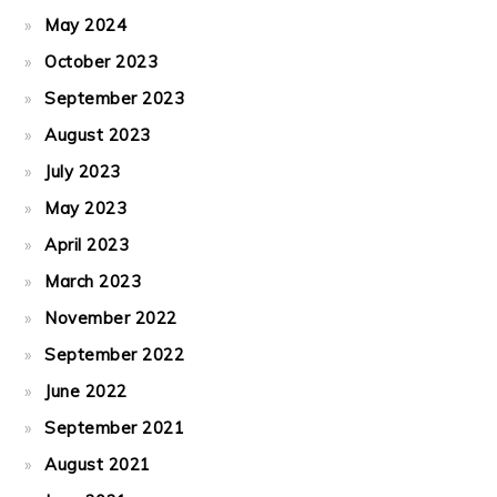
May 2024
October 2023
September 2023
August 2023
July 2023
May 2023
April 2023
March 2023
November 2022
September 2022
June 2022
September 2021
August 2021