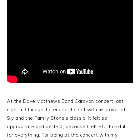
At the Dave Matthews Band Caravan concert last
night in Chicago, he ended the set with his cover of
Sly and the Family Stone’s classic. It felt so
appropriate and perfect, because I felt SO thankful
for everything. For being at the concert with my