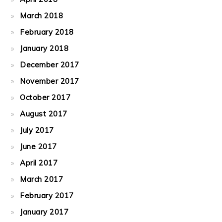
March 2018
February 2018
January 2018
December 2017
November 2017
October 2017
August 2017
July 2017
June 2017
April 2017
March 2017
February 2017
January 2017