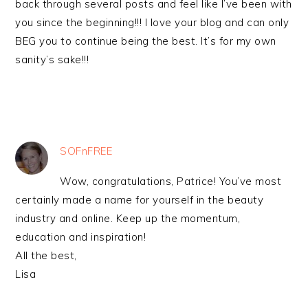
back through several posts and feel like I’ve been with
you since the beginning!!! I love your blog and can only
BEG you to continue being the best. It’s for my own
sanity’s sake!!!
SOFnFREE
Wow, congratulations, Patrice! You’ve most
certainly made a name for yourself in the beauty
industry and online. Keep up the momentum,
education and inspiration!
All the best,
Lisa