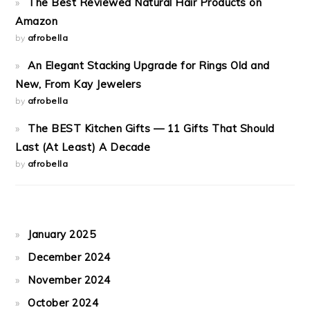
The Best Reviewed Natural Hair Products on
Amazon
by
afrobella
An Elegant Stacking Upgrade for Rings Old and
New, From Kay Jewelers
by
afrobella
The BEST Kitchen Gifts — 11 Gifts That Should
Last (At Least) A Decade
by
afrobella
January 2025
December 2024
November 2024
October 2024