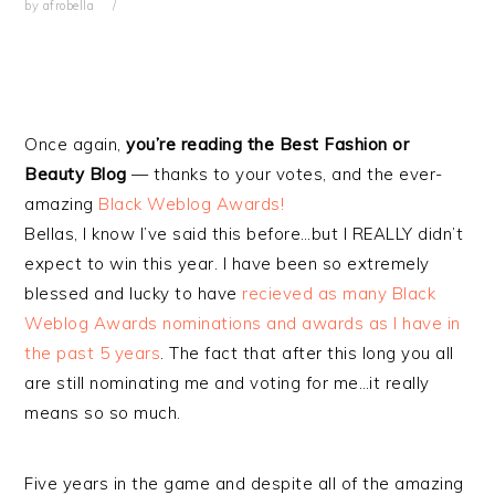
by
afrobella
Once again,
you’re reading the Best Fashion or
Beauty Blog
— thanks to your votes, and the ever-
amazing
Black Weblog Awards!
Bellas, I know I’ve said this before…but I REALLY didn’t
expect to win this year. I have been so extremely
blessed and lucky to have
recieved as many Black
Weblog Awards nominations and awards as I have in
the past 5 years
. The fact that after this long you all
are still nominating me and voting for me…it really
means so so much.
Five years in the game and despite all of the amazing