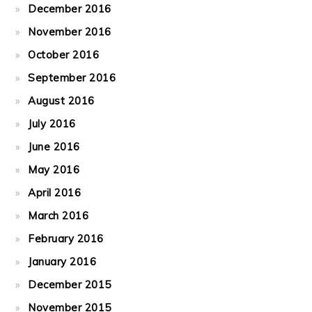
December 2016
November 2016
October 2016
September 2016
August 2016
July 2016
June 2016
May 2016
April 2016
March 2016
February 2016
January 2016
December 2015
November 2015