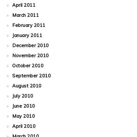
April 2011
March 2011
February 2011
January 2011
December 2010
November 2010
October 2010
September 2010
August 2010
July 2010
June 2010
May 2010
April 2010
March 2010