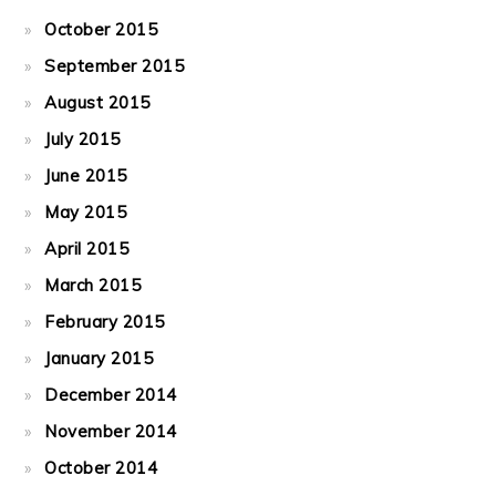
October 2015
September 2015
August 2015
July 2015
June 2015
May 2015
April 2015
March 2015
February 2015
January 2015
December 2014
November 2014
October 2014