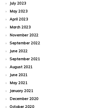
July 2023
May 2023
April 2023
March 2023
November 2022
September 2022
June 2022
September 2021
August 2021
June 2021
May 2021
January 2021
December 2020
October 2020