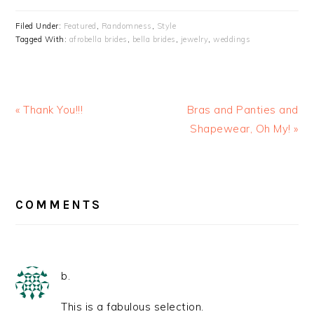
Filed Under:
Featured
,
Randomness
,
Style
Tagged With:
afrobella brides
,
bella brides
,
jewelry
,
weddings
« Thank You!!!
Bras and Panties and
Shapewear, Oh My! »
READER
INTERACTIONS
COMMENTS
b.
This is a fabulous selection.