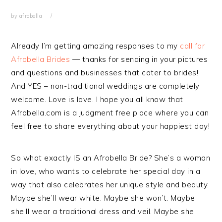
by
afrobella
Already I’m getting amazing responses to my
call for
Afrobella Brides
— thanks for sending in your pictures
and questions and businesses that cater to brides!
And YES – non-traditional weddings are completely
welcome. Love is love. I hope you all know that
Afrobella.com is a judgment free place where you can
feel free to share everything about your happiest day!
So what exactly IS an Afrobella Bride? She’s a woman
in love, who wants to celebrate her special day in a
way that also celebrates her unique style and beauty.
Maybe she’ll wear white. Maybe she won’t. Maybe
she’ll wear a traditional dress and veil. Maybe she