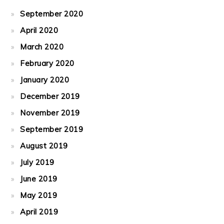
September 2020
April 2020
March 2020
February 2020
January 2020
December 2019
November 2019
September 2019
August 2019
July 2019
June 2019
May 2019
April 2019