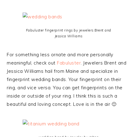
Fabuluster fingerprint rings by jewelers Brent and
Jessica Williams
For something less ornate and more personally
meaningful, check out
Fabuluster
. Jewelers Brent and
Jessica Williams hail from Maine and specialize in
fingerprint wedding bands. Your fingerprint on their
ring, and vice versa. You can get fingerprints on the
inside or outside of your ring. I think this is such a
beautiful and loving concept. Love is in the air 🙂