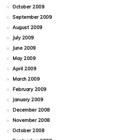
October 2009
September 2009
August 2009
July 2009
June 2009
May 2009
April 2009
March 2009
February 2009
January 2009
December 2008
November 2008
October 2008