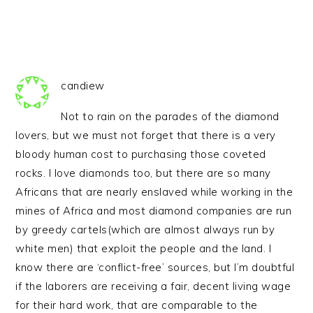
candiew
Not to rain on the parades of the diamond
lovers, but we must not forget that there is a very
bloody human cost to purchasing those coveted
rocks. I love diamonds too, but there are so many
Africans that are nearly enslaved while working in the
mines of Africa and most diamond companies are run
by greedy cartels(which are almost always run by
white men) that exploit the people and the land. I
know there are ‘conflict-free’ sources, but I’m doubtful
if the laborers are receiving a fair, decent living wage
for their hard work, that are comparable to the