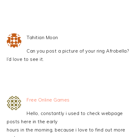
Tahitian Moon
Can you post a picture of your ring Afrobella?
I’d love to see it.
Free Online Games
Hello, constantly i used to check webpage
posts here in the early
hours in the morning, because i love to find out more