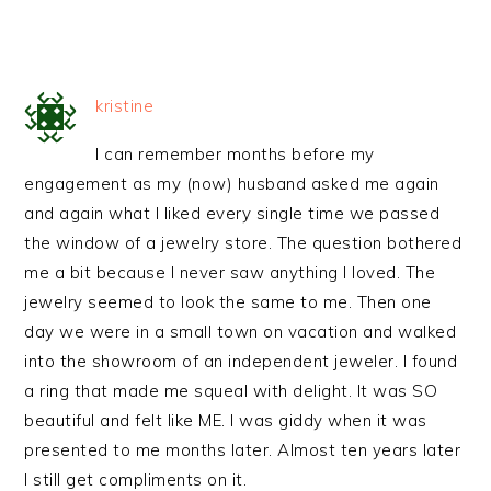
kristine
I can remember months before my
engagement as my (now) husband asked me again
and again what I liked every single time we passed
the window of a jewelry store. The question bothered
me a bit because I never saw anything I loved. The
jewelry seemed to look the same to me. Then one
day we were in a small town on vacation and walked
into the showroom of an independent jeweler. I found
a ring that made me squeal with delight. It was SO
beautiful and felt like ME. I was giddy when it was
presented to me months later. Almost ten years later
I still get compliments on it.