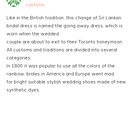
customs
Like in the British tradition, this change of Sri Lankan
bridal dress is named the going away dress, which is
worn when the wedded
couple are about to exit to their Toronto honeymoon.
All customs and traditions are divided into several
categories.
In 1800 it was popular to use all the colors of the
rainbow, brides in America and Europe went mad
for bright suitable stylish wedding shoes made of new
synthetic dyes.
PRIMARY