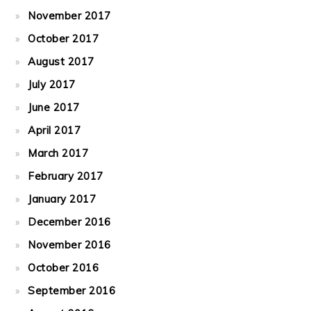
November 2017
October 2017
August 2017
July 2017
June 2017
April 2017
March 2017
February 2017
January 2017
December 2016
November 2016
October 2016
September 2016