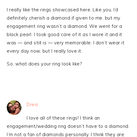
I really like the rings showcased here. Like you, I’d
definitely cherish a diamond if given to me, but my
engagement ring wasn’t a diamond. We went for a
black pearl. I took good care of it as I wore it and it
was — and still is — very memorable. I don’t wear it
every day now, but I really love it.
So, what does your ring look like?
Drea
I love all of these rings! I think an
engagement/wedding ring doesn’t have to a diamond.
I’m not a fan of diamonds personally. I think they are