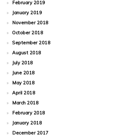
February 2019
January 2019
November 2018
October 2018
September 2018
August 2018
July 2018
June 2018
May 2018
April 2018
March 2018
February 2018
January 2018
December 2017