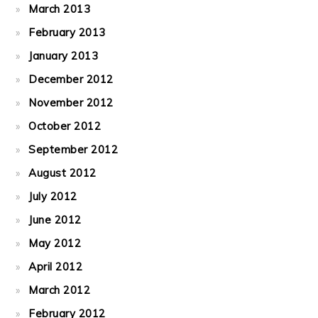
March 2013
February 2013
January 2013
December 2012
November 2012
October 2012
September 2012
August 2012
July 2012
June 2012
May 2012
April 2012
March 2012
February 2012