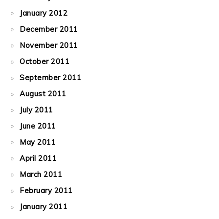
January 2012
December 2011
November 2011
October 2011
September 2011
August 2011
July 2011
June 2011
May 2011
April 2011
March 2011
February 2011
January 2011