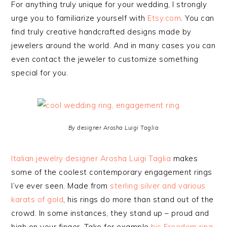
For anything truly unique for your wedding, I strongly
urge you to familiarize yourself with
Etsy.com
. You can
find truly creative handcrafted designs made by
jewelers around the world. And in many cases you can
even contact the jeweler to customize something
special for you.
By designer Arosha Luigi Taglia
Italian jewelry designer Arosha Luigi Taglia
makes
some of the coolest contemporary engagement rings
I’ve ever seen. Made from
sterling silver and various
karats of gold
, his rings do more than stand out of the
crowd. In some instances, they stand up – proud and
high on your finger. Take for example
his Freedom ring,