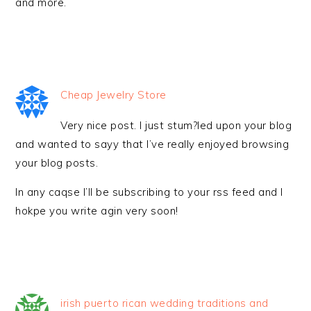
and more.
Cheap Jewelry Store
Very nice post. I just stum?led upon your blog
and wanted to sayy that I’ve really enjoyed browsing
your blog posts.
In any caqse I’ll be subscribing to your rss feed and I
hokpe you write agin very soon!
irish puerto rican wedding traditions and