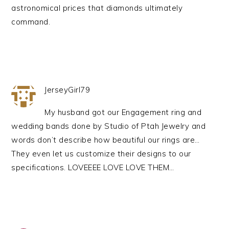
astronomical prices that diamonds ultimately
command.
JerseyGirl79
My husband got our Engagement ring and
wedding bands done by Studio of Ptah Jewelry and
words don’t describe how beautiful our rings are…
They even let us customize their designs to our
specifications. LOVEEEE LOVE LOVE THEM…