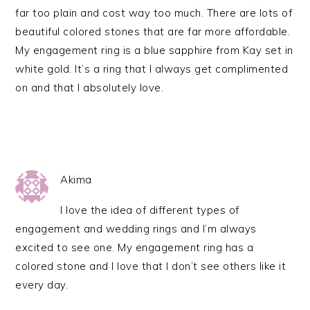
far too plain and cost way too much. There are lots of
beautiful colored stones that are far more affordable.
My engagement ring is a blue sapphire from Kay set in
white gold. It’s a ring that I always get complimented
on and that I absolutely love.
Akima
I love the idea of different types of
engagement and wedding rings and I’m always
excited to see one. My engagement ring has a
colored stone and I love that I don’t see others like it
every day.