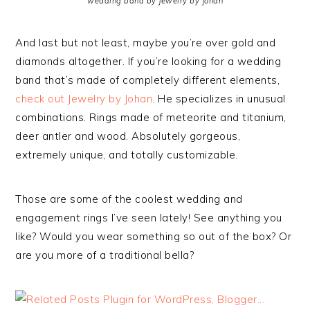
wedding band by Jewelry by Johan
And last but not least, maybe you’re over gold and
diamonds altogether. If you’re looking for a wedding
band that’s made of completely different elements,
check out Jewelry by Johan
. He specializes in unusual
combinations. Rings made of meteorite and titanium,
deer antler and wood. Absolutely gorgeous,
extremely unique, and totally customizable.
Those are some of the coolest wedding and
engagement rings I’ve seen lately! See anything you
like? Would you wear something so out of the box? Or
are you more of a traditional bella?