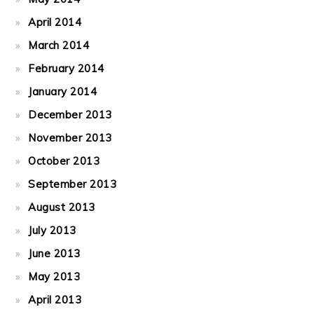
April 2014
March 2014
February 2014
January 2014
December 2013
November 2013
October 2013
September 2013
August 2013
July 2013
June 2013
May 2013
April 2013