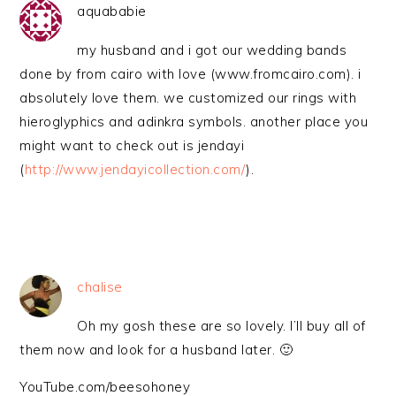
aquababie
my husband and i got our wedding bands
done by from cairo with love (www.fromcairo.com). i
absolutely love them. we customized our rings with
hieroglyphics and adinkra symbols. another place you
might want to check out is jendayi
(
http://www.jendayicollection.com/
).
chalise
Oh my gosh these are so lovely. I’ll buy all of
them now and look for a husband later. 🙂
YouTube.com/beesohoney