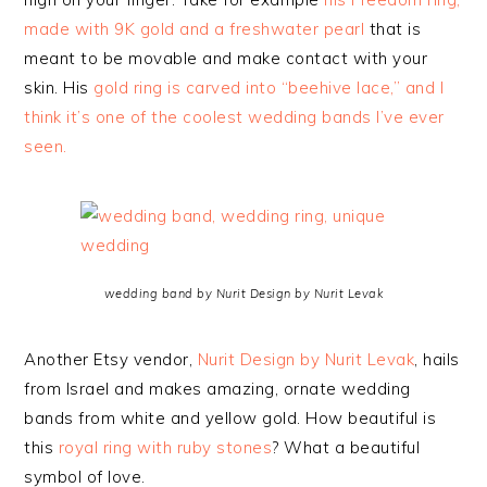
made with 9K gold and a freshwater pearl
that is
meant to be movable and make contact with your
skin. His
gold ring is carved into “beehive lace,” and I
think it’s one of the coolest wedding bands I’ve ever
seen.
wedding band by Nurit Design by Nurit Levak
Another Etsy vendor,
Nurit Design by Nurit Levak
, hails
from Israel and makes amazing, ornate wedding
bands from white and yellow gold. How beautiful is
this
royal ring with ruby stones
? What a beautiful
symbol of love.