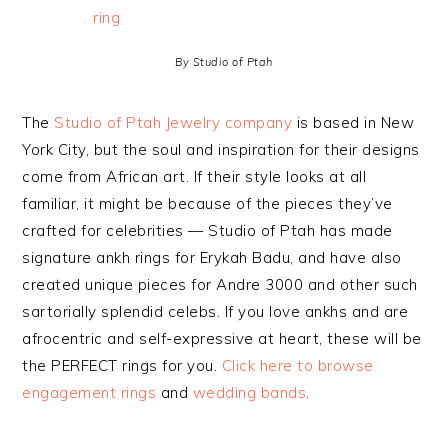
By Studio of Ptah
The
Studio of Ptah Jewelry company
is based in New
York City, but the soul and inspiration for their designs
come from African art. If their style looks at all
familiar, it might be because of the pieces they’ve
crafted for celebrities — Studio of Ptah has made
signature ankh rings for Erykah Badu, and have also
created unique pieces for Andre 3000 and other such
sartorially splendid celebs. If you love ankhs and are
afrocentric and self-expressive at heart, these will be
the PERFECT rings for you.
Click here to browse
engagement rings
and
wedding bands
.