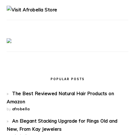
SIDEBAR
POPULAR POSTS
The Best Reviewed Natural Hair Products on
Amazon
by
afrobella
An Elegant Stacking Upgrade for Rings Old and
New, From Kay Jewelers