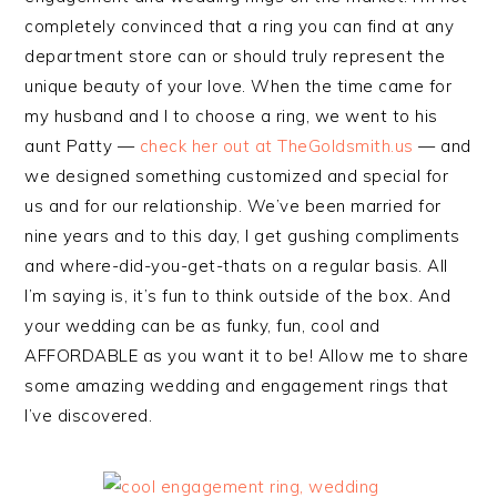
completely convinced that a ring you can find at any
department store can or should truly represent the
unique beauty of your love. When the time came for
my husband and I to choose a ring, we went to his
aunt Patty —
check her out at TheGoldsmith.us
— and
we designed something customized and special for
us and for our relationship. We’ve been married for
nine years and to this day, I get gushing compliments
and where-did-you-get-thats on a regular basis. All
I’m saying is, it’s fun to think outside of the box. And
your wedding can be as funky, fun, cool and
AFFORDABLE as you want it to be! Allow me to share
some amazing wedding and engagement rings that
I’ve discovered.