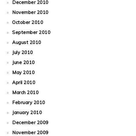
December 2010
November 2010
October 2010
September 2010
August 2010
July 2010
June 2010
May 2010
April 2010
March 2010
February 2010
January 2010
December 2009
November 2009