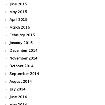
June 2015
May 2015
April 2015
March 2015
February 2015
January 2015
December 2014
November 2014
October 2014
September 2014
August 2014
July 2014
June 2014
May 2014