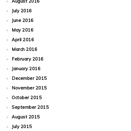
August 2016
July 2016
June 2016
May 2016
April 2016
March 2016
February 2016
January 2016
December 2015
November 2015
October 2015
September 2015
August 2015
July 2015