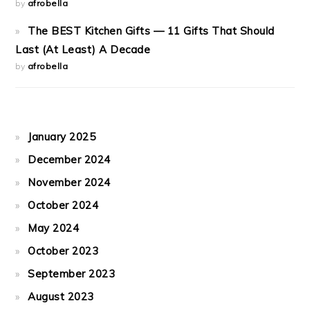
by
afrobella
The BEST Kitchen Gifts — 11 Gifts That Should
Last (At Least) A Decade
by
afrobella
January 2025
December 2024
November 2024
October 2024
May 2024
October 2023
September 2023
August 2023