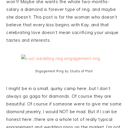
won’t! Maybe she wants the whole two-months-
salary a diamond is forever type of ring…and maybe
she doesn’t. This post is for the woman who doesn’t
believe that every kiss begins with Kay, and that
celebrating love doesn’t mean sacrificing your unique
tastes and interests.
Engagement Ring by Studio of Ptah
I might be in a small, quirky camp here…but I don’t
always go gaga for diamonds. Of course they are
beautiful. Of course if someone were to give me some
diamond jewelry, I would NOT be mad. But if I can be
honest here…there are a whole lot of really typical
engagement and wedding rings on the market. I’m not