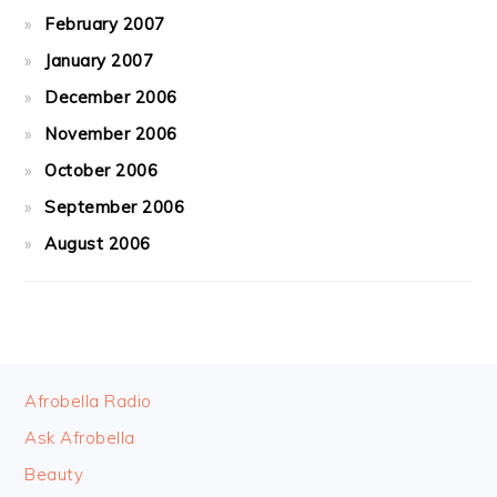
February 2007
January 2007
December 2006
November 2006
October 2006
September 2006
August 2006
FOOTER
Afrobella Radio
Ask Afrobella
Beauty