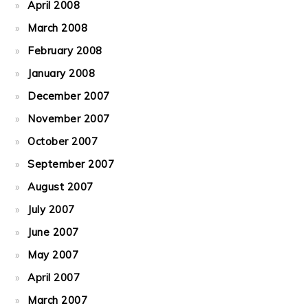
April 2008
March 2008
February 2008
January 2008
December 2007
November 2007
October 2007
September 2007
August 2007
July 2007
June 2007
May 2007
April 2007
March 2007