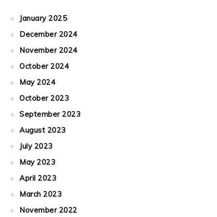
January 2025
December 2024
November 2024
October 2024
May 2024
October 2023
September 2023
August 2023
July 2023
May 2023
April 2023
March 2023
November 2022