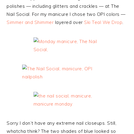
polishes — including glitters and crackles — at The
Nail Social. For my manicure I chose two OPI colors —
Simmer and Shimmer
layered over
Ski Teal We Drop
.
Sorry I don’t have any extreme nail closeups. Still,
whatcha think? The two shades of blue looked so