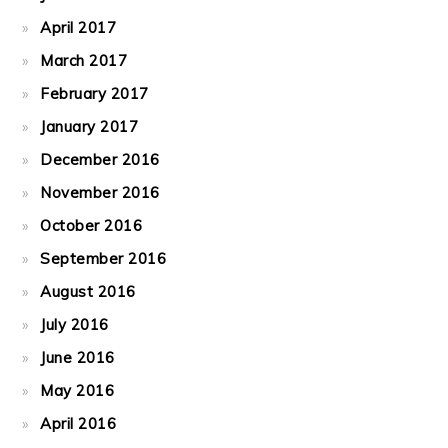
April 2017
March 2017
February 2017
January 2017
December 2016
November 2016
October 2016
September 2016
August 2016
July 2016
June 2016
May 2016
April 2016