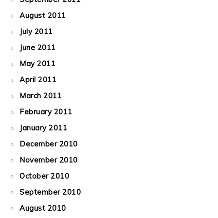
August 2011
July 2011
June 2011
May 2011
April 2011
March 2011
February 2011
January 2011
December 2010
November 2010
October 2010
September 2010
August 2010