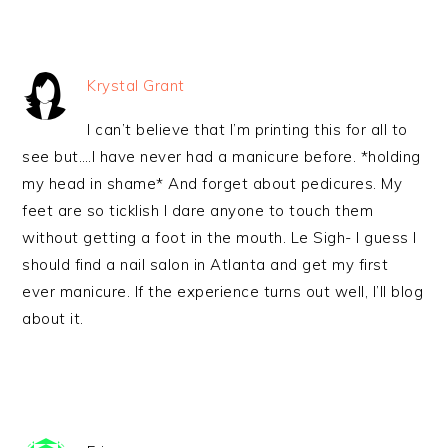
Krystal Grant
I can’t believe that I’m printing this for all to
see but….I have never had a manicure before. *holding
my head in shame* And forget about pedicures. My
feet are so ticklish I dare anyone to touch them
without getting a foot in the mouth. Le Sigh- I guess I
should find a nail salon in Atlanta and get my first
ever manicure. If the experience turns out well, I’ll blog
about it.