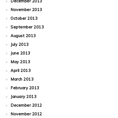
December 2013
November 2013
October 2013
September 2013
August 2013
July 2013
June 2013
May 2013
April 2013
March 2013
February 2013
January 2013
December 2012
November 2012