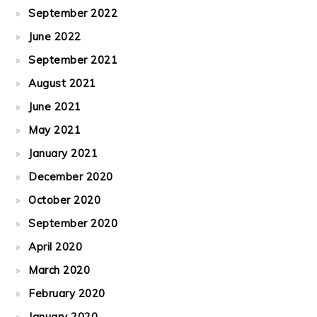
September 2022
June 2022
September 2021
August 2021
June 2021
May 2021
January 2021
December 2020
October 2020
September 2020
April 2020
March 2020
February 2020
January 2020