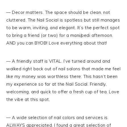
— Decor matters. The space should be clean, not
cluttered. The Nail Social is spotless but still manages
to be warm, inviting, and elegant. It’s the perfect spot
to bring a friend (or two) for a mani/pedi afternoon.
AND you can BYOB! Love everything about that!
— A friendly staff is VITAL. I’ve turned around and
walked right back out of nail salons that made me feel
like my money was worthless there. This hasn’t been
my experience so far at the Nail Social. Friendly,
welcoming, and quick to offer a fresh cup of tea. Love
the vibe at this spot.
— A wide selection of nail colors and services is
ALWAYS appreciated. I found a great selection of