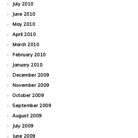
July 2010
June 2010
May 2010
April 2010
March 2010
February 2010
January 2010
December 2009
November 2009
October 2009
September 2009
August 2009
July 2009
June 2009