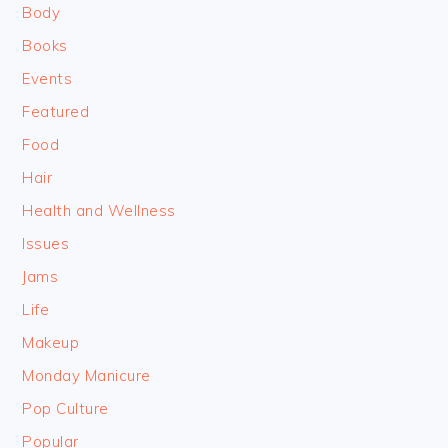
Body
Books
Events
Featured
Food
Hair
Health and Wellness
Issues
Jams
Life
Makeup
Monday Manicure
Pop Culture
Popular