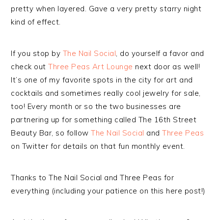
pretty when layered. Gave a very pretty starry night
kind of effect.
If you stop by
The Nail Social
, do yourself a favor and
check out
Three Peas Art Lounge
next door as well!
It’s one of my favorite spots in the city for art and
cocktails and sometimes really cool jewelry for sale,
too! Every month or so the two businesses are
partnering up for something called The 16th Street
Beauty Bar, so follow
The Nail Social
and
Three Peas
on Twitter for details on that fun monthly event.
Thanks to The Nail Social and Three Peas for
everything (including your patience on this here post!)