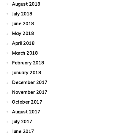
August 2018
July 2018
June 2018
May 2018
April 2018
March 2018
February 2018
January 2018
December 2017
November 2017
October 2017
August 2017
July 2017
June 2017