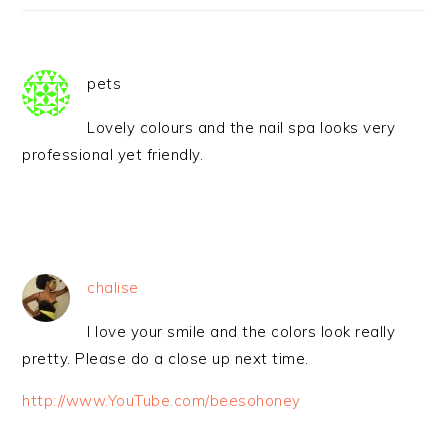
pets
Lovely colours and the nail spa looks very
professional yet friendly.
chalise
I love your smile and the colors look really
pretty. Please do a close up next time.
http://www.YouTube.com/beesohoney