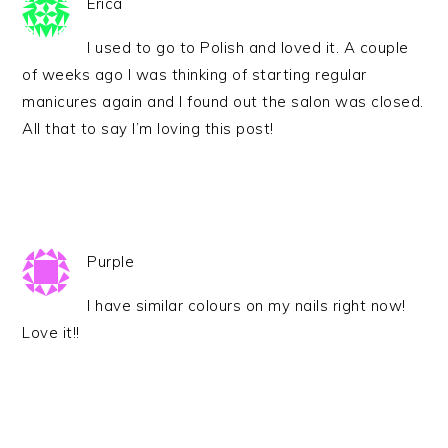
Erica
I used to go to Polish and loved it. A couple
of weeks ago I was thinking of starting regular
manicures again and I found out the salon was closed.
All that to say I’m loving this post!
Purple
I have similar colours on my nails right now!
Love it!!