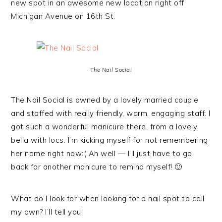
new spot in an awesome new location right off
Michigan Avenue on 16th St.
The Nail Social
The Nail Social is owned by a lovely married couple
and staffed with really friendly, warm, engaging staff. I
got such a wonderful manicure there, from a lovely
bella with locs. I’m kicking myself for not remembering
her name right now:( Ah well — I’ll just have to go
back for another manicure to remind myself! 🙂
What do I look for when looking for a nail spot to call
my own? I’ll tell you!