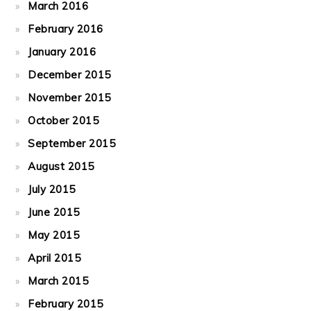
March 2016
February 2016
January 2016
December 2015
November 2015
October 2015
September 2015
August 2015
July 2015
June 2015
May 2015
April 2015
March 2015
February 2015