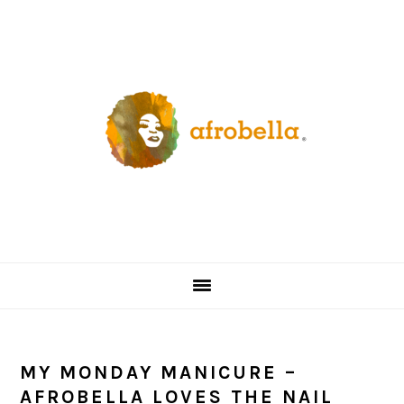
Skip
Skip
Skip
Skip
to
to
to
to
primary
content
primary
footer
navigation
sidebar
MY MONDAY MANICURE –
AFROBELLA LOVES THE NAIL