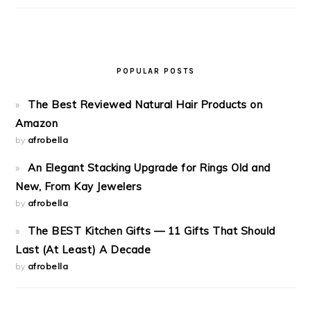
POPULAR POSTS
The Best Reviewed Natural Hair Products on
Amazon
by
afrobella
An Elegant Stacking Upgrade for Rings Old and
New, From Kay Jewelers
by
afrobella
The BEST Kitchen Gifts — 11 Gifts That Should
Last (At Least) A Decade
by
afrobella