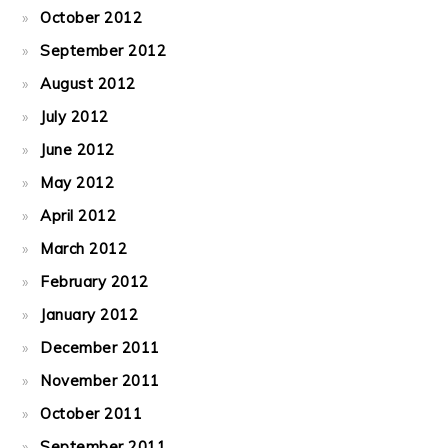
October 2012
September 2012
August 2012
July 2012
June 2012
May 2012
April 2012
March 2012
February 2012
January 2012
December 2011
November 2011
October 2011
September 2011