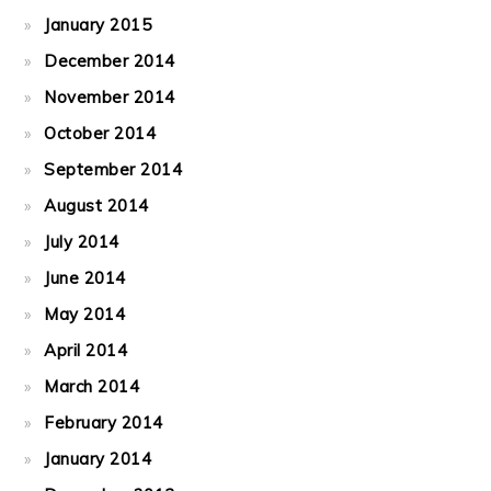
January 2015
December 2014
November 2014
October 2014
September 2014
August 2014
July 2014
June 2014
May 2014
April 2014
March 2014
February 2014
January 2014