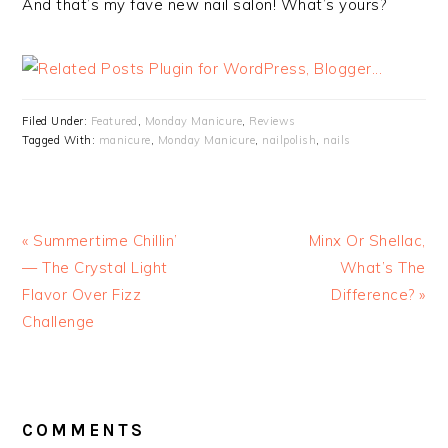
And that’s my fave new nail salon! What’s yours?
Filed Under:
Featured
,
Monday Manicure
,
Reviews
Tagged With:
manicure
,
Monday Manicure
,
nailpolish
,
nails
« Summertime Chillin’
Minx Or Shellac,
— The Crystal Light
What’s The
Flavor Over Fizz
Difference? »
Challenge
READER
INTERACTIONS
COMMENTS