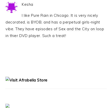
Kesha
I like Pure Rain in Chicago. It is very nicely
decorated, is BYOB, and has a perpetual girls-night
vibe. They have episodes of Sex and the City on loop
in thier DVD player. Such a treat!
PRIMARY
SIDEBAR