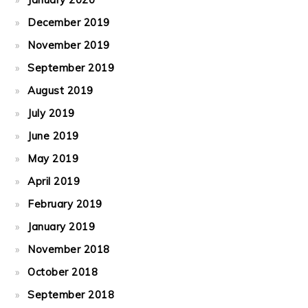
December 2019
November 2019
September 2019
August 2019
July 2019
June 2019
May 2019
April 2019
February 2019
January 2019
November 2018
October 2018
September 2018