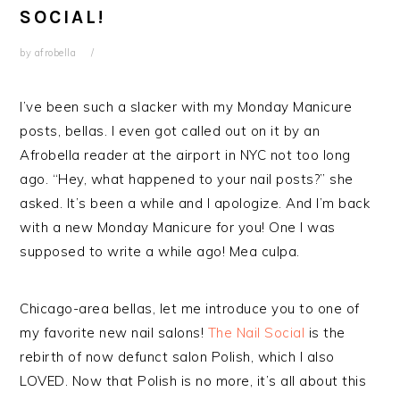
SOCIAL!
by
afrobella
I’ve been such a slacker with my Monday Manicure
posts, bellas. I even got called out on it by an
Afrobella reader at the airport in NYC not too long
ago. “Hey, what happened to your nail posts?” she
asked. It’s been a while and I apologize. And I’m back
with a new Monday Manicure for you! One I was
supposed to write a while ago! Mea culpa.
Chicago-area bellas, let me introduce you to one of
my favorite new nail salons!
The Nail Social
is the
rebirth of now defunct salon Polish, which I also
LOVED. Now that Polish is no more, it’s all about this