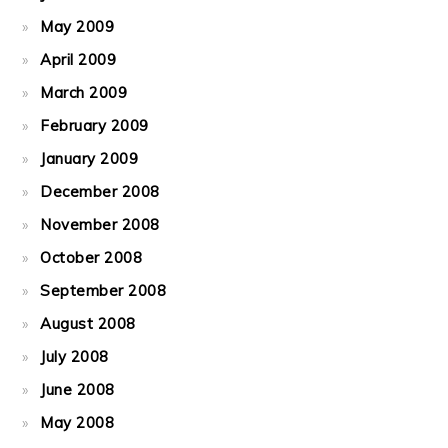
May 2009
April 2009
March 2009
February 2009
January 2009
December 2008
November 2008
October 2008
September 2008
August 2008
July 2008
June 2008
May 2008