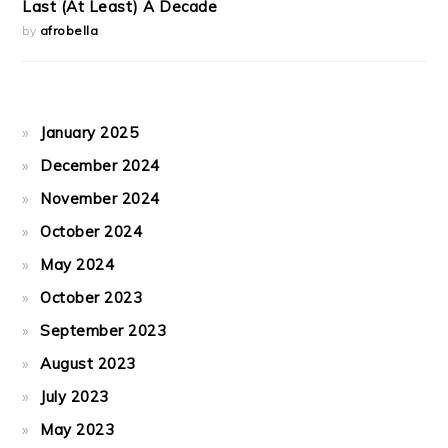
Last (At Least) A Decade
by
afrobella
January 2025
December 2024
November 2024
October 2024
May 2024
October 2023
September 2023
August 2023
July 2023
May 2023