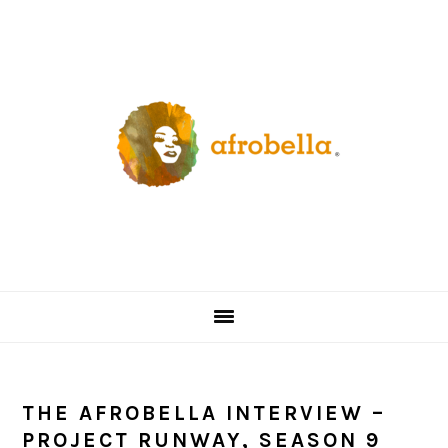
Skip
Skip
Skip
Skip
to
to
to
to
primary
content
primary
footer
navigation
sidebar
THE AFROBELLA INTERVIEW –
PROJECT RUNWAY, SEASON 9