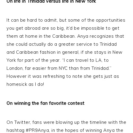
On life in Trinidad versus life in New York
It can be hard to admit, but some of the opportunities
you get abroad are so big, it’d be impossible to get
them at home in the Caribbean. Anya recognizes that
she could actually do a greater service to Trinidad
and Caribbean fashion in general, if she stays in New
York for part of the year. “I can travel to LA, to
London, far easier from NYC than from Trinidad.”
However it was refreshing to note she gets just as
homesick as I do!
On winning the fan favorite contest
On Twitter, fans were blowing up the timeline with the
hashtag #PR9Anya, in the hopes of winning Anya the