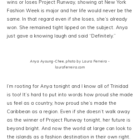
wins or loses Project Runway, showing at New York
Fashion Week is major and her life would never be the
same. In that regard even if she loses, she’s already
won. She remained tight lipped on the subject. Anya
just gave a knowing laugh and said “Definitely.”
Anya Ayoung-Chee, photo by Laura Ferreira -
lauraferreira.com
I’m rooting for Anya tonight and I know all of Trinidad
is too! It’s hard to put into words how proud she made
us feel as a country, how proud she’s made the
Caribbean as a region. Even if she doesn’t walk away
as the winner of Project Runway tonight, her future is
beyond bright. And now the world at large can look to
the islands as a fashion destination in their own right.