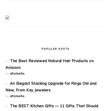
POPULAR POSTS
The Best Reviewed Natural Hair Products on
Amazon
by
afrobella
An Elegant Stacking Upgrade for Rings Old and
New, From Kay Jewelers
by
afrobella
The BEST Kitchen Gifts — 11 Gifts That Should