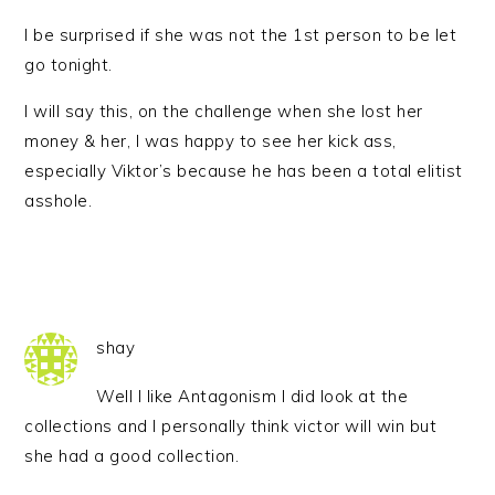
I be surprised if she was not the 1st person to be let
go tonight.
I will say this, on the challenge when she lost her
money & her, I was happy to see her kick ass,
especially Viktor’s because he has been a total elitist
asshole.
shay
Well I like Antagonism I did look at the
collections and I personally think victor will win but
she had a good collection.