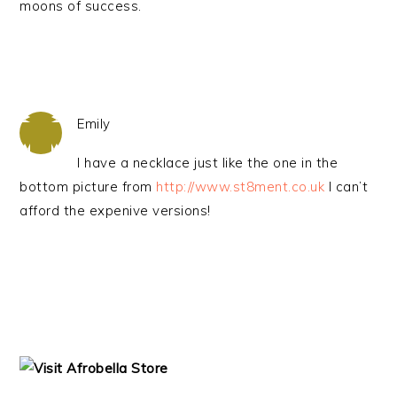
moons of success.
Emily
I have a necklace just like the one in the
bottom picture from
http://www.st8ment.co.uk
I can’t
afford the expenive versions!
PRIMARY
SIDEBAR