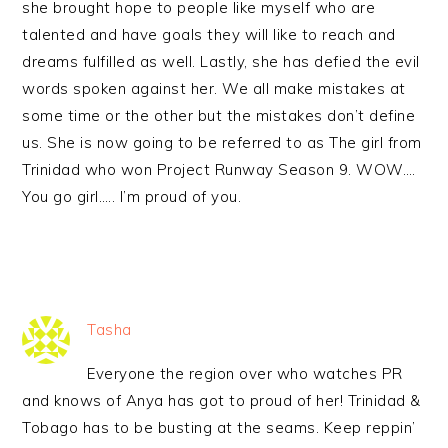
she brought hope to people like myself who are
talented and have goals they will like to reach and
dreams fulfilled as well. Lastly, she has defied the evil
words spoken against her. We all make mistakes at
some time or the other but the mistakes don’t define
us. She is now going to be referred to as The girl from
Trinidad who won Project Runway Season 9. WOW….
You go girl….. I’m proud of you.
Tasha
Everyone the region over who watches PR
and knows of Anya has got to proud of her! Trinidad &
Tobago has to be busting at the seams. Keep reppin’