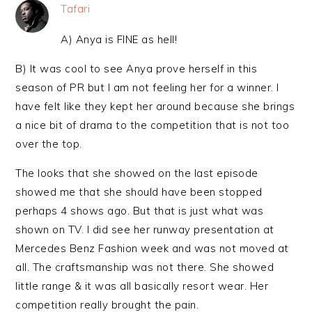
Tafari
A) Anya is FINE as hell!
B) It was cool to see Anya prove herself in this
season of PR but I am not feeling her for a winner. I
have felt like they kept her around because she brings
a nice bit of drama to the competition that is not too
over the top.
The looks that she showed on the last episode
showed me that she should have been stopped
perhaps 4 shows ago. But that is just what was
shown on TV. I did see her runway presentation at
Mercedes Benz Fashion week and was not moved at
all. The craftsmanship was not there. She showed
little range & it was all basically resort wear. Her
competition really brought the pain.