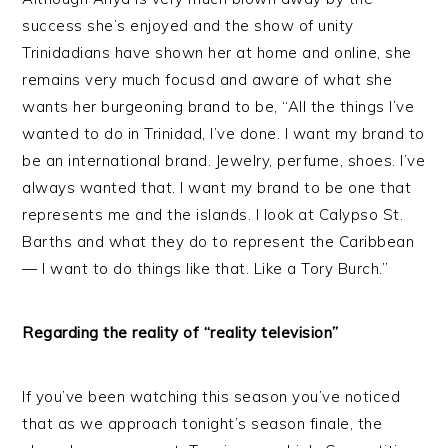
success she’s enjoyed and the show of unity
Trinidadians have shown her at home and online, she
remains very much focusd and aware of what she
wants her burgeoning brand to be, “All the things I’ve
wanted to do in Trinidad, I’ve done. I want my brand to
be an international brand. Jewelry, perfume, shoes. I’ve
always wanted that. I want my brand to be one that
represents me and the islands. I look at Calypso St.
Barths and what they do to represent the Caribbean
— I want to do things like that. Like a Tory Burch.”
Regarding the reality of “reality television”
If you’ve been watching this season you’ve noticed
that as we approach tonight’s season finale, the