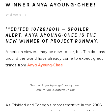
WINNER ANYA AYOUNG-CHEE!
by
afrobella
**EDITED 10/28/2011 —
SPOILER
ALERT, ANYA AYOUNG-CHEE IS THE
NEW WINNER OF PROJECT RUNWAY!
American viewers may be new to her, but Trinidadians
around the world have already come to expect great
things from
Anya Ayoung-Chee
.
Photo of Anya Ayoung-Chee by Laura
Ferreira via lauraferreira.com.
As Trinidad and Tobago’s representative in the 2008