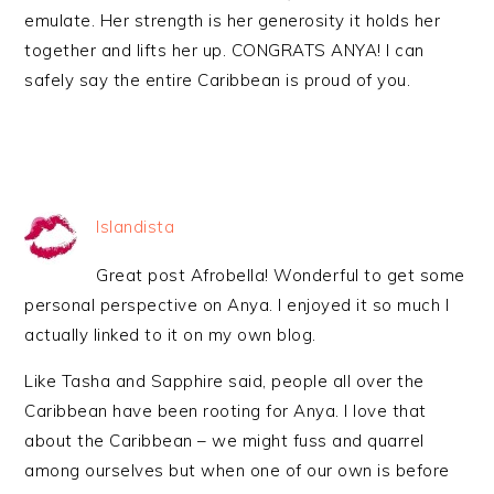
emulate. Her strength is her generosity it holds her
together and lifts her up. CONGRATS ANYA! I can
safely say the entire Caribbean is proud of you.
Islandista
Great post Afrobella! Wonderful to get some
personal perspective on Anya. I enjoyed it so much I
actually linked to it on my own blog.
Like Tasha and Sapphire said, people all over the
Caribbean have been rooting for Anya. I love that
about the Caribbean – we might fuss and quarrel
among ourselves but when one of our own is before