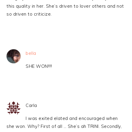
this quality in her. She’s driven to lover others and not
so driven to criticize.
bella
SHE WON!!!!
Carla
I was exited elated and encouraged when
she won. Why? First of all … She’s ah TRINI. Secondly,