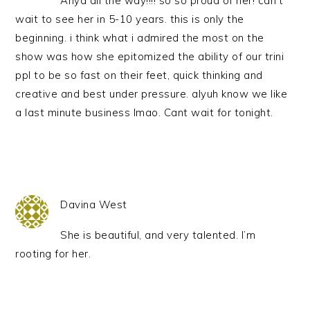
Anya all the way!!!! so so proud of her! can’t
wait to see her in 5-10 years. this is only the
beginning. i think what i admired the most on the
show was how she epitomized the ability of our trini
ppl to be so fast on their feet, quick thinking and
creative and best under pressure. alyuh know we like
a last minute business lmao. Cant wait for tonight.
Davina West
She is beautiful, and very talented. I’m
rooting for her.