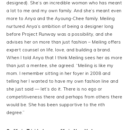
designed). She’s an incredible woman who has meant
a lot to me and my own family. And she’s meant even
more to Anya and the Ayoung-Chee family. Meiling
nurtured Anya’s ambition of being a designer long
before Project Runway was a possibility, and she
advises her on more than just fashion – Meiling offers
expert counsel on life, love, and building a brand.
When I told Anya that I think Meiling sees her as more
than just a mentee, she agreed. “Meiling is like my
mom. I remember sitting in her foyer in 2008 and
telling her I wanted to have my own fashion line and
she just said — let’s do it. There is no ego or
competitiveness there and perhaps from others there
would be. She has been supportive to the nth
degree.”