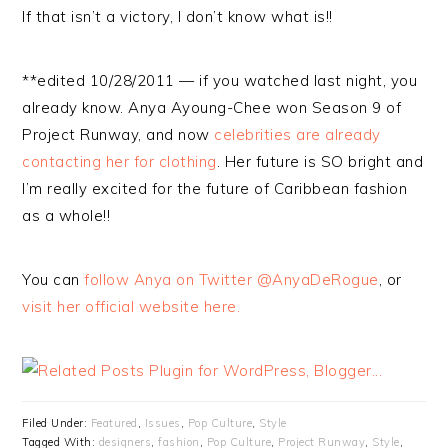
If that isn’t a victory, I don’t know what is!!
**edited 10/28/2011 — if you watched last night, you
already know. Anya Ayoung-Chee won Season 9 of
Project Runway, and now
celebrities are already
contacting her for clothing
. Her future is SO bright and
I’m really excited for the future of Caribbean fashion
as a whole!!
You can
follow Anya on Twitter @AnyaDeRogue
, or
visit her official website here.
Filed Under:
Featured
,
Issues
,
Pop Culture
,
Style
Tagged With:
designers
,
fashion
,
Pop Culture
,
Project Runway
,
Style
,