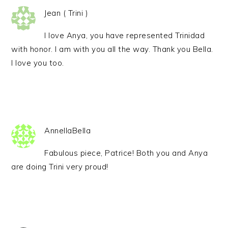
Jean ( Trini )
I love Anya, you have represented Trinidad
with honor. I am with you all the way. Thank you Bella.
I love you too.
AnnellaBella
Fabulous piece, Patrice! Both you and Anya
are doing Trini very proud!