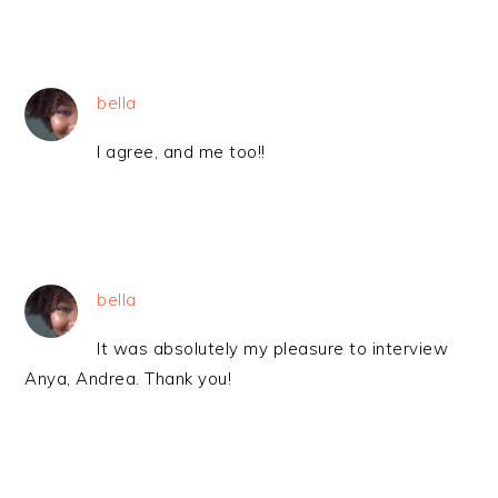
bella
I agree, and me too!!
bella
It was absolutely my pleasure to interview
Anya, Andrea. Thank you!