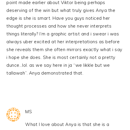
point made earlier about Viktor being perhaps
deserving of the win but what truly gives Anya the
edge is she is smart. Have you guys noticed her
thought processes and how she never interprets
things literally? I’m a graphic artist and i swear i was
always uber excited at her interpretations as before
she reveals them she often mirrors exactly what i say
i hope she does. She is most certainly not a pretty
dunce…lol. as we say here in ja “we likkle but we
tallawah”. Anya demonstrated that.
MS
What I love about Anya is that she is a