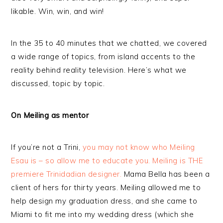
likable. Win, win, and win!
In the 35 to 40 minutes that we chatted, we covered
a wide range of topics, from island accents to the
reality behind reality television. Here’s what we
discussed, topic by topic.
On Meiling as mentor
If you’re not a Trini,
you may not know who Meiling
Esau is – so allow me to educate you. Meiling is THE
premiere Trinidadian designer.
Mama Bella has been a
client of hers for thirty years. Meiling allowed me to
help design my graduation dress, and she came to
Miami to fit me into my wedding dress (which she