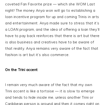
coveted Fan Favorite prize — which she WON! Last
night! The money Anya won will go to establishing a
loan incentive program for up and coming Trinis in arts
and entertainment. Anya made sure to stress that it’s
a LOAN program, and the idea of offering a loan they’ll
have to pay back reinforces that there is art but there
is also business and creatives have to be aware of
that reality. Anya remains very aware of the fact that
fashion is art but it’s also commerce.
On the Trini accent
I remain very much aware of the fact that my own
Trini accent is like a tortoise — it is slow to emerge
and tends to hide inside me, unless another Trini or
Caribbean person is around and then it comes right on