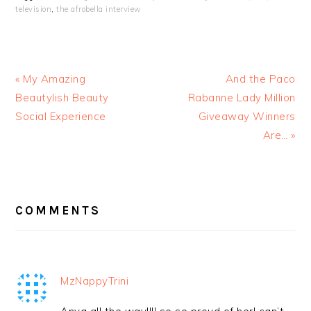
television
,
the afrobella interview
« My Amazing
And the Paco
Beautylish Beauty
Rabanne Lady Million
Social Experience
Giveaway Winners
Are… »
READER
INTERACTIONS
COMMENTS
MzNappyTrini