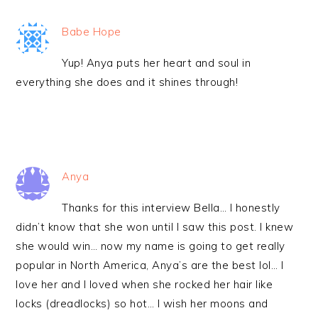
Babe Hope
Yup! Anya puts her heart and soul in
everything she does and it shines through!
Anya
Thanks for this interview Bella… I honestly
didn’t know that she won until I saw this post. I knew
she would win… now my name is going to get really
popular in North America, Anya’s are the best lol… I
love her and I loved when she rocked her hair like
locks (dreadlocks) so hot… I wish her moons and