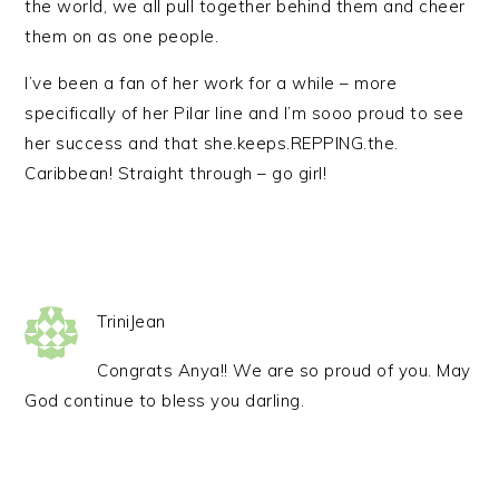
the world, we all pull together behind them and cheer
them on as one people.
I’ve been a fan of her work for a while – more
specifically of her Pilar line and I’m sooo proud to see
her success and that she.keeps.REPPING.the.
Caribbean! Straight through – go girl!
TriniJean
Congrats Anya!! We are so proud of you. May
God continue to bless you darling.