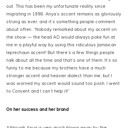
out. This has been my unfortunate reality since
migrating in 1998. Anya’s accent remains as gloriously
strong as ever, and it’s something people comment
about often. “Nobody remarked about my accent on
the show — the head AD would always poke fun at
me in a playful way by using this ridiculous Jamaican
leprechaun accent! But there’s a few things people
talk about all the time and that’s one of them. It’s so
funny to me because my brothers have a much
stronger accent and heavier dialect than me, but I
was worried my accent would sound too posh. I went
to Convent and I can’t help it!”
On her success and her brand
Although Anya is very much blown away by the