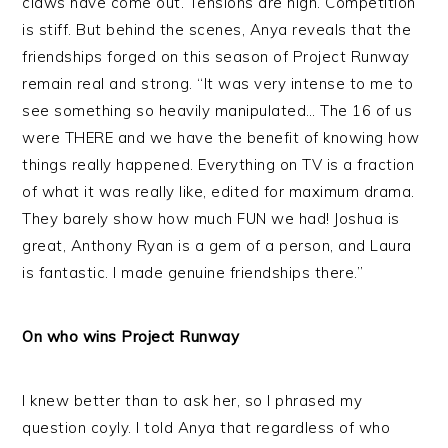
claws have come out. Tensions are high. Competition
is stiff. But behind the scenes, Anya reveals that the
friendships forged on this season of Project Runway
remain real and strong. “It was very intense to me to
see something so heavily manipulated… The 16 of us
were THERE and we have the benefit of knowing how
things really happened. Everything on TV is a fraction
of what it was really like, edited for maximum drama.
They barely show how much FUN we had! Joshua is
great, Anthony Ryan is a gem of a person, and Laura
is fantastic. I made genuine friendships there.”
On who wins Project Runway
I knew better than to ask her, so I phrased my
question coyly. I told Anya that regardless of who