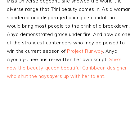
Miss Universe pageant, she showed the world the
diverse range that Trini beauty comes in. As a woman
slandered and disparaged during a scandal that
would bring most people to the brink of a breakdown,
Anya demonstrated grace under fire. And now as one
of the strongest contenders who may be poised to
win the current season of
Project Runway
, Anya
Ayoung-Chee has re-written her own script.
She’s
now the beauty-queen beautiful Caribbean designer
who shut the naysayers up with her talent.