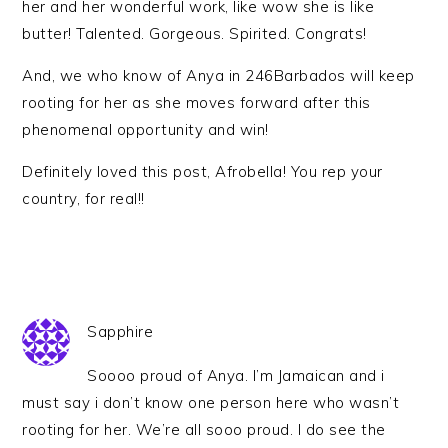
her and her wonderful work, like wow she is like
butter! Talented. Gorgeous. Spirited. Congrats!
And, we who know of Anya in 246Barbados will keep
rooting for her as she moves forward after this
phenomenal opportunity and win!
Definitely loved this post, Afrobella! You rep your
country, for real!!
Sapphire
Soooo proud of Anya. I’m Jamaican and i
must say i don’t know one person here who wasn’t
rooting for her. We’re all sooo proud. I do see the