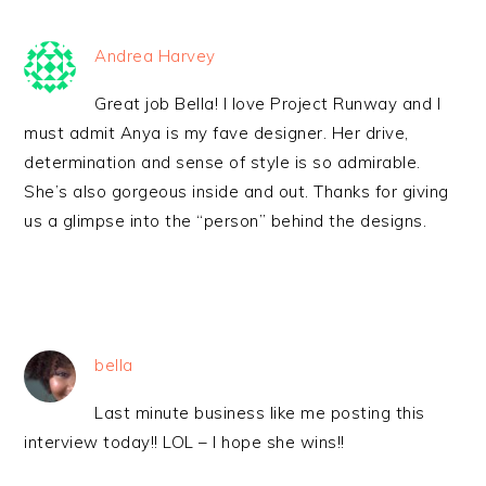
Andrea Harvey
Great job Bella! I love Project Runway and I
must admit Anya is my fave designer. Her drive,
determination and sense of style is so admirable.
She’s also gorgeous inside and out. Thanks for giving
us a glimpse into the “person” behind the designs.
bella
Last minute business like me posting this
interview today!! LOL – I hope she wins!!