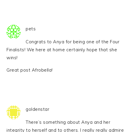
pets
Congrats to Anya for being one of the Four
Finalists! We here at home certainly hope that she
wins!
Great post Afrobella!
goldenstar
There’s something about Anya and her
integrity to herself and to others. I really really admire