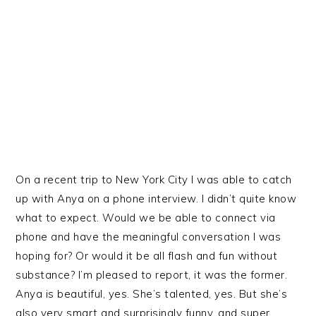
On a recent trip to New York City I was able to catch
up with Anya on a phone interview. I didn’t quite know
what to expect. Would we be able to connect via
phone and have the meaningful conversation I was
hoping for? Or would it be all flash and fun without
substance? I’m pleased to report, it was the former.
Anya is beautiful, yes. She’s talented, yes. But she’s
also very smart and surprisingly funny, and super