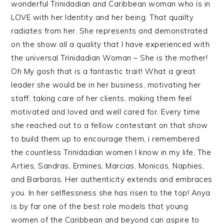
wonderful Trinidadian and Caribbean woman who is in
LOVE with her Identity and her being. That quailty
radiates from her. She represents and demonstrated
on the show all a quality that I have experienced with
the universal Trinidadian Woman – She is the mother!
Oh My gosh that is a fantastic trait! What a great
leader she would be in her business, motivating her
staff, taking care of her clients, making them feel
motivated and loved and well cared for. Every time
she reached out to a fellow contestant on that show
to build them up to encourage them, i remembered
the countless Trinidadian women I know in my life, The
Arties, Sandras, Ermines, Marcias, Monicas, Naphies,
and Barbaras. Her authenticity extends and embraces
you. In her selflessness she has risen to the top! Anya
is by far one of the best role models that young
women of the Caribbean and beyond can aspire to