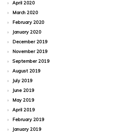
April 2020
March 2020
February 2020
January 2020
December 2019
November 2019
September 2019
August 2019
July 2019
June 2019
May 2019
April 2019
February 2019
January 2019