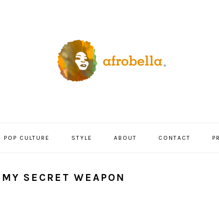
POP CULTURE
STYLE
ABOUT
CONTACT
P
— MY SECRET WEAPON