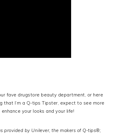
your fave drugstore beauty department, or here
ng that I’m a Q-tips Tipster, expect to see more
nhance your looks and your life!
s provided by Unilever, the makers of Q-tips®;