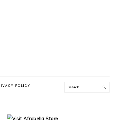
RIVACY POLICY
PRIMARY
SIDEBAR