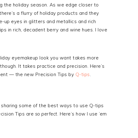
ng the holiday season. As we edge closer to
here’s a flurry of holiday products and they
-up eyes in glitters and metallics and rich
ips in rich, decadent berry and wine hues. I love
oliday eyemakeup look you want takes more
though. It takes practice and precision. Here’s
ent — the new Precision Tips by
Q-tips
.
 be sharing some of the best ways to use Q-tips
ecision Tips are
so perfect
. Here’s how I use ’em