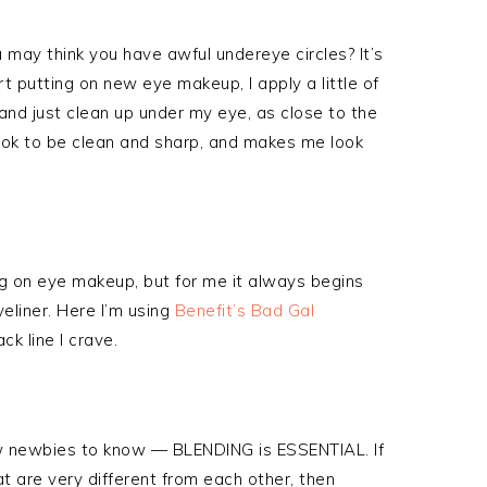
ou may think you have awful undereye circles? It’s
t putting on new eye makeup, I apply a little of
nd just clean up under my eye, as close to the
ook to be clean and sharp, and makes me look
g on eye makeup, but for me it always begins
yeliner. Here I’m using
Benefit’s Bad Gal
ck line I crave.
 newbies to know — BLENDING is ESSENTIAL. If
t are very different from each other, then