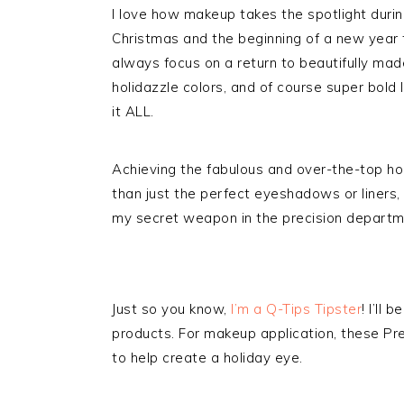
I love how makeup takes the spotlight duri
Christmas and the beginning of a new year t
always focus on a return to beautifully made
holidazzle colors, and of course super bold l
it ALL.
Achieving the fabulous and over-the-top h
than just the perfect eyeshadows or liners, 
my secret weapon in the precision departm
Just so you know,
I’m a Q-Tips Tipster
! I’ll
products. For makeup application, these Pr
to help create a holiday eye.