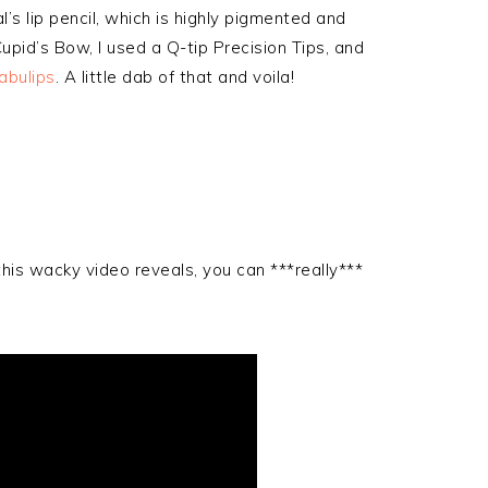
l’s lip pencil, which is highly pigmented and
pid’s Bow, I used a Q-tip Precision Tips, and
abulips
. A little dab of that and voila!
this wacky video reveals, you can ***really***