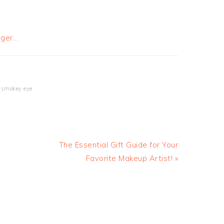
,
smokey eye
The Essential Gift Guide for Your
Favorite Makeup Artist! »