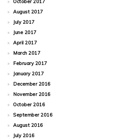
October 2017
August 2017
July 2017
June 2017
April 2017
March 2017
February 2017
January 2017
December 2016
November 2016
October 2016
September 2016
August 2016
July 2016