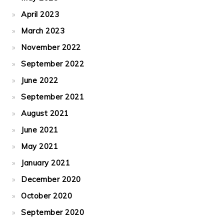
April 2023
March 2023
November 2022
September 2022
June 2022
September 2021
August 2021
June 2021
May 2021
January 2021
December 2020
October 2020
September 2020