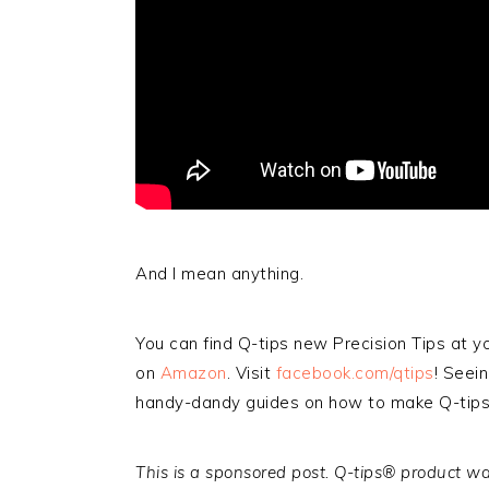
And I mean anything.
You can find Q-tips new Precision Tips at 
on
Amazon
. Visit
facebook.com/qtips
! Seei
handy-dandy guides on how to make Q-tips e
This is a sponsored post. Q-tips® product wa