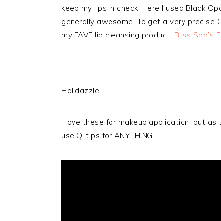
keep my lips in check! Here I used Black Opa
generally awesome. To get a very precise Cu
my FAVE lip cleansing product,
Bliss Spa’s F
Holidazzle!!
I love these for makeup application, but as 
use Q-tips for ANYTHING.