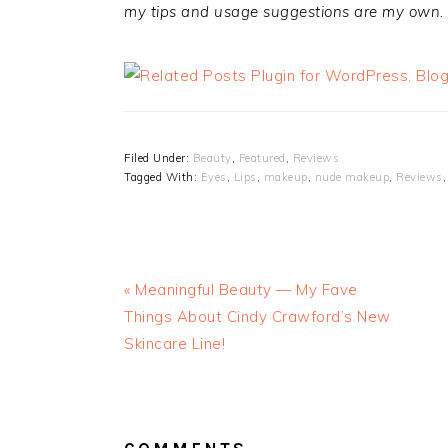
my tips and usage suggestions are my own.
Filed Under:
Beauty
,
Featured
,
Reviews
Tagged With:
Eyes
,
Lips
,
makeup
,
nude makeup
,
Reviews
« Meaningful Beauty — My Fave
Things About Cindy Crawford’s New
Skincare Line!
READER
INTERACTIONS