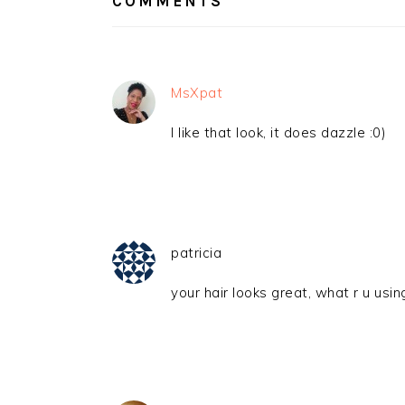
COMMENTS
MsXpat
I like that look, it does dazzle :0)
patricia
your hair looks great, what r u usin