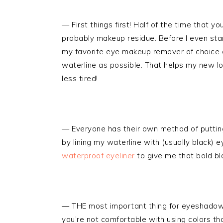
— First things first! Half of the time that y
probably makeup residue. Before I even star
my favorite eye makeup remover of choice a
waterline as possible. That helps my new l
less tired!
— Everyone has their own method of puttin
by lining my waterline with (usually black) e
waterproof eyeliner
to give me that bold bla
— THE most important thing for eyeshadow
you’re not comfortable with using colors tha