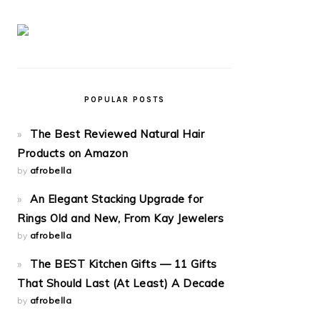
POPULAR POSTS
The Best Reviewed Natural Hair
Products on Amazon
by
afrobella
An Elegant Stacking Upgrade for
Rings Old and New, From Kay Jewelers
by
afrobella
The BEST Kitchen Gifts — 11 Gifts
That Should Last (At Least) A Decade
by
afrobella