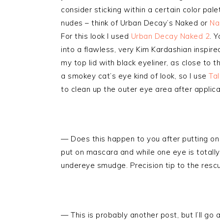
consider sticking within a certain color palet
nudes – think of Urban Decay’s Naked or
Na
For this look I used
Urban Decay Naked 2
. 
into a flawless, very Kim Kardashian inspired 
my top lid with black eyeliner, as close to th
a smokey cat’s eye kind of look, so I use
Tal
to clean up the outer eye area after applica
— Does this happen to you after putting on
put on mascara and while one eye is totall
undereye smudge. Precision tip to the resc
— This is probably another post, but I’ll g