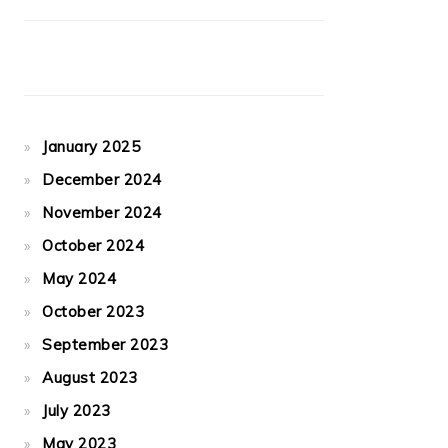
January 2025
December 2024
November 2024
October 2024
May 2024
October 2023
September 2023
August 2023
July 2023
May 2023