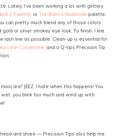
te. Lately I’ve been working a lot with glittery
ked 2 Palette
, or
The Balm’s Nudetude
palette.
You can pretty much blend any of those colors
gold or silver smokey eye look. To finish, I line
e lash line as possible. Clean-up is essential for
ika Lash Conditioner
and a Q-tips Precision Tip
tion.
 mascara? JEEZ. I hate when this happens! You
y wet, you blink too much and wind up with
ue!
o ahead and share — Precision Tips also help me