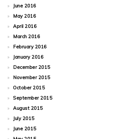
June 2016
May 2016
April 2016
March 2016
February 2016
January 2016
December 2015
November 2015
October 2015
September 2015
August 2015
July 2015
June 2015
May 2015