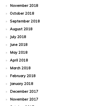
November 2018
October 2018
September 2018
August 2018
July 2018
June 2018
May 2018
April 2018
March 2018
February 2018
January 2018
December 2017
November 2017