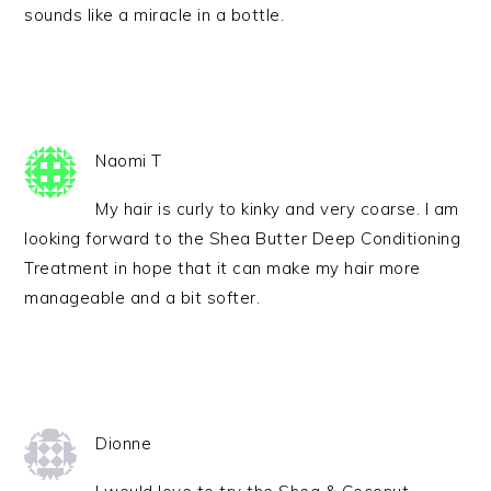
sounds like a miracle in a bottle.
Naomi T
My hair is curly to kinky and very coarse. I am
looking forward to the Shea Butter Deep Conditioning
Treatment in hope that it can make my hair more
manageable and a bit softer.
Dionne