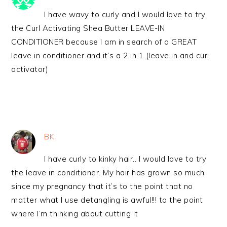
I have wavy to curly and I would love to try
the Curl Activating Shea Butter LEAVE-IN
CONDITIONER because I am in search of a GREAT
leave in conditioner and it’s a 2 in 1 (leave in and curl
activator)
BK
I have curly to kinky hair.. I would love to try
the leave in conditioner. My hair has grown so much
since my pregnancy that it’s to the point that no
matter what I use detangling is awful!!! to the point
where I’m thinking about cutting it