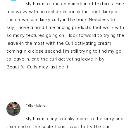
My hair is a true combination of textures. Fine
and wavy with no real definition in the front, kinky at
the crown, and kinky curly in the back. Needless to
say, I have a hard time finding products that work with
so many textures going on. I look forward to trying the
leave-in the most with the Curl activating cream
coming in a close second. I’m still trying to find my go
to leave in, and the curl activating leave in by
Beautiful Curls may just be it.
Ollie Moss
My hair is curly to kinky, more to the kinky and
thick end of the scale. I can’t wait to try the Curl