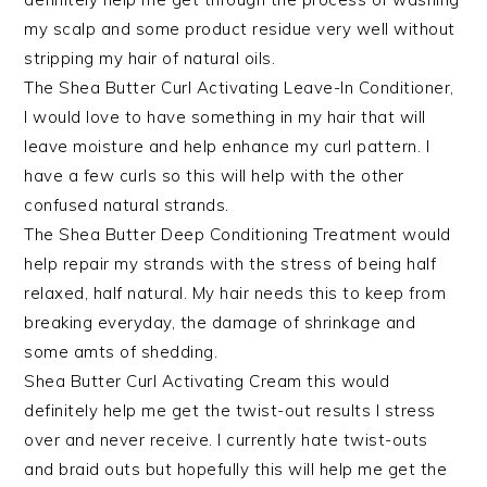
my scalp and some product residue very well without
stripping my hair of natural oils.
The Shea Butter Curl Activating Leave-In Conditioner,
I would love to have something in my hair that will
leave moisture and help enhance my curl pattern. I
have a few curls so this will help with the other
confused natural strands.
The Shea Butter Deep Conditioning Treatment would
help repair my strands with the stress of being half
relaxed, half natural. My hair needs this to keep from
breaking everyday, the damage of shrinkage and
some amts of shedding.
Shea Butter Curl Activating Cream this would
definitely help me get the twist-out results I stress
over and never receive. I currently hate twist-outs
and braid outs but hopefully this will help me get the