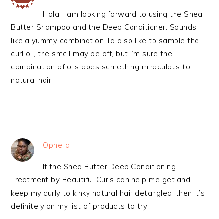
Hola! I am looking forward to using the Shea
Butter Shampoo and the Deep Conditioner. Sounds
like a yummy combination. I’d also like to sample the
curl oil, the smell may be off, but I’m sure the
combination of oils does something miraculous to
natural hair.
Ophelia
If the Shea Butter Deep Conditioning
Treatment by Beautiful Curls can help me get and
keep my curly to kinky natural hair detangled, then it’s
definitely on my list of products to try!