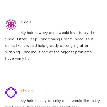
Nicole
My hair is wavy and I would love to try the
Shea Butter Deep Conditioning Cream, because it
sems like it would help greatly detangling after
washing. Tangling is one of the biggest problems I
have w/my hair..
Khadija
My hair is curly to kinky and I would like to try