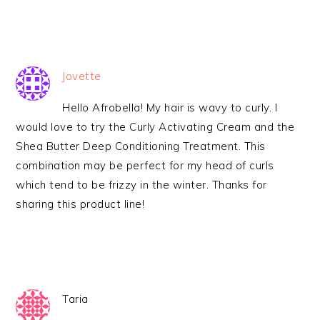
Jovette
Hello Afrobella! My hair is wavy to curly. I
would love to try the Curly Activating Cream and the
Shea Butter Deep Conditioning Treatment. This
combination may be perfect for my head of curls
which tend to be frizzy in the winter. Thanks for
sharing this product line!
Taria