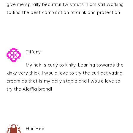
give me spirally beautiful twistouts!. I am still working
to find the best combination of drink and protection.
Tiffany
My hair is curly to kinky. Leaning towards the
kinky very thick. I would love to try the curl activating
cream as that is my daily staple and I would love to
try the Alaffia brand!
HoniBee