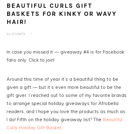
BEAUTIFUL CURLS GIFT
BASKETS FOR KINKY OR WAVY
HAIR!
by
afrobella
In case you missed it — giveaway #4 is for Facebook
fans only. Click to join!
Around this time of year it’s a beautiful thing to be
given a gift — but it’s even more beautiful to be the
gift giver. I reached out to some of my favorite brands
to arrange special holiday giveaways for Afrobella
readers, and I hope you love the products as much as
I do! Fifth on the holiday giveaway list? The
Beautiful
Curls Holiday Gift Basket.