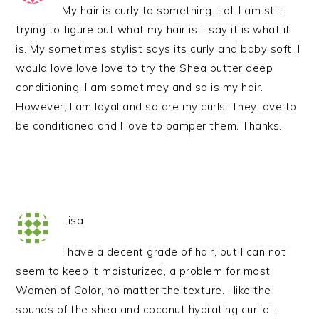
My hair is curly to something. Lol. I am still
trying to figure out what my hair is. I say it is what it
is. My sometimes stylist says its curly and baby soft. I
would love love love to try the Shea butter deep
conditioning. I am sometimey and so is my hair.
However, I am loyal and so are my curls. They love to
be conditioned and I love to pamper them. Thanks.
Lisa
I have a decent grade of hair, but I can not
seem to keep it moisturized, a problem for most
Women of Color, no matter the texture. I like the
sounds of the shea and coconut hydrating curl oil,