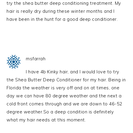
try the shea butter deep conditioning treatment. My
hair is really dry during these winter months and I
have been in the hunt for a good deep conditioner.
msfarrah
I have 4b Kinky hair, and I would love to try
the Shea Butter Deep Conditioner for my hair. Being in
Florida the weather is very off and on at times, one
day we can have 80 degree weather and the next a
cold front comes through and we are down to 46-52
degree weather.So a deep condition is definitely
what my hair needs at this moment.