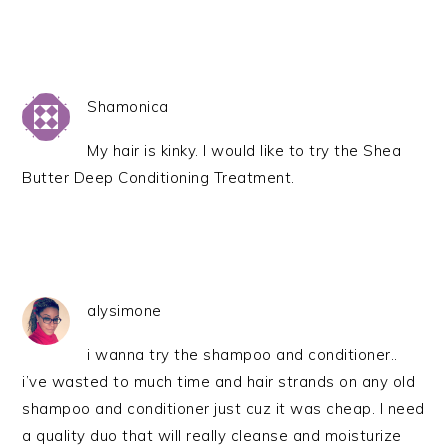
Shamonica
My hair is kinky. I would like to try the Shea
Butter Deep Conditioning Treatment.
alysimone
i wanna try the shampoo and conditioner..
i’ve wasted to much time and hair strands on any old
shampoo and conditioner just cuz it was cheap. I need
a quality duo that will really cleanse and moisturize