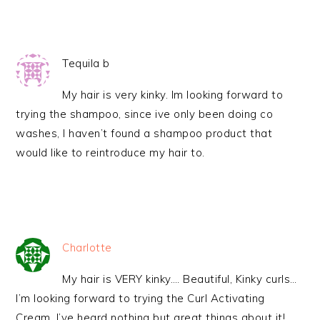
Tequila b
My hair is very kinky. Im looking forward to
trying the shampoo, since ive only been doing co
washes, I haven’t found a shampoo product that
would like to reintroduce my hair to.
Charlotte
My hair is VERY kinky…. Beautiful, Kinky curls…
I’m looking forward to trying the Curl Activating
Cream. I’ve heard nothing but great things about it!