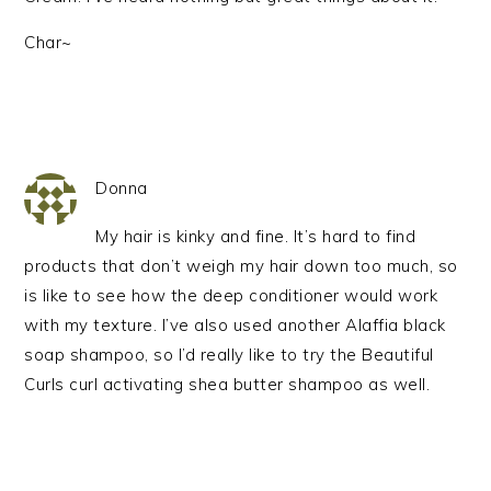
Char~
Donna
My hair is kinky and fine. It’s hard to find
products that don’t weigh my hair down too much, so
is like to see how the deep conditioner would work
with my texture. I’ve also used another Alaffia black
soap shampoo, so I’d really like to try the Beautiful
Curls curl activating shea butter shampoo as well.