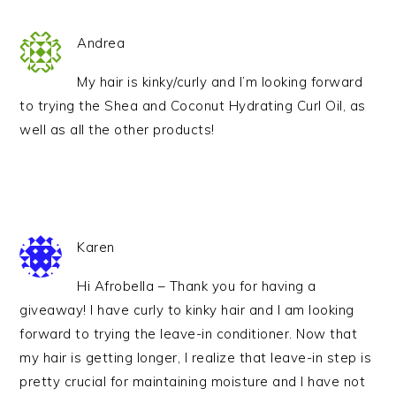
Andrea
My hair is kinky/curly and I’m looking forward
to trying the Shea and Coconut Hydrating Curl Oil, as
well as all the other products!
Karen
Hi Afrobella – Thank you for having a
giveaway! I have curly to kinky hair and I am looking
forward to trying the leave-in conditioner. Now that
my hair is getting longer, I realize that leave-in step is
pretty crucial for maintaining moisture and I have not