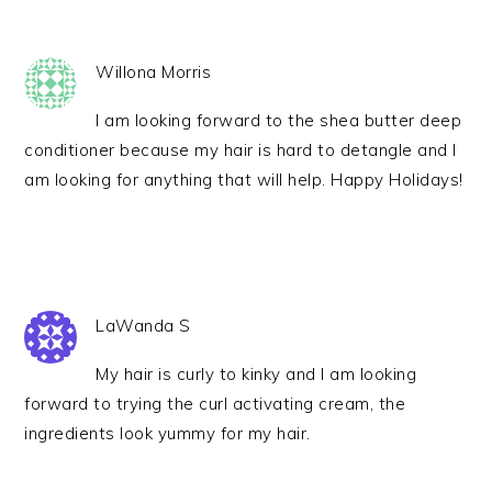
Willona Morris
I am looking forward to the shea butter deep
conditioner because my hair is hard to detangle and I
am looking for anything that will help. Happy Holidays!
LaWanda S
My hair is curly to kinky and I am looking
forward to trying the curl activating cream, the
ingredients look yummy for my hair.