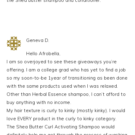
the Shea butter shampoo and conditioner.
Geneva D.
Hello Afrobella,
I am so overjoyed to see these giveaways you’re
offering. I am a college grad who has yet to find a job
so my soon-to-be 1year of transitioning as been done
with the same products used when I was relaxed.
Other than Herbal Essence shampoo, I can’t afford to
buy anything with no income.
My hair texture is curly to kinky (mostly kinky). I would
love EVERY product in the curly to kinky category.
The Shea Butter Curl Activating Shampoo would
definitely help me get through the process of washing