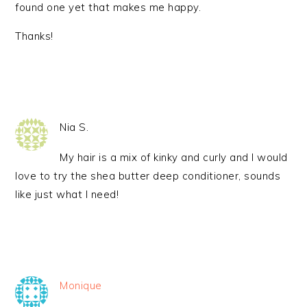
found one yet that makes me happy.
Thanks!
Nia S.
My hair is a mix of kinky and curly and I would
love to try the shea butter deep conditioner, sounds
like just what I need!
Monique