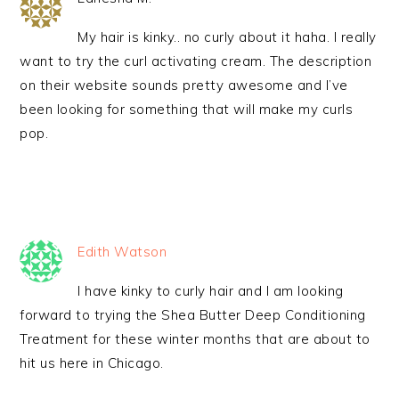
My hair is kinky.. no curly about it haha. I really
want to try the curl activating cream. The description
on their website sounds pretty awesome and I’ve
been looking for something that will make my curls
pop.
Edith Watson
I have kinky to curly hair and I am looking
forward to trying the Shea Butter Deep Conditioning
Treatment for these winter months that are about to
hit us here in Chicago.