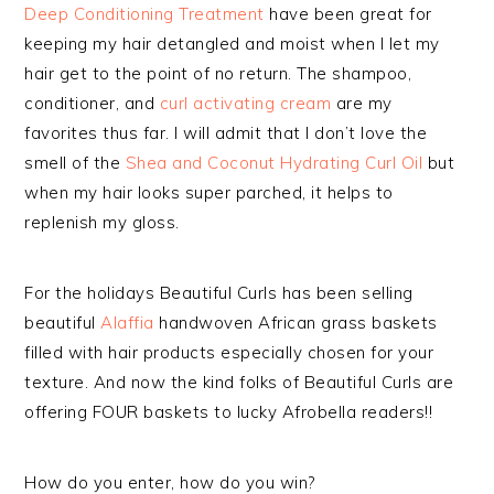
Deep Conditioning Treatment
have been great for
keeping my hair detangled and moist when I let my
hair get to the point of no return. The shampoo,
conditioner, and
curl activating cream
are my
favorites thus far. I will admit that I don’t love the
smell of the
Shea and Coconut Hydrating Curl Oil
but
when my hair looks super parched, it helps to
replenish my gloss.
For the holidays Beautiful Curls has been selling
beautiful
Alaffia
handwoven African grass baskets
filled with hair products especially chosen for your
texture. And now the kind folks of Beautiful Curls are
offering FOUR baskets to lucky Afrobella readers!!
How do you enter, how do you win?