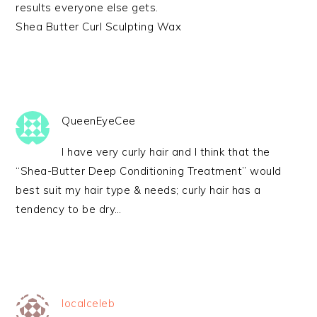
results everyone else gets.
Shea Butter Curl Sculpting Wax
QueenEyeCee
I have very curly hair and I think that the
“Shea-Butter Deep Conditioning Treatment” would
best suit my hair type & needs; curly hair has a
tendency to be dry…
localceleb