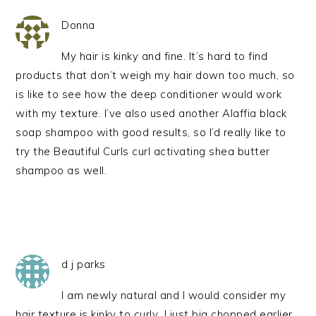
Donna
My hair is kinky and fine. It’s hard to find
products that don’t weigh my hair down too much, so
is like to see how the deep conditioner would work
with my texture. I’ve also used another Alaffia black
soap shampoo with good results, so I’d really like to
try the Beautiful Curls curl activating shea butter
shampoo as well.
d j parks
I am newly natural and I would consider my
hair texture is kinky to curly…I just big chopped earlier