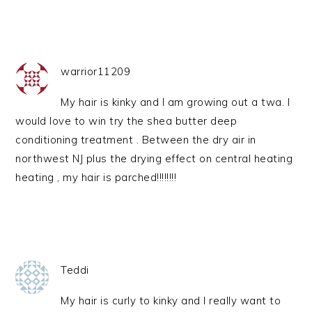
warrior11209
My hair is kinky and I am growing out a twa. I
would love to win try the shea butter deep
conditioning treatment . Between the dry air in
northwest NJ plus the drying effect on central heating
heating , my hair is parched!!!!!!!!
Teddi
My hair is curly to kinky and I really want to