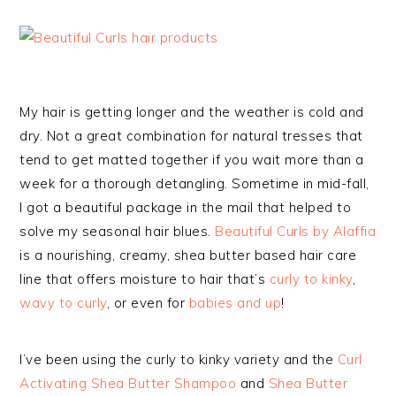
My hair is getting longer and the weather is cold and
dry. Not a great combination for natural tresses that
tend to get matted together if you wait more than a
week for a thorough detangling. Sometime in mid-fall,
I got a beautiful package in the mail that helped to
solve my seasonal hair blues.
Beautiful Curls by Alaffia
is a nourishing, creamy, shea butter based hair care
line that offers moisture to hair that’s
curly to kinky
,
wavy to curly
, or even for
babies and up
!
I’ve been using the curly to kinky variety and the
Curl
Activating Shea Butter Shampoo
and
Shea Butter