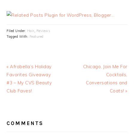
Filed Under:
Hair
,
Reviews
Tagged With:
Featured
« Afrobella’s Holiday
Chicago, Join Me For
Favorites Giveaway
Cocktails,
#3 – My CVS Beauty
Conversations and
Club Faves!
Coats! »
READER
INTERACTIONS
COMMENTS