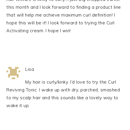
this month and I look forward to finding a product line
that will help me achieve maximum curl definition! I
hope this will be it! I look forward to trying the Curl
Activating cream. I hope I win!
Lisa
My hair is curly/kinky. I’d love to try the Curl
Reviving Tonic. I wake up with dry, parched, smashed
to my scalp hair and this sounds like a lovely way to
wake it up.