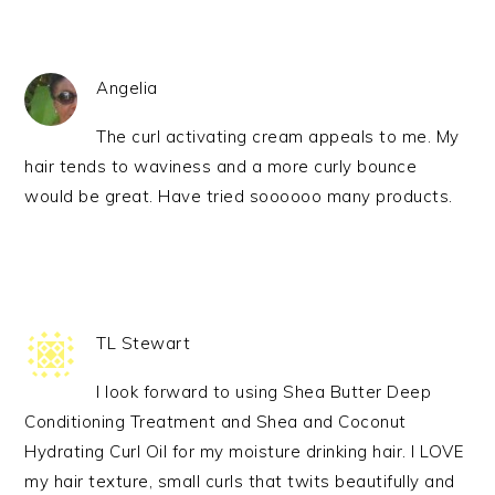
Angelia
The curl activating cream appeals to me. My
hair tends to waviness and a more curly bounce
would be great. Have tried soooooo many products.
TL Stewart
I look forward to using Shea Butter Deep
Conditioning Treatment and Shea and Coconut
Hydrating Curl Oil for my moisture drinking hair. I LOVE
my hair texture, small curls that twits beautifully and