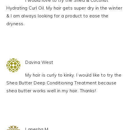
I would love to try the Shea & Coconut
Hydrating Curl Oil. My hair gets super dry in the winter
& I am always looking for a product to ease the
dryness.
Davina West
My hair is curly to kinky. I would like to try the
Shea Butter Deep Conditioning Treatment because
shea butter works well in my hair. Thanks!
Lanesha M.