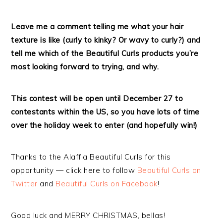
Leave me a comment telling me what your hair
texture is like (curly to kinky? Or wavy to curly?) and
tell me which of the Beautiful Curls products you’re
most looking forward to trying, and why.
This contest will be open until December 27 to
contestants within the US, so you have lots of time
over the holiday week to enter (and hopefully win!)
Thanks to the Alaffia Beautiful Curls for this
opportunity — click here to follow
Beautiful Curls on
Twitter
and
Beautiful Curls on Facebook
!
Good luck and MERRY CHRISTMAS, bellas!