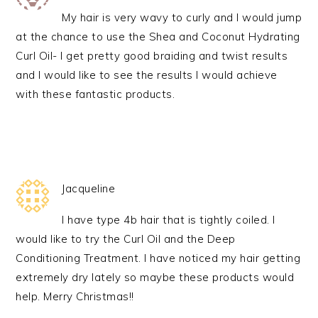
My hair is very wavy to curly and I would jump
at the chance to use the Shea and Coconut Hydrating
Curl Oil- I get pretty good braiding and twist results
and I would like to see the results I would achieve
with these fantastic products.
Jacqueline
I have type 4b hair that is tightly coiled. I
would like to try the Curl Oil and the Deep
Conditioning Treatment. I have noticed my hair getting
extremely dry lately so maybe these products would
help. Merry Christmas!!