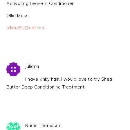
Activating Leave in Conditioner.
Ollie Moss
ollimo91@aol.com
Juliana
I have kinky hair. I would love to try Shea
Butter Deep Conditioning Treatment.
Nadia Thompson