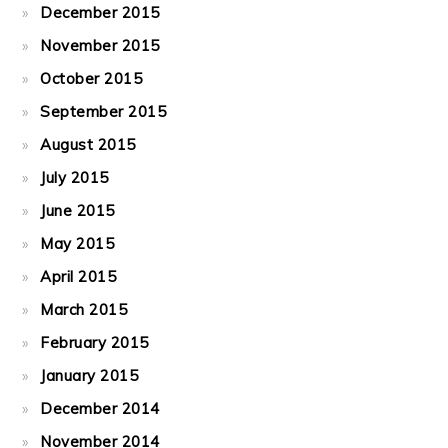
December 2015
November 2015
October 2015
September 2015
August 2015
July 2015
June 2015
May 2015
April 2015
March 2015
February 2015
January 2015
December 2014
November 2014