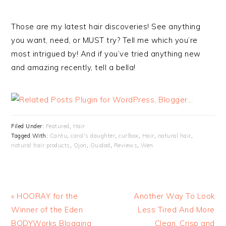
Those are my latest hair discoveries! See anything
you want, need, or MUST try? Tell me which you’re
most intrigued by! And if you’ve tried anything new
and amazing recently, tell a bella!
Filed Under:
Featured
,
Hair
Tagged With:
Cantu
,
carol's daughter
,
curlbox
,
Hair
,
natural hair
,
natural hair products
,
Ojon
,
Ouidad
,
Reviews
,
Wen
« HOORAY for the
Another Way To Look
Winner of the Eden
Less Tired And More
BODYWorks Blogging
Clean, Crisp and