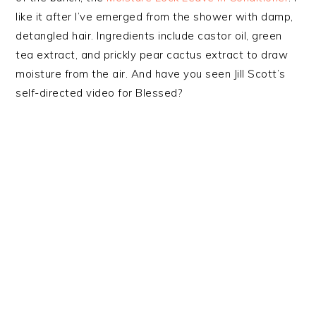
like it after I’ve emerged from the shower with damp,
detangled hair. Ingredients include castor oil, green
tea extract, and prickly pear cactus extract to draw
moisture from the air. And have you seen Jill Scott’s
self-directed video for Blessed?