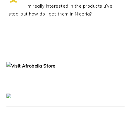
I’m really interested in the products u’ve
listed..but how do i get them in Nigeria?
PRIMARY
SIDEBAR