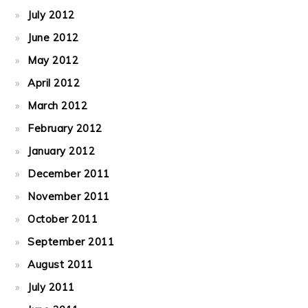
July 2012
June 2012
May 2012
April 2012
March 2012
February 2012
January 2012
December 2011
November 2011
October 2011
September 2011
August 2011
July 2011