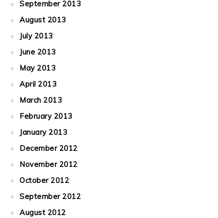
September 2013
August 2013
July 2013
June 2013
May 2013
April 2013
March 2013
February 2013
January 2013
December 2012
November 2012
October 2012
September 2012
August 2012