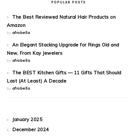
POPULAR POSTS
The Best Reviewed Natural Hair Products on
Amazon
by
afrobella
An Elegant Stacking Upgrade for Rings Old and
New, From Kay Jewelers
by
afrobella
The BEST Kitchen Gifts — 11 Gifts That Should
Last (At Least) A Decade
by
afrobella
January 2025
December 2024