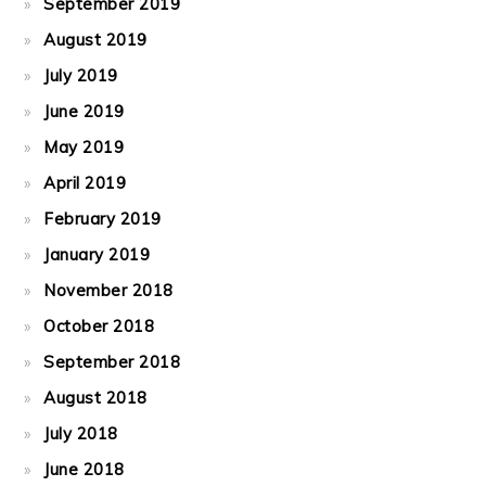
September 2019
August 2019
July 2019
June 2019
May 2019
April 2019
February 2019
January 2019
November 2018
October 2018
September 2018
August 2018
July 2018
June 2018