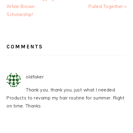
While Brown
Pulled Together »
Scholarship!
READER
INTERACTIONS
COMMENTS
oldfaker
Thank you, thank you, just what I needed.
Products to revamp my hair routine for summer. Right
on time. Thanks