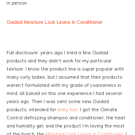
in person.
Ouidad Moisture Lock Leave In Conditioner
Full disclosure: years ago I tried a few Ouidad
products and they didn’t work for my particular
texture. I know the product line is super popular with
many curly ladies, but I assumed that their products
weren’t formulated with my grade of coarseness in
mind, all based on this one experience I had several
years ago. Then I was sent some new Ouidad
products, intended for
kinky hair
. I got the Climate
Control defrizzing shampoo and conditioner, the heat
and humidity gel, and the product I’m loving the most
of the bunch, the
Moisture Lock Leave In Conditioner
. I