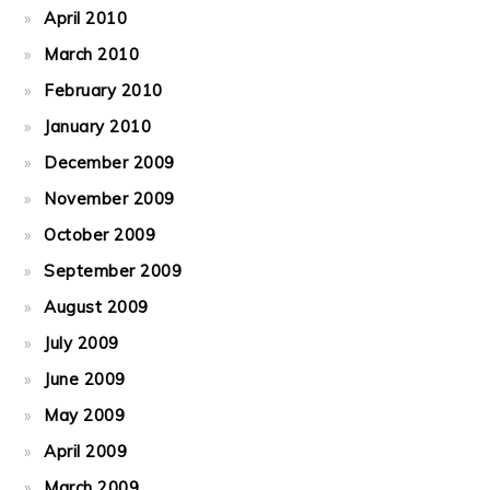
April 2010
March 2010
February 2010
January 2010
December 2009
November 2009
October 2009
September 2009
August 2009
July 2009
June 2009
May 2009
April 2009
March 2009