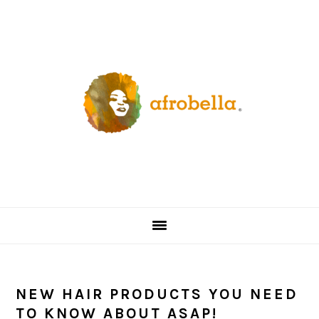
Skip
Skip
Skip
Skip
to
to
to
to
primary
content
primary
footer
navigation
sidebar
NEW HAIR PRODUCTS YOU NEED
TO KNOW ABOUT ASAP!