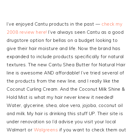
I’ve enjoyed Cantu products in the past —
check my
2008 review here!
I’ve always seen Cantu as a good
drugstore option for bellas on a budget looking to
give their hair moisture and life. Now the brand has
expanded to include products specifically for natural
textures. The new Cantu Shea Butter for Natural Hair
line is awesome AND affordable! I’ve tried several of
the products from the new line, and I really like the
Coconut Curling Cream. And the Coconut Milk Shine &
Hold Mist is what my hair never knew it needed!
Water, glycerine, shea, aloe vera, jojoba, coconut oil
and milk. My hair is drinking this stuff UP. Their site is
under renovation so I’d advise you visit your local
Walmart or
Walgreens
if you want to check them out