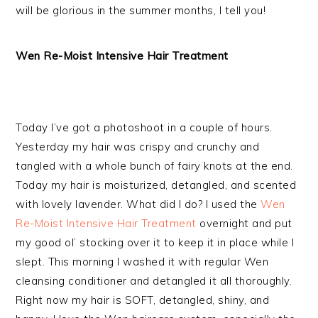
will be glorious in the summer months, I tell you!
Wen Re-Moist Intensive Hair Treatment
Today I’ve got a photoshoot in a couple of hours.
Yesterday my hair was crispy and crunchy and
tangled with a whole bunch of fairy knots at the end.
Today my hair is moisturized, detangled, and scented
with lovely lavender. What did I do? I used the
Wen
Re-Moist Intensive Hair Treatment
overnight and put
my good ol’ stocking over it to keep it in place while I
slept. This morning I washed it with regular Wen
cleansing conditioner and detangled it all thoroughly.
Right now my hair is SOFT, detangled, shiny, and