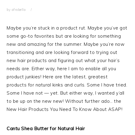
by
afrobella
Maybe you’re stuck in a product rut. Maybe you’ve got
some go-to favorites but are looking for something
new and amazing for the summer. Maybe you’re now
transitioning and are looking forward to trying out
new hair products and figuring out what your hair’s
needs are. Either way, here I am to enable all you
product junkies! Here are the latest, greatest
products for natural kinks and curls. Some I have tried.
Some I have not — yet. But either way, I wanted y’all
to be up on the new new! Without further ado… the
New Hair Products You Need To Know About ASAP!
Cantu Shea Butter for Natural Hair