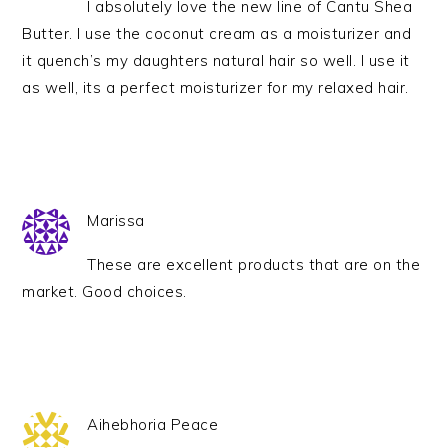
I absolutely love the new line of Cantu Shea
Butter. I use the coconut cream as a moisturizer and
it quench’s my daughters natural hair so well. I use it
as well, its a perfect moisturizer for my relaxed hair.
Marissa
These are excellent products that are on the
market. Good choices.
Aihebhoria Peace