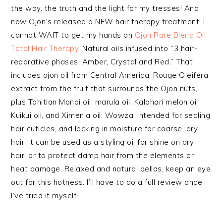
the way, the truth and the light for my tresses! And
now Ojon’s released a NEW hair therapy treatment. I
cannot WAIT to get my hands on
Ojon Rare Blend Oil
Total Hair Therapy.
Natural oils infused into “3 hair-
reparative phases: Amber, Crystal and Red.” That
includes ojon oil from Central America, Rouge Oleifera
extract from the fruit that surrounds the Ojon nuts,
plus Tahitian Monoi oil, marula oil, Kalahari melon oil,
Kuikui oil, and Ximenia oil. Wowza. Intended for sealing
hair cuticles, and locking in moisture for coarse, dry
hair, it can be used as a styling oil for shine on dry
hair, or to protect damp hair from the elements or
heat damage. Relaxed and natural bellas, keep an eye
out for this hotness. I’ll have to do a full review once
I’ve tried it myself!