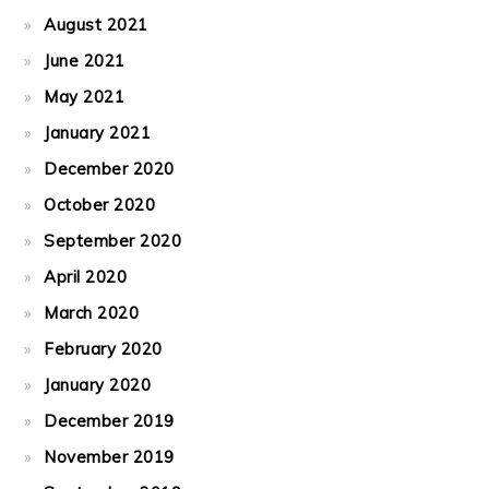
August 2021
June 2021
May 2021
January 2021
December 2020
October 2020
September 2020
April 2020
March 2020
February 2020
January 2020
December 2019
November 2019