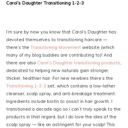
Carol’s Daughter Transitioning 1-2-3
.
I’m sure by now you know that Carol’s Daughter has
devoted themselves to transitioning haircare —
there’s the
Transitioning Movement
website (which
many of my blog buddies are contributing to)! And
there are also
Carol’s Daughter transitioning products
,
dedicated to helping new naturals gain stronger,
thicker, healthier hair. For new newbies there’s the
Transitioning 1-2-3
set, which contains a low-lather
cleanser, scalp spray, and anti-breakage treatment.
Ingredients include biotin to assist in hair growth. I
transtioned a decade ago so I can’t truly speak to the
products in that regard, but I do love the idea of the
scalp spray — like an astringent for your scalp! This