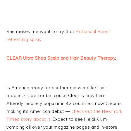
She makes me want to try that
Botanical Boost
refreshing spray
!
CLEAR Ultra Shea Scalp and Hair Beauty Therapy
.
Is America ready for another mass market hair
product? It better be, cause Clear is now here!
Already insanely popular in 42 countries, now Clear is
making its American debut —
check out the New York
Times story about it
. Expect to see Heidi Klum
vamping all over your magazine pages and in-store