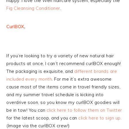
happy. I love the Wen haircare system, especially the
Fig Cleansing Conditioner
.
CurlBOX
.
If you’re looking to try a variety of new natural hair
products at once, I can’t recommend curlBOX enough!
The packaging is exquisite, and
different brands are
included every month
. For me it’s extra awesome
cause most of the items come in travel friendly sizes,
and my summer travel schedule is kicking into
overdrive soon, so you know my curlBOX goodies will
be in tow! You can
click here to follow them on Twitter
for the latest scoop, and you can
click here to sign up.
(Image via the curlBOX crew!)