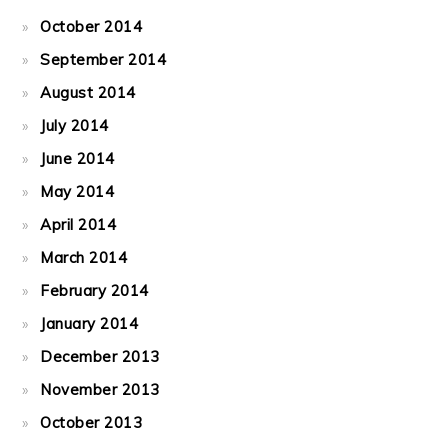
October 2014
September 2014
August 2014
July 2014
June 2014
May 2014
April 2014
March 2014
February 2014
January 2014
December 2013
November 2013
October 2013