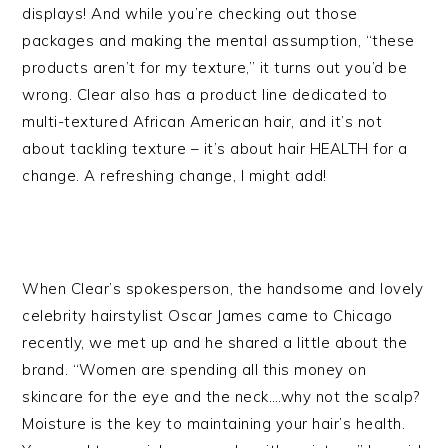
displays! And while you’re checking out those
packages and making the mental assumption, “these
products aren’t for my texture,” it turns out you’d be
wrong. Clear also has a product line dedicated to
multi-textured African American hair, and it’s not
about tackling texture – it’s about hair HEALTH for a
change. A refreshing change, I might add!
When Clear’s spokesperson, the handsome and lovely
celebrity hairstylist Oscar James came to Chicago
recently, we met up and he shared a little about the
brand. “Women are spending all this money on
skincare for the eye and the neck….why not the scalp?
Moisture is the key to maintaining your hair’s health.