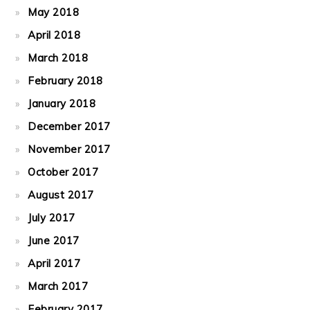
May 2018
April 2018
March 2018
February 2018
January 2018
December 2017
November 2017
October 2017
August 2017
July 2017
June 2017
April 2017
March 2017
February 2017