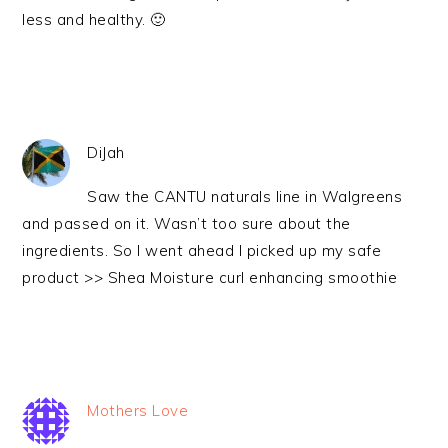
less and healthy. 🙂
DiJah
Saw the CANTU naturals line in Walgreens
and passed on it. Wasn’t too sure about the
ingredients. So I went ahead I picked up my safe
product >> Shea Moisture curl enhancing smoothie
Mothers Love