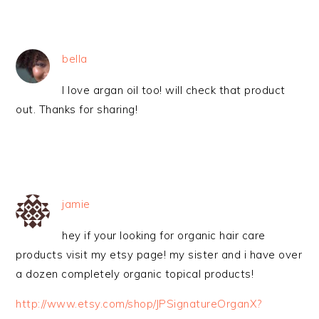
bella
I love argan oil too! will check that product
out. Thanks for sharing!
jamie
hey if your looking for organic hair care
products visit my etsy page! my sister and i have over
a dozen completely organic topical products!
http://www.etsy.com/shop/JPSignatureOrganX?