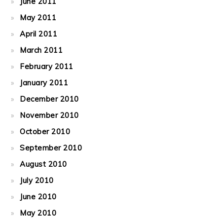
June 2011
May 2011
April 2011
March 2011
February 2011
January 2011
December 2010
November 2010
October 2010
September 2010
August 2010
July 2010
June 2010
May 2010