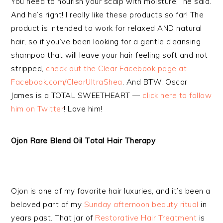
You need to nourish your scalp with moisture,” he said.
And he’s right! I really like these products so far! The
product is intended to work for relaxed AND natural
hair, so if you’ve been looking for a gentle cleansing
shampoo that will leave your hair feeling soft and not
stripped,
check out the Clear Facebook page at
Facebook.com/ClearUltraShea
. And BTW, Oscar
James is a TOTAL SWEETHEART —
click here to follow
him on Twitter
! Love him!
Ojon Rare Blend Oil Total Hair Therapy
Ojon is one of my favorite hair luxuries, and it’s been a
beloved part of my
Sunday afternoon beauty ritual
in
years past. That jar of
Restorative Hair Treatment
is