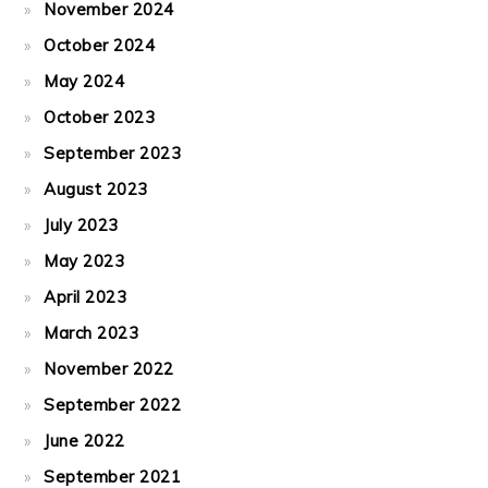
November 2024
October 2024
May 2024
October 2023
September 2023
August 2023
July 2023
May 2023
April 2023
March 2023
November 2022
September 2022
June 2022
September 2021