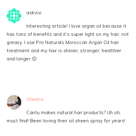
askvivi
Interesting article! I love argan oil because it
has tons of benefits and it’s super light on my hair, not
greasy. I use Pro Naturals Moroccan Argan Oil hair
treatment and my hair is shinier, stronger, healthier
and longer 🙂
Sheena
Cantu makes natural hair products? Uh oh,
must find! Been loving their oil sheen spray for years!