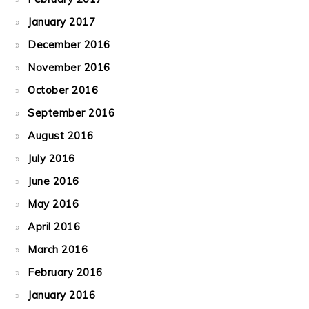
January 2017
December 2016
November 2016
October 2016
September 2016
August 2016
July 2016
June 2016
May 2016
April 2016
March 2016
February 2016
January 2016