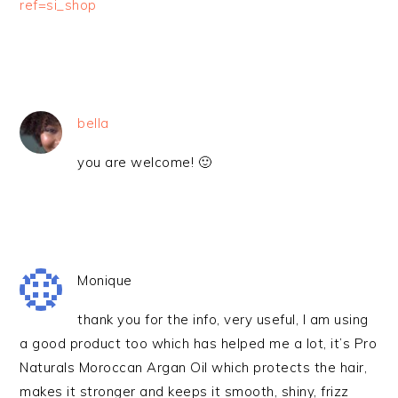
ref=si_shop
bella
you are welcome! 🙂
Monique
thank you for the info, very useful, I am using
a good product too which has helped me a lot, it’s Pro
Naturals Moroccan Argan Oil which protects the hair,
makes it stronger and keeps it smooth, shiny, frizz