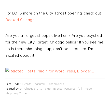
For LOTS more on the City Target opening, check out
Racked Chicago
.
Are you a Target shopper, like I am? Are you psyched
for the new City Target, Chicago bellas? If you see me
up in there shopping it up, don’t be surprised. I’m
excited about it!
Filed Under:
Events
,
Featured
,
Randomness
Tagged With:
Chicago
,
City Target
,
Events
,
Featured
,
full-image
,
shopping
,
Target