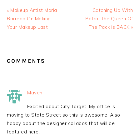
« Makeup Artist Maria
Catching Up With
Barreda On Making
Patra! The Queen Of
Your Makeup Last
The Pack is BACK »
READER
INTERACTIONS
COMMENTS
Maven
Excited about City Target. My office is
moving to State Street so this is awesome. Also
happy about the designer collabos that will be
featured here.