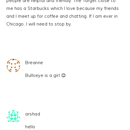
people are helpful and friendly. The Target close to
me has a Starbucks which I love because my friends
and I meet up for coffee and chatting. If I am ever in
Chicago, I will need to stop by.
Breanne
Bullseye is a girl 😉
arshad
hello