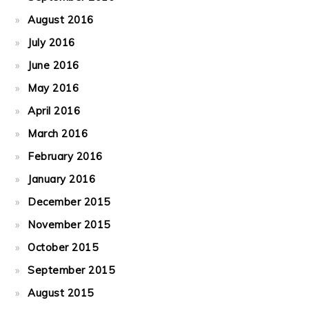
August 2016
July 2016
June 2016
May 2016
April 2016
March 2016
February 2016
January 2016
December 2015
November 2015
October 2015
September 2015
August 2015