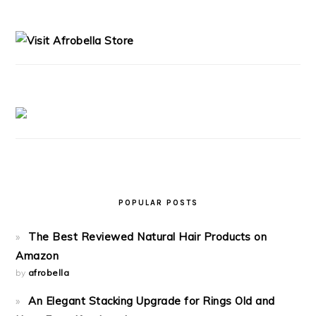
PRIMARY
SIDEBAR
POPULAR POSTS
The Best Reviewed Natural Hair Products on
Amazon
by
afrobella
An Elegant Stacking Upgrade for Rings Old and