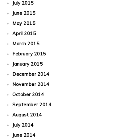
July 2015
June 2015
May 2015
April 2015
March 2015
February 2015
January 2015
December 2014
November 2014
October 2014
September 2014
August 2014
July 2014
June 2014