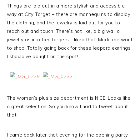
Things are laid out in a more stylish and accessible
way at City Target – there are mannequins to display
the clothing, and the jewelry is laid out for you to
reach out and touch. There’s not like, a big wall o’
jewelry as in other Targets. I liked that. Made me want
to shop. Totally going back for these leopard earrings
I should’ve bought on the spot!
The women’s plus size department is NICE. Looks like
a great selection. So you know I had to tweet about
that!
I came back later that evening for the opening party,