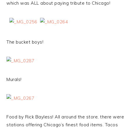
which was ALL about paying tribute to Chicago!
The bucket boys!
Murals!
Food by Rick Bayless! All around the store, there were
stations offering Chicago’s finest food items. Tacos