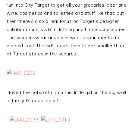
run into City Target to get all your groceries, beer and
wine, cosmetics and toiletries and stuff like that, but
then there’s also a real focus on Target’s designer
collaborations, stylish clothing and home accessories.
The womenswear and menswear departments are
big and cool. The kids’ departments are smaller than
at Target stores in the suburbs.
I loved the natural hair on this little girl on the big wall
in the girl’s department!