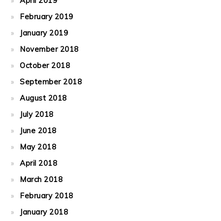
April 2019
February 2019
January 2019
November 2018
October 2018
September 2018
August 2018
July 2018
June 2018
May 2018
April 2018
March 2018
February 2018
January 2018