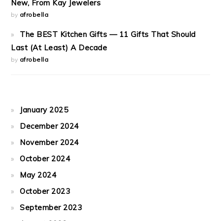
New, From Kay Jewelers
by
afrobella
The BEST Kitchen Gifts — 11 Gifts That Should
Last (At Least) A Decade
by
afrobella
January 2025
December 2024
November 2024
October 2024
May 2024
October 2023
September 2023