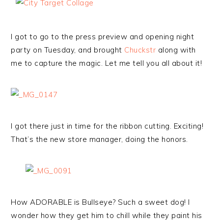
I got to go to the press preview and opening night
party on Tuesday, and brought
Chuckstr
along with
me to capture the magic. Let me tell you all about it!
I got there just in time for the ribbon cutting. Exciting!
That’s the new store manager, doing the honors.
How ADORABLE is Bullseye? Such a sweet dog! I
wonder how they get him to chill while they paint his