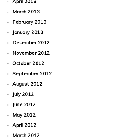
April 2013
March 2013
February 2013
January 2013
December 2012
November 2012
October 2012
September 2012
August 2012
July 2012
June 2012
May 2012
April 2012
March 2012