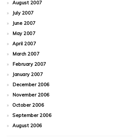
August 2007
July 2007
June 2007
May 2007
April 2007
March 2007
February 2007
January 2007
December 2006
November 2006
October 2006
September 2006
August 2006