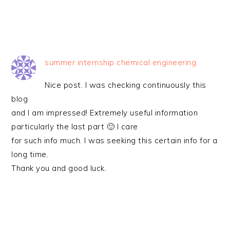
summer internship chemical engineering
Nice post. I was checking continuously this
blog
and I am impressed! Extremely useful information
particularly the last part 🙂 I care
for such info much. I was seeking this certain info for a
long time.
Thank you and good luck.