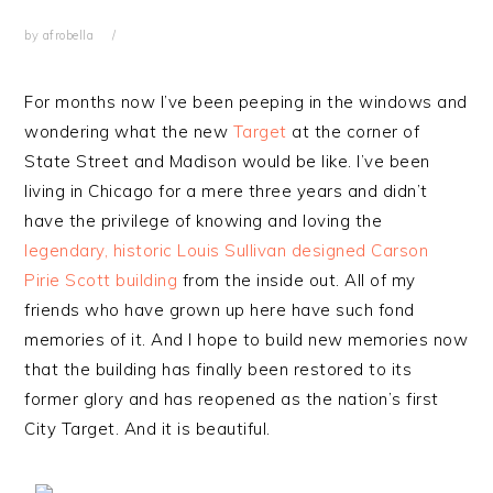
by
afrobella
For months now I’ve been peeping in the windows and
wondering what the new
Target
at the corner of
State Street and Madison would be like. I’ve been
living in Chicago for a mere three years and didn’t
have the privilege of knowing and loving the
legendary, historic Louis Sullivan designed Carson
Pirie Scott building
from the inside out. All of my
friends who have grown up here have such fond
memories of it. And I hope to build new memories now
that the building has finally been restored to its
former glory and has reopened as the nation’s first
City Target. And it is beautiful.