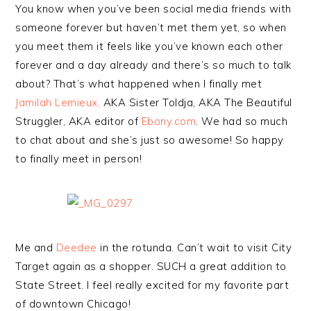
You know when you’ve been social media friends with
someone forever but haven’t met them yet, so when
you meet them it feels like you’ve known each other
forever and a day already and there’s so much to talk
about? That’s what happened when I finally met
Jamilah Lemieux,
AKA Sister Toldja, AKA The Beautiful
Struggler, AKA editor of
Ebony.com
. We had so much
to chat about and she’s just so awesome! So happy
to finally meet in person!
Me and
Deedee
in the rotunda. Can’t wait to visit City
Target again as a shopper. SUCH a great addition to
State Street. I feel really excited for my favorite part
of downtown Chicago!