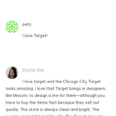
pets
I love Target!
Doctor Cris
I love target and the Chicago City Target
looks amazing. I love that Target brings in designers,
like Missoni, to design a line for them—although you
have to buy the items fast because they sell out
quickly. The store is always clean and bright. The