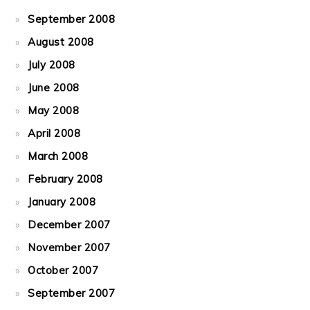
September 2008
August 2008
July 2008
June 2008
May 2008
April 2008
March 2008
February 2008
January 2008
December 2007
November 2007
October 2007
September 2007