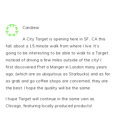
Candiew
A City Target is opening here in SF., CA this
fall, about a 15 minute walk from where I live. It’s
going to be interesting to be able to walk to a Target
instead of driving a few miles outside of the city! I
first discovered Pret a Manger in London many years
ago, (which are as ubiquitous as Starbucks) and as far
as grab and go coffee shops are concerned, they are
the best. I hope the quality will be the same.
I hope Target will continue in the same vein as
Chicago, featuring locally produced products!