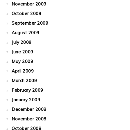
November 2009
October 2009
September 2009
August 2009
July 2009
June 2009
May 2009
April 2009
March 2009
February 2009
January 2009
December 2008
November 2008
October 2008