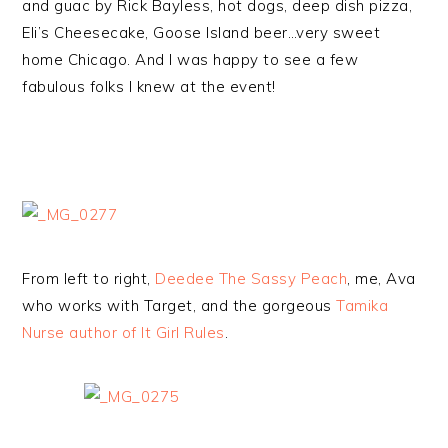
and guac by Rick Bayless, hot dogs, deep dish pizza,
Eli’s Cheesecake, Goose Island beer…very sweet
home Chicago. And I was happy to see a few
fabulous folks I knew at the event!
From left to right,
Deedee The Sassy Peach
, me, Ava
who works with Target, and the gorgeous
Tamika
Nurse author of It Girl Rules
.