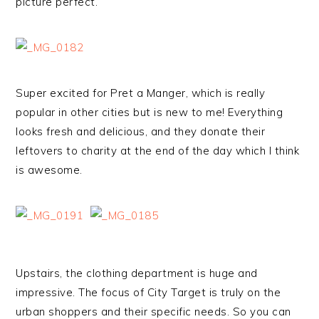
picture perfect.
Super excited for Pret a Manger, which is really
popular in other cities but is new to me! Everything
looks fresh and delicious, and they donate their
leftovers to charity at the end of the day which I think
is awesome.
Upstairs, the clothing department is huge and
impressive. The focus of City Target is truly on the
urban shoppers and their specific needs. So you can