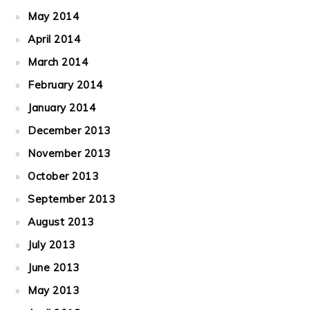
May 2014
April 2014
March 2014
February 2014
January 2014
December 2013
November 2013
October 2013
September 2013
August 2013
July 2013
June 2013
May 2013