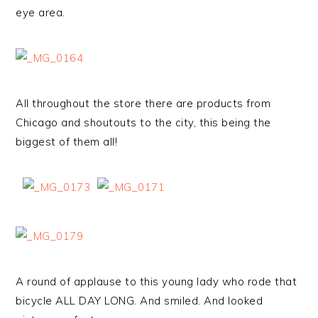
eye area.
All throughout the store there are products from
Chicago and shoutouts to the city, this being the
biggest of them all!
A round of applause to this young lady who rode that
bicycle ALL DAY LONG. And smiled. And looked