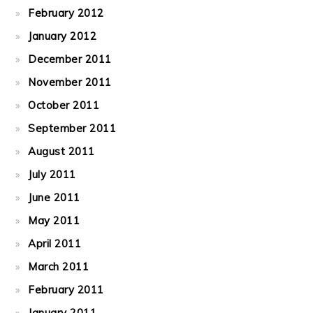
February 2012
January 2012
December 2011
November 2011
October 2011
September 2011
August 2011
July 2011
June 2011
May 2011
April 2011
March 2011
February 2011
January 2011