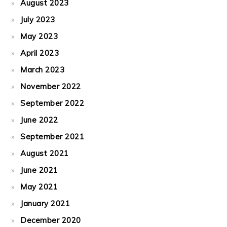
August 2023
July 2023
May 2023
April 2023
March 2023
November 2022
September 2022
June 2022
September 2021
August 2021
June 2021
May 2021
January 2021
December 2020