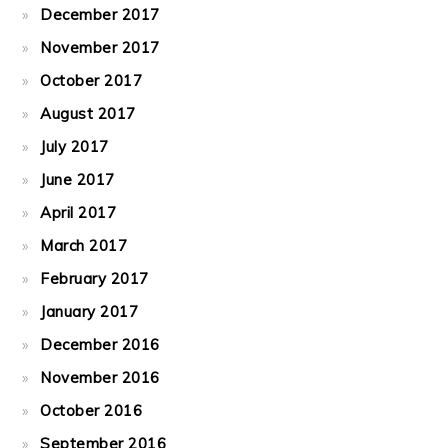
December 2017
November 2017
October 2017
August 2017
July 2017
June 2017
April 2017
March 2017
February 2017
January 2017
December 2016
November 2016
October 2016
September 2016