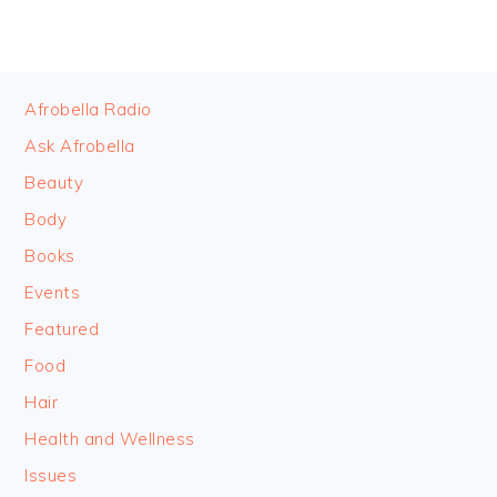
FOOTER
Afrobella Radio
Ask Afrobella
Beauty
Body
Books
Events
Featured
Food
Hair
Health and Wellness
Issues