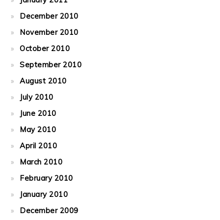
December 2010
November 2010
October 2010
September 2010
August 2010
July 2010
June 2010
May 2010
April 2010
March 2010
February 2010
January 2010
December 2009