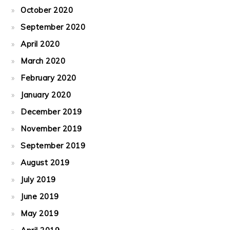
October 2020
September 2020
April 2020
March 2020
February 2020
January 2020
December 2019
November 2019
September 2019
August 2019
July 2019
June 2019
May 2019