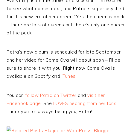
Everything is on the table for discussion.” I’m excited
to see what comes next, and Patra is super psyched
for this new era of her career. “Yes the queen is back
– there are lots of queens but there’s only one queen
of the pack!”
Patra’s new album is scheduled for late September
and her video for Come Ova will debut soon – I’ll be
sure to share it with you! Right now Come Ova is
available on Spotify and
iTunes
.
You can
follow Patra on Twitter
and
visit her
Facebook page
. She
LOVES hearing from her fans.
Thank you for always being you, Patra!