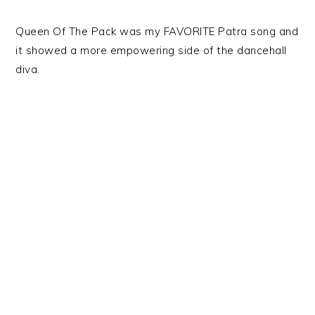
Queen Of The Pack was my FAVORITE Patra song and
it showed a more empowering side of the dancehall
diva.