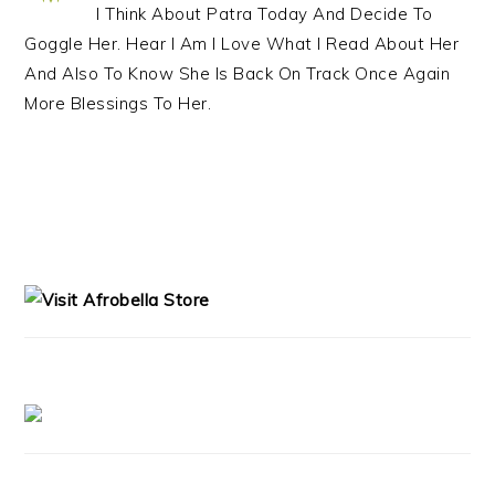
I Think About Patra Today And Decide To
Goggle Her. Hear I Am I Love What I Read About Her
And Also To Know She Is Back On Track Once Again
More Blessings To Her.
PRIMARY
SIDEBAR