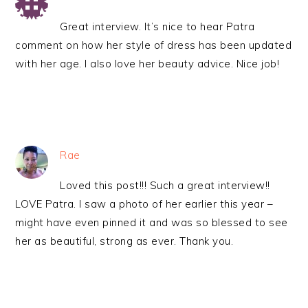
Great interview. It’s nice to hear Patra
comment on how her style of dress has been updated
with her age. I also love her beauty advice. Nice job!
Rae
Loved this post!!! Such a great interview!!
LOVE Patra. I saw a photo of her earlier this year –
might have even pinned it and was so blessed to see
her as beautiful, strong as ever. Thank you.