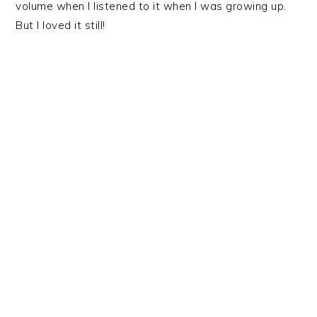
volume when I listened to it when I was growing up.
But I loved it still!