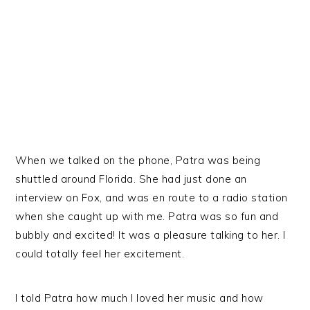
When we talked on the phone, Patra was being
shuttled around Florida. She had just done an
interview on Fox, and was en route to a radio station
when she caught up with me. Patra was so fun and
bubbly and excited! It was a pleasure talking to her. I
could totally feel her excitement.
I told Patra how much I loved her music and how