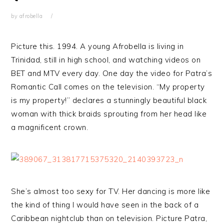
by
afrobella
Picture this. 1994. A young Afrobella is living in
Trinidad, still in high school, and watching videos on
BET and MTV every day. One day the video for Patra’s
Romantic Call comes on the television. “My property
is my property!” declares a stunningly beautiful black
woman with thick braids sprouting from her head like
a magnificent crown.
She’s almost too sexy for TV. Her dancing is more like
the kind of thing I would have seen in the back of a
Caribbean nightclub than on television. Picture Patra,