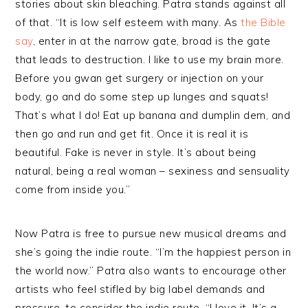
stories about skin bleaching. Patra stands against all
of that. “It is low self esteem with many. As
the Bible
say
, enter in at the narrow gate, broad is the gate
that leads to destruction. I like to use my brain more.
Before you gwan get surgery or injection on your
body, go and do some step up lunges and squats!
That’s what I do! Eat up banana and dumplin dem, and
then go and run and get fit. Once it is real it is
beautiful. Fake is never in style. It’s about being
natural, being a real woman – sexiness and sensuality
come from inside you.”
Now Patra is free to pursue new musical dreams and
she’s going the indie route. “I’m the happiest person in
the world now.” Patra also wants to encourage other
artists who feel stifled by big label demands and
pressure, to consider the indie route. “I love it. It’s a