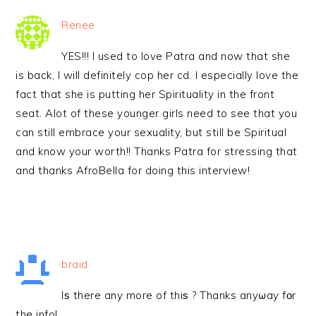
Renee
YES!!! I used to love Patra and now that she
is back, I will definitely cop her cd. I especially love the
fact that she is putting her Spirituality in the front
seat. Alot of these younger girls need to see that you
can still embrace your sexuality, but still be Spiritual
and know your worth!! Thanks Patra for stressing that
and thanks AfroBella for doing this interview!
braid
Iѕ there any more of thiѕ ? Thanks anyωay fоr
the info!