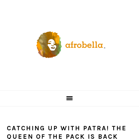
Skip
Skip
Skip
Skip
to
to
to
to
primary
content
primary
footer
navigation
sidebar
CATCHING UP WITH PATRA! THE
QUEEN OF THE PACK IS BACK