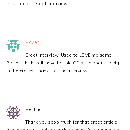
music again. Great interview.
Maven
Great interview. Used to LOVE me some
Patra. I think I still have her old CD’s. I’m about to dig
in the crates. Thanks for the interview.
Melitina
Thank you sooo much for that great article
and interview, it brings back so many fond memories