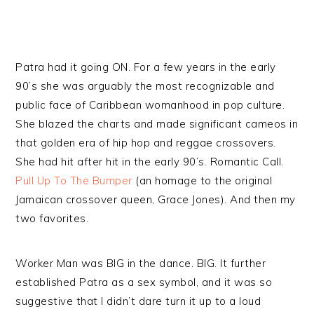
Patra had it going ON. For a few years in the early
90’s she was arguably the most recognizable and
public face of Caribbean womanhood in pop culture.
She blazed the charts and made significant cameos in
that golden era of hip hop and reggae crossovers.
She had hit after hit in the early 90’s. Romantic Call.
Pull Up To The Bumper
(an homage to the original
Jamaican crossover queen, Grace Jones). And then my
two favorites.
Worker Man was BIG in the dance. BIG. It further
established Patra as a sex symbol, and it was so
suggestive that I didn’t dare turn it up to a loud