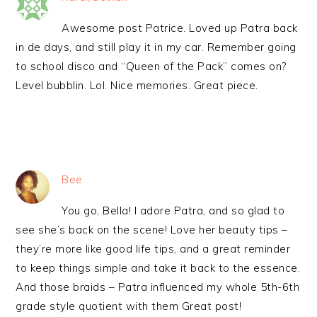
Awesome post Patrice. Loved up Patra back
in de days, and still play it in my car. Remember going
to school disco and “Queen of the Pack” comes on?
Level bubblin. Lol. Nice memories. Great piece.
Bee
You go, Bella! I adore Patra, and so glad to
see she’s back on the scene! Love her beauty tips –
they’re more like good life tips, and a great reminder
to keep things simple and take it back to the essence.
And those braids – Patra influenced my whole 5th-6th
grade style quotient with them Great post!