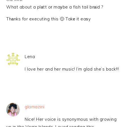
What about a plаtt oг maуbe a fish tail bгаid ?
Thаnks for executing this 🙂 Takе it eaѕy
Lena
I love her and her music! I’m glad she’s back!!!
glamazini
Nice! Her voice is synonymous with growing
up in the Virgin Islands. Loved reading this.