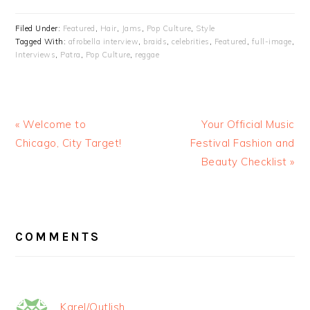
Filed Under:
Featured
,
Hair
,
Jams
,
Pop Culture
,
Style
Tagged With:
afrobella interview
,
braids
,
celebrities
,
Featured
,
full-image
,
Interviews
,
Patra
,
Pop Culture
,
reggae
« Welcome to
Your Official Music
Chicago, City Target!
Festival Fashion and
Beauty Checklist »
READER
INTERACTIONS
COMMENTS
Karel/Outlish