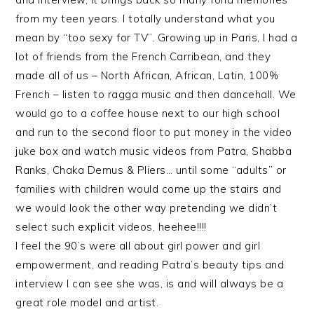
from my teen years. I totally understand what you
mean by “too sexy for TV”. Growing up in Paris, I had a
lot of friends from the French Carribean, and they
made all of us – North African, African, Latin, 100%
French – listen to ragga music and then dancehall. We
would go to a coffee house next to our high school
and run to the second floor to put money in the video
juke box and watch music videos from Patra, Shabba
Ranks, Chaka Demus & Pliers… until some “adults” or
families with children would come up the stairs and
we would look the other way pretending we didn’t
select such explicit videos, heehee!!!!
I feel the 90’s were all about girl power and girl
empowerment, and reading Patra’s beauty tips and
interview I can see she was, is and will always be a
great role model and artist.