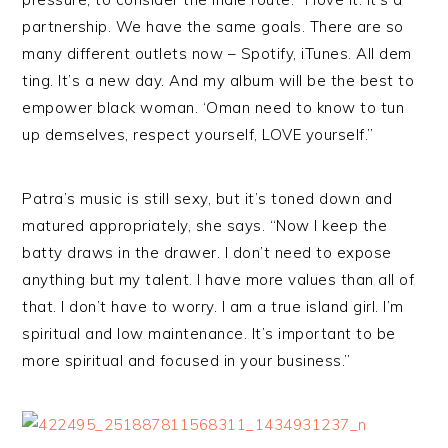
partnership. We have the same goals. There are so
many different outlets now – Spotify, iTunes. All dem
ting. It’s a new day. And my album will be the best to
empower black woman. ‘Oman need to know to tun
up demselves, respect yourself, LOVE yourself.”
Patra’s music is still sexy, but it’s toned down and
matured appropriately, she says. “Now I keep the
batty draws in the drawer. I don’t need to expose
anything but my talent. I have more values than all of
that. I don’t have to worry. I am a true island girl. I’m
spiritual and low maintenance. It’s important to be
more spiritual and focused in your business.”