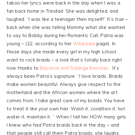
taboo her lyrics were back in the day when I was a
fan back home in Trinidad. She was delighted, and
laughed. “I was like a teenager then myself!” It’s true –
back when she was telling Mommy what she wanted
to say to Bobby during her Romantic Call, Patra was
young – (22, according to her
Wikipedia
page). In
those days she made every girl in my high school
want to rock braids – a look that’s totally back right
now thanks to
Beyonce and Solange Knowles
. It’s
always been Patra’s signature. “I love braids. Braids
make women beautiful. Always give respect to the
motherland and the African women where the art
comes from. I take great care of my braids. You have
to treat it like your own hair. Wash it, condition it, hot
water it, maintain it. “ When I tell her HOW many girls
I knew who had Patra braids back in the day – and
that people still call them Patra braids, she laughs.