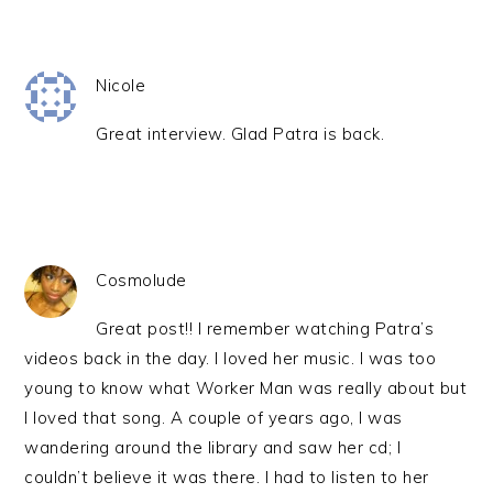
Nicole
Great interview. Glad Patra is back.
Cosmolude
Great post!! I remember watching Patra’s
videos back in the day. I loved her music. I was too
young to know what Worker Man was really about but
I loved that song. A couple of years ago, I was
wandering around the library and saw her cd; I
couldn’t believe it was there. I had to listen to her