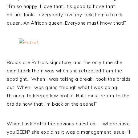
“I’m so happy…I love that. It’s good to have that
natural look – everybody love my look. I am a black
queen. An African queen. Everyone must know that!”
Braids are Patra’s signature, and the only time she
didn’t rock them was when she retreated from the
spotlight. “When I was taking a break I took the braids
out. When I was going through what I was going
through, to keep a low profile. But I must return to the
braids now that I’m back on the scene!”
When I ask Patra the obvious question — where have
you BEEN? she explains it was a management issue. “I