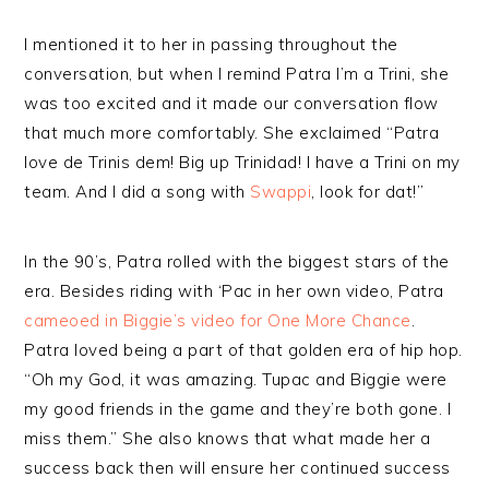
I mentioned it to her in passing throughout the
conversation, but when I remind Patra I’m a Trini, she
was too excited and it made our conversation flow
that much more comfortably. She exclaimed “Patra
love de Trinis dem! Big up Trinidad! I have a Trini on my
team. And I did a song with
Swappi
, look for dat!”
In the 90’s, Patra rolled with the biggest stars of the
era. Besides riding with ‘Pac in her own video, Patra
cameoed in Biggie’s video for One More Chance
.
Patra loved being a part of that golden era of hip hop.
“Oh my God, it was amazing. Tupac and Biggie were
my good friends in the game and they’re both gone. I
miss them.” She also knows that what made her a
success back then will ensure her continued success