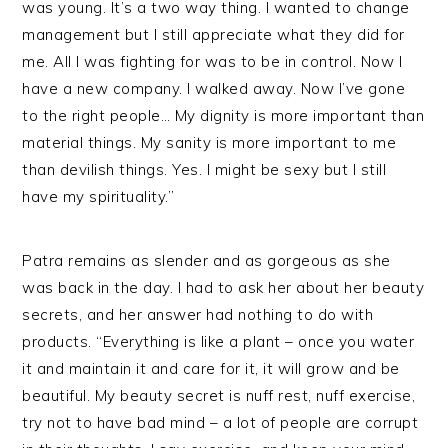
was young. It’s a two way thing. I wanted to change
management but I still appreciate what they did for
me. All I was fighting for was to be in control. Now I
have a new company. I walked away. Now I’ve gone
to the right people… My dignity is more important than
material things. My sanity is more important to me
than devilish things. Yes. I might be sexy but I still
have my spirituality.”
Patra remains as slender and as gorgeous as she
was back in the day. I had to ask her about her beauty
secrets, and her answer had nothing to do with
products. “Everything is like a plant – once you water
it and maintain it and care for it, it will grow and be
beautiful. My beauty secret is nuff rest, nuff exercise,
try not to have bad mind – a lot of people are corrupt