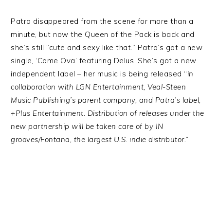
Patra disappeared from the scene for more than a
minute, but now the Queen of the Pack is back and
she’s still “cute and sexy like that.” Patra’s got a new
single, ‘Come Ova’ featuring Delus. She’s got a new
independent label – her music is being released “
in
collaboration with LGN Entertainment, Veal-Steen
Music Publishing’s parent company, and Patra’s label,
+Plus Entertainment. Distribution of releases under the
new partnership will be taken care of by IN
grooves/Fontana, the largest U.S. indie distributor.”