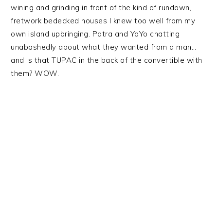
wining and grinding in front of the kind of rundown,
fretwork bedecked houses I knew too well from my
own island upbringing. Patra and YoYo chatting
unabashedly about what they wanted from a man…
and is that TUPAC in the back of the convertible with
them? WOW.