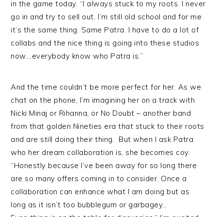
in the game today. “I always stuck to my roots. I never
go in and try to sell out. I’m still old school and for me
it’s the same thing. Same Patra. I have to do a lot of
collabs and the nice thing is going into these studios
now….everybody know who Patra is.”
And the time couldn’t be more perfect for her. As we
chat on the phone, I’m imagining her on a track with
Nicki Minaj or Rihanna, or No Doubt – another band
from that golden Nineties era that stuck to their roots
and are still doing their thing. But when I ask Patra
who her dream collaboration is, she becomes coy.
“Honestly because I’ve been away for so long there
are so many offers coming in to consider. Once a
collaboration can enhance what I am doing but as
long as it isn’t too bubblegum or garbagey…