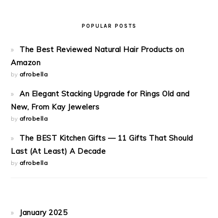
POPULAR POSTS
The Best Reviewed Natural Hair Products on
Amazon
by
afrobella
An Elegant Stacking Upgrade for Rings Old and
New, From Kay Jewelers
by
afrobella
The BEST Kitchen Gifts — 11 Gifts That Should
Last (At Least) A Decade
by
afrobella
January 2025