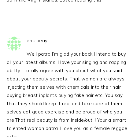
eric peay
Well patra I’m glad your back I intend to buy
all your latest albums. I love your singing and rapping
ability I totally agree with you about what you said
about your beauty secrets. That women are always
injecting them selves with chemicals into their hair
buying breast inplants buying fake hair etc. You say
that they should keep it real and take care of them
selves eat good exercise and be proud of who you
are.That real beauty is from inside/out!!! Your a smart
talented woman patra. I love you as a female reggae
artist.