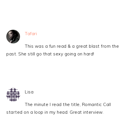
Tafari
This was a fun read & a great blast from the
past. She still go that sexy going on hard!
Lisa
The minute I read the title, Romantic Call
started on a loop in my head. Great interview.