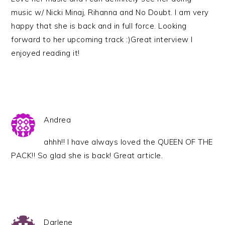
music w/ Nicki Minaj, Rihanna and No Doubt. I am very
happy that she is back and in full force. Looking
forward to her upcoming track :)Great interview I
enjoyed reading it!
Andrea
ahhh!! I have always loved the QUEEN OF THE
PACK!! So glad she is back! Great article.
Darlene