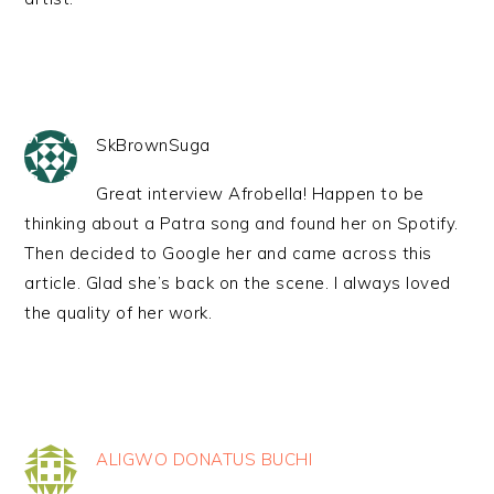
SkBrownSuga
Great interview Afrobella! Happen to be
thinking about a Patra song and found her on Spotify.
Then decided to Google her and came across this
article. Glad she’s back on the scene. I always loved
the quality of her work.
ALIGWO DONATUS BUCHI