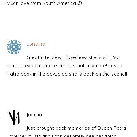
Much love from South America 😉
Lorraine
Great interview. I love how she is still “so
real”. They don’t make em like that anymore! Loved
Patra back in the day…glad she is back on the scene!!
Joanna
Just brought back memories of Queen Patra!
Love her music and I can definitely see her doing