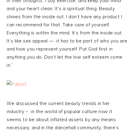
in their thoughts. I say exercise, and keep your mind
and your heart clean. It’s a spiritual thing. Beauty
shines from the inside out. I don’t have any product I
can recommend for that. Take care of yourself.
Everything is within the mind. It’s from the inside out.
It’s like sex appeal — it has to be part of who you are
and how you represent yourself. Put God first in
anything you do. Don’t let the low self esteem come
in.”
We discussed the current beauty trends in her
industry – in the world of popular culture now it
seems to be about inflated assets by any means
necessary, and in the dancehall community, there’s