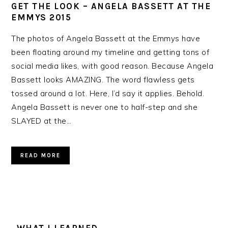
GET THE LOOK – ANGELA BASSETT AT THE
EMMYS 2015
The photos of Angela Bassett at the Emmys have
been floating around my timeline and getting tons of
social media likes, with good reason. Because Angela
Bassett looks AMAZING. The word flawless gets
tossed around a lot. Here, I’d say it applies. Behold.
Angela Bassett is never one to half-step and she
SLAYED at the…
READ MORE