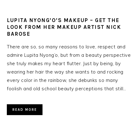
LUPITA NYONG’O’S MAKEUP – GET THE
LOOK FROM HER MAKEUP ARTIST NICK
BAROSE
There are so, so many reasons to love, respect and
admire Lupita Nyong’o, but from a beauty perspective
she truly makes my heart flutter. Just by being, by
wearing her hair the way she wants to and rocking
every color in the rainbow, she debunks so many
foolish and old school beauty perceptions that still…
READ MORE