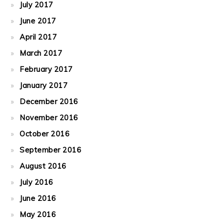
July 2017
June 2017
April 2017
March 2017
February 2017
January 2017
December 2016
November 2016
October 2016
September 2016
August 2016
July 2016
June 2016
May 2016