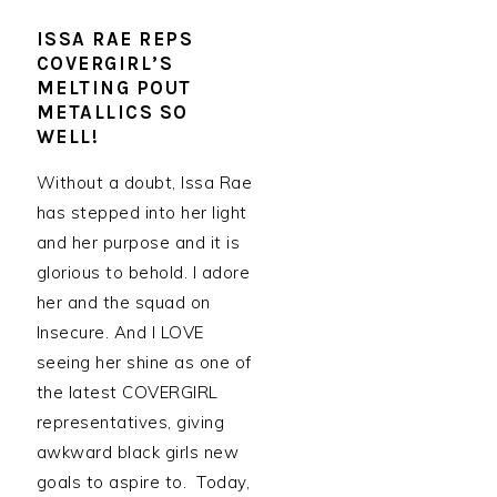
ISSA RAE REPS
COVERGIRL’S
MELTING POUT
METALLICS SO
WELL!
Without a doubt, Issa Rae
has stepped into her light
and her purpose and it is
glorious to behold. I adore
her and the squad on
Insecure. And I LOVE
seeing her shine as one of
the latest COVERGIRL
representatives, giving
awkward black girls new
goals to aspire to. Today,