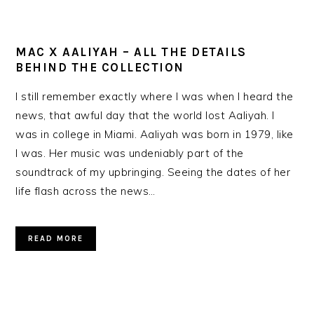
MAC X AALIYAH – ALL THE DETAILS
BEHIND THE COLLECTION
I still remember exactly where I was when I heard the
news, that awful day that the world lost Aaliyah. I
was in college in Miami. Aaliyah was born in 1979, like
I was. Her music was undeniably part of the
soundtrack of my upbringing. Seeing the dates of her
life flash across the news…
READ MORE