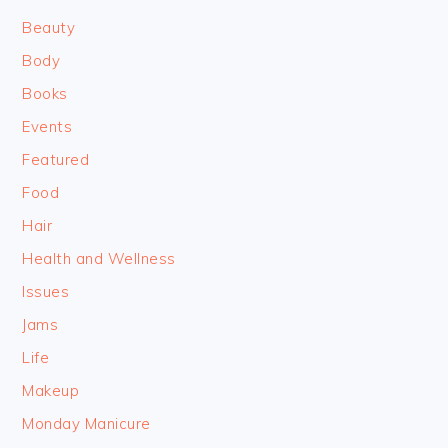
Beauty
Body
Books
Events
Featured
Food
Hair
Health and Wellness
Issues
Jams
Life
Makeup
Monday Manicure