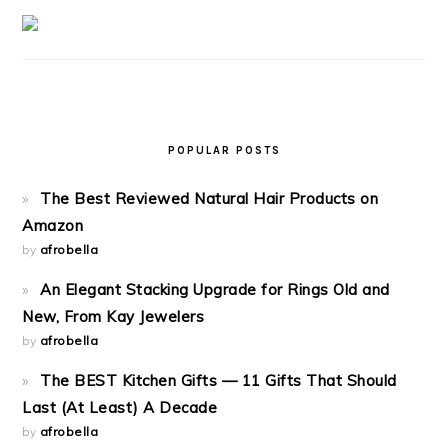
POPULAR POSTS
The Best Reviewed Natural Hair Products on
Amazon
by
afrobella
An Elegant Stacking Upgrade for Rings Old and
New, From Kay Jewelers
by
afrobella
The BEST Kitchen Gifts — 11 Gifts That Should
Last (At Least) A Decade
by
afrobella