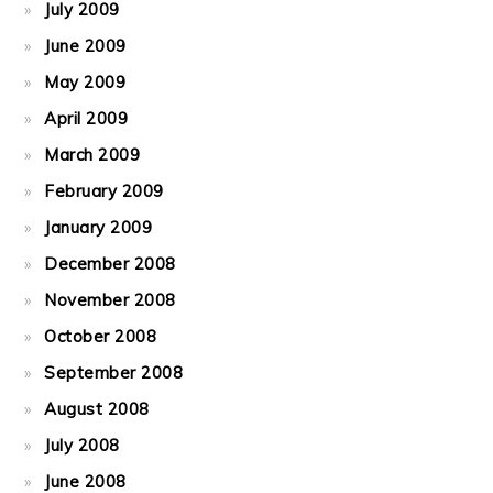
July 2009
June 2009
May 2009
April 2009
March 2009
February 2009
January 2009
December 2008
November 2008
October 2008
September 2008
August 2008
July 2008
June 2008