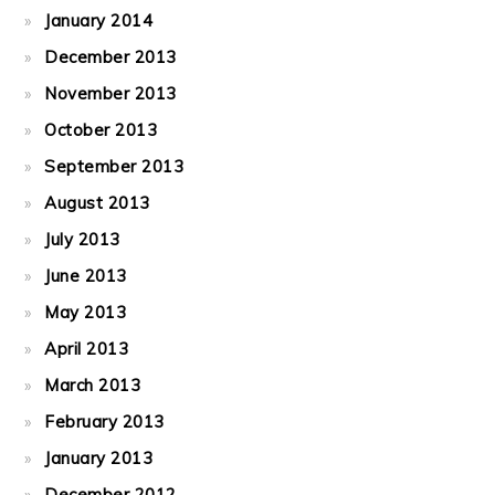
January 2014
December 2013
November 2013
October 2013
September 2013
August 2013
July 2013
June 2013
May 2013
April 2013
March 2013
February 2013
January 2013
December 2012