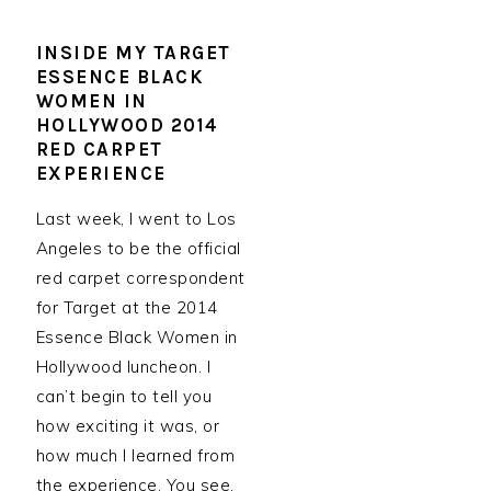
INSIDE MY TARGET
ESSENCE BLACK
WOMEN IN
HOLLYWOOD 2014
RED CARPET
EXPERIENCE
Last week, I went to Los
Angeles to be the official
red carpet correspondent
for Target at the 2014
Essence Black Women in
Hollywood luncheon. I
can’t begin to tell you
how exciting it was, or
how much I learned from
the experience. You see,