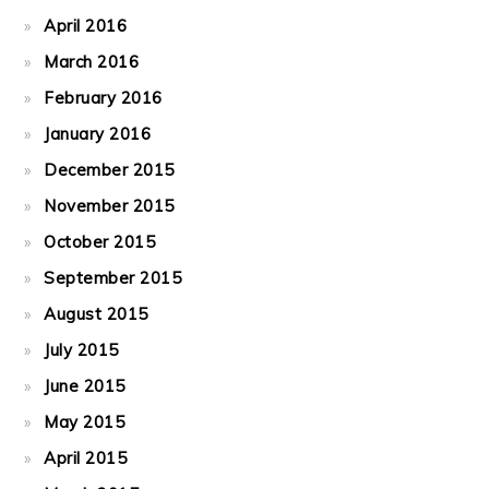
April 2016
March 2016
February 2016
January 2016
December 2015
November 2015
October 2015
September 2015
August 2015
July 2015
June 2015
May 2015
April 2015