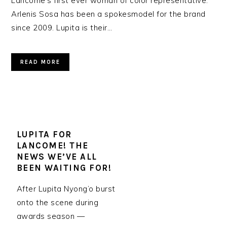
Lancôme’s first ever woman of color representative.
Arlenis Sosa has been a spokesmodel for the brand
since 2009. Lupita is their…
READ MORE
LUPITA FOR
LANCOME! THE
NEWS WE’VE ALL
BEEN WAITING FOR!
After Lupita Nyong’o burst
onto the scene during
awards season —