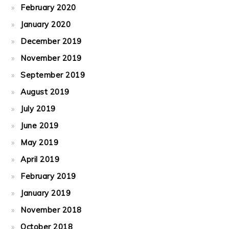
February 2020
January 2020
December 2019
November 2019
September 2019
August 2019
July 2019
June 2019
May 2019
April 2019
February 2019
January 2019
November 2018
October 2018