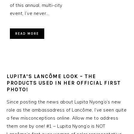
of this annual, multi-city
event, I’ve never…
READ MORE
LUPITA’S LANCÔME LOOK – THE
PRODUCTS USED IN HER OFFICIAL FIRST
PHOTO!
Since posting the news about Lupita Nyong’o’s new
role as the ambassadress of Lancôme, I’ve seen quite
a few misconceptions online. Allow me to address
them one by one! #1 – Lupita Nyong’o is NOT