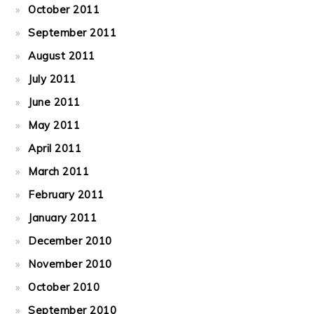
October 2011
September 2011
August 2011
July 2011
June 2011
May 2011
April 2011
March 2011
February 2011
January 2011
December 2010
November 2010
October 2010
September 2010