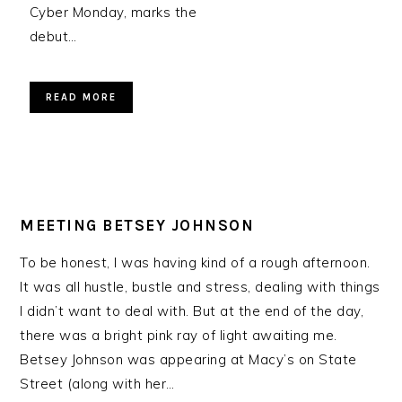
Cyber Monday, marks the
debut…
READ MORE
MEETING BETSEY JOHNSON
To be honest, I was having kind of a rough afternoon.
It was all hustle, bustle and stress, dealing with things
I didn’t want to deal with. But at the end of the day,
there was a bright pink ray of light awaiting me.
Betsey Johnson was appearing at Macy’s on State
Street (along with her…