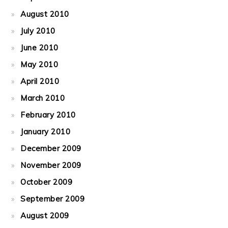
August 2010
July 2010
June 2010
May 2010
April 2010
March 2010
February 2010
January 2010
December 2009
November 2009
October 2009
September 2009
August 2009