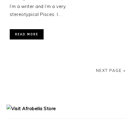
I’m a writer and I’m a very
stereotypical Pisces. I…
READ MORE
NEXT PAGE »
PRIMARY
SIDEBAR