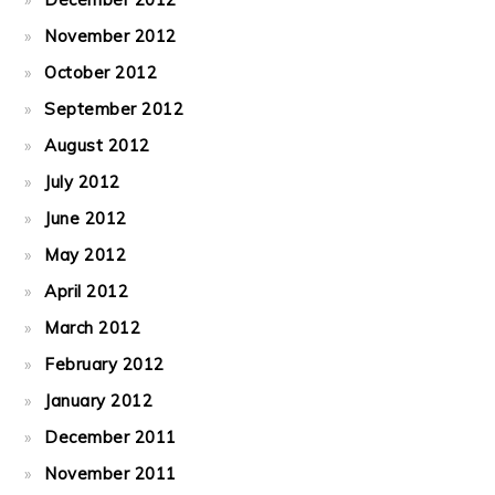
November 2012
October 2012
September 2012
August 2012
July 2012
June 2012
May 2012
April 2012
March 2012
February 2012
January 2012
December 2011
November 2011