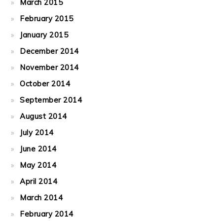
March 2015
February 2015
January 2015
December 2014
November 2014
October 2014
September 2014
August 2014
July 2014
June 2014
May 2014
April 2014
March 2014
February 2014