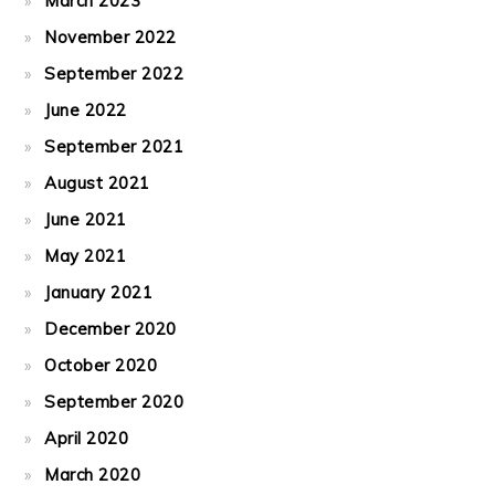
March 2023
November 2022
September 2022
June 2022
September 2021
August 2021
June 2021
May 2021
January 2021
December 2020
October 2020
September 2020
April 2020
March 2020