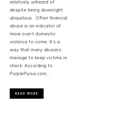
relatively unheard of
despite being downright
ubiquitous. Often financial
abuse is an indicator of
more overt domestic
violence to come. It’s a
way that many abusers
manage to keep victims in
check. According to
PurplePurse.com,…
READ MORE