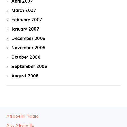
April 2007
March 2007
February 2007
January 2007
December 2006
November 2006
October 2006
September 2006
August 2006
FOOTER
Afrobella Radio
Ask Afrobella