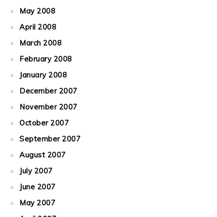
May 2008
April 2008
March 2008
February 2008
January 2008
December 2007
November 2007
October 2007
September 2007
August 2007
July 2007
June 2007
May 2007