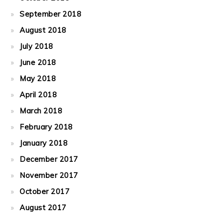
September 2018
August 2018
July 2018
June 2018
May 2018
April 2018
March 2018
February 2018
January 2018
December 2017
November 2017
October 2017
August 2017