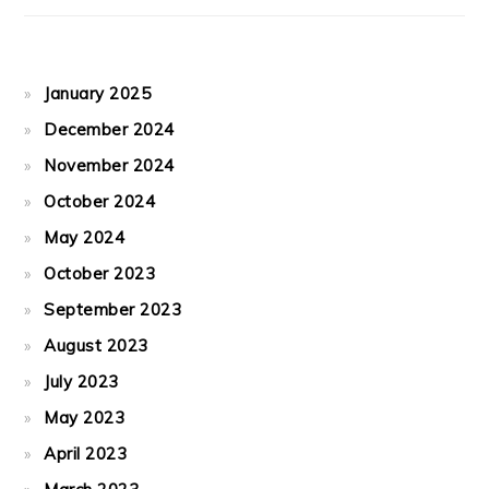
January 2025
December 2024
November 2024
October 2024
May 2024
October 2023
September 2023
August 2023
July 2023
May 2023
April 2023