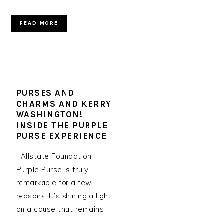
READ MORE
PURSES AND
CHARMS AND KERRY
WASHINGTON!
INSIDE THE PURPLE
PURSE EXPERIENCE
Allstate Foundation
Purple Purse is truly
remarkable for a few
reasons. It’s shining a light
on a cause that remains