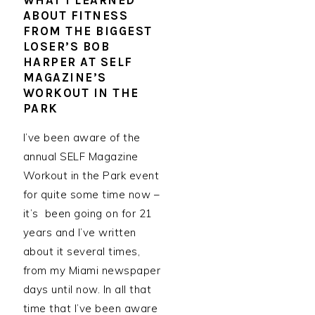
WHAT I LEARNED
ABOUT FITNESS
FROM THE BIGGEST
LOSER’S BOB
HARPER AT SELF
MAGAZINE’S
WORKOUT IN THE
PARK
I’ve been aware of the
annual SELF Magazine
Workout in the Park event
for quite some time now –
it’s been going on for 21
years and I’ve written
about it several times,
from my Miami newspaper
days until now. In all that
time that I’ve been aware