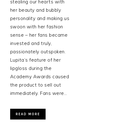
stealing our hearts with
her beauty and bubbly
personality and making us
swoon with her fashion
sense – her fans became
invested and truly,
passionately outspoken.
Lupita’s feature of her
lipgloss during the
Academy Awards caused
the product to sell out
immediately. Fans were…
READ MORE