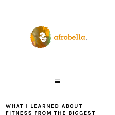
Skip
Skip
Skip
Skip
to
to
to
to
primary
content
primary
footer
navigation
sidebar
WHAT I LEARNED ABOUT
FITNESS FROM THE BIGGEST