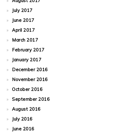
August 2017
July 2017
June 2017
April 2017
March 2017
February 2017
January 2017
December 2016
November 2016
October 2016
September 2016
August 2016
July 2016
June 2016