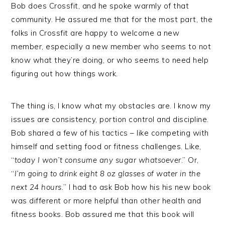
Bob does Crossfit, and he spoke warmly of that
community. He assured me that for the most part, the
folks in Crossfit are happy to welcome a new
member, especially a new member who seems to not
know what they’re doing, or who seems to need help
figuring out how things work.
The thing is, I know what my obstacles are. I know my
issues are consistency, portion control and discipline.
Bob shared a few of his tactics – like competing with
himself and setting food or fitness challenges. Like,
“
today I won’t consume any sugar whatsoever
.” Or,
“
I’m going to drink eight 8 oz glasses of water in the
next 24 hours.
” I had to ask Bob how his his new book
was different or more helpful than other health and
fitness books. Bob assured me that this book will