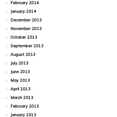
February 2014
January 2014
December 2013
November 2013
October 2013
September 2013
August 2013
July 2013
June 2013
May 2013
April 2013
March 2013
February 2013
January 2013