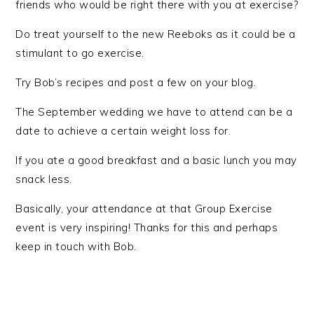
friends who would be right there with you at exercise?
Do treat yourself to the new Reeboks as it could be a
stimulant to go exercise.
Try Bob’s recipes and post a few on your blog.
The September wedding we have to attend can be a
date to achieve a certain weight loss for.
If you ate a good breakfast and a basic lunch you may
snack less.
Basically, your attendance at that Group Exercise
event is very inspiring! Thanks for this and perhaps
keep in touch with Bob.