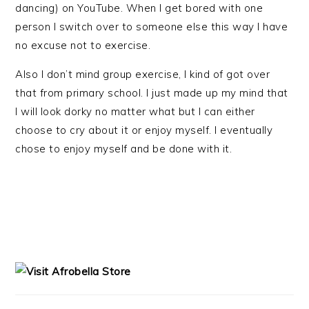
dancing) on YouTube. When I get bored with one
person I switch over to someone else this way I have
no excuse not to exercise.
Also I don’t mind group exercise, I kind of got over
that from primary school. I just made up my mind that
I will look dorky no matter what but I can either
choose to cry about it or enjoy myself. I eventually
chose to enjoy myself and be done with it.
PRIMARY
SIDEBAR