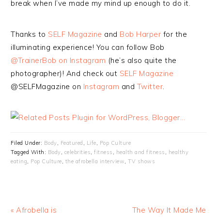
break when I’ve made my mind up enough to do it.
Thanks to
SELF Magazine
and
Bob Harper
for the
illuminating experience! You can follow Bob
@TrainerBob on Instagram
(he’s also quite the
photographer)! And check out
SELF Magazine
@SELFMagazine on
Instagram
and
Twitter
.
Filed Under:
Body
,
Featured
,
Life
,
Pop Culture
Tagged With:
Body
,
celebrities
,
fitness
,
health and fitness
,
healthy
eating
,
Pop Culture
,
the afrobella interview
,
TV shows
« Afrobella is
The Way It Made Me