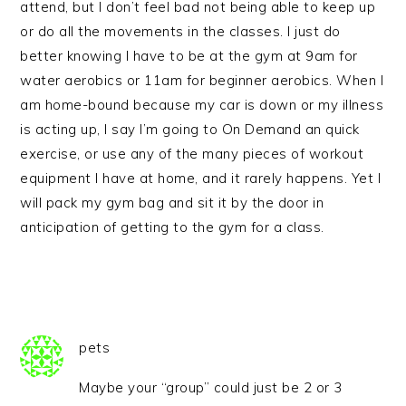
attend, but I don’t feel bad not being able to keep up
or do all the movements in the classes. I just do
better knowing I have to be at the gym at 9am for
water aerobics or 11am for beginner aerobics. When I
am home-bound because my car is down or my illness
is acting up, I say I’m going to On Demand an quick
exercise, or use any of the many pieces of workout
equipment I have at home, and it rarely happens. Yet I
will pack my gym bag and sit it by the door in
anticipation of getting to the gym for a class.
pets
Maybe your “group” could just be 2 or 3