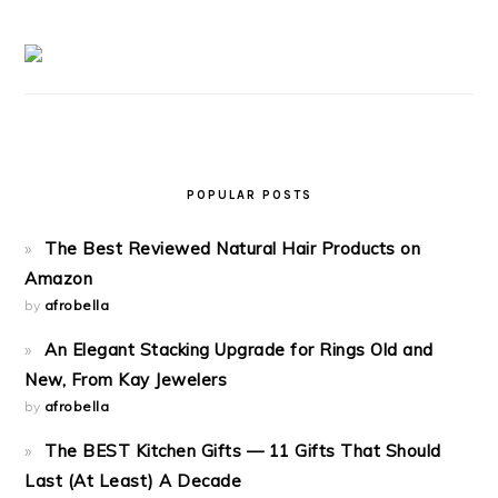
POPULAR POSTS
The Best Reviewed Natural Hair Products on
Amazon
by
afrobella
An Elegant Stacking Upgrade for Rings Old and
New, From Kay Jewelers
by
afrobella
The BEST Kitchen Gifts — 11 Gifts That Should
Last (At Least) A Decade