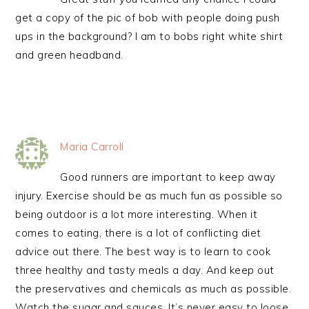
get a copy of the pic of bob with people doing push
ups in the background? I am to bobs right white shirt
and green headband.
Maria Carroll
Good runners are important to keep away
injury. Exercise should be as much fun as possible so
being outdoor is a lot more interesting. When it
comes to eating, there is a lot of conflicting diet
advice out there. The best way is to learn to cook
three healthy and tasty meals a day. And keep out
the preservatives and chemicals as much as possible.
Watch the sugar and sauces. It’s never easy to loose