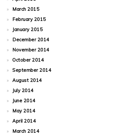
March 2015
February 2015
January 2015
December 2014
November 2014
October 2014
September 2014
August 2014
July 2014
June 2014
May 2014
April 2014
March 2014