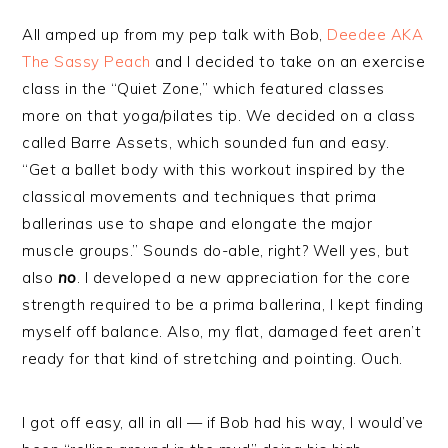
All amped up from my pep talk with Bob,
Deedee AKA
The Sassy Peach
and I decided to take on an exercise
class in the “Quiet Zone,” which featured classes
more on that yoga/pilates tip. We decided on a class
called Barre Assets, which sounded fun and easy.
“Get a ballet body with this workout inspired by the
classical movements and techniques that prima
ballerinas use to shape and elongate the major
muscle groups.” Sounds do-able, right? Well yes, but
also
no
. I developed a new appreciation for the core
strength required to be a prima ballerina, I kept finding
myself off balance. Also, my flat, damaged feet aren’t
ready for that kind of stretching and pointing. Ouch.
I got off easy, all in all — if Bob had his way, I would’ve