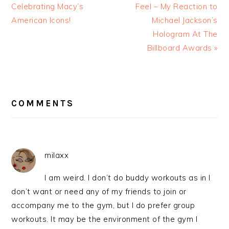
Celebrating Macy’s
Feel – My Reaction to
American Icons!
Michael Jackson’s
Hologram At The
Billboard Awards »
READER
INTERACTIONS
COMMENTS
milaxx
I am weird. I don’t do buddy workouts as in I
don’t want or need any of my friends to join or
accompany me to the gym, but I do prefer group
workouts. It may be the environment of the gym I