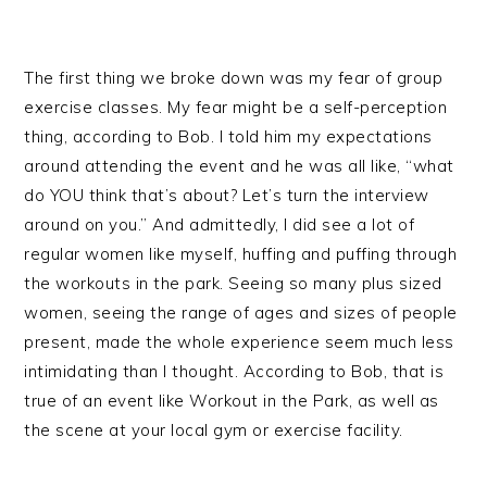
The first thing we broke down was my fear of group
exercise classes. My fear might be a self-perception
thing, according to Bob. I told him my expectations
around attending the event and he was all like, “what
do YOU think that’s about? Let’s turn the interview
around on you.” And admittedly, I did see a lot of
regular women like myself, huffing and puffing through
the workouts in the park. Seeing so many plus sized
women, seeing the range of ages and sizes of people
present, made the whole experience seem much less
intimidating than I thought. According to Bob, that is
true of an event like Workout in the Park, as well as
the scene at your local gym or exercise facility.