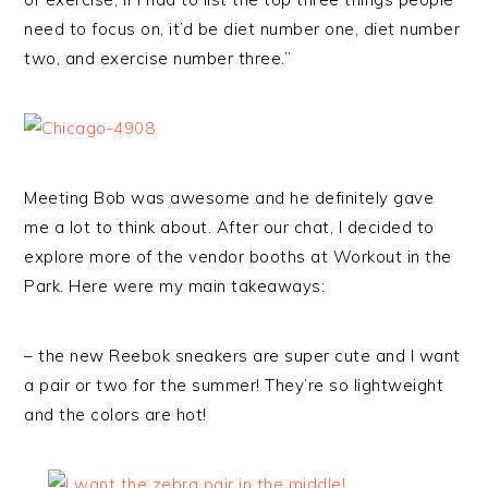
need to focus on, it’d be diet number one, diet number
two, and exercise number three.”
Meeting Bob was awesome and he definitely gave
me a lot to think about. After our chat, I decided to
explore more of the vendor booths at Workout in the
Park. Here were my main takeaways:
– the new Reebok sneakers are super cute and I want
a pair or two for the summer! They’re so lightweight
and the colors are hot!