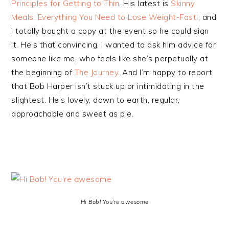
Principles for Getting to Thin
. His latest is
Skinny
Meals: Everything You Need to Lose Weight-Fast!
, and
I totally bought a copy at the event so he could sign
it. He’s that convincing. I wanted to ask him advice for
someone like me, who feels like she’s perpetually at
the beginning of
The Journey
. And I’m happy to report
that Bob Harper isn’t stuck up or intimidating in the
slightest. He’s lovely, down to earth, regular,
approachable and sweet as pie.
Hi Bob! You’re awesome