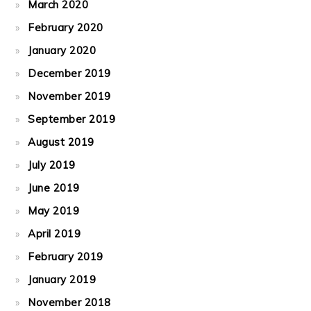
March 2020
February 2020
January 2020
December 2019
November 2019
September 2019
August 2019
July 2019
June 2019
May 2019
April 2019
February 2019
January 2019
November 2018