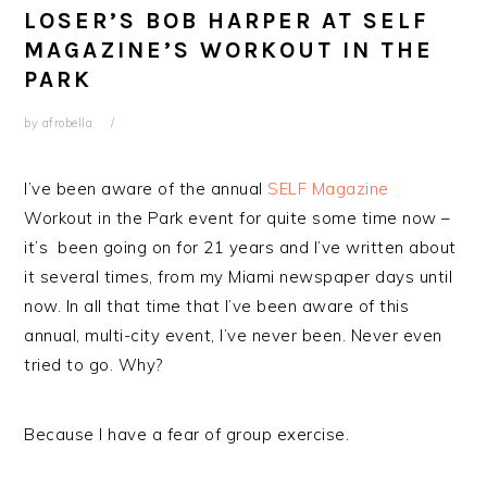
LOSER’S BOB HARPER AT SELF
MAGAZINE’S WORKOUT IN THE
PARK
by
afrobella
I’ve been aware of the annual
SELF Magazine
Workout in the Park event for quite some time now –
it’s been going on for 21 years and I’ve written about
it several times, from my Miami newspaper days until
now. In all that time that I’ve been aware of this
annual, multi-city event, I’ve never been. Never even
tried to go. Why?
Because I have a fear of group exercise.