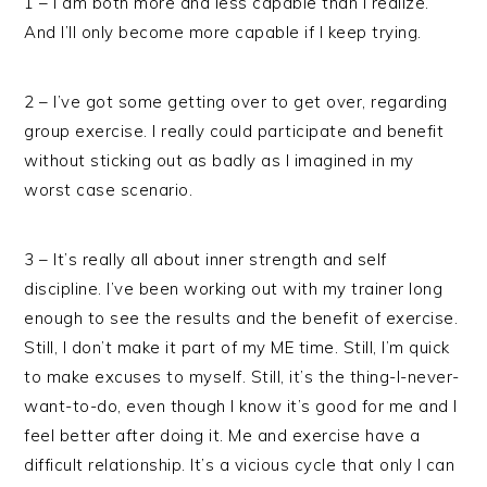
1 – I am both more and less capable than I realize.
And I’ll only become more capable if I keep trying.
2 – I’ve got some getting over to get over, regarding
group exercise. I really could participate and benefit
without sticking out as badly as I imagined in my
worst case scenario.
3 – It’s really all about inner strength and self
discipline. I’ve been working out with my trainer long
enough to see the results and the benefit of exercise.
Still, I don’t make it part of my ME time. Still, I’m quick
to make excuses to myself. Still, it’s the thing-I-never-
want-to-do, even though I know it’s good for me and I
feel better after doing it. Me and exercise have a
difficult relationship. It’s a vicious cycle that only I can