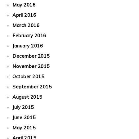
May 2016
April 2016
March 2016
February 2016
January 2016
December 2015
November 2015
October 2015
September 2015
August 2015
July 2015
June 2015
May 2015
April 2015