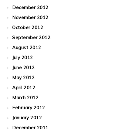
December 2012
November 2012
October 2012
September 2012
August 2012
July 2012
June 2012
May 2012
April 2012
March 2012
February 2012
January 2012
December 2011