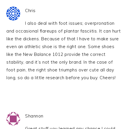
Chris
I also deal with foot issues; overpronation
and occasional flareups of plantar fasciitis. It can hurt
like the dickens. Because of that I have to make sure
even an athletic shoe is the right one. Some shoes
like the New Balance 1012 provide the correct
stability, and it’s not the only brand. In the case of
foot pain, the right shoe triumphs over cute all day
long, so do a little research before you buy. Cheers!
Shannon
Great stuff you learned any chance I could