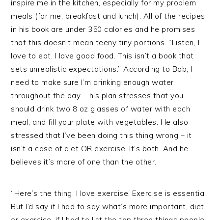
inspire me in the kitchen, especially for my problem
meals (for me, breakfast and lunch). All of the recipes
in his book are under 350 calories and he promises
that this doesn’t mean teeny tiny portions. “Listen, I
love to eat. I love good food. This isn’t a book that
sets unrealistic expectations.” According to Bob, I
need to make sure I’m drinking enough water
throughout the day – his plan stresses that you
should drink two 8 oz glasses of water with each
meal, and fill your plate with vegetables. He also
stressed that I’ve been doing this thing wrong – it
isn’t a case of diet OR exercise. It’s both. And he
believes it’s more of one than the other.
“Here’s the thing. I love exercise. Exercise is essential.
But I’d say if I had to say what’s more important, diet
or exercise, if I had to list the top three things people