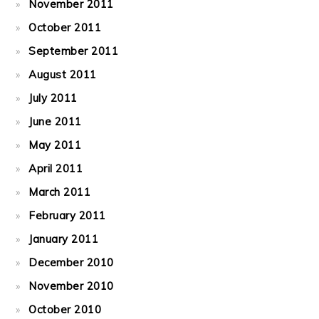
November 2011
October 2011
September 2011
August 2011
July 2011
June 2011
May 2011
April 2011
March 2011
February 2011
January 2011
December 2010
November 2010
October 2010