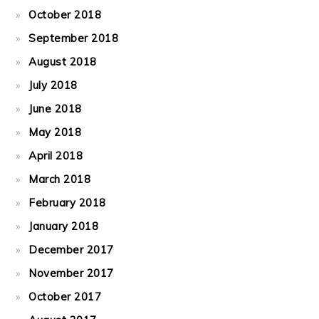
October 2018
September 2018
August 2018
July 2018
June 2018
May 2018
April 2018
March 2018
February 2018
January 2018
December 2017
November 2017
October 2017