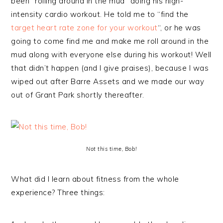
been “rolling around in the mud” doing his high-
intensity cardio workout. He told me to “find the
target heart rate zone for your workout
“, or he was
going to come find me and make me roll around in the
mud along with everyone else during his workout! Well
that didn’t happen (and I give praises), because I was
wiped out after Barre Assets and we made our way
out of Grant Park shortly thereafter.
Not this time, Bob!
What did I learn about fitness from the whole
experience? Three things: