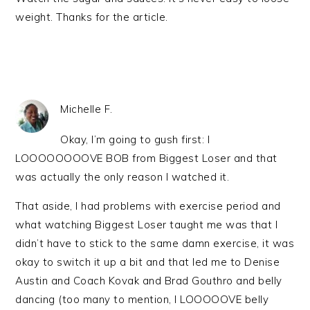
weight. Thanks for the article.
Michelle F.
Okay, I’m going to gush first: I
LOOOOOOOOVE BOB from Biggest Loser and that
was actually the only reason I watched it.
That aside, I had problems with exercise period and
what watching Biggest Loser taught me was that I
didn’t have to stick to the same damn exercise, it was
okay to switch it up a bit and that led me to Denise
Austin and Coach Kovak and Brad Gouthro and belly
dancing (too many to mention, I LOOOOOVE belly