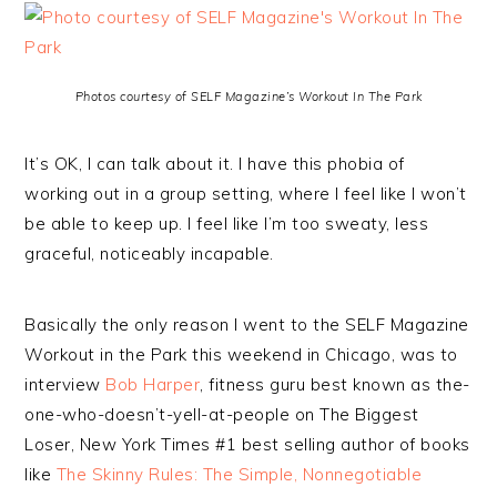
Photos courtesy of SELF Magazine’s Workout In The Park
It’s OK, I can talk about it. I have this phobia of
working out in a group setting, where I feel like I won’t
be able to keep up. I feel like I’m too sweaty, less
graceful, noticeably incapable.
Basically the only reason I went to the SELF Magazine
Workout in the Park this weekend in Chicago, was to
interview
Bob Harper
, fitness guru best known as the-
one-who-doesn’t-yell-at-people on The Biggest
Loser, New York Times #1 best selling author of books
like
The Skinny Rules: The Simple, Nonnegotiable