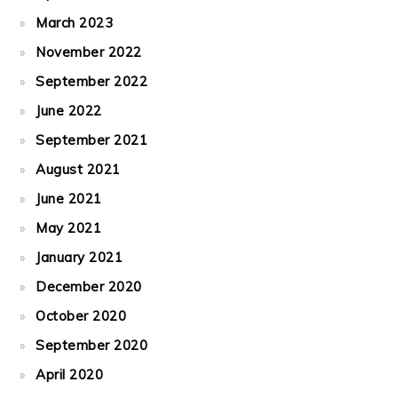
March 2023
November 2022
September 2022
June 2022
September 2021
August 2021
June 2021
May 2021
January 2021
December 2020
October 2020
September 2020
April 2020