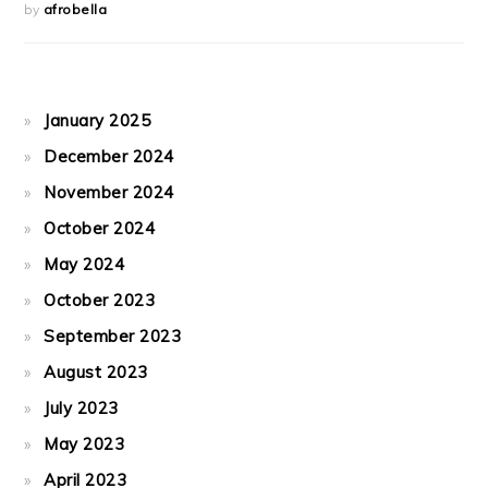
by
afrobella
January 2025
December 2024
November 2024
October 2024
May 2024
October 2023
September 2023
August 2023
July 2023
May 2023
April 2023