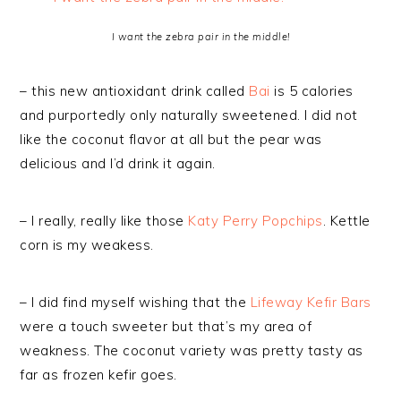
I want the zebra pair in the middle!
– this new antioxidant drink called
Bai
is 5 calories
and purportedly only naturally sweetened. I did not
like the coconut flavor at all but the pear was
delicious and I’d drink it again.
– I really, really like those
Katy Perry Popchips
. Kettle
corn is my weakess.
– I did find myself wishing that the
Lifeway Kefir Bars
were a touch sweeter but that’s my area of
weakness. The coconut variety was pretty tasty as
far as frozen kefir goes.