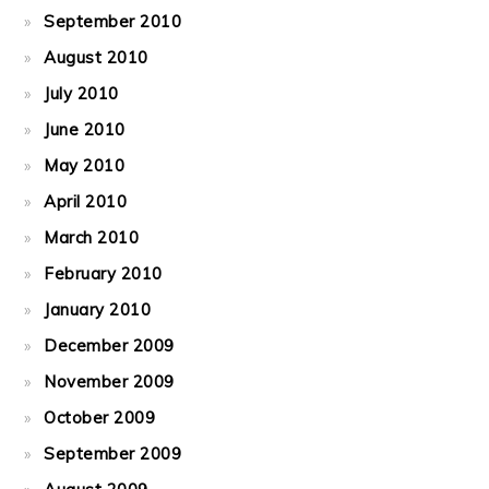
September 2010
August 2010
July 2010
June 2010
May 2010
April 2010
March 2010
February 2010
January 2010
December 2009
November 2009
October 2009
September 2009