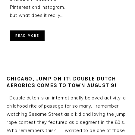
Pinterest and Instagram,
but what does it really…
READ MORE
CHICAGO, JUMP ON IT! DOUBLE DUTCH
AEROBICS COMES TO TOWN AUGUST 9!
Double dutch is an internationally beloved activity, a
childhood rite of passage for so many. I remember
watching Sesame Street as a kid and loving the jump
rope contest they featured as a segment in the 80’s.
Who remembers this? I wanted to be one of those