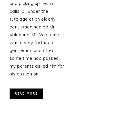
and picking up tennis
balls, all under the
tutelage of an elderly
gentleman named Mr.
Valentine. Mr. Valentine
was a very forthright
gentleman and after
some time had passed,
my parents asked him for
his opinion on…
READ MORE