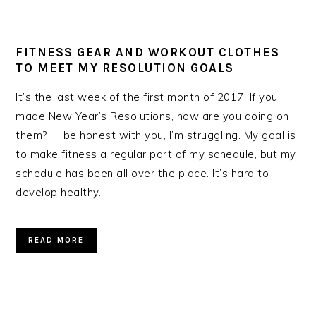
FITNESS GEAR AND WORKOUT CLOTHES
TO MEET MY RESOLUTION GOALS
It’s the last week of the first month of 2017. If you
made New Year’s Resolutions, how are you doing on
them? I’ll be honest with you, I’m struggling. My goal is
to make fitness a regular part of my schedule, but my
schedule has been all over the place. It’s hard to
develop healthy…
READ MORE