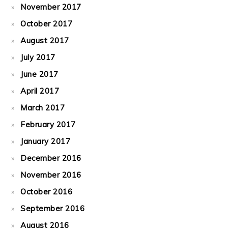
November 2017
October 2017
August 2017
July 2017
June 2017
April 2017
March 2017
February 2017
January 2017
December 2016
November 2016
October 2016
September 2016
August 2016