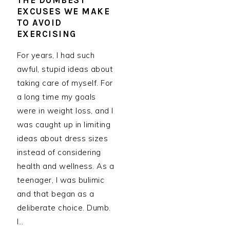
THE DUMBEST
EXCUSES WE MAKE
TO AVOID
EXERCISING
For years, I had such
awful, stupid ideas about
taking care of myself. For
a long time my goals
were in weight loss, and I
was caught up in limiting
ideas about dress sizes
instead of considering
health and wellness. As a
teenager, I was bulimic
and that began as a
deliberate choice. Dumb.
I…