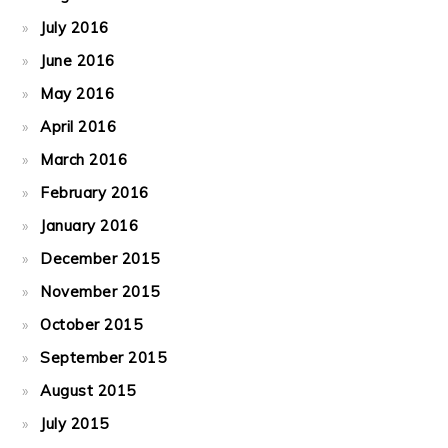
July 2016
June 2016
May 2016
April 2016
March 2016
February 2016
January 2016
December 2015
November 2015
October 2015
September 2015
August 2015
July 2015