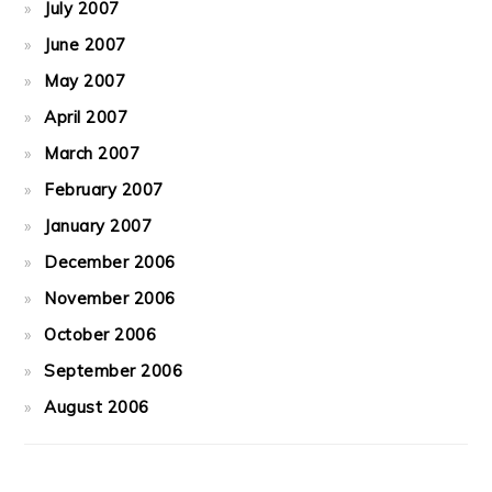
July 2007
June 2007
May 2007
April 2007
March 2007
February 2007
January 2007
December 2006
November 2006
October 2006
September 2006
August 2006