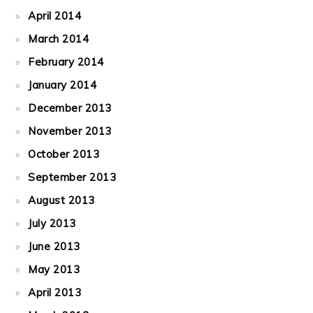
April 2014
March 2014
February 2014
January 2014
December 2013
November 2013
October 2013
September 2013
August 2013
July 2013
June 2013
May 2013
April 2013