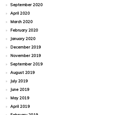
September 2020
April 2020
March 2020
February 2020
January 2020
December 2019
November 2019
September 2019
August 2019
July 2019
June 2019
May 2019
April 2019
February 2019