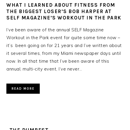
WHAT I LEARNED ABOUT FITNESS FROM
THE BIGGEST LOSER’S BOB HARPER AT
SELF MAGAZINE’S WORKOUT IN THE PARK
I’ve been aware of the annual SELF Magazine
Workout in the Park event for quite some time now –
it’s been going on for 21 years and I’ve written about
it several times, from my Miami newspaper days until
now. In all that time that I’ve been aware of this
annual, multi-city event, I’ve never…
READ MORE