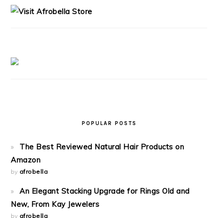
POPULAR POSTS
The Best Reviewed Natural Hair Products on
Amazon
by
afrobella
An Elegant Stacking Upgrade for Rings Old and
New, From Kay Jewelers
by
afrobella