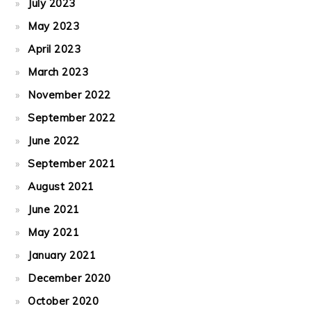
July 2023
May 2023
April 2023
March 2023
November 2022
September 2022
June 2022
September 2021
August 2021
June 2021
May 2021
January 2021
December 2020
October 2020