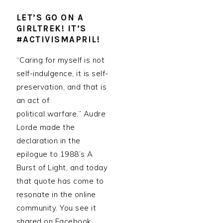
LET’S GO ON A
GIRLTREK! IT’S
#ACTIVISMAPRIL!
“Caring for myself is not
self-indulgence, it is self-
preservation, and that is
an act of
political warfare.” Audre
Lorde made the
declaration in the
epilogue to 1988’s A
Burst of Light, and today
that quote has come to
resonate in the online
community. You see it
shared on Facebook,