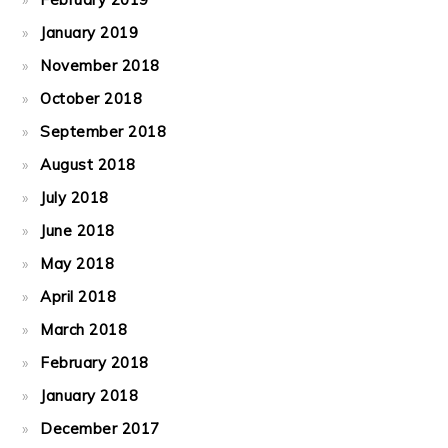
January 2019
November 2018
October 2018
September 2018
August 2018
July 2018
June 2018
May 2018
April 2018
March 2018
February 2018
January 2018
December 2017