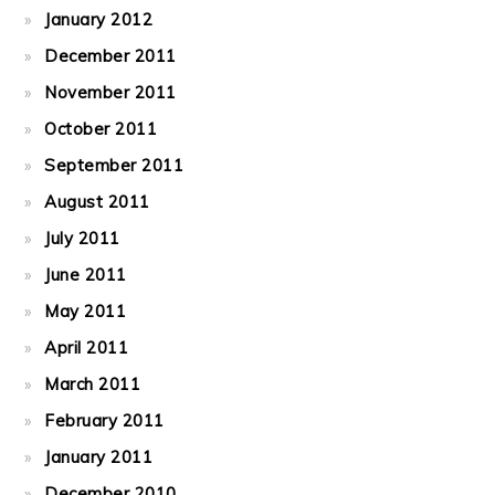
January 2012
December 2011
November 2011
October 2011
September 2011
August 2011
July 2011
June 2011
May 2011
April 2011
March 2011
February 2011
January 2011
December 2010