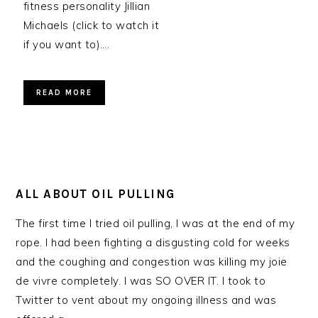
fitness personality Jillian
Michaels (click to watch it
if you want to)….
READ MORE
ALL ABOUT OIL PULLING
The first time I tried oil pulling, I was at the end of my
rope. I had been fighting a disgusting cold for weeks
and the coughing and congestion was killing my joie
de vivre completely. I was SO OVER IT. I took to
Twitter to vent about my ongoing illness and was