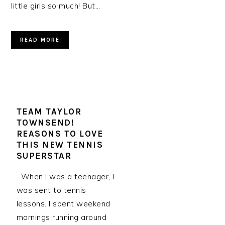
little girls so much! But…
READ MORE
TEAM TAYLOR
TOWNSEND!
REASONS TO LOVE
THIS NEW TENNIS
SUPERSTAR
When I was a teenager, I
was sent to tennis
lessons. I spent weekend
mornings running around