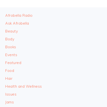
FOOTER
Afrobella Radio
Ask Afrobella
Beauty
Body
Books
Events
Featured
Food
Hair
Health and Wellness
Issues
Jams