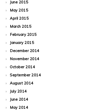
June 2015
May 2015
April 2015
March 2015
February 2015
January 2015
December 2014
November 2014
October 2014
September 2014
August 2014
July 2014
June 2014
May 2014