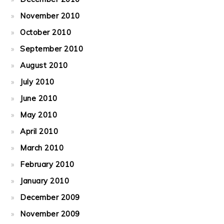
November 2010
October 2010
September 2010
August 2010
July 2010
June 2010
May 2010
April 2010
March 2010
February 2010
January 2010
December 2009
November 2009