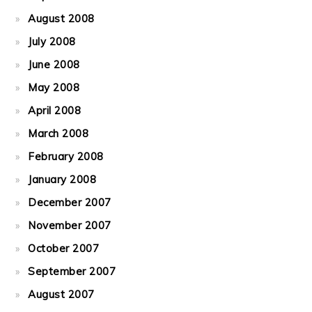
August 2008
July 2008
June 2008
May 2008
April 2008
March 2008
February 2008
January 2008
December 2007
November 2007
October 2007
September 2007
August 2007