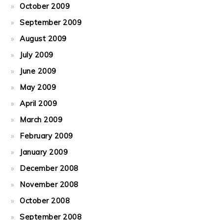
October 2009
September 2009
August 2009
July 2009
June 2009
May 2009
April 2009
March 2009
February 2009
January 2009
December 2008
November 2008
October 2008
September 2008