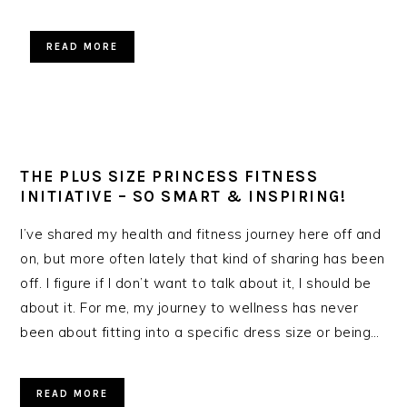
READ MORE
THE PLUS SIZE PRINCESS FITNESS
INITIATIVE – SO SMART & INSPIRING!
I’ve shared my health and fitness journey here off and
on, but more often lately that kind of sharing has been
off. I figure if I don’t want to talk about it, I should be
about it. For me, my journey to wellness has never
been about fitting into a specific dress size or being…
READ MORE