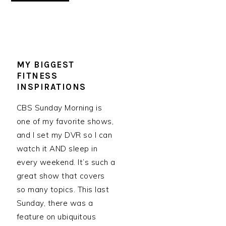
MY BIGGEST
FITNESS
INSPIRATIONS
CBS Sunday Morning is
one of my favorite shows,
and I set my DVR so I can
watch it AND sleep in
every weekend. It’s such a
great show that covers
so many topics. This last
Sunday, there was a
feature on ubiquitous