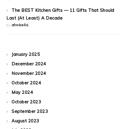
The BEST Kitchen Gifts — 11 Gifts That Should
Last (At Least) A Decade
by
afrobella
January 2025
December 2024
November 2024
October 2024
May 2024
October 2023
September 2023
August 2023