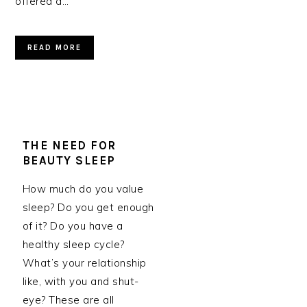
offered a…
READ MORE
THE NEED FOR
BEAUTY SLEEP
How much do you value
sleep? Do you get enough
of it? Do you have a
healthy sleep cycle?
What’s your relationship
like, with you and shut-
eye? These are all