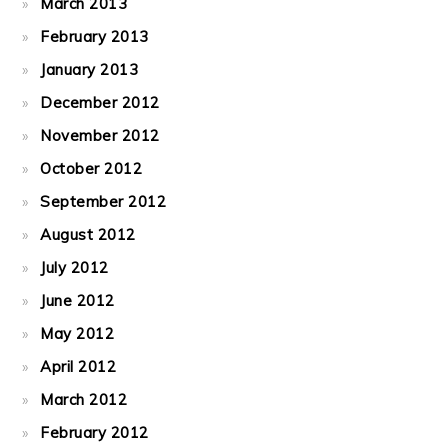
March 2013
February 2013
January 2013
December 2012
November 2012
October 2012
September 2012
August 2012
July 2012
June 2012
May 2012
April 2012
March 2012
February 2012