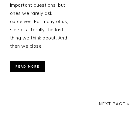
important questions, but
ones we rarely ask
ourselves. For many of us,
sleep is literally the last
thing we think about. And
then we close…
READ MORE
NEXT PAGE »
PRIMARY
SIDEBAR