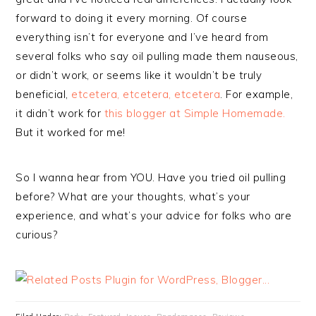
forward to doing it every morning. Of course
everything isn’t for everyone and I’ve heard from
several folks who say oil pulling made them nauseous,
or didn’t work, or seems like it wouldn’t be truly
beneficial,
etcetera, etcetera, etcetera
. For example,
it didn’t work for
this blogger at Simple Homemade.
But it worked for me!
So I wanna hear from YOU. Have you tried oil pulling
before? What are your thoughts, what’s your
experience, and what’s your advice for folks who are
curious?