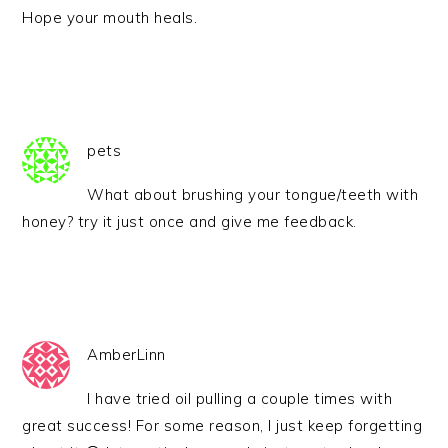
Hope your mouth heals.
pets
What about brushing your tongue/teeth with
honey? try it just once and give me feedback.
AmberLinn
I have tried oil pulling a couple times with
great success! For some reason, I just keep forgetting