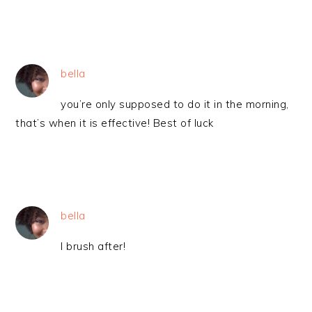
bella
you’re only supposed to do it in the morning,
that’s when it is effective! Best of luck
bella
I brush after!