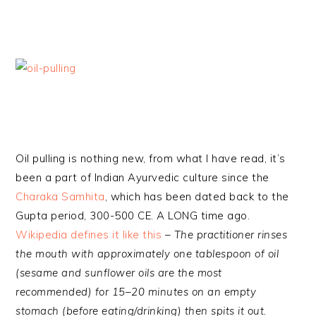
Oil pulling is nothing new, from what I have read, it’s
been a part of Indian Ayurvedic culture since the
Charaka Samhita
, which has been dated back to the
Gupta period, 300-500 CE. A LONG time ago.
Wikipedia defines it like this
–
The practitioner rinses
the mouth with approximately one tablespoon of oil
(
sesame
and
sunflower
oils are the most
recommended) for 15–20 minutes on an empty
stomach (before eating/drinking) then spits it out.