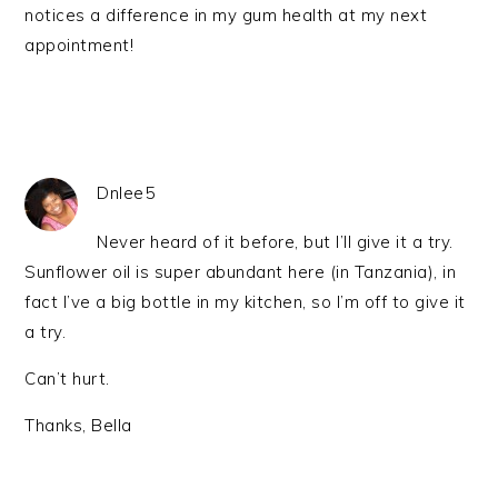
notices a difference in my gum health at my next
appointment!
Dnlee5
Never heard of it before, but I’ll give it a try.
Sunflower oil is super abundant here (in Tanzania), in
fact I’ve a big bottle in my kitchen, so I’m off to give it
a try.
Can’t hurt.
Thanks, Bella