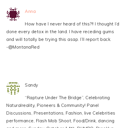
Anna
How have I never heard of this?!! I thought I’d
done every detox in the land. I have receding gums
and will totally be trying this asap. I’ll report back.
-@MontanaRed
Sandy
“Rapture Under The Bridge”, Celebrating
Naturalreality, Pioneers & Community! Panel
Discussions, Presentations, Fashion, live Celebrities
performance, Flash Mob Shoot, Food/Drink, dancing