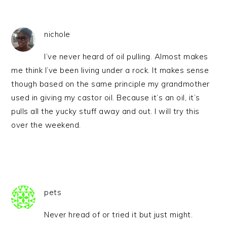
nichole
I’ve never heard of oil pulling. Almost makes
me think I’ve been living under a rock. It makes sense
though based on the same principle my grandmother
used in giving my castor oil. Because it’s an oil, it’s
pulls all the yucky stuff away and out. I will try this
over the weekend.
pets
Never hread of or tried it but just might.