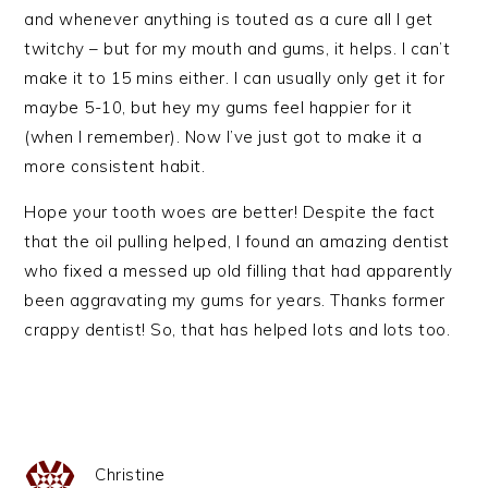
and whenever anything is touted as a cure all I get
twitchy – but for my mouth and gums, it helps. I can’t
make it to 15 mins either. I can usually only get it for
maybe 5-10, but hey my gums feel happier for it
(when I remember). Now I’ve just got to make it a
more consistent habit.
Hope your tooth woes are better! Despite the fact
that the oil pulling helped, I found an amazing dentist
who fixed a messed up old filling that had apparently
been aggravating my gums for years. Thanks former
crappy dentist! So, that has helped lots and lots too.
Christine