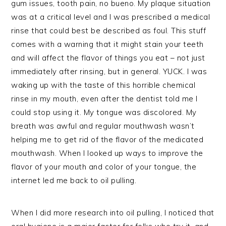
gum issues, tooth pain, no bueno. My plaque situation
was at a critical level and I was prescribed a medical
rinse that could best be described as foul. This stuff
comes with a warning that it might stain your teeth
and will affect the flavor of things you eat – not just
immediately after rinsing, but in general. YUCK. I was
waking up with the taste of this horrible chemical
rinse in my mouth, even after the dentist told me I
could stop using it. My tongue was discolored. My
breath was awful and regular mouthwash wasn’t
helping me to get rid of the flavor of the medicated
mouthwash. When I looked up ways to improve the
flavor of your mouth and color of your tongue, the
internet led me back to oil pulling.
When I did more research into oil pulling, I noticed that