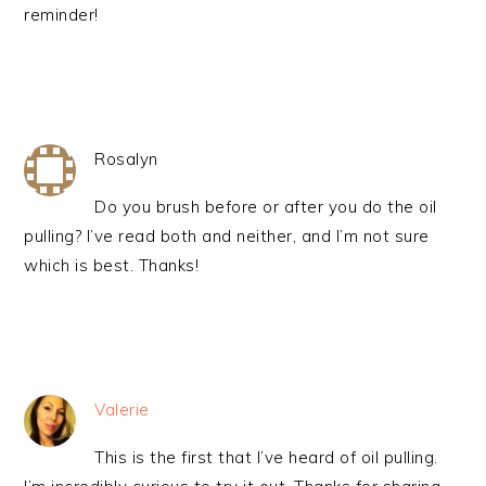
reminder!
Rosalyn
Do you brush before or after you do the oil
pulling? I’ve read both and neither, and I’m not sure
which is best. Thanks!
Valerie
This is the first that I’ve heard of oil pulling.