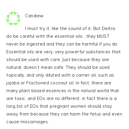
Candiew
I must try it, like the sound of it. But Deitra,
do be careful with the essential oils….they MUST
never be ingested and they can be harmful if you do.
Essential oils are very, very powerful substances that
should be used with care. Just because they are
natural, doesn’t mean safe. They should be used
topically, and only diluted with a carrier oil, such as
jojoba or Fractioned coconut oil. In fact, there are
many plant based essences in the natural world that
are toxic, and EOs are no different, in fact there is a
long list of EOs that pregnant women should stay
away from because they can harm the fetus and even
cause miscarriages.