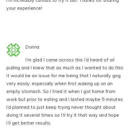
I’m incredibly curious to try it out. Thanks for sharing
your experience!
Donna
I’m glad I came across this I’d heard of oil
pulling and I knew that as much as I wanted to do this
it would be an issue for me being that I naturally gag
very easily, especially when first waking up on an
empty stomach. So I tried it when I got home from
work but prior to eating and I lasted maybe 5 minutes.
I’d planned to just keep trying never thought about
doing it several times so I’ll try it that way and hope
I’ll get better results.