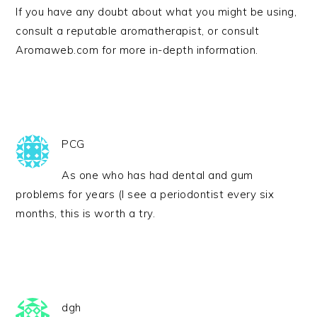
If you have any doubt about what you might be using,
consult a reputable aromatherapist, or consult
Aromaweb.com for more in-depth information.
PCG
As one who has had dental and gum
problems for years (I see a periodontist every six
months, this is worth a try.
dgh