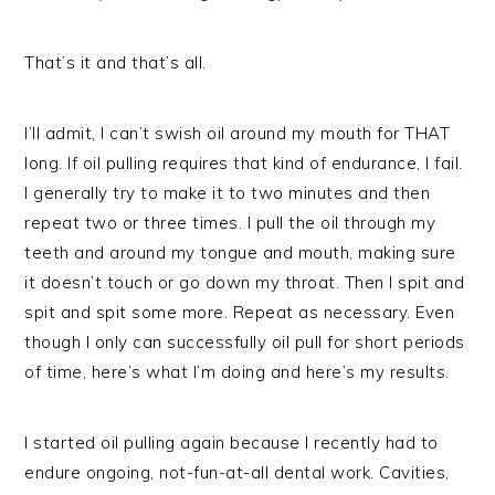
That’s it and that’s all.
I’ll admit, I can’t swish oil around my mouth for THAT
long. If oil pulling requires that kind of endurance, I fail.
I generally try to make it to two minutes and then
repeat two or three times. I pull the oil through my
teeth and around my tongue and mouth, making sure
it doesn’t touch or go down my throat. Then I spit and
spit and spit some more. Repeat as necessary. Even
though I only can successfully oil pull for short periods
of time, here’s what I’m doing and here’s my results.
I started oil pulling again because I recently had to
endure ongoing, not-fun-at-all dental work. Cavities,