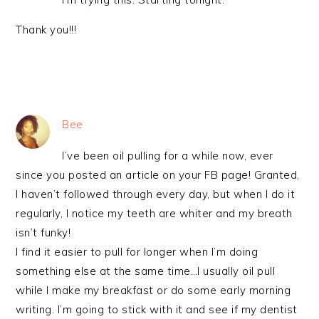
Thank you!!!
Bee
I’ve been oil pulling for a while now, ever
since you posted an article on your FB page! Granted,
I haven’t followed through every day, but when I do it
regularly, I notice my teeth are whiter and my breath
isn’t funky!
I find it easier to pull for longer when I’m doing
something else at the same time…I usually oil pull
while I make my breakfast or do some early morning
writing. I’m going to stick with it and see if my dentist