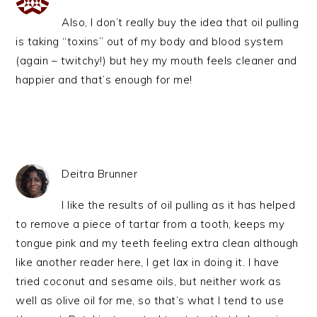
Also, I don’t really buy the idea that oil pulling
is taking “toxins” out of my body and blood system
(again – twitchy!) but hey my mouth feels cleaner and
happier and that’s enough for me!
Deitra Brunner
I like the results of oil pulling as it has helped
to remove a piece of tartar from a tooth, keeps my
tongue pink and my teeth feeling extra clean although
like another reader here, I get lax in doing it. I have
tried coconut and sesame oils, but neither work as
well as olive oil for me, so that’s what I tend to use