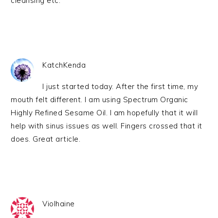
cleansing etc.
KatchKenda
I just started today. After the first time, my
mouth felt different. I am using Spectrum Organic
Highly Refined Sesame Oil. I am hopefully that it will
help with sinus issues as well. Fingers crossed that it
does. Great article.
Violhaine