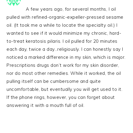
A few years ago, for several months, I oil
pulled with refined-organic-expeller-pressed sesame
oil. (It took me a while to locate the specialty oil.) I
wanted to see if it would minimize my chronic, hard-
to-treat keratosis pilaris. I oil pulled for 20 minutes
each day, twice a day…religiously. I can honestly say I
noticed a marked difference in my skin, which is major.
Prescriptions drugs don’t work for my skin disorder,
nor do most other remedies. While it worked, the oil
pulling itself can be cumbersome and quite
uncomfortable, but eventually you will get used to it.
If the phone rings, however, you can forget about
answering it with a mouth full of oil.