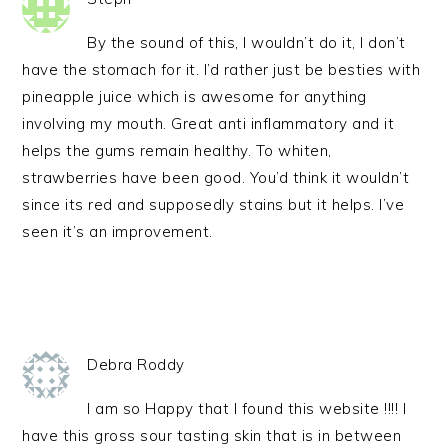
By the sound of this, I wouldn’t do it, I don’t
have the stomach for it. I’d rather just be besties with
pineapple juice which is awesome for anything
involving my mouth. Great anti inflammatory and it
helps the gums remain healthy. To whiten,
strawberries have been good. You’d think it wouldn’t
since its red and supposedly stains but it helps. I’ve
seen it’s an improvement.
Debra Roddy
I am so Happy that I found this website !!!! I
have this gross sour tasting skin that is in between