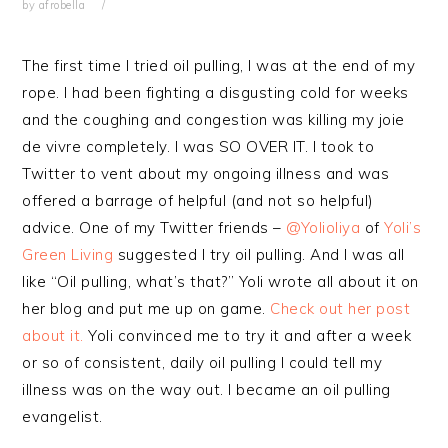
by
afrobella
The first time I tried oil pulling, I was at the end of my
rope. I had been fighting a disgusting cold for weeks
and the coughing and congestion was killing my joie
de vivre completely. I was SO OVER IT. I took to
Twitter to vent about my ongoing illness and was
offered a barrage of helpful (and not so helpful)
advice. One of my Twitter friends –
@Yolioliya
of
Yoli’s
Green Living
suggested I try oil pulling. And I was all
like “Oil pulling, what’s that?” Yoli wrote all about it on
her blog and put me up on game.
Check out her post
about it.
Yoli convinced me to try it and after a week
or so of consistent, daily oil pulling I could tell my
illness was on the way out. I became an oil pulling
evangelist.