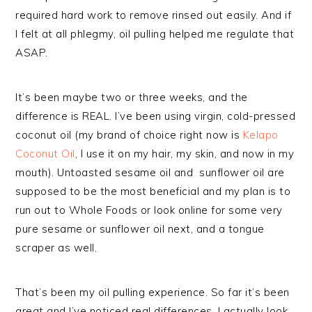
required hard work to remove rinsed out easily. And if
I felt at all phlegmy, oil pulling helped me regulate that
ASAP.
It’s been maybe two or three weeks, and the
difference is REAL. I’ve been using virgin, cold-pressed
coconut oil (my brand of choice right now is
Kelapo
Coconut Oil
, I use it on my hair, my skin, and now in my
mouth). Untoasted sesame oil and sunflower oil are
supposed to be the most beneficial and my plan is to
run out to Whole Foods or look online for some very
pure sesame or sunflower oil next, and a tongue
scraper as well.
That’s been my oil pulling experience. So far it’s been
great and I’ve noticed real differences. I actually look