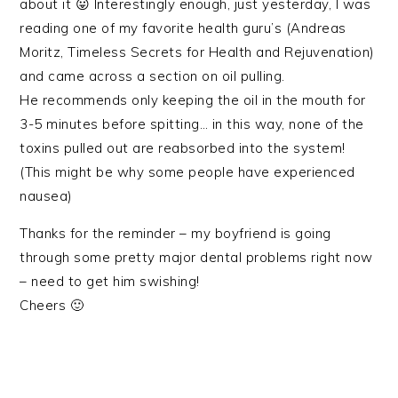
about it 😛 Interestingly enough, just yesterday, I was
reading one of my favorite health guru’s (Andreas
Moritz, Timeless Secrets for Health and Rejuvenation)
and came across a section on oil pulling.
He recommends only keeping the oil in the mouth for
3-5 minutes before spitting… in this way, none of the
toxins pulled out are reabsorbed into the system!
(This might be why some people have experienced
nausea)
Thanks for the reminder – my boyfriend is going
through some pretty major dental problems right now
– need to get him swishing!
Cheers 🙂