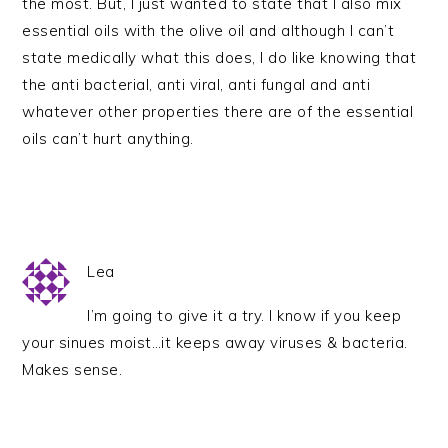
the most. But, I just wanted to state that I also mix
essential oils with the olive oil and although I can’t
state medically what this does, I do like knowing that
the anti bacterial, anti viral, anti fungal and anti
whatever other properties there are of the essential
oils can’t hurt anything.
Lea
I’m going to give it a try. I know if you keep
your sinues moist…it keeps away viruses & bacteria.
Makes sense.