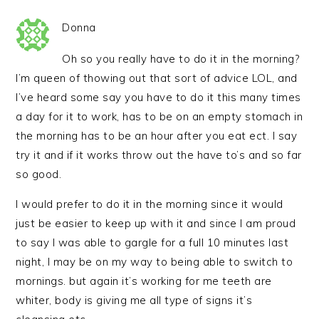
Donna
Oh so you really have to do it in the morning?
I’m queen of thowing out that sort of advice LOL, and
I’ve heard some say you have to do it this many times
a day for it to work, has to be on an empty stomach in
the morning has to be an hour after you eat ect. I say
try it and if it works throw out the have to’s and so far
so good.
I would prefer to do it in the morning since it would
just be easier to keep up with it and since I am proud
to say I was able to gargle for a full 10 minutes last
night, I may be on my way to being able to switch to
mornings. but again it’s working for me teeth are
whiter, body is giving me all type of signs it’s