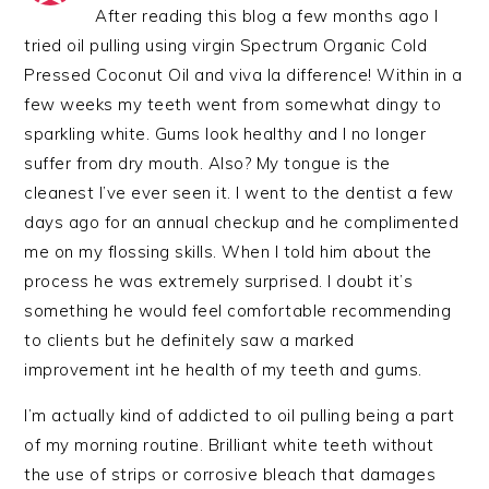
After reading this blog a few months ago I
tried oil pulling using virgin Spectrum Organic Cold
Pressed Coconut Oil and viva la difference! Within in a
few weeks my teeth went from somewhat dingy to
sparkling white. Gums look healthy and I no longer
suffer from dry mouth. Also? My tongue is the
cleanest I’ve ever seen it. I went to the dentist a few
days ago for an annual checkup and he complimented
me on my flossing skills. When I told him about the
process he was extremely surprised. I doubt it’s
something he would feel comfortable recommending
to clients but he definitely saw a marked
improvement int he health of my teeth and gums.
I’m actually kind of addicted to oil pulling being a part
of my morning routine. Brilliant white teeth without
the use of strips or corrosive bleach that damages