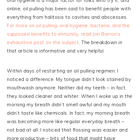
oral hygiene is a major factor for folks who try it, and
online, oil pulling has been said to benefit people with
everything from halitosis to cavities and abscesses.
For more on oil pulling, oral hygiene, bacteria, and the
supposed benefits to immunity, read Jon Barron’s
exhaustive post on the subject
. The breakdown in
that article is informative and very helpful.
Within days of restarting an oil pulling regimen, I
noticed a difference. My tongue didn’t look stained by
mouthwash anymore. Neither did my teeth – in fact,
they looked cleaner and whiter. When I woke up in the
morning my breath didn’t smell awful and my mouth
didn’t taste like chemicals. In fact, my morning breath
was becoming more like regular everyday breath –
not bad at all. I noticed that flossing was easier and
more productive – bits of food that might have