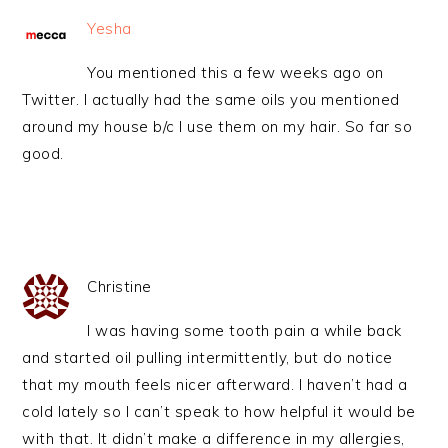
Yesha
You mentioned this a few weeks ago on
Twitter. I actually had the same oils you mentioned
around my house b/c I use them on my hair. So far so
good.
Christine
I was having some tooth pain a while back
and started oil pulling intermittently, but do notice
that my mouth feels nicer afterward. I haven’t had a
cold lately so I can’t speak to how helpful it would be
with that. It didn’t make a difference in my allergies,