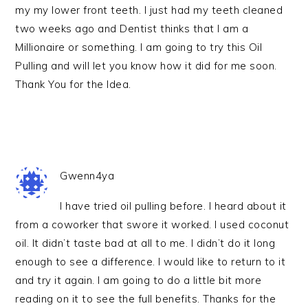
my my lower front teeth. I just had my teeth cleaned
two weeks ago and Dentist thinks that I am a
Millionaire or something. I am going to try this Oil
Pulling and will let you know how it did for me soon.
Thank You for the Idea.
Gwenn4ya
I have tried oil pulling before. I heard about it
from a coworker that swore it worked. I used coconut
oil. It didn’t taste bad at all to me. I didn’t do it long
enough to see a difference. I would like to return to it
and try it again. I am going to do a little bit more
reading on it to see the full benefits. Thanks for the