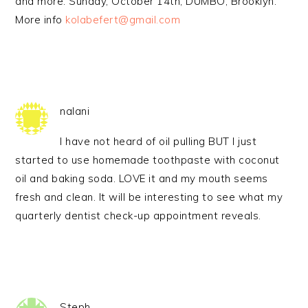
and more. Sunday, October 14th, DUMBO, Brooklyn.
More info
kolabefert@gmail.com
nalani
I have not heard of oil pulling BUT I just
started to use homemade toothpaste with coconut
oil and baking soda. LOVE it and my mouth seems
fresh and clean. It will be interesting to see what my
quarterly dentist check-up appointment reveals.
Steph