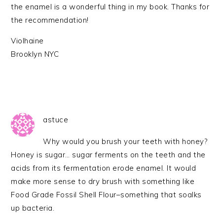
the enamel is a wonderful thing in my book. Thanks for
the recommendation!
Violhaine
Brooklyn NYC
astuce
Why would you brush your teeth with honey?
Honey is sugar… sugar ferments on the teeth and the
acids from its fermentation erode enamel. It would
make more sense to dry brush with something like
Food Grade Fossil Shell Flour–something that soalks
up bacteria.