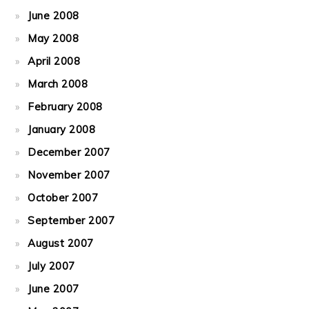
June 2008
May 2008
April 2008
March 2008
February 2008
January 2008
December 2007
November 2007
October 2007
September 2007
August 2007
July 2007
June 2007