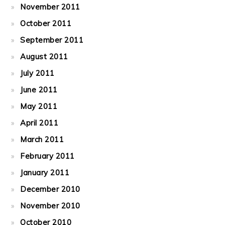
November 2011
October 2011
September 2011
August 2011
July 2011
June 2011
May 2011
April 2011
March 2011
February 2011
January 2011
December 2010
November 2010
October 2010