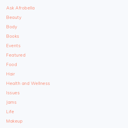
Ask Afrobella
Beauty
Body
Books
Events
Featured
Food
Hair
Health and Wellness
Issues
Jams
Life
Makeup