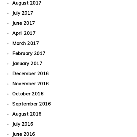
August 2017
July 2017
June 2017
April 2017
March 2017
February 2017
January 2017
December 2016
November 2016
October 2016
September 2016
August 2016
July 2016
June 2016