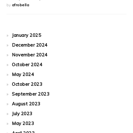
by
afrobella
January 2025
December 2024
November 2024
October 2024
May 2024
October 2023
September 2023
August 2023
July 2023
May 2023