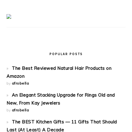
POPULAR POSTS
The Best Reviewed Natural Hair Products on
Amazon
by
afrobella
An Elegant Stacking Upgrade for Rings Old and
New, From Kay Jewelers
by
afrobella
The BEST Kitchen Gifts — 11 Gifts That Should
Last (At Least) A Decade