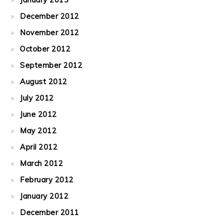
December 2012
November 2012
October 2012
September 2012
August 2012
July 2012
June 2012
May 2012
April 2012
March 2012
February 2012
January 2012
December 2011