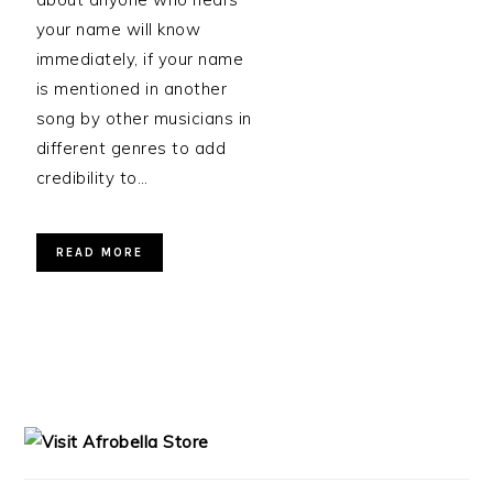
your name will know
immediately, if your name
is mentioned in another
song by other musicians in
different genres to add
credibility to…
READ MORE
PRIMARY
SIDEBAR