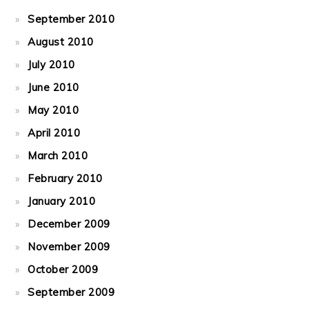
September 2010
August 2010
July 2010
June 2010
May 2010
April 2010
March 2010
February 2010
January 2010
December 2009
November 2009
October 2009
September 2009