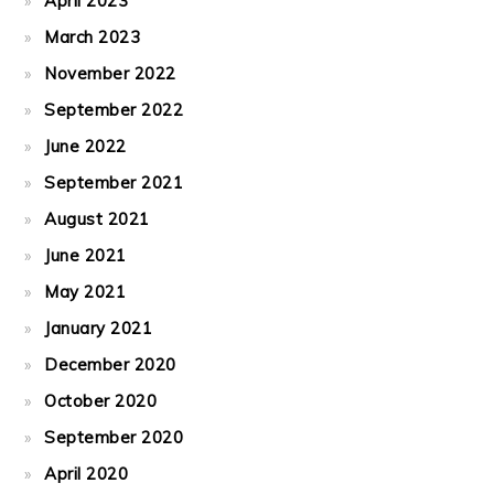
April 2023
March 2023
November 2022
September 2022
June 2022
September 2021
August 2021
June 2021
May 2021
January 2021
December 2020
October 2020
September 2020
April 2020