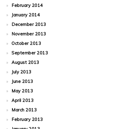
February 2014
January 2014
December 2013
November 2013
October 2013
September 2013
August 2013
July 2013
June 2013
May 2013
April 2013
March 2013
February 2013
January 2013