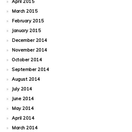
April 2015
March 2015
February 2015
January 2015
December 2014
November 2014
October 2014
September 2014
August 2014
July 2014
June 2014
May 2014
April 2014
March 2014