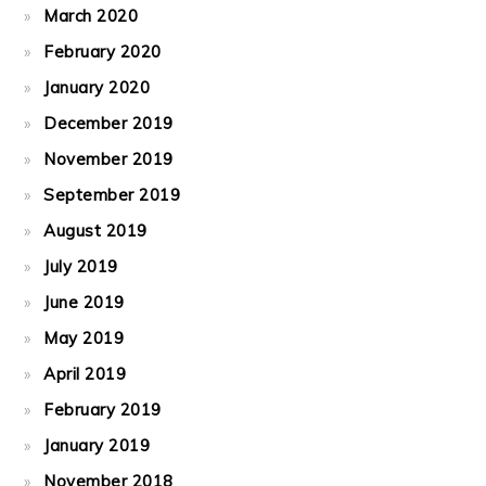
March 2020
February 2020
January 2020
December 2019
November 2019
September 2019
August 2019
July 2019
June 2019
May 2019
April 2019
February 2019
January 2019
November 2018