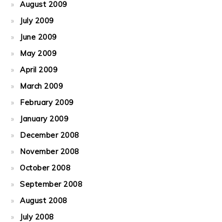
August 2009
July 2009
June 2009
May 2009
April 2009
March 2009
February 2009
January 2009
December 2008
November 2008
October 2008
September 2008
August 2008
July 2008