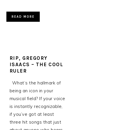
READ MORE
RIP, GREGORY
ISAACS – THE COOL
RULER
What’s the hallmark of
being an icon in your
musical field? If your voice
is instantly recognizable,
if you’ve got at least
three hit songs that just
about anyone who hears