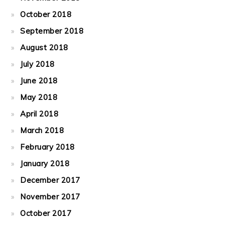
October 2018
September 2018
August 2018
July 2018
June 2018
May 2018
April 2018
March 2018
February 2018
January 2018
December 2017
November 2017
October 2017