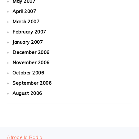
May 2007
April 2007
March 2007
February 2007
January 2007
December 2006
November 2006
October 2006
September 2006
August 2006
FOOTER
Afrobella Radio