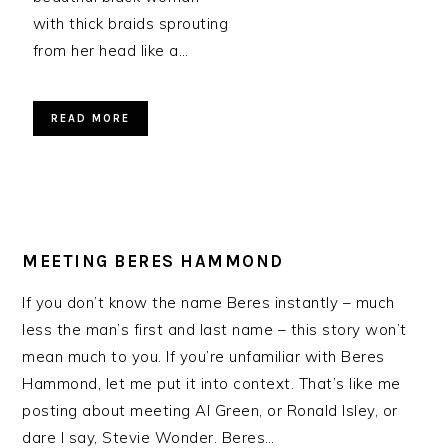
with thick braids sprouting
from her head like a…
READ MORE
MEETING BERES HAMMOND
If you don’t know the name Beres instantly – much
less the man’s first and last name – this story won’t
mean much to you. If you’re unfamiliar with Beres
Hammond, let me put it into context. That’s like me
posting about meeting Al Green, or Ronald Isley, or
dare I say, Stevie Wonder. Beres…