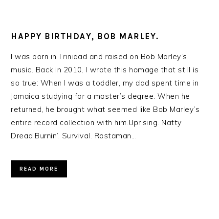
HAPPY BIRTHDAY, BOB MARLEY.
I was born in Trinidad and raised on Bob Marley’s
music. Back in 2010, I wrote this homage that still is
so true: When I was a toddler, my dad spent time in
Jamaica studying for a master’s degree. When he
returned, he brought what seemed like Bob Marley’s
entire record collection with him.Uprising. Natty
Dread.Burnin’. Survival. Rastaman…
READ MORE