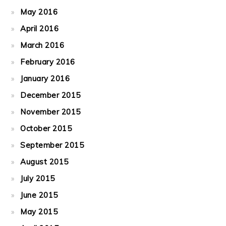
May 2016
April 2016
March 2016
February 2016
January 2016
December 2015
November 2015
October 2015
September 2015
August 2015
July 2015
June 2015
May 2015