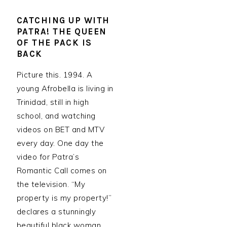
CATCHING UP WITH
PATRA! THE QUEEN
OF THE PACK IS
BACK
Picture this. 1994. A
young Afrobella is living in
Trinidad, still in high
school, and watching
videos on BET and MTV
every day. One day the
video for Patra’s
Romantic Call comes on
the television. “My
property is my property!”
declares a stunningly
beautiful black woman