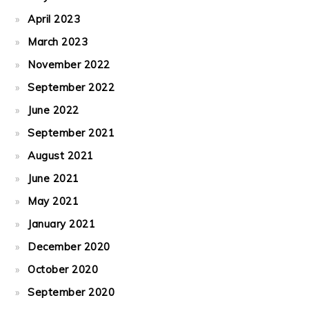
April 2023
March 2023
November 2022
September 2022
June 2022
September 2021
August 2021
June 2021
May 2021
January 2021
December 2020
October 2020
September 2020