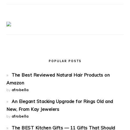
POPULAR POSTS
The Best Reviewed Natural Hair Products on
Amazon
by
afrobella
An Elegant Stacking Upgrade for Rings Old and
New, From Kay Jewelers
by
afrobella
The BEST Kitchen Gifts — 11 Gifts That Should