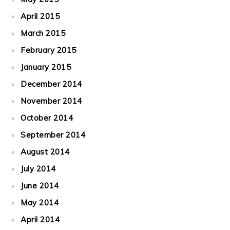
April 2015
March 2015
February 2015
January 2015
December 2014
November 2014
October 2014
September 2014
August 2014
July 2014
June 2014
May 2014
April 2014