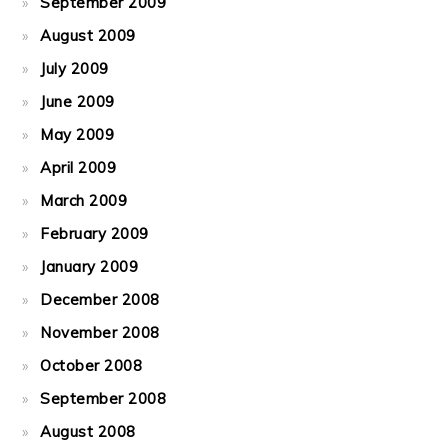
September 2009
August 2009
July 2009
June 2009
May 2009
April 2009
March 2009
February 2009
January 2009
December 2008
November 2008
October 2008
September 2008
August 2008