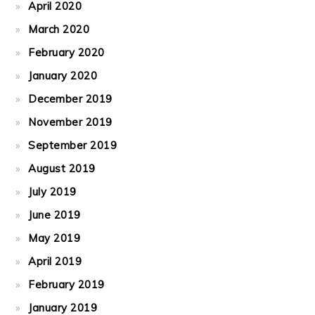
April 2020
March 2020
February 2020
January 2020
December 2019
November 2019
September 2019
August 2019
July 2019
June 2019
May 2019
April 2019
February 2019
January 2019