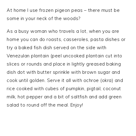
At home I use frozen pigeon peas – there must be
some in your neck of the woods?
As a busy woman who travels a lot, when you are
home you can do roasts, casseroles, pasta dishes or
try a baked fish dish served on the side with
Venezulan plantain (peel uncooked plantain cut into
slices or rounds and place in lightly greased baking
dish dot with butter sprinkle with brown sugar and
cook until golden. Serve it all with ochroe (okra) and
rice cooked with cubes of pumpkin, pigtail, coconut
milk, hot pepper and a bit of saltfish and add green
salad to round off the meal. Enjoy!