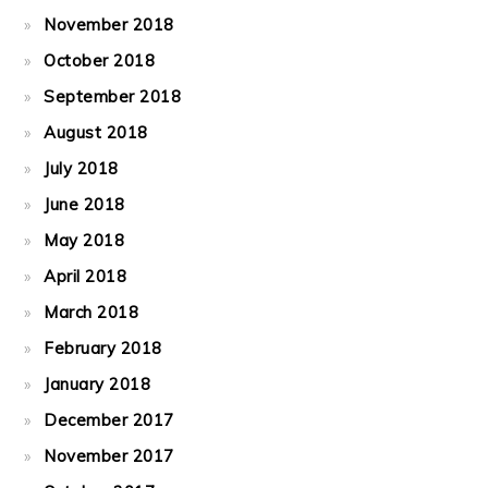
November 2018
October 2018
September 2018
August 2018
July 2018
June 2018
May 2018
April 2018
March 2018
February 2018
January 2018
December 2017
November 2017