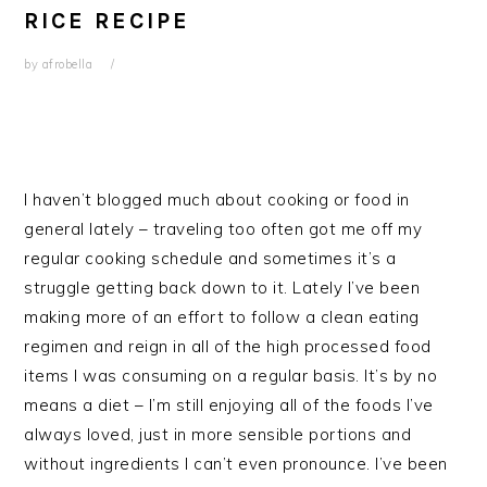
RICE RECIPE
by
afrobella
I haven’t blogged much about cooking or food in
general lately – traveling too often got me off my
regular cooking schedule and sometimes it’s a
struggle getting back down to it. Lately I’ve been
making more of an effort to follow a clean eating
regimen and reign in all of the high processed food
items I was consuming on a regular basis. It’s by no
means a diet – I’m still enjoying all of the foods I’ve
always loved, just in more sensible portions and
without ingredients I can’t even pronounce. I’ve been