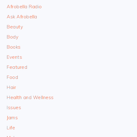
FOOTER
Afrobella Radio
Ask Afrobella
Beauty
Body
Books
Events
Featured
Food
Hair
Health and Wellness
Issues
Jams
Life