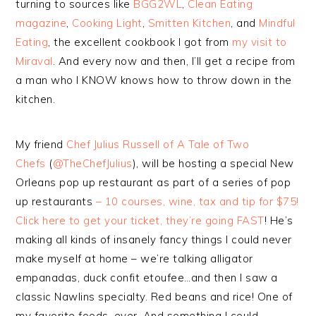
turning to sources like
BGG2WL
,
Clean Eating
magazine
,
Cooking Light
,
Smitten Kitchen
, and
Mindful
Eating
, the excellent cookbook I got from
my visit to
Miraval
. And every now and then, I’ll get a recipe from
a man who I KNOW knows how to throw down in the
kitchen.
My friend
Chef Julius Russell of A Tale of Two
Chefs
(
@TheChefJulius
), will be hosting a special New
Orleans pop up restaurant as part of a series of pop
up restaurants
– 10 courses, wine, tax and tip for $75!
Click here to get your ticket, they’re going
FAST
! He’s
making all kinds of insanely fancy things I could never
make myself at home – we’re talking alligator
empanadas, duck confit etoufee…and then I saw a
classic Nawlins specialty. Red beans and rice! One of
my favorite foods, ever. And something I could