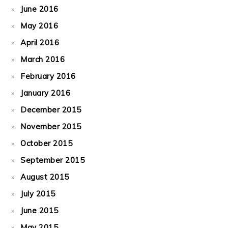
June 2016
May 2016
April 2016
March 2016
February 2016
January 2016
December 2015
November 2015
October 2015
September 2015
August 2015
July 2015
June 2015
May 2015