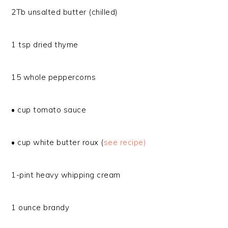
2Tb unsalted butter (chilled)
1 tsp dried thyme
15 whole peppercorns
• cup tomato sauce
• cup white butter roux (
see recipe)
1-pint heavy whipping cream
1 ounce brandy