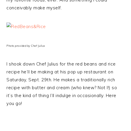
conceivably make myself.
Photo provided by Chef Julius
I shook down Chef Julius for the red beans and rice
recipe he’ll be making at his pop up restaurant on
Saturday, Sept. 29th. He makes a traditionally rich
recipe with butter and cream (who knew? Not I!) so
it’s the kind of thing I’ll indulge in occasionally. Here
you go!