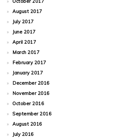
October 2017
August 2017
July 2017
June 2017
April 2017
March 2017
February 2017
January 2017
December 2016
November 2016
October 2016
September 2016
August 2016
July 2016