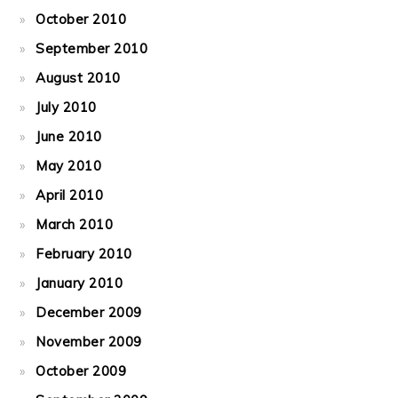
October 2010
September 2010
August 2010
July 2010
June 2010
May 2010
April 2010
March 2010
February 2010
January 2010
December 2009
November 2009
October 2009