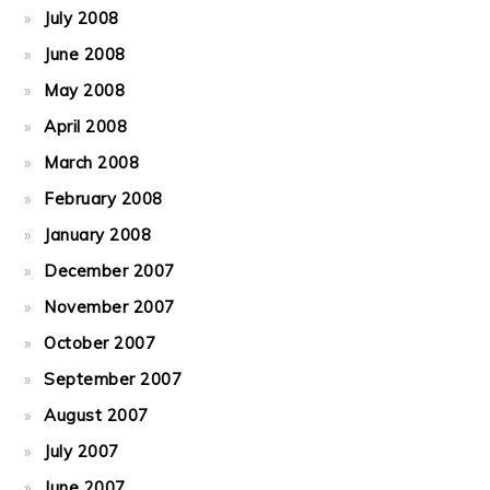
July 2008
June 2008
May 2008
April 2008
March 2008
February 2008
January 2008
December 2007
November 2007
October 2007
September 2007
August 2007
July 2007
June 2007