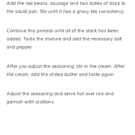
Add the red beans, sausage and two ladles of stock to
the sauté pan. Stir until it has a gravy like consistency.
Continue this process until all of the stock has been
added. Taste the mixture and add the necessary salt
and pepper.
After you adjust the seasoning, stir in the cream. After
the cream, add the chilled butter and taste again.
Adjust the seasoning and serve hot over rice and
garnish with scallions.