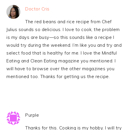
Doctor Cris
The red beans and rice recipe from Chef
Julius sounds so delicious. I love to cook, the problem
is my days are busy—so this sounds like a recipe I
would try during the weekend. I’m like you and try and
select food that is healthy for me. I love the Mindful
Eating and Clean Eating magazine you mentioned. I
will have to browse over the other magazines you
mentioned too. Thanks for getting us the recipe.
Purple
Thanks for this. Cooking is my hobby. I will try