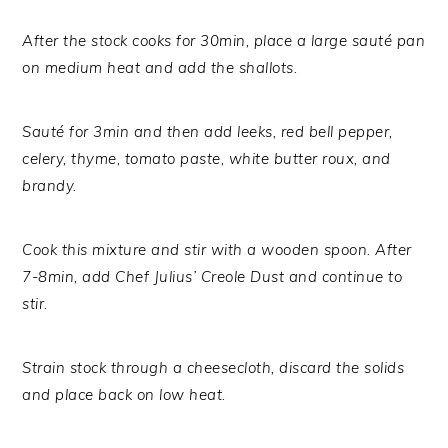
After the stock cooks for 30min, place a large sauté pan
on medium heat and add the shallots.
Sauté for 3min and then add leeks, red bell pepper,
celery, thyme, tomato paste, white butter roux, and
brandy.
Cook this mixture and stir with a wooden spoon. After
7-8min, add Chef Julius’ Creole Dust and continue to
stir.
Strain stock through a cheesecloth, discard the solids
and place back on low heat.