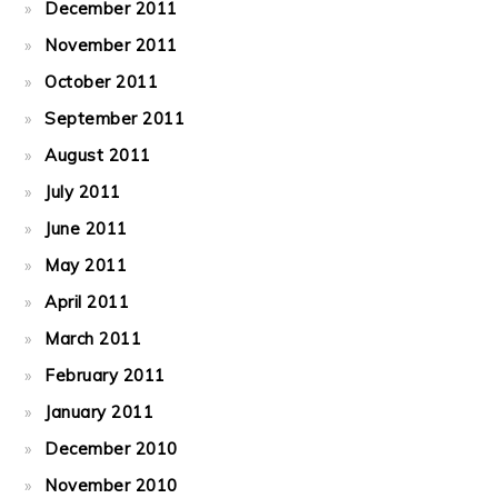
December 2011
November 2011
October 2011
September 2011
August 2011
July 2011
June 2011
May 2011
April 2011
March 2011
February 2011
January 2011
December 2010
November 2010