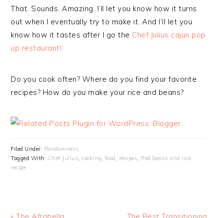
That. Sounds. Amazing. I’ll let you know how it turns
out when I eventually try to make it. And I’ll let you
know how it tastes after I go the
Chef Julius cajun pop
up restaurant!
Do you cook often? Where do you find your favorite
recipes? How do you make your rice and beans?
Filed Under:
Randomness
Tagged With:
Chef Julius
,
cooking
,
food
,
recipes
,
Red beans and rice
recipe
« The Afrobella
The Best Transitioning