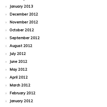
January 2013
December 2012
November 2012
October 2012
September 2012
August 2012
July 2012
June 2012
May 2012
April 2012
March 2012
February 2012
January 2012