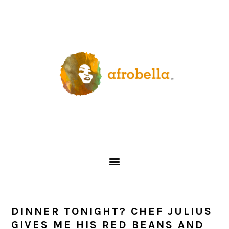
Skip
Skip
Skip
Skip
to
to
to
to
primary
content
primary
footer
navigation
sidebar
DINNER TONIGHT? CHEF JULIUS
GIVES ME HIS RED BEANS AND