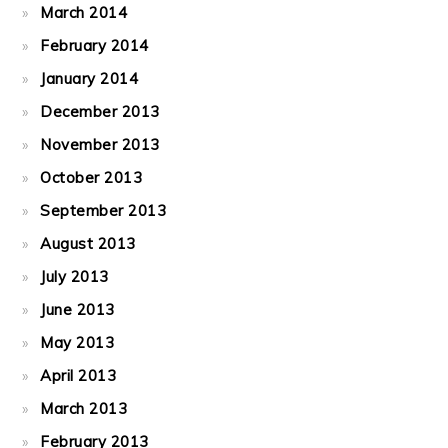
March 2014
February 2014
January 2014
December 2013
November 2013
October 2013
September 2013
August 2013
July 2013
June 2013
May 2013
April 2013
March 2013
February 2013