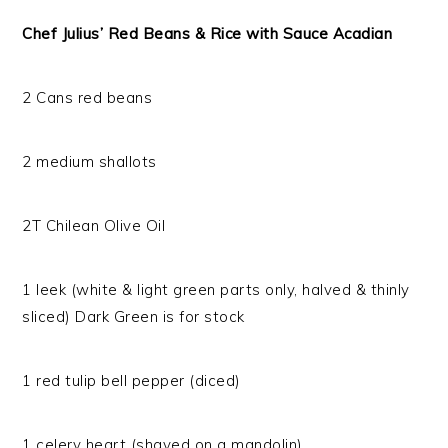
Chef Julius’ Red Beans & Rice with Sauce Acadian
2 Cans red beans
2 medium shallots
2T Chilean Olive Oil
1 leek (white & light green parts only, halved & thinly
sliced) Dark Green is for stock
1 red tulip bell pepper (diced)
1 celery heart (shaved on a mandolin)