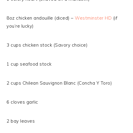
8oz chicken andouille (diced) –
Westminster HD
(if
you’re lucky)
3 cups chicken stock (Savory choice)
1 cup seafood stock
2 cups Chilean Sauvignon Blanc (Concha Y Toro)
6 cloves garlic
2 bay leaves