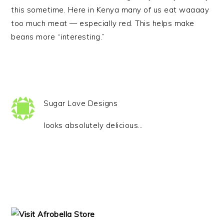
this sometime. Here in Kenya many of us eat waaaay
too much meat — especially red. This helps make
beans more “interesting.”
Sugar Love Designs
looks absolutely delicious…
PRIMARY
SIDEBAR