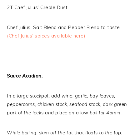
2T Chef Julius’ Creole Dust
Chef Julius’ Salt Blend and Pepper Blend to taste
(Chef Julius’ spices available here)
Sauce Acadian:
In a large stockpot, add wine, garlic, bay leaves,
peppercorns, chicken stock, seafood stock, dark green
part of the leeks and place on a low boil for 45min.
While boiling, skim off the fat that floats to the top.