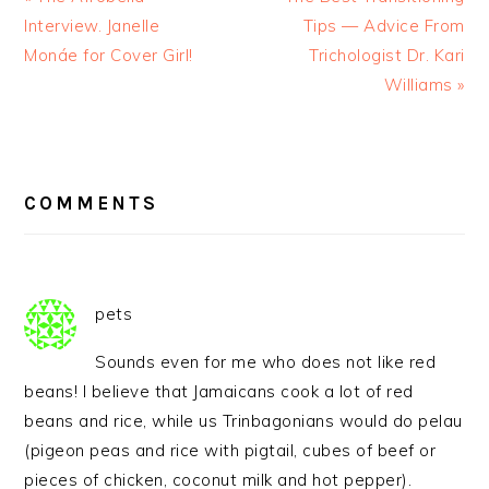
Interview. Janelle
Tips — Advice From
Monáe for Cover Girl!
Trichologist Dr. Kari
Williams »
READER
INTERACTIONS
COMMENTS
pets
Sounds even for me who does not like red
beans! I believe that Jamaicans cook a lot of red
beans and rice, while us Trinbagonians would do pelau
(pigeon peas and rice with pigtail, cubes of beef or
pieces of chicken, coconut milk and hot pepper).