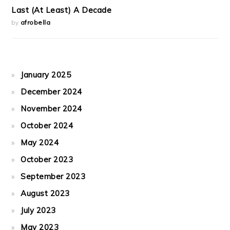
Last (At Least) A Decade
by
afrobella
January 2025
December 2024
November 2024
October 2024
May 2024
October 2023
September 2023
August 2023
July 2023
May 2023