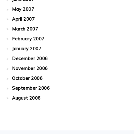
May 2007
April 2007
March 2007
February 2007
January 2007
December 2006
November 2006
October 2006
September 2006
August 2006