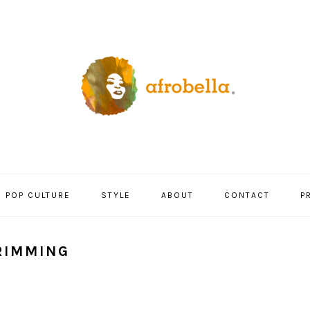
POP CULTURE
STYLE
ABOUT
CONTACT
P
RIMMING