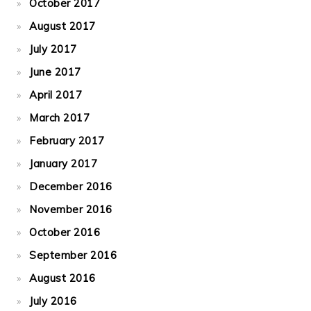
October 2017
August 2017
July 2017
June 2017
April 2017
March 2017
February 2017
January 2017
December 2016
November 2016
October 2016
September 2016
August 2016
July 2016