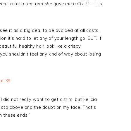
went in for a trim and she gave me a CUT!”
– it is
ee it as a big deal to be avoided at all costs.
 it’s hard to let any of your length go. BUT. If
autiful healthy hair look like a crispy
ou shouldn’t feel any kind of way about losing
did not really want to get a trim, but Felicia
hoto above and the doubt on my face. That’s
m these ends.”