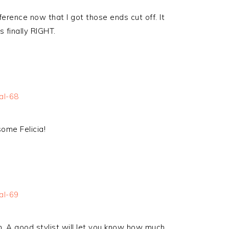
fference now that I got those ends cut off. It
 finally RIGHT.
some Felicia!
im. A good stylist will let you know how much