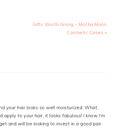
Gifts Worth Giving – Mocha Moon
Cosmetic Cases »
and your hair looks so well moisturized. What,
pply to your hair, it looks fabulous! I know I’m
et and will be looking to invest in a good pair