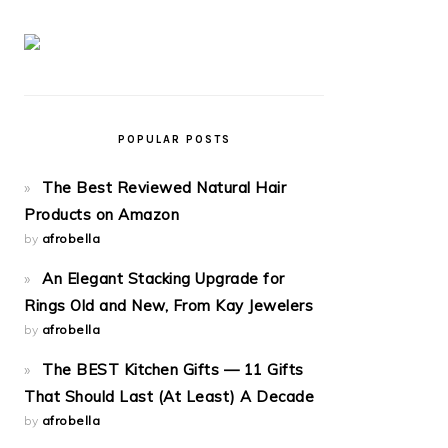
POPULAR POSTS
The Best Reviewed Natural Hair
Products on Amazon
by
afrobella
An Elegant Stacking Upgrade for
Rings Old and New, From Kay Jewelers
by
afrobella
The BEST Kitchen Gifts — 11 Gifts
That Should Last (At Least) A Decade
by
afrobella