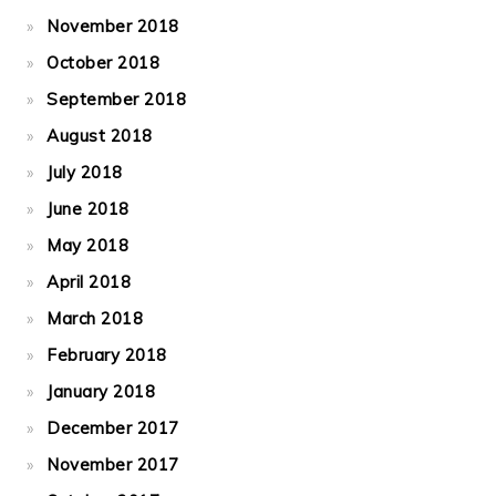
November 2018
October 2018
September 2018
August 2018
July 2018
June 2018
May 2018
April 2018
March 2018
February 2018
January 2018
December 2017
November 2017