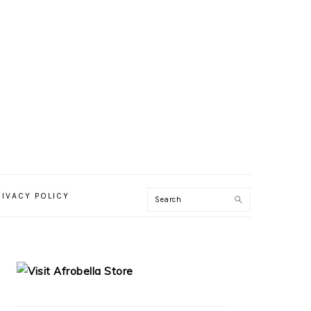
RIVACY POLICY
PRIMARY
SIDEBAR