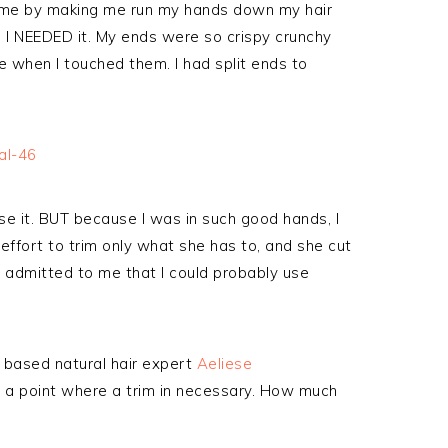
to me by making me run my hands down my hair
I NEEDED it. My ends were so crispy crunchy
e when I touched them. I had split ends to
 lose it. BUT because I was in such good hands, I
 effort to trim only what she has to, and she cut
e admitted to me that I could probably use
 based natural hair expert
Aeliese
e a point where a trim in necessary. How much