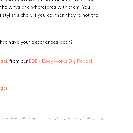
s the whys and wherefores with them. You
stylist’s chair. If you do, then they’re not the
what have your experiences been?
abi,
from our
EDEN BodyWorks Big Reveal
erwood hair
,
full-image
,
get a trim
,
Hair
,
hair care
,
healthy hair
,