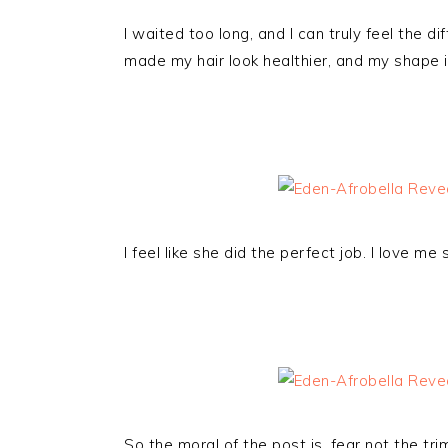
I waited too long, and I can truly feel the di
made my hair look healthier, and my shape is
I feel like she did the perfect job. I love me 
So the moral of the post is, fear not the tr