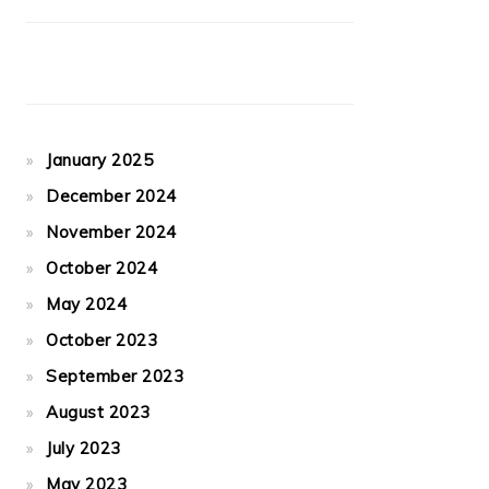
January 2025
December 2024
November 2024
October 2024
May 2024
October 2023
September 2023
August 2023
July 2023
May 2023