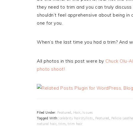
they need to trim and you can truly discus
shouldn’t feel apprehensive about being in a 
one for you.
When’s the last time you had a trim? And 
All photos in this post were by
Chuck Olu-Al
photo shoot!
Filed Under:
Featured
,
Hair
,
Issues
Tagged With:
celebrity hairstylists
,
Featured
,
Felicia Leath
natural hair
,
trim
,
trim hair