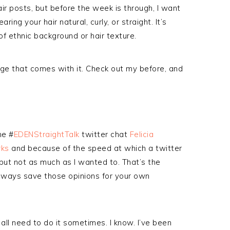
ir posts, but before the week is through, I want
ing your hair natural, curly, or straight. It’s
f ethnic background or hair texture.
age that comes with it. Check out my before, and
he #
EDENStraightTalk
twitter chat
Felicia
ks
and because of the speed at which a twitter
but not as much as I wanted to. That’s the
lways save those opinions for your own
all need to do it sometimes. I know. I’ve been