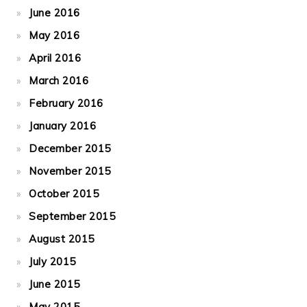
June 2016
May 2016
April 2016
March 2016
February 2016
January 2016
December 2015
November 2015
October 2015
September 2015
August 2015
July 2015
June 2015
May 2015