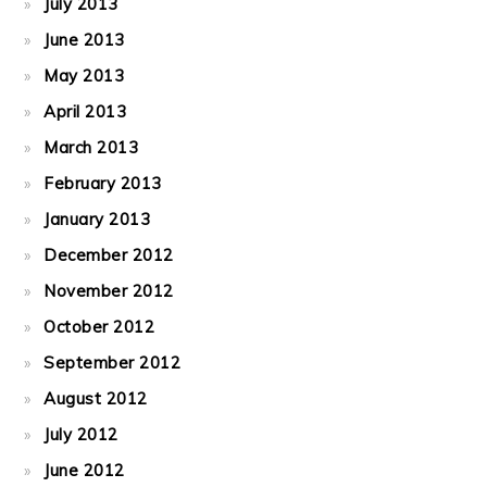
July 2013
June 2013
May 2013
April 2013
March 2013
February 2013
January 2013
December 2012
November 2012
October 2012
September 2012
August 2012
July 2012
June 2012