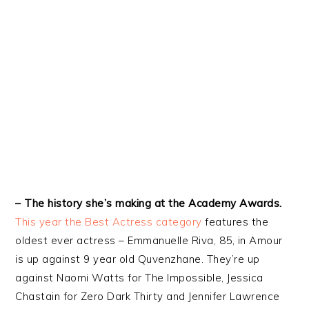
– The history she’s making at the Academy Awards.
This year the Best Actress category
features the
oldest ever actress – Emmanuelle Riva, 85, in Amour
is up against 9 year old Quvenzhane. They’re up
against Naomi Watts for The Impossible, Jessica
Chastain for Zero Dark Thirty and Jennifer Lawrence