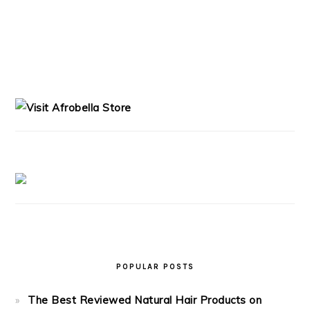
PRIMARY
SIDEBAR
POPULAR POSTS
The Best Reviewed Natural Hair Products on