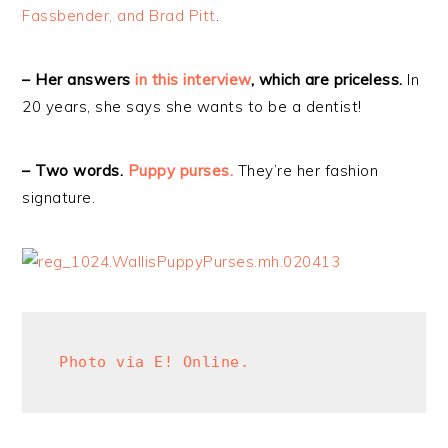
Fassbender, and Brad Pitt
.
– Her answers
in this interview
, which are priceless.
In
20 years, she says she wants to be a dentist!
– Two words.
Puppy purses.
They’re her fashion
signature.
Photo via E! Online.