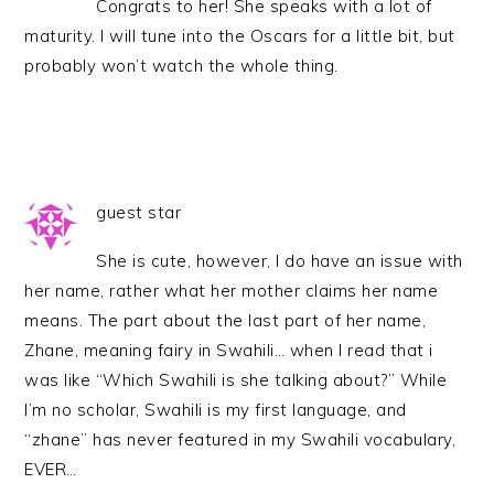
Congrats to her! She speaks with a lot of
maturity. I will tune into the Oscars for a little bit, but
probably won’t watch the whole thing.
guest star
She is cute, however, I do have an issue with
her name, rather what her mother claims her name
means. The part about the last part of her name,
Zhane, meaning fairy in Swahili… when I read that i
was like “Which Swahili is she talking about?” While
I’m no scholar, Swahili is my first language, and
“zhane” has never featured in my Swahili vocabulary,
EVER…