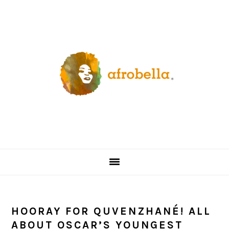
Skip
Skip
Skip
Skip
to
to
to
to
primary
content
primary
footer
navigation
sidebar
HOORAY FOR QUVENZHANÉ! ALL
ABOUT OSCAR’S YOUNGEST