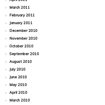
March 2011
February 2011
January 2011
December 2010
November 2010
October 2010
September 2010
August 2010
July 2010
June 2010
May 2010
April 2010
March 2010