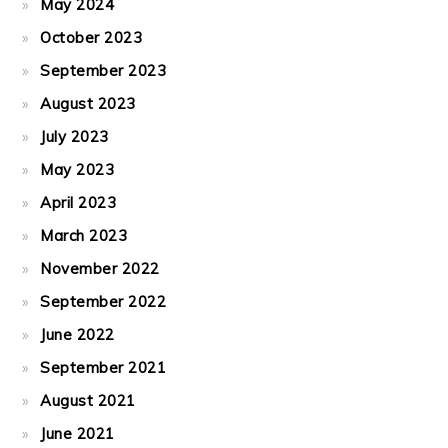
May 2024
October 2023
September 2023
August 2023
July 2023
May 2023
April 2023
March 2023
November 2022
September 2022
June 2022
September 2021
August 2021
June 2021