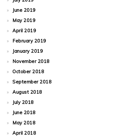
June 2019
May 2019
April 2019
February 2019
January 2019
November 2018
October 2018
September 2018
August 2018
July 2018
June 2018
May 2018
April 2018