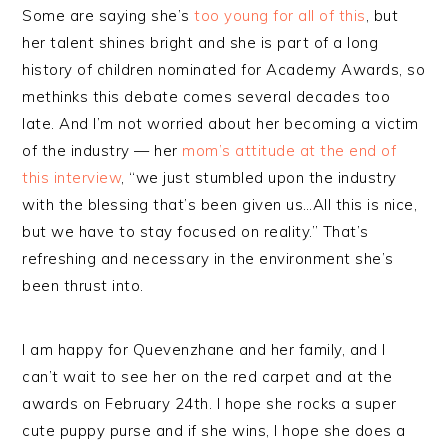
Some are saying she’s
too young for all of this
, but
her talent shines bright and she is part of a long
history of children nominated for Academy Awards, so
methinks this debate comes several decades too
late. And I’m not worried about her becoming a victim
of the industry — her
mom’s attitude at the end of
this interview
, “we just stumbled upon the industry
with the blessing that’s been given us…All this is nice,
but we have to stay focused on reality.” That’s
refreshing and necessary in the environment she’s
been thrust into.
I am happy for Quevenzhane and her family, and I
can’t wait to see her on the red carpet and at the
awards on February 24th. I hope she rocks a super
cute puppy purse and if she wins, I hope she does a