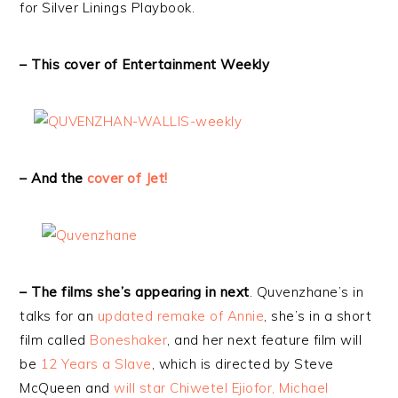
for Silver Linings Playbook.
– This cover of Entertainment Weekly
– And the
cover of Jet!
– The films she’s appearing in next
. Quvenzhane’s in
talks for an
updated remake of Annie
, she’s in a short
film called
Boneshaker
, and her next feature film will
be
12 Years a Slave
, which is directed by Steve
McQueen and
will star Chiwetel Ejiofor, Michael