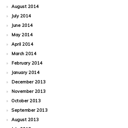
August 2014
July 2014
June 2014
May 2014
April 2014
March 2014
February 2014
January 2014
December 2013
November 2013
October 2013
September 2013
August 2013