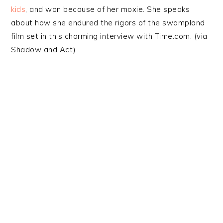
kids
, and won because of her moxie. She speaks
about how she endured the rigors of the swampland
film set in this charming interview with Time.com. (via
Shadow and Act)