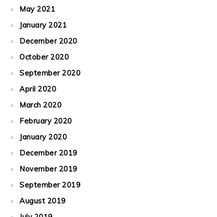
May 2021
January 2021
December 2020
October 2020
September 2020
April 2020
March 2020
February 2020
January 2020
December 2019
November 2019
September 2019
August 2019
July 2019