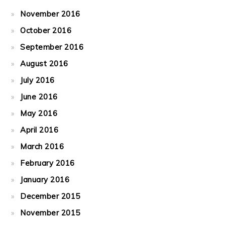
November 2016
October 2016
September 2016
August 2016
July 2016
June 2016
May 2016
April 2016
March 2016
February 2016
January 2016
December 2015
November 2015