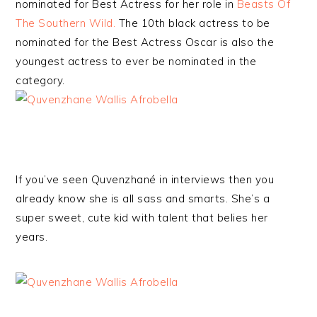
nominated for Best Actress for her role in
Beasts Of
The Southern Wild.
The 10th black actress to be
nominated for the Best Actress Oscar is also the
youngest actress to ever be nominated in the
category.
If you’ve seen Quvenzhané in interviews then you
already know she is all sass and smarts. She’s a
super sweet, cute kid with talent that belies her
years.