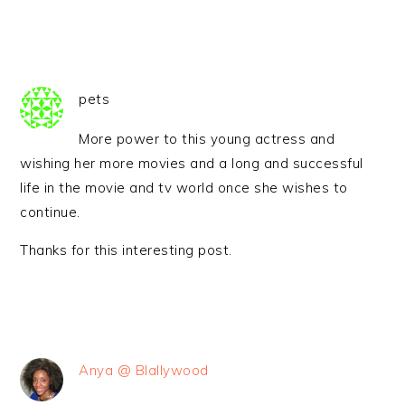
pets
More power to this young actress and
wishing her more movies and a long and successful
life in the movie and tv world once she wishes to
continue.
Thanks for this interesting post.
Anya @ Blallywood