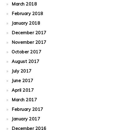
March 2018
February 2018
January 2018
December 2017
November 2017
October 2017
August 2017
July 2017
June 2017
April 2017
March 2017
February 2017
January 2017
December 2016