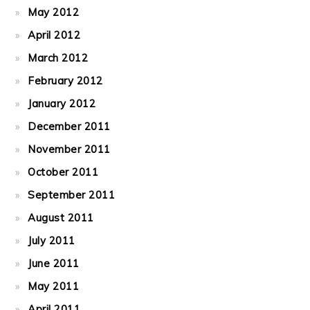
May 2012
April 2012
March 2012
February 2012
January 2012
December 2011
November 2011
October 2011
September 2011
August 2011
July 2011
June 2011
May 2011
April 2011