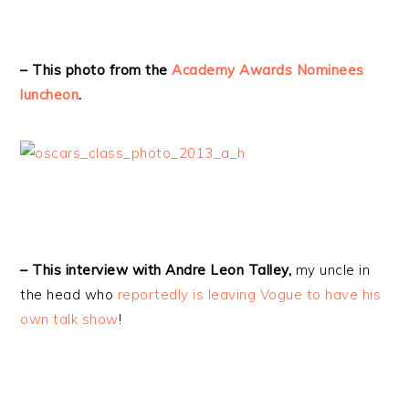
– This photo from the
Academy Awards Nominees
luncheon
.
– This interview with Andre Leon Talley,
my uncle in
the head who
reportedly is leaving Vogue to have his
own talk show
!