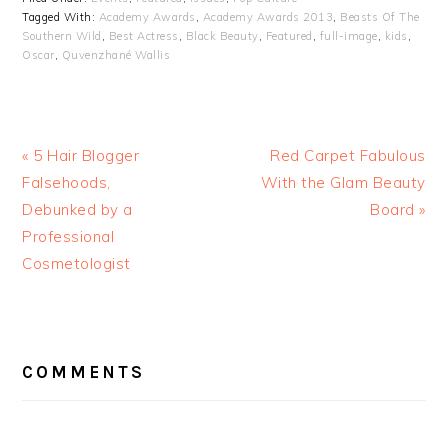
Tagged With:
Academy Awards
,
Academy Awards 2013
,
Beasts Of The
Southern Wild
,
Best Actress
,
Black Beauty
,
Featured
,
full-image
,
kids
,
Oscar
,
Quvenzhané Wallis
« 5 Hair Blogger
Red Carpet Fabulous
Falsehoods,
With the Glam Beauty
Debunked by a
Board »
Professional
Cosmetologist
READER
INTERACTIONS
COMMENTS