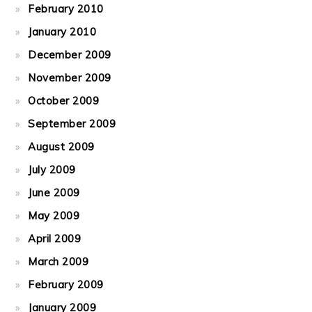
February 2010
January 2010
December 2009
November 2009
October 2009
September 2009
August 2009
July 2009
June 2009
May 2009
April 2009
March 2009
February 2009
January 2009