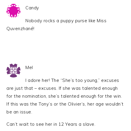
Candy
Nobody rocks a puppy purse like Miss
Quvenzhané!
Mel
I adore her! The “She’s too young,” excuses
are just that – excuses. If she was talented enough
for the nomination, she’s talented enough for the win.
If this was the Tony’s or the Olivier’s, her age wouldn’t
be an issue.
Can’t wait to see her in 12 Years a slave.