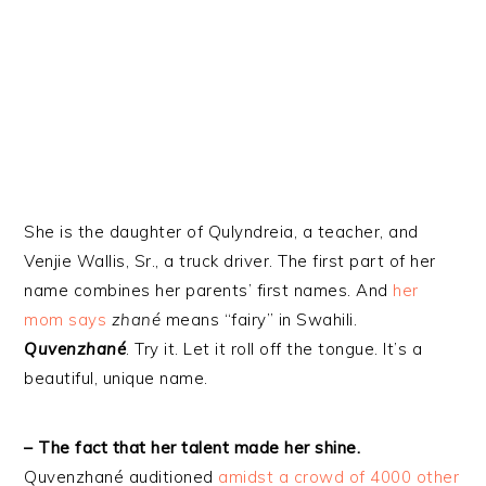
She is the daughter of Qulyndreia, a teacher, and
Venjie Wallis, Sr., a truck driver. The first part of her
name combines her parents’ first names. And
her
mom says
zhané
means “fairy” in Swahili.
Quvenzhané
. Try it. Let it roll off the tongue. It’s a
beautiful, unique name.
– The fact that her talent made her shine.
Quvenzhané auditioned
amidst a crowd of 4000 other