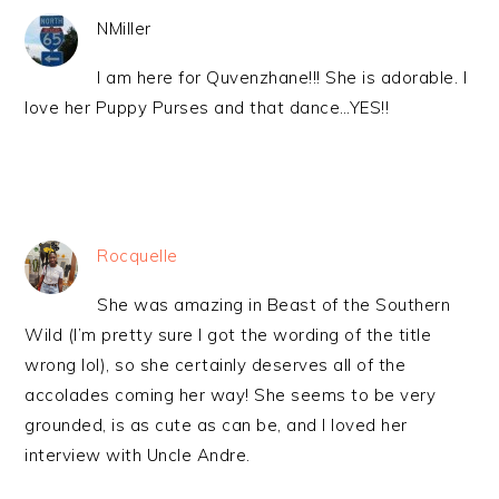
NMiller
I am here for Quvenzhane!!! She is adorable. I
love her Puppy Purses and that dance…YES!!
Rocquelle
She was amazing in Beast of the Southern
Wild (I’m pretty sure I got the wording of the title
wrong lol), so she certainly deserves all of the
accolades coming her way! She seems to be very
grounded, is as cute as can be, and I loved her
interview with Uncle Andre.