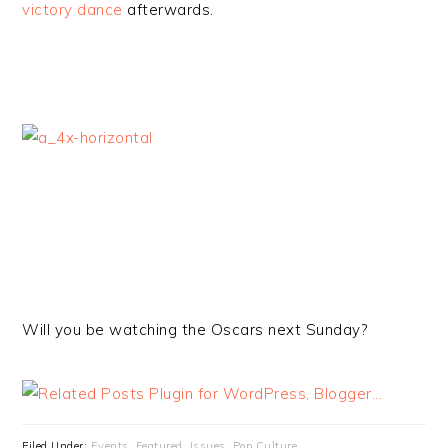
victory dance
afterwards.
Will you be watching the Oscars next Sunday?
Filed Under:
Events
,
Featured
,
Issues
,
Pop Culture