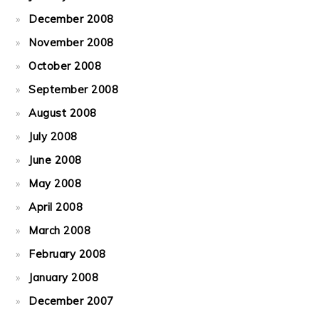
December 2008
November 2008
October 2008
September 2008
August 2008
July 2008
June 2008
May 2008
April 2008
March 2008
February 2008
January 2008
December 2007