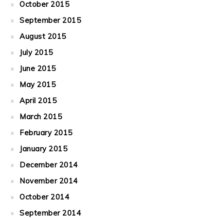
October 2015
September 2015
August 2015
July 2015
June 2015
May 2015
April 2015
March 2015
February 2015
January 2015
December 2014
November 2014
October 2014
September 2014