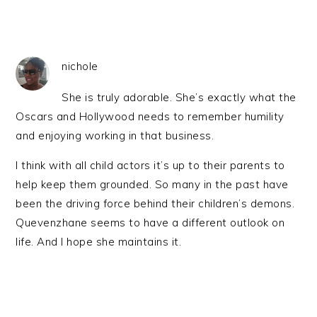
nichole
She is truly adorable. She’s exactly what the
Oscars and Hollywood needs to remember humility
and enjoying working in that business.
I think with all child actors it’s up to their parents to
help keep them grounded. So many in the past have
been the driving force behind their children’s demons.
Quevenzhane seems to have a different outlook on
life. And I hope she maintains it.