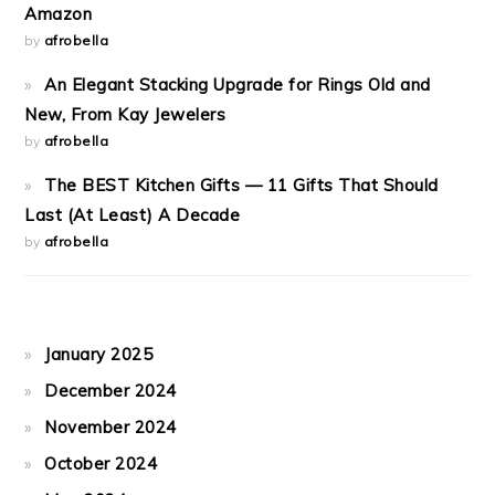
Amazon
by
afrobella
An Elegant Stacking Upgrade for Rings Old and
New, From Kay Jewelers
by
afrobella
The BEST Kitchen Gifts — 11 Gifts That Should
Last (At Least) A Decade
by
afrobella
January 2025
December 2024
November 2024
October 2024