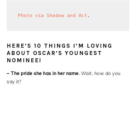
Photo via Shadow and Act
.
HERE’S 10 THINGS I’M LOVING
ABOUT OSCAR’S YOUNGEST
NOMINEE!
– The pride she has in her name.
Wait, how do you
say it?