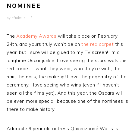
NOMINEE
by
afrobella
The
Academy Awards
will take place on February
24th, and yours truly won’t be on
the red carpet
this
year, but I sure will be glued to my TV screen! I’m a
longtime Oscar junkie. I love seeing the stars walk the
red carpet – what they wear, who they’re with, the
hair, the nails, the makeup! I love the pageantry of the
ceremony. I love seeing who wins (even if I haven’t
seen all the films yet). And this year, the Oscars will
be even more special, because one of the nominees is
there to make history.
Adorable 9 year old actress Quvenzhané Wallis is