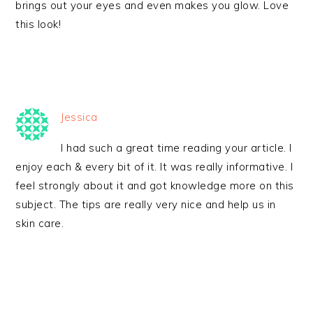
brings out your eyes and even makes you glow. Love
this look!
Jessica
I had such a great time reading your article. I
enjoy each & every bit of it. It was really informative. I
feel strongly about it and got knowledge more on this
subject. The tips are really very nice and help us in
skin care.