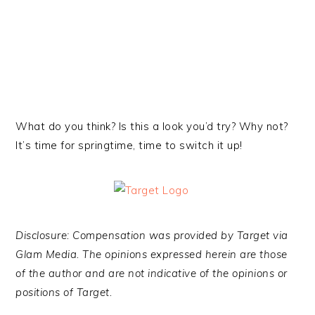
What do you think? Is this a look you’d try? Why not?
It’s time for springtime, time to switch it up!
Disclosure: Compensation was provided by Target via
Glam Med
ia. The opinions expressed herein are those
of the author and are not indicative of the opinions or
positions of Target.