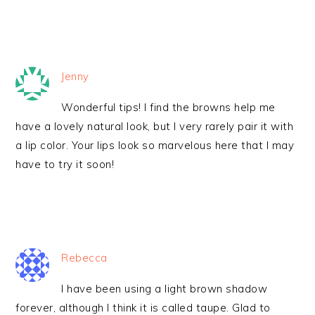
Jenny
Wonderful tips! I find the browns help me
have a lovely natural look, but I very rarely pair it with
a lip color. Your lips look so marvelous here that I may
have to try it soon!
Rebecca
I have been using a light brown shadow
forever, although I think it is called taupe. Glad to