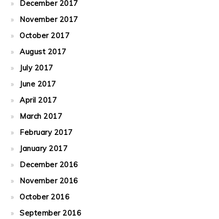
December 2017
November 2017
October 2017
August 2017
July 2017
June 2017
April 2017
March 2017
February 2017
January 2017
December 2016
November 2016
October 2016
September 2016