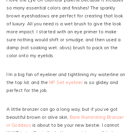
so many essential colors and finishes! The sparkly
brown eyeshadows are perfect for creating that look
of luxury. All you need is a wet brush to give the look
more impact. I started with an eye primer to make
sure nothing would shift or smudge, and then used a
damp (not soaking wet, obvs) brush to pack on the
color onto my eyelids.
I’m a big fan of eyeliner and tightlining my waterline on
the top lid, and the
NP Set eyeliner
is so glidey and
perfect for the job.
A little bronzer can go a long way, but if you’ve got
beautiful brown or olive skin,
Bare Illuminating Bronzer
in Goddess
is about to be your new bestie. I cannot