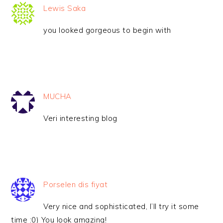
Lewis Saka
you looked gorgeous to begin with
MUCHA
Veri interesting blog
Porselen dis fiyat
Very nice and sophisticated, I’ll try it some
time :0) You look amazing!