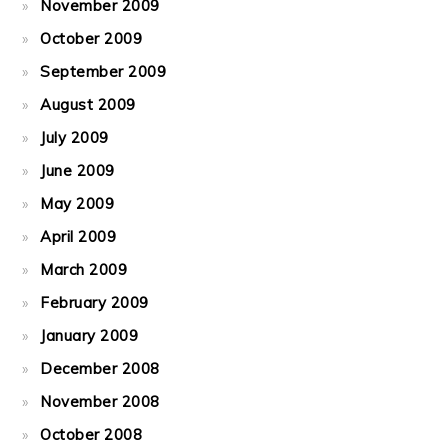
November 2009
October 2009
September 2009
August 2009
July 2009
June 2009
May 2009
April 2009
March 2009
February 2009
January 2009
December 2008
November 2008
October 2008