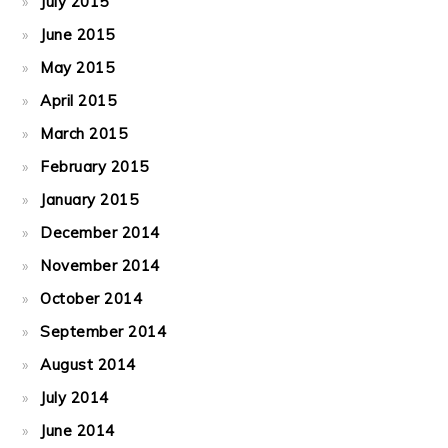
July 2015
June 2015
May 2015
April 2015
March 2015
February 2015
January 2015
December 2014
November 2014
October 2014
September 2014
August 2014
July 2014
June 2014