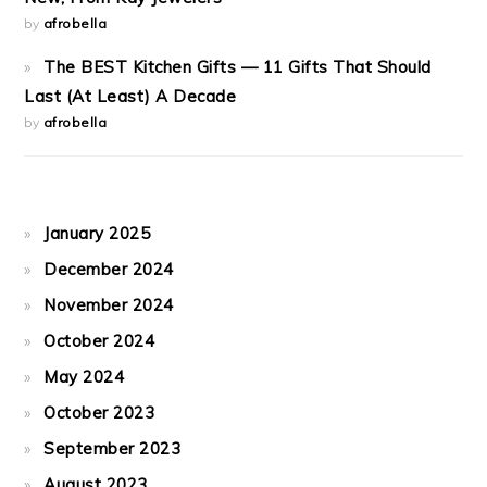
by
afrobella
The BEST Kitchen Gifts — 11 Gifts That Should
Last (At Least) A Decade
by
afrobella
January 2025
December 2024
November 2024
October 2024
May 2024
October 2023
September 2023
August 2023