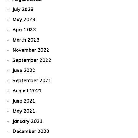
July 2023
May 2023
April 2023
March 2023
November 2022
September 2022
June 2022
September 2021
August 2021
June 2021
May 2021
January 2021
December 2020