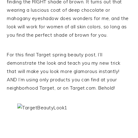
finding the RIGHT shade of brown. It turns out that
wearing a luscious coat of deep chocolate or
mahogany eyeshadow does wonders for me, and the
look will work for women of all skin colors, so long as
you find the perfect shade of brown for you.
For this final Target spring beauty post, I’ll
demonstrate the look and teach you my new trick
that will make you look more glamorous instantly!
AND I’m using only products you can find at your
neighborhood Target, or on Target.com. Behold!