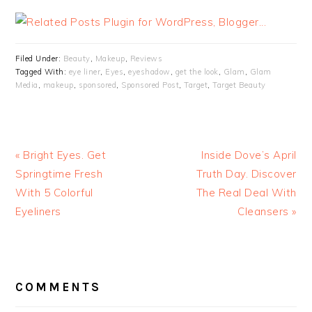
Filed Under:
Beauty
,
Makeup
,
Reviews
Tagged With:
eye liner
,
Eyes
,
eyeshadow
,
get the look
,
Glam
,
Glam
Media
,
makeup
,
sponsored
,
Sponsored Post
,
Target
,
Target Beauty
« Bright Eyes. Get
Inside Dove’s April
Springtime Fresh
Truth Day. Discover
With 5 Colorful
The Real Deal With
Eyeliners
Cleansers »
READER
INTERACTIONS
COMMENTS