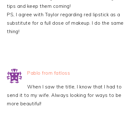
tips and keep them coming!
PS, I agree with Taylor regarding red lipstick as a
substitute for a full dose of makeup. I do the same
thing!
Pablo from fatloss
When I saw the title, I know that I had to
send it to my wife. Always looking for ways to be
more beautiful!