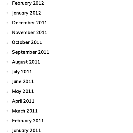
February 2012
January 2012
December 2011
November 2011
October 2011
September 2011
August 2011
July 2011
June 2011
May 2011
April 2011
March 2011
February 2011
January 2011