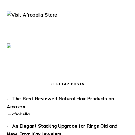
PRIMARY
SIDEBAR
POPULAR POSTS
The Best Reviewed Natural Hair Products on
Amazon
by
afrobella
An Elegant Stacking Upgrade for Rings Old and
New, From Kay Jewelers