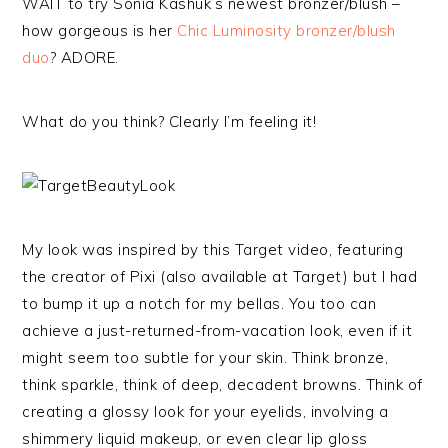
WAIT to try Sonia Kashuk’s newest bronzer/blush –
how gorgeous is her
Chic Luminosity bronzer/blush
duo
? ADORE.
What do you think? Clearly I’m feeling it!
My look was inspired by this Target video, featuring
the creator of Pixi (also available at Target) but I had
to bump it up a notch for my bellas. You too can
achieve a just-returned-from-vacation look, even if it
might seem too subtle for your skin. Think bronze,
think sparkle, think of deep, decadent browns. Think of
creating a glossy look for your eyelids, involving a
shimmery liquid makeup, or even clear lip gloss