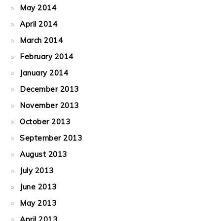
May 2014
April 2014
March 2014
February 2014
January 2014
December 2013
November 2013
October 2013
September 2013
August 2013
July 2013
June 2013
May 2013
April 2013