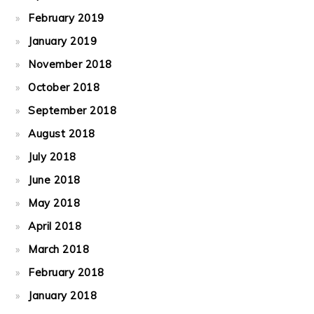
February 2019
January 2019
November 2018
October 2018
September 2018
August 2018
July 2018
June 2018
May 2018
April 2018
March 2018
February 2018
January 2018