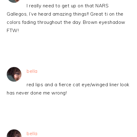
I really need to get up on that NARS
Gallegos, I’ve heard amazing things!! Great ti on the
colors fading throughout the day. Brown eyeshadow
FTW!
bella
red lips and a fierce cat eye/winged liner look
has never done me wrong!
bella