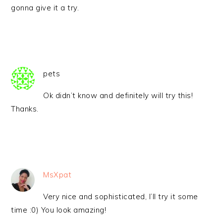
gonna give it a try.
pets
Ok didn’t know and definitely will try this!
Thanks.
MsXpat
Very nice and sophisticated, I’ll try it some
time :0) You look amazing!