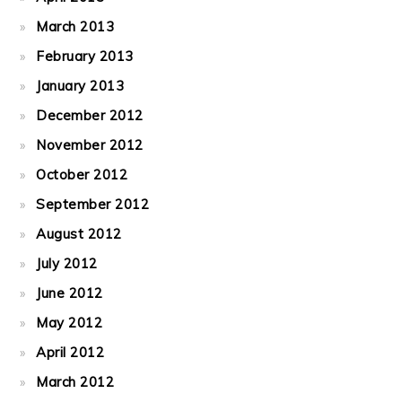
March 2013
February 2013
January 2013
December 2012
November 2012
October 2012
September 2012
August 2012
July 2012
June 2012
May 2012
April 2012
March 2012