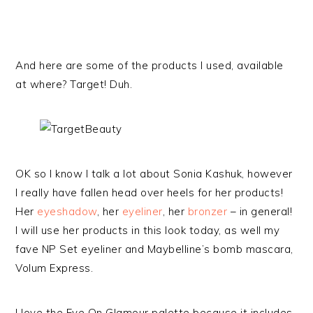
And here are some of the products I used, available
at where? Target! Duh.
OK so I know I talk a lot about Sonia Kashuk, however
I really have fallen head over heels for her products!
Her
eyeshadow
, her
eyeliner
, her
bronzer
– in general!
I will use her products in this look today, as well my
fave NP Set eyeliner and Maybelline’s bomb mascara,
Volum Express.
I love the Eye On Glamour palette because it includes