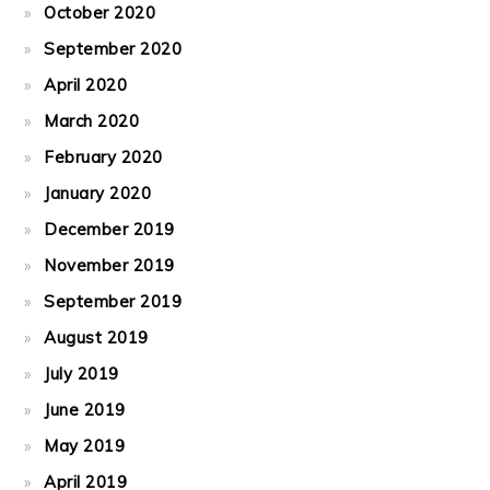
October 2020
September 2020
April 2020
March 2020
February 2020
January 2020
December 2019
November 2019
September 2019
August 2019
July 2019
June 2019
May 2019
April 2019