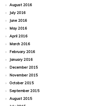
August 2016
July 2016
June 2016
May 2016
April 2016
March 2016
February 2016
January 2016
December 2015
November 2015
October 2015
September 2015
August 2015