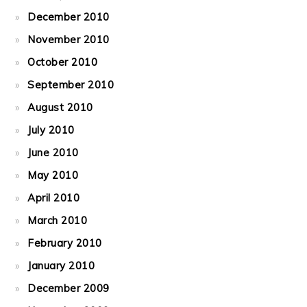
December 2010
November 2010
October 2010
September 2010
August 2010
July 2010
June 2010
May 2010
April 2010
March 2010
February 2010
January 2010
December 2009