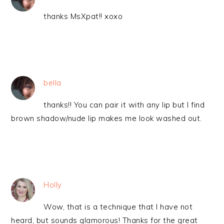
thanks MsXpat!! xoxo
bella
thanks!! You can pair it with any lip but I find
brown shadow/nude lip makes me look washed out.
Holly
Wow, that is a technique that I have not
heard, but sounds glamorous! Thanks for the great