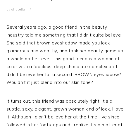
by
afrobella
Several years ago, a good friend in the beauty
industry told me something that I didn’t quite believe.
She said that brown eyeshadow made you look
glamorous and wealthy, and took her beauty game up
a whole nother level. This good friend is a woman of
color with a fabulous, deep chocolate complexion. I
didn’t believe her for a second. BROWN eyeshadow?
Wouldn’t it just blend into our skin tone?
It turns out, this friend was absolutely right. It’s a
subtle, sexy, elegant, grown woman kind of look. I love
it. Although I didn’t believe her at the time, I’ve since
followed in her footsteps and I realize it’s a matter of