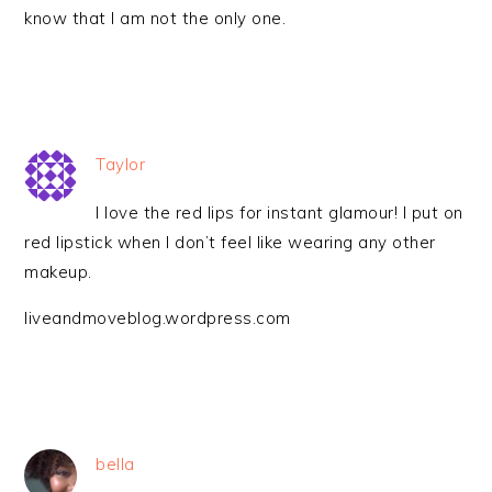
know that I am not the only one.
Taylor
I love the red lips for instant glamour! I put on
red lipstick when I don’t feel like wearing any other
makeup.
liveandmoveblog.wordpress.com
bella