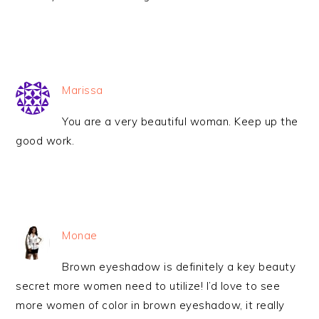
Marissa
You are a very beautiful woman. Keep up the
good work.
Monae
Brown eyeshadow is definitely a key beauty
secret more women need to utilize! I’d love to see
more women of color in brown eyeshadow, it really