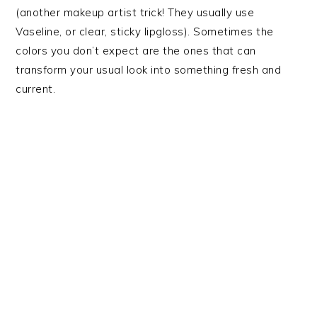
(another makeup artist trick! They usually use
Vaseline, or clear, sticky lipgloss). Sometimes the
colors you don’t expect are the ones that can
transform your usual look into something fresh and
current.