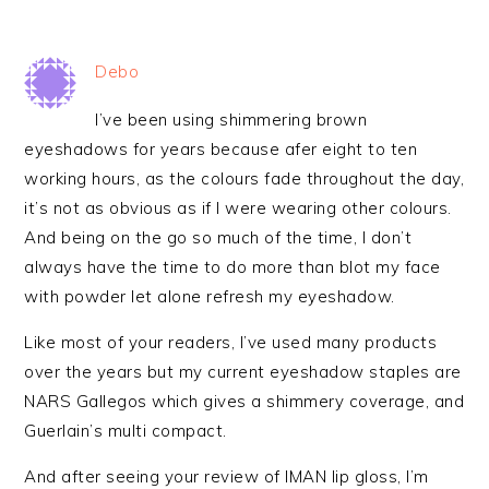
Debo
I’ve been using shimmering brown
eyeshadows for years because afer eight to ten
working hours, as the colours fade throughout the day,
it’s not as obvious as if I were wearing other colours.
And being on the go so much of the time, I don’t
always have the time to do more than blot my face
with powder let alone refresh my eyeshadow.
Like most of your readers, I’ve used many products
over the years but my current eyeshadow staples are
NARS Gallegos which gives a shimmery coverage, and
Guerlain’s multi compact.
And after seeing your review of IMAN lip gloss, I’m