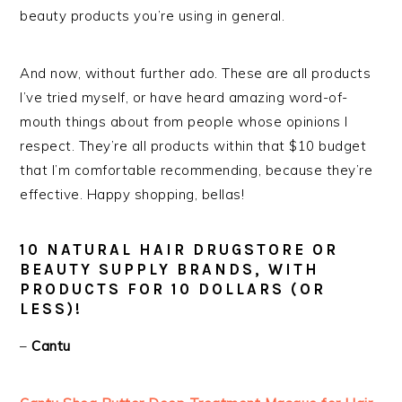
beauty products you’re using in general.
And now, without further ado. These are all products
I’ve tried myself, or have heard amazing word-of-
mouth things about from people whose opinions I
respect. They’re all products within that $10 budget
that I’m comfortable recommending, because they’re
effective. Happy shopping, bellas!
10 NATURAL HAIR DRUGSTORE OR
BEAUTY SUPPLY BRANDS, WITH
PRODUCTS FOR 10 DOLLARS (OR
LESS)!
–
Cantu