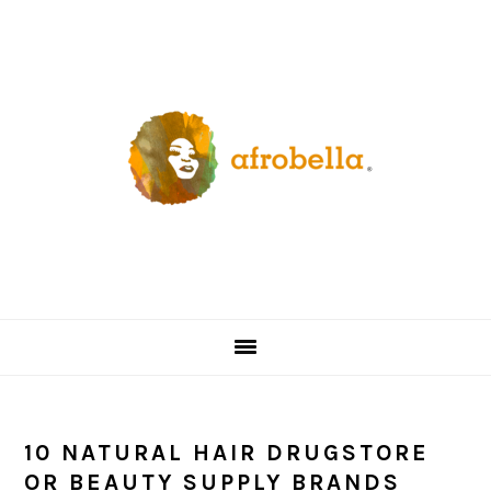
Skip
Skip
Skip
Skip
to
to
to
to
primary
content
primary
footer
navigation
sidebar
10 NATURAL HAIR DRUGSTORE
OR BEAUTY SUPPLY BRANDS