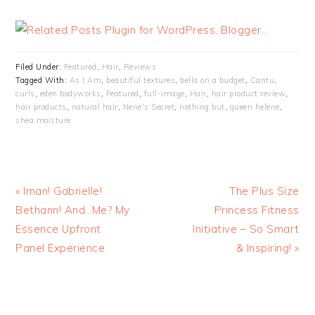
Filed Under:
Featured
,
Hair
,
Reviews
Tagged With:
As I Am
,
beautiful textures
,
bella on a budget
,
Cantu
,
curls
,
eden bodyworks
,
Featured
,
full-image
,
Hair
,
hair product review
,
hair products
,
natural hair
,
Nene's Secret
,
nothing but
,
queen helene
,
shea moisture
« Iman! Gabrielle!
The Plus Size
Bethann! And…Me? My
Princess Fitness
Essence Upfront
Initiative – So Smart
Panel Experience
& Inspiring! »
READER