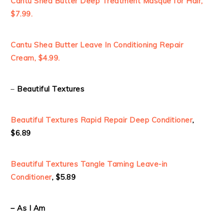
Cantu Shea Butter Deep Treatment Masque for Hair,
$7.99.
Cantu Shea Butter Leave In Conditioning Repair
Cream, $4.99.
–
Beautiful Textures
Beautiful Textures Rapid Repair Deep Conditioner
,
$6.89
Beautiful Textures Tangle
Taming Leave-in
Conditioner
, $5.89
– As I Am