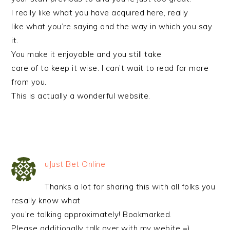
I really like what you have acquired here, really
like what you’re saying and the way in which you say
it.
You make it enjoyable and you still take
care of to keep it wise. I can’t wait to read far more
from you.
This is actually a wonderful website.
uJust Bet Online
Thanks a lot for sharing this with all folks you
resally know what
you’re talking approximately! Bookmarked.
Please additionally talk over with my webite =).