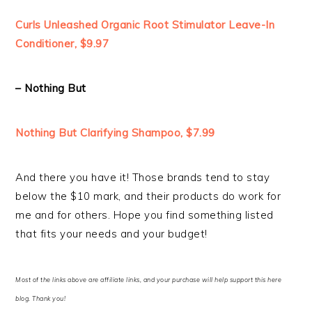
Curls Unleashed Organic Root Stimulator Leave-In
Conditioner, $9.97
– Nothing But
Nothing But Clarifying Shampoo, $7.99
And there you have it! Those brands tend to stay
below the $10 mark, and their products do work for
me and for others. Hope you find something listed
that fits your needs and your budget!
Most of the links above are affiliate links, and your purchase will help support this here
blog. Thank you!