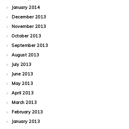
January 2014
December 2013
November 2013
October 2013
September 2013
August 2013
July 2013
June 2013
May 2013
April 2013
March 2013
February 2013
January 2013