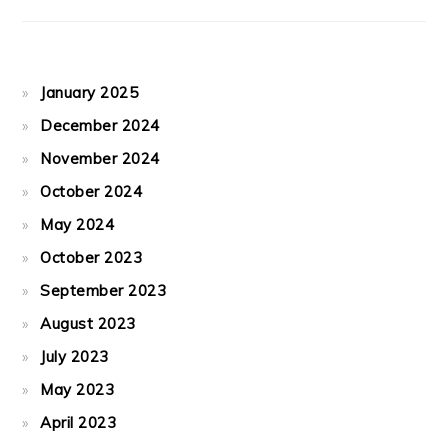
January 2025
December 2024
November 2024
October 2024
May 2024
October 2023
September 2023
August 2023
July 2023
May 2023
April 2023