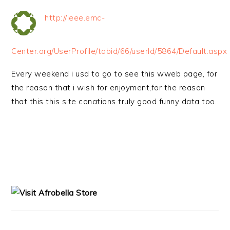
http://ieee.emc-
Center.org/UserProfile/tabid/66/userId/5864/Default.aspx
Every weekend i usd to go to see this wweb page, for
the reason that i wish for enjoyment,for the reason
that this this site conations truly good funny data too.
PRIMARY
SIDEBAR