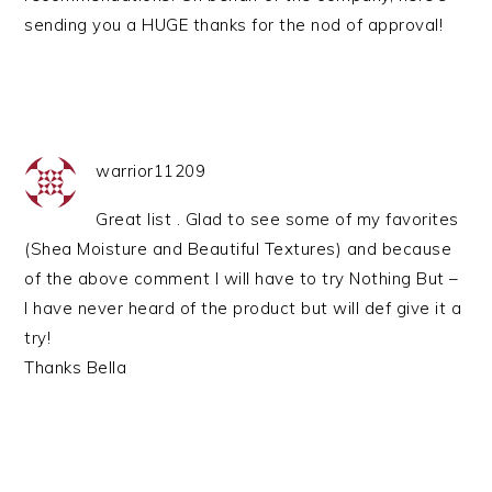
sending you a HUGE thanks for the nod of approval!
warrior11209
Great list . Glad to see some of my favorites
(Shea Moisture and Beautiful Textures) and because
of the above comment I will have to try Nothing But –
I have never heard of the product but will def give it a
try!
Thanks Bella