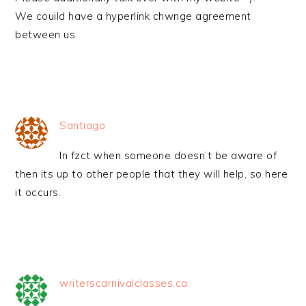
We couild have a hyperlink chwnge agreement
between us
Santiago
In fzct when someone doesn’t be aware of
then its up to other people that they will help, so here
it occurs.
writerscarnivalclasses.ca