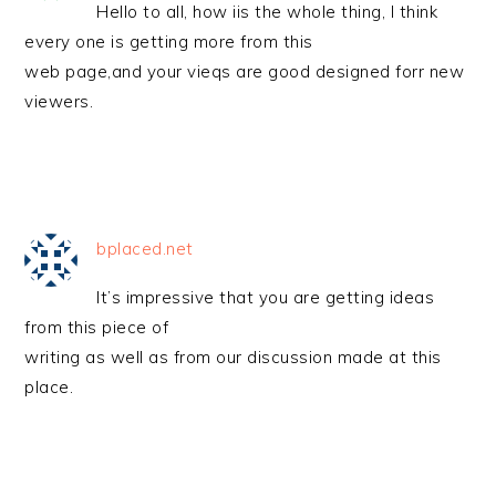
Hello to all, how iis the whole thing, I think
every one is getting more from this
web page,and your vieqs are good designed forr new
viewers.
bplaced.net
It’s impressive that you are getting ideas
from this piece of
writing as well as from our discussion made at this
place.