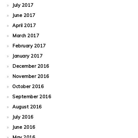
July 2017
June 2017
April 2017
March 2017
February 2017
January 2017
December 2016
November 2016
October 2016
September 2016
August 2016
July 2016
June 2016
May 2016