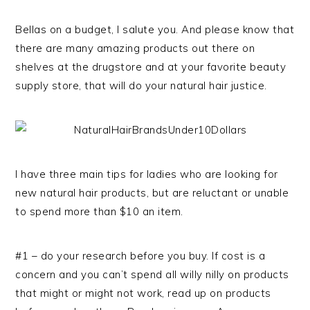
Bellas on a budget, I salute you. And please know that
there are many amazing products out there on
shelves at the drugstore and at your favorite beauty
supply store, that will do your natural hair justice.
I have three main tips for ladies who are looking for
new natural hair products, but are reluctant or unable
to spend more than $10 an item.
#1 – do your research before you buy. If cost is a
concern and you can’t spend all willy nilly on products
that might or might not work, read up on products