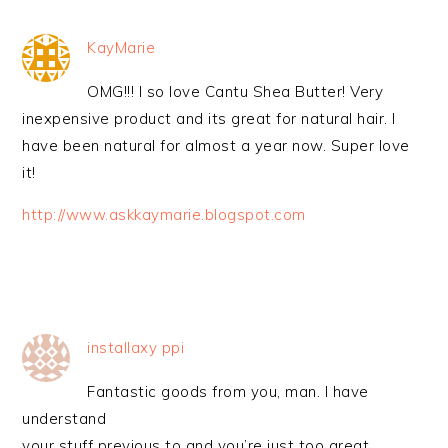
KayMarie
OMG!!! I so love Cantu Shea Butter! Very
inexpensive product and its great for natural hair. I
have been natural for almost a year now. Super love
it!
http://www.askkaymarie.blogspot.com
installaxy ppi
Fantastic goods from you, man. I have
understand
your stuff previous to and you’re just too great.