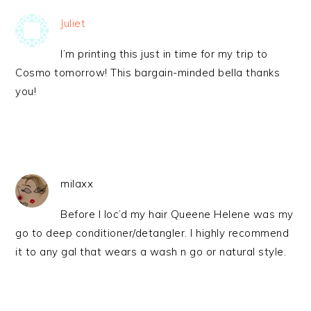
Juliet
I’m printing this just in time for my trip to
Cosmo tomorrow! This bargain-minded bella thanks
you!
milaxx
Before I loc’d my hair Queene Helene was my
go to deep conditioner/detangler. I highly recommend
it to any gal that wears a wash n go or natural style.