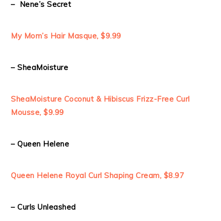
– Nene’s Secret
My Mom’s Hair Masque, $9.99
– SheaMoisture
SheaMoisture Coconut & Hibiscus Frizz-Free Curl
Mousse, $9.99
– Queen Helene
Queen Helene Royal Curl Shaping Cream, $8.97
– Curls Unleashed