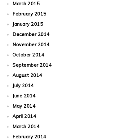
March 2015
February 2015
January 2015
December 2014
November 2014
October 2014
September 2014
August 2014
July 2014
June 2014
May 2014
April 2014
March 2014
February 2014