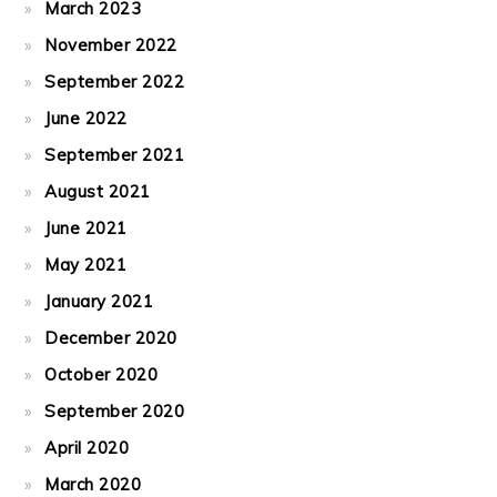
March 2023
November 2022
September 2022
June 2022
September 2021
August 2021
June 2021
May 2021
January 2021
December 2020
October 2020
September 2020
April 2020
March 2020