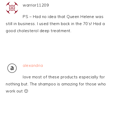
warrior11209
PS – Had no idea that Queen Helene was
still in business. I used them back in the 70’s! Had a
good cholesterol deep treatment.
alexandria
love most of these products especially for
nothing but. The shampoo is amazing for those who
work out 🙂