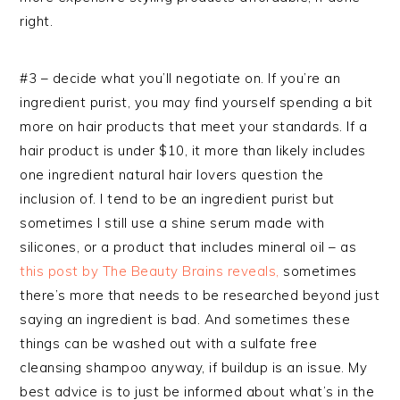
right.
#3 – decide what you’ll negotiate on. If you’re an
ingredient purist, you may find yourself spending a bit
more on hair products that meet your standards. If a
hair product is under $10, it more than likely includes
one ingredient natural hair lovers question the
inclusion of. I tend to be an ingredient purist but
sometimes I still use a shine serum made with
silicones, or a product that includes mineral oil – as
this post by The Beauty Brains reveals,
sometimes
there’s more that needs to be researched beyond just
saying an ingredient is bad. And sometimes these
things can be washed out with a sulfate free
cleansing shampoo anyway, if buildup is an issue. My
best advice is to just be informed about what’s in the