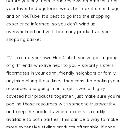
before you buy them. Read reviews on Amazon or on
your favorite drugstore’s website. Look it up on blogs
and on YouTube. It’s best to go into the shopping
experience informed, so you don’t wind up
overwhelmed and with too many products in your
shopping basket.
#2 – create your own Hair Club. If you’ve got a group
of girlfriends who live near to you – sorority sisters,
floormates in your dorm, friendly neighbors or family
anything along those lines, then consider pooling your
resources and going in on larger sizes of highly
coveted hair products together. Just make sure you’re
pooling those resources with someone trustworthy,
and keep the products where access is readily
available to both parties. This can be a way to make
more expensive styling products affordable, if done