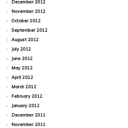
December 2012
November 2012
October 2012
September 2012
August 2012
July 2012
June 2012
May 2012
April 2012
March 2012
February 2012
January 2012
December 2011
November 2011