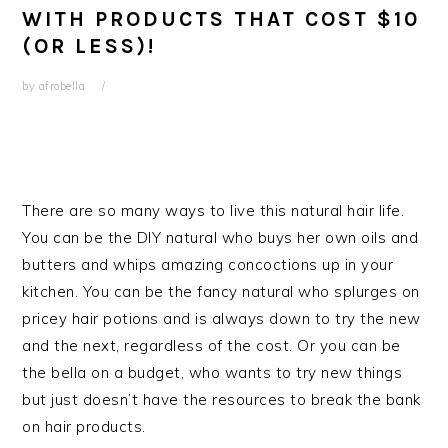
WITH PRODUCTS THAT COST $10
(OR LESS)!
by
afrobella
There are so many ways to live this natural hair life.
You can be the DIY natural who buys her own oils and
butters and whips amazing concoctions up in your
kitchen. You can be the fancy natural who splurges on
pricey hair potions and is always down to try the new
and the next, regardless of the cost. Or you can be
the bella on a budget, who wants to try new things
but just doesn’t have the resources to break the bank
on hair products.