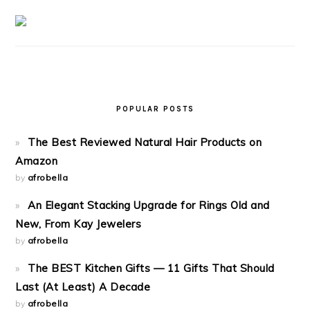
POPULAR POSTS
The Best Reviewed Natural Hair Products on
Amazon
by
afrobella
An Elegant Stacking Upgrade for Rings Old and
New, From Kay Jewelers
by
afrobella
The BEST Kitchen Gifts — 11 Gifts That Should
Last (At Least) A Decade
by
afrobella