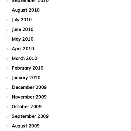
September 2010
August 2010
July 2010
June 2010
May 2010
April 2010
March 2010
February 2010
January 2010
December 2009
November 2009
October 2009
September 2009
August 2009