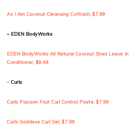
As I Am Coconut Cleansing CoWash, $7.99
– EDEN BodyWorks
EDEN BodyWorks All Natural Coconut Shea Leave In
Conditioner, $8.49
–
Curls
Curls Passion Fruit Curl Control Paste, $7.99
Curls Goddess Curl Gel, $7.99