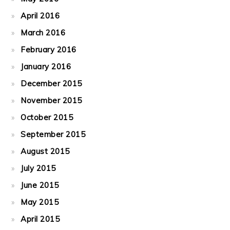
April 2016
March 2016
February 2016
January 2016
December 2015
November 2015
October 2015
September 2015
August 2015
July 2015
June 2015
May 2015
April 2015