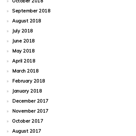
October 2018
September 2018
August 2018
July 2018
June 2018
May 2018
April 2018
March 2018
February 2018
January 2018
December 2017
November 2017
October 2017
August 2017