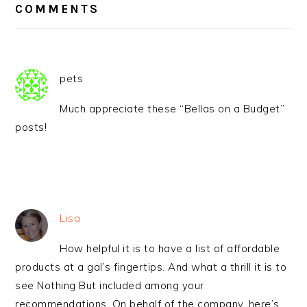
INTERACTIONS
COMMENTS
pets
Much appreciate these “Bellas on a Budget”
posts!
Lisa
How helpful it is to have a list of affordable
products at a gal’s fingertips. And what a thrill it is to
see Nothing But included among your
recommendations. On behalf of the company, here’s