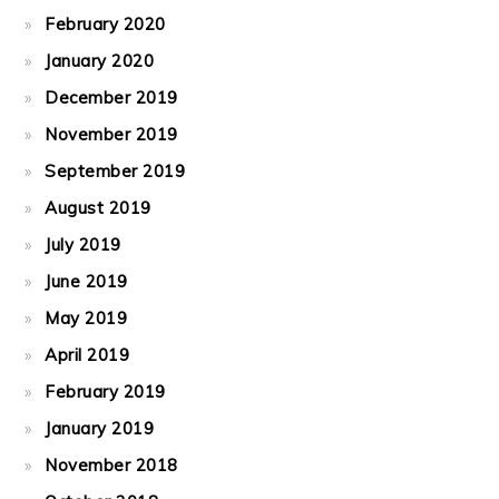
February 2020
January 2020
December 2019
November 2019
September 2019
August 2019
July 2019
June 2019
May 2019
April 2019
February 2019
January 2019
November 2018