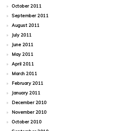
October 2011
September 2011
August 2011
July 2011
June 2011
May 2011
April 2011
March 2011
February 2011
January 2011
December 2010
November 2010
October 2010