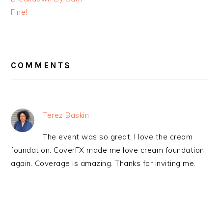
Fine!
READER
INTERACTIONS
COMMENTS
Terez Baskin
The event was so great. I love the cream
foundation. CoverFX made me love cream foundation
again. Coverage is amazing. Thanks for inviting me.