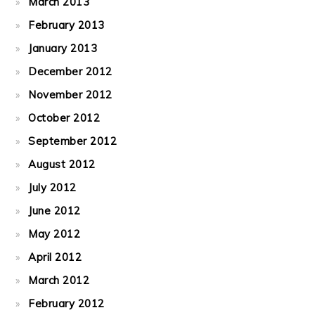
March 2013
February 2013
January 2013
December 2012
November 2012
October 2012
September 2012
August 2012
July 2012
June 2012
May 2012
April 2012
March 2012
February 2012