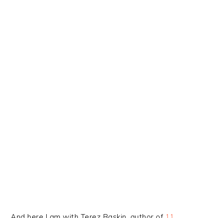
And here I am with Terez Baskin, author of
11