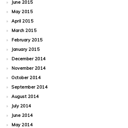
June 2015
May 2015
April 2015
March 2015
February 2015
January 2015
December 2014
November 2014
October 2014
September 2014
August 2014
July 2014
June 2014
May 2014