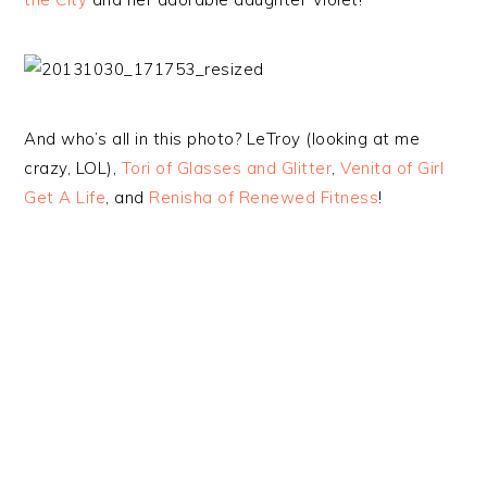
And who’s all in this photo? LeTroy (looking at me
crazy, LOL),
Tori of Glasses and Glitter
,
Venita of Girl
Get A Life
, and
Renisha of Renewed Fitness
!