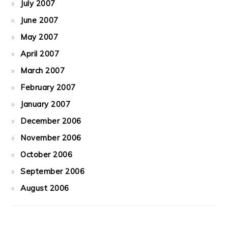
July 2007
June 2007
May 2007
April 2007
March 2007
February 2007
January 2007
December 2006
November 2006
October 2006
September 2006
August 2006