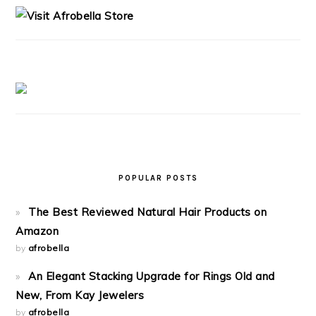
POPULAR POSTS
The Best Reviewed Natural Hair Products on
Amazon
by
afrobella
An Elegant Stacking Upgrade for Rings Old and
New, From Kay Jewelers
by
afrobella