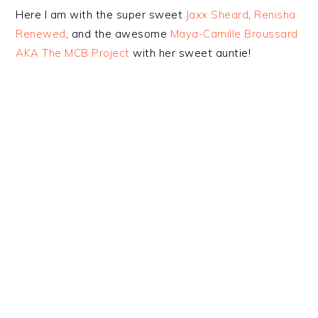
Here I am with the super sweet
Jaxx Sheard
,
Renisha
Renewed
, and the awesome
Maya-Camille Broussard
AKA The MCB Project
with her sweet auntie!