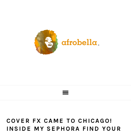
Skip
Skip
Skip
Skip
to
to
to
to
primary
content
primary
footer
navigation
sidebar
COVER FX CAME TO CHICAGO!
INSIDE MY SEPHORA FIND YOUR