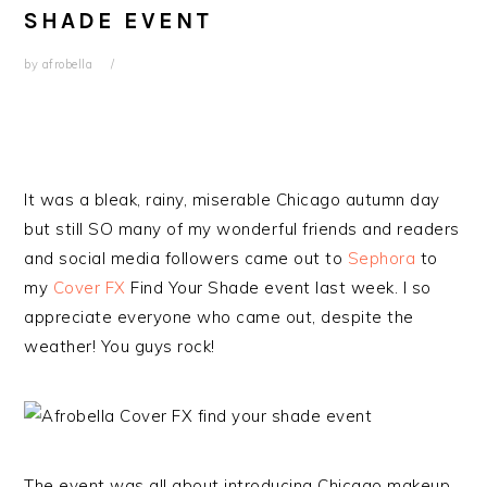
SHADE EVENT
by
afrobella
It was a bleak, rainy, miserable Chicago autumn day
but still SO many of my wonderful friends and readers
and social media followers came out to
Sephora
to
my
Cover FX
Find Your Shade event last week. I so
appreciate everyone who came out, despite the
weather! You guys rock!
The event was all about introducing Chicago makeup