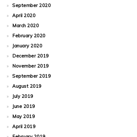
September 2020
April 2020
March 2020
February 2020
January 2020
December 2019
November 2019
September 2019
August 2019
July 2019
June 2019
May 2019
April 2019
February 2019