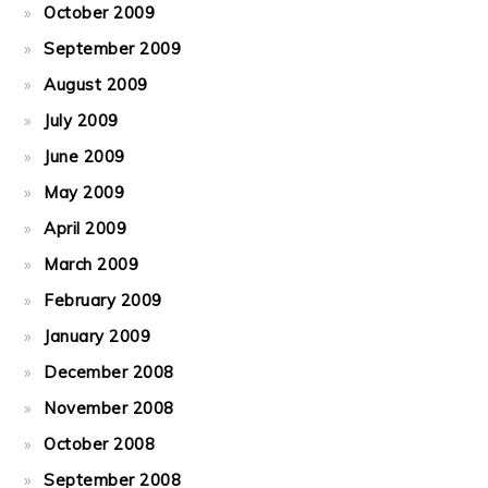
October 2009
September 2009
August 2009
July 2009
June 2009
May 2009
April 2009
March 2009
February 2009
January 2009
December 2008
November 2008
October 2008
September 2008