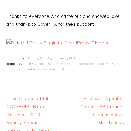
Thanks to everyone who came out and showed love,
and thanks to Cover FX for their support!
Filed Under:
Beauty
,
Events
,
Featured
,
Makeup
Tagged With:
BB Cream
,
Beauty
,
CC cream
,
concealer
,
Cover FX
,
Events
,
foundation
,
makeup
,
sponsored posts
« The Queen Latifah
All About Alphabet
COVERGIRL Black
Creams. BB Creams,
Girls Rock 2013!
CC Creams For All
Beauty Product
Skin Tones »
Breakdown By Sam