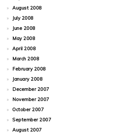
August 2008
July 2008
June 2008
May 2008
April 2008
March 2008
February 2008
January 2008
December 2007
November 2007
October 2007
September 2007
August 2007