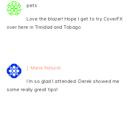
pets
Love the blazer! Hope I get to try CoverFX
over here in Trinidad and Tobago.
J. Marie Natural
I’m so glad I attended. Derek showed me
some really great tips!
PRIMARY
SIDEBAR