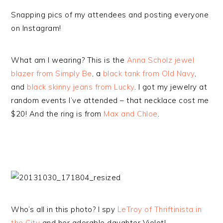
Snapping pics of my attendees and posting everyone
on Instagram!
What am I wearing? This is the
Anna Scholz jewel
blazer from Simply Be
, a
black tank from Old Navy
,
and
black skinny jeans from Lucky
. I got my jewelry at
random events I’ve attended – that necklace cost me
$20! And the ring is from
Max and Chloe
.
Who’s all in this photo? I spy
LeTroy of Thriftinista in
the City
and her adorable daughter Violet!