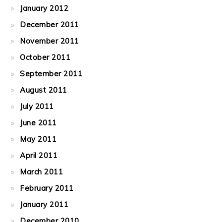
January 2012
December 2011
November 2011
October 2011
September 2011
August 2011
July 2011
June 2011
May 2011
April 2011
March 2011
February 2011
January 2011
December 2010