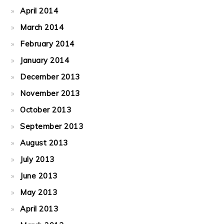
April 2014
March 2014
February 2014
January 2014
December 2013
November 2013
October 2013
September 2013
August 2013
July 2013
June 2013
May 2013
April 2013