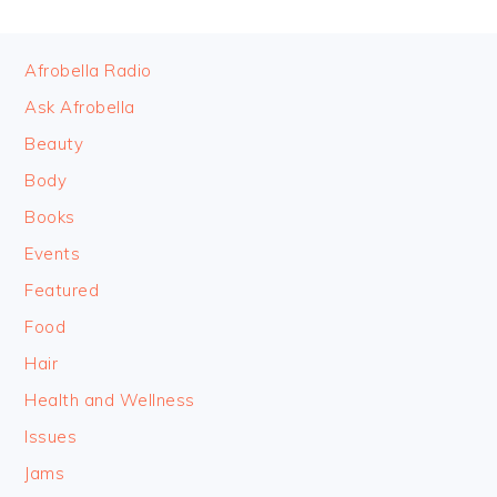
FOOTER
Afrobella Radio
Ask Afrobella
Beauty
Body
Books
Events
Featured
Food
Hair
Health and Wellness
Issues
Jams