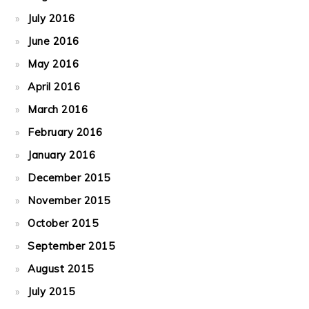
July 2016
June 2016
May 2016
April 2016
March 2016
February 2016
January 2016
December 2015
November 2015
October 2015
September 2015
August 2015
July 2015