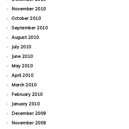
November 2010
October 2010
September 2010
August 2010
July 2010
June 2010
May 2010
April 2010
March 2010
February 2010
January 2010
December 2009
November 2009