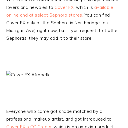
lovers and newbies to
Cover FX
, which is
available
online and at select Sephora stores.
You can find
Cover FX only at the Sephora in Northbridge (on
Michigan Ave) right now, but if you request it at other
Sephoras, they may add it to their store!
Everyone who came got shade matched by a
professional makeup artist, and got introduced to
Cover FX’s CC Cream
, which is an amazing product