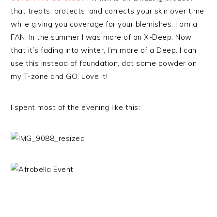
that treats, protects, and corrects your skin over time
while giving you coverage for your blemishes. I am a
FAN. In the summer I was more of an X-Deep. Now
that it’s fading into winter, I’m more of a Deep. I can
use this instead of foundation, dot some powder on
my T-zone and GO. Love it!
I spent most of the evening like this: