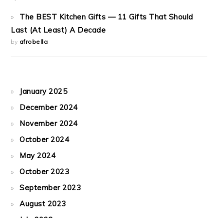
The BEST Kitchen Gifts — 11 Gifts That Should
Last (At Least) A Decade
by
afrobella
January 2025
December 2024
November 2024
October 2024
May 2024
October 2023
September 2023
August 2023