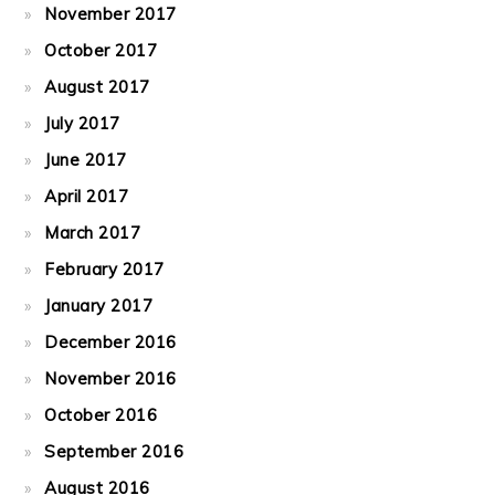
November 2017
October 2017
August 2017
July 2017
June 2017
April 2017
March 2017
February 2017
January 2017
December 2016
November 2016
October 2016
September 2016
August 2016