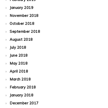
January 2019
November 2018
October 2018
September 2018
August 2018
July 2018
June 2018
May 2018
April 2018
March 2018
February 2018
January 2018
December 2017