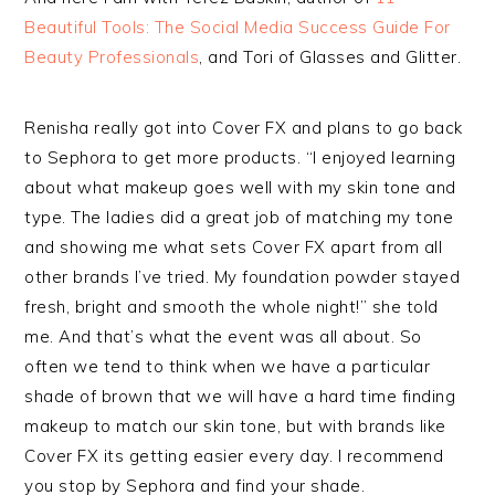
Beautiful Tools: The Social Media Success Guide For
Beauty Professionals
, and Tori of Glasses and Glitter.
Renisha really got into Cover FX and plans to go back
to Sephora to get more products. “I enjoyed learning
about what makeup goes well with my skin tone and
type. The ladies did a great job of matching my tone
and showing me what sets Cover FX apart from all
other brands I’ve tried. My foundation powder stayed
fresh, bright and smooth the whole night!” she told
me. And that’s what the event was all about. So
often we tend to think when we have a particular
shade of brown that we will have a hard time finding
makeup to match our skin tone, but with brands like
Cover FX its getting easier every day. I recommend
you stop by Sephora and find your shade.