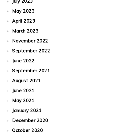
July 2023
May 2023
April 2023
March 2023
November 2022
September 2022
June 2022
September 2021
August 2021
June 2021
May 2021
January 2021
December 2020
October 2020