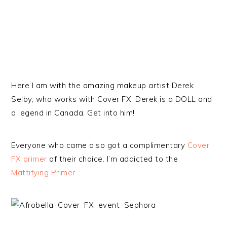
Here I am with the amazing makeup artist Derek
Selby, who works with Cover FX. Derek is a DOLL and
a legend in Canada. Get into him!
Everyone who came also got a complimentary
Cover
FX primer
of their choice. I’m addicted to the
Mattifying Primer.