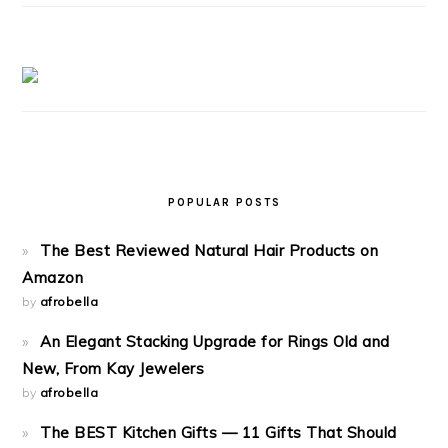
POPULAR POSTS
The Best Reviewed Natural Hair Products on
Amazon
by
afrobella
An Elegant Stacking Upgrade for Rings Old and
New, From Kay Jewelers
by
afrobella
The BEST Kitchen Gifts — 11 Gifts That Should