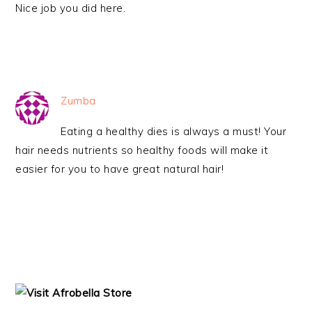
Nice job you did here.
Zumba
Eating a healthy dies is always a must! Your
hair needs nutrients so healthy foods will make it
easier for you to have great natural hair!
PRIMARY
SIDEBAR