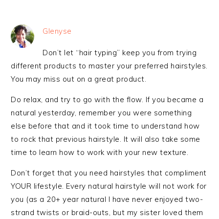
Glenyse
Don’t let “hair typing” keep you from trying
different products to master your preferred hairstyles.
You may miss out on a great product.
Do relax, and try to go with the flow. If you became a
natural yesterday, remember you were something
else before that and it took time to understand how
to rock that previous hairstyle. It will also take some
time to learn how to work with your new texture.
Don’t forget that you need hairstyles that compliment
YOUR lifestyle. Every natural hairstyle will not work for
you (as a 20+ year natural I have never enjoyed two-
strand twists or braid-outs, but my sister loved them