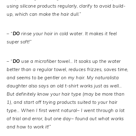
using silicone products regularly, clarify to avoid build-
up, which can make the hair dull.”
– “
DO
rinse your hair in cold water. It makes it feel
super soft!”
– “
DO
use a microfiber towel… It soaks up the water
better than a regular towel, reduces frizzes, saves time,
and seems to be gentler on my hair. My naturalista
daughter also says an old t-shirt works just as well…
But definitely know your hair type (may be more than
1), and start off trying products suited to your hair
type… When I first went natural– I went through a lot
of trial and error, but one day– found out what works
and how to work it!”