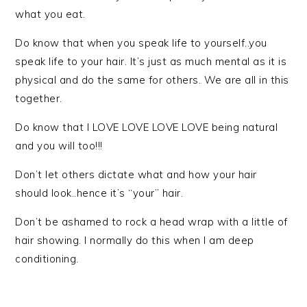
what you eat.
Do know that when you speak life to yourself..you
speak life to your hair. It’s just as much mental as it is
physical and do the same for others. We are all in this
together.
Do know that I LOVE LOVE LOVE LOVE being natural
and you will too!!!
Don’t let others dictate what and how your hair
should look..hence it’s “your” hair.
Don’t be ashamed to rock a head wrap with a little of
hair showing. I normally do this when I am deep
conditioning.