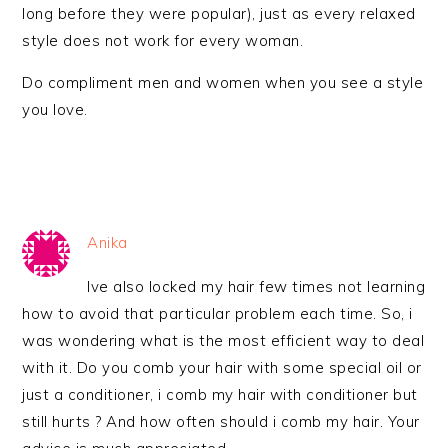
long before they were popular), just as every relaxed
style does not work for every woman.
Do compliment men and women when you see a style
you love.
Anika
Ive also locked my hair few times not learning
how to avoid that particular problem each time. So, i
was wondering what is the most efficient way to deal
with it. Do you comb your hair with some special oil or
just a conditioner, i comb my hair with conditioner but
still hurts ? And how often should i comb my hair. Your