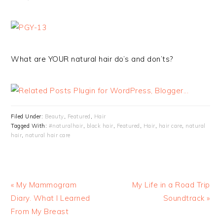
What are YOUR natural hair do’s and don’ts?
Filed Under:
Beauty
,
Featured
,
Hair
Tagged With:
#naturalhair
,
black hair
,
Featured
,
Hair
,
hair care
,
natural
hair
,
natural hair care
« My Mammogram
My Life in a Road Trip
Diary. What I Learned
Soundtrack »
From My Breast