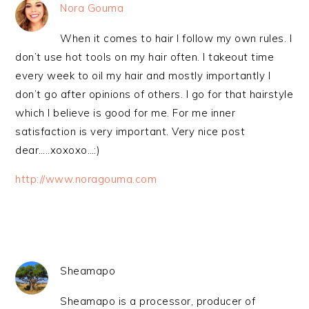
Nora Gouma
When it comes to hair I follow my own rules. I
don’t use hot tools on my hair often. I takeout time
every week to oil my hair and mostly importantly I
don’t go after opinions of others. I go for that hairstyle
which I believe is good for me. For me inner
satisfaction is very important. Very nice post
dear…..xoxoxo…:)
http://www.noragouma.com
Sheamapo
Sheamapo is a processor, producer of