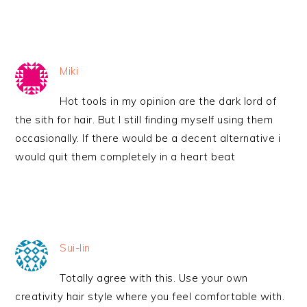
Miki
Hot tools in my opinion are the dark lord of
the sith for hair. But I still finding myself using them
occasionally. If there would be a decent alternative i
would quit them completely in a heart beat
Sui-lin
Totally agree with this. Use your own
creativity hair style where you feel comfortable with.