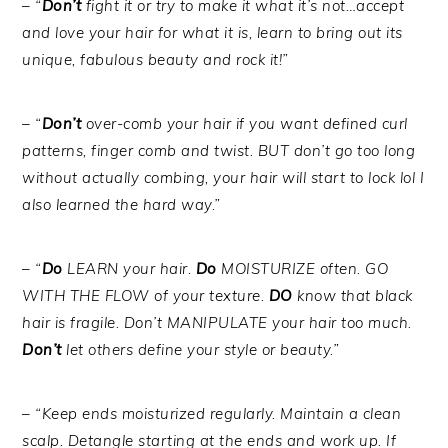
– “
Don’t
fight it or try to make it what it’s not…accept
and love your hair for what it is, learn to bring out its
unique, fabulous beauty and rock it!”
– “
Don’t
over-comb your hair if you want defined curl
patterns, finger comb and twist. BUT don’t go too long
without actually combing, your hair will start to lock lol I
also learned the hard way.”
– “
Do
LEARN your hair.
Do
MOISTURIZE often. GO
WITH THE FLOW of your texture.
DO
know that black
hair is fragile. Don’t MANIPULATE your hair too much.
Don’t
let others define your style or beauty.”
– “Keep ends moisturized regularly. Maintain a clean
scalp. Detangle starting at the ends and work up. If