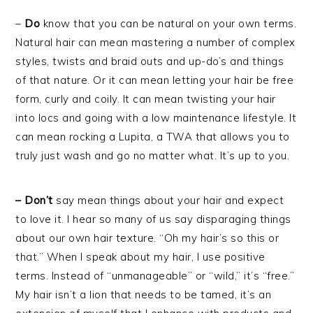
–
Do
know that you can be natural on your own terms.
Natural hair can mean mastering a number of complex
styles, twists and braid outs and up-do’s and things
of that nature. Or it can mean letting your hair be free
form, curly and coily. It can mean twisting your hair
into locs and going with a low maintenance lifestyle. It
can mean rocking a Lupita, a TWA that allows you to
truly just wash and go no matter what. It’s up to you.
– Don’t
say mean things about your hair and expect
to love it. I hear so many of us say disparaging things
about our own hair texture. “Oh my hair’s so this or
that.” When I speak about my hair, I use positive
terms. Instead of “unmanageable” or “wild,” it’s “free.”
My hair isn’t a lion that needs to be tamed, it’s an