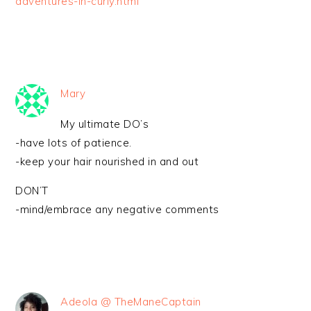
adventures-in-curly.html
Mary
My ultimate DO’s
-have lots of patience.
-keep your hair nourished in and out
DON’T
-mind/embrace any negative comments
Adeola @ TheManeCaptain