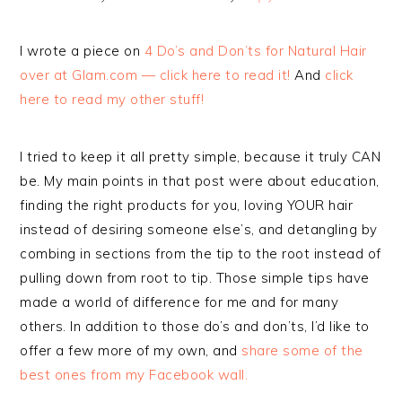
I wrote a piece on
4 Do’s and Don’ts for Natural Hair
over at Glam.com — click here to read it!
And
click
here to read my other stuff!
I tried to keep it all pretty simple, because it truly CAN
be. My main points in that post were about education,
finding the right products for you, loving YOUR hair
instead of desiring someone else’s, and detangling by
combing in sections from the tip to the root instead of
pulling down from root to tip. Those simple tips have
made a world of difference for me and for many
others. In addition to those do’s and don’ts, I’d like to
offer a few more of my own, and
share some of the
best ones from my Facebook wall.