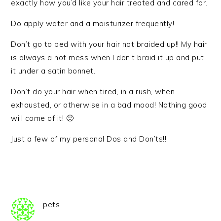
exactly how you’d like your hair treated and cared for.
Do apply water and a moisturizer frequently!
Don’t go to bed with your hair not braided up!! My hair
is always a hot mess when I don’t braid it up and put
it under a satin bonnet.
Don’t do your hair when tired, in a rush, when
exhausted, or otherwise in a bad mood! Nothing good
will come of it! 🙂
Just a few of my personal Dos and Don’ts!!
pets