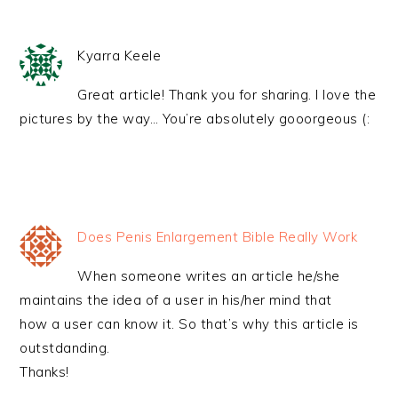
Kyarra Keele
Great article! Thank you for sharing. I love the
pictures by the way… You’re absolutely gooorgeous (:
Does Penis Enlargement Bible Really Work
When someone writes an article he/she
maintains the idea of a user in his/her mind that
how a user can know it. So that’s why this article is
outstdanding.
Thanks!