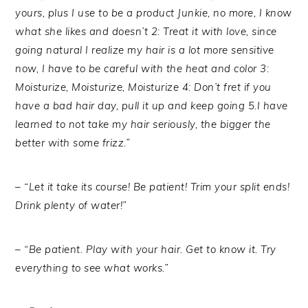
yours, plus I use to be a product Junkie, no more, I know
what she likes and doesn’t 2: Treat it with love, since
going natural I realize my hair is a lot more sensitive
now, I have to be careful with the heat and color 3:
Moisturize, Moisturize, Moisturize 4: Don’t fret if you
have a bad hair day, pull it up and keep going 5.I have
learned to not take my hair seriously, the bigger the
better with some frizz.”
– “Let it take its course! Be patient! Trim your split ends!
Drink plenty of water!”
– “Be patient. Play with your hair. Get to know it. Try
everything to see what works.”