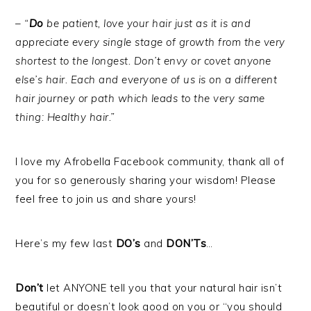
– “
Do
be patient, love your hair just as it is and
appreciate every single stage of growth from the very
shortest to the longest. Don’t envy or covet anyone
else’s hair. Each and everyone of us is on a different
hair journey or path which leads to the very same
thing: Healthy hair.”
I love my Afrobella Facebook community, thank all of
you for so generously sharing your wisdom! Please
feel free to join us and share yours!
Here’s my few last
DO’s
and
DON’Ts
…
Don’t
let ANYONE tell you that your natural hair isn’t
beautiful or doesn’t look good on you or “you should