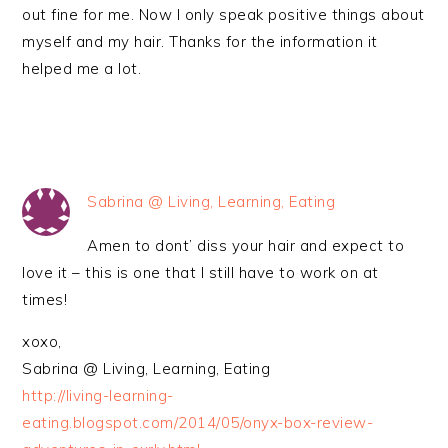
out fine for me. Now I only speak positive things about
myself and my hair. Thanks for the information it
helped me a lot.
Sabrina @ Living, Learning, Eating
Amen to dont’ diss your hair and expect to
love it – this is one that I still have to work on at
times!
xoxo,
Sabrina @ Living, Learning, Eating
http://living-learning-
eating.blogspot.com/2014/05/onyx-box-review-