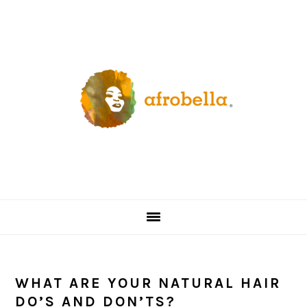
Skip
Skip
Skip
Skip
to
to
to
to
primary
content
primary
footer
navigation
sidebar
WHAT ARE YOUR NATURAL HAIR
DO’S AND DON’TS?