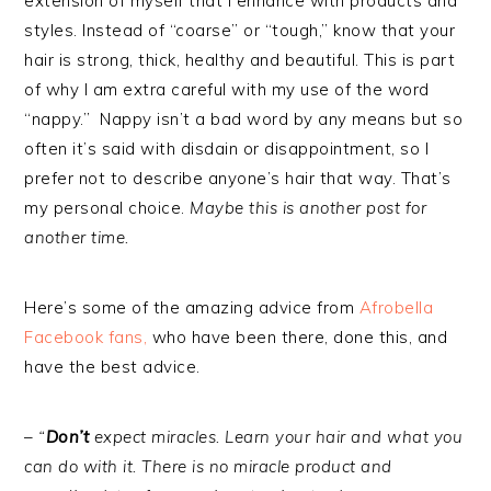
extension of myself that I enhance with products and
styles. Instead of “coarse” or “tough,” know that your
hair is strong, thick, healthy and beautiful. This is part
of why I am extra careful with my use of the word
“nappy.” Nappy isn’t a bad word by any means but so
often it’s said with disdain or disappointment, so I
prefer not to describe anyone’s hair that way. That’s
my personal choice.
Maybe this is another post for
another time.
Here’s some of the amazing advice from
Afrobella
Facebook fans,
who have been there, done this, and
have the best advice.
–
“
Don’t
expect miracles. Learn your hair and what you
can do with it. There is no miracle product and