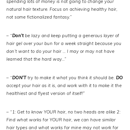
spending lots of money is not going to change your
natural hair texture. Focus on achieving healthy hair,
not some fictionalized fantasy.”
– “
Don’t
be lazy and keep putting a generous layer of
hair gel over your bun for a week straight because you
don’t want to do your hair … I may or may not have
learned that the hard way…”
– “
DON’T
try to make it what you think it should be.
DO
accept your hair as it is, and work with it to make it the
healthiest and flyest version of itself!”
– “1: Get to know YOUR hair, no two heads are alike 2:
Find what works for YOUR hair, we can have similar
hair types and what works for mine may not work for