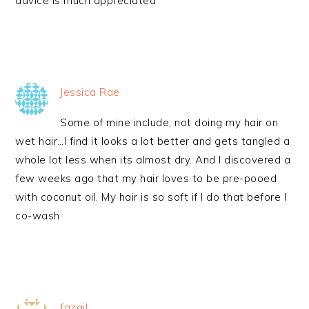
advice is much appreciated
Jessica Rae
Some of mine include, not doing my hair on
wet hair…I find it looks a lot better and gets tangled a
whole lot less when its almost dry. And I discovered a
few weeks ago that my hair loves to be pre-pooed
with coconut oil. My hair is so soft if I do that before I
co-wash.
fazail