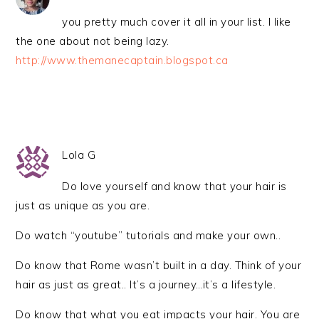
you pretty much cover it all in your list. I like
the one about not being lazy.
http://www.themanecaptain.blogspot.ca
Lola G
Do love yourself and know that your hair is
just as unique as you are.
Do watch “youtube” tutorials and make your own..
Do know that Rome wasn’t built in a day. Think of your
hair as just as great.. It’s a journey…it’s a lifestyle.
Do know that what you eat impacts your hair. You are