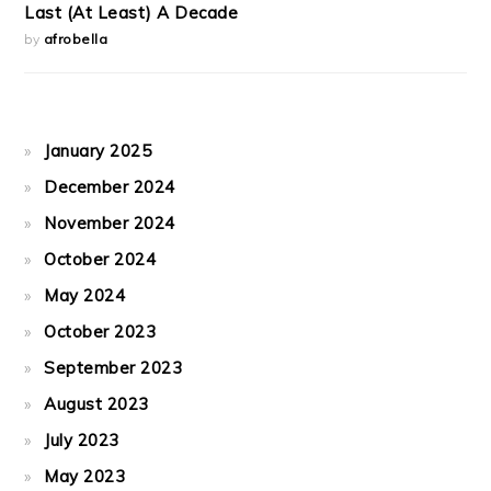
Last (At Least) A Decade
by
afrobella
January 2025
December 2024
November 2024
October 2024
May 2024
October 2023
September 2023
August 2023
July 2023
May 2023