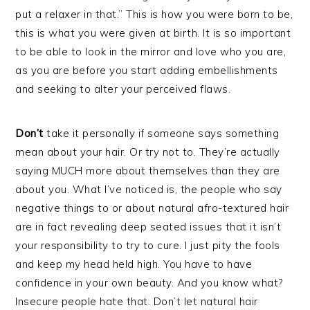
put a relaxer in that.” This is how you were born to be,
this is what you were given at birth. It is so important
to be able to look in the mirror and love who you are,
as you are before you start adding embellishments
and seeking to alter your perceived flaws.
Don’t
take it personally if someone says something
mean about your hair. Or try not to. They’re actually
saying MUCH more about themselves than they are
about you. What I’ve noticed is, the people who say
negative things to or about natural afro-textured hair
are in fact revealing deep seated issues that it isn’t
your responsibility to try to cure. I just pity the fools
and keep my head held high. You have to have
confidence in your own beauty. And you know what?
Insecure people hate that. Don’t let natural hair