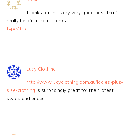
Thanks for this very very good post that’s
really helpful i like it thanks.
type4fro
Lucy Clothing
http://www.lucyclothing.com.au/ladies-plus-
size-clothing
is surprisingly great for their latest
styles and prices