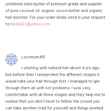
unrefined shea butter of premium grade and supplier
of pure coconut oil, organic cocoa butter and organic
hair booster. For your order kindly send in your request
to
badeji01@yahoo.com
Locsmom45!
I starting with natural hair about 4 yrs ago,
but before then I researched the different stages it
would take your hair through first. I managed to get
through them all with not problems. I was very
comfortable with all three stages and they help me to
realize that you don’t have to follow the crowd you
can take another road for yourself and things worked