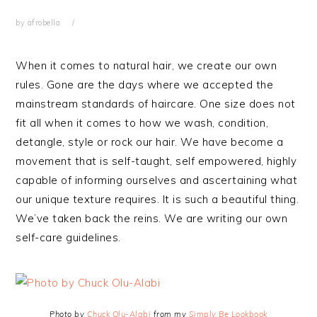
by
afrobella
When it comes to natural hair, we create our own
rules. Gone are the days where we accepted the
mainstream standards of haircare. One size does not
fit all when it comes to how we wash, condition,
detangle, style or rock our hair. We have become a
movement that is self-taught, self empowered, highly
capable of informing ourselves and ascertaining what
our unique texture requires. It is such a beautiful thing.
We’ve taken back the reins. We are writing our own
self-care guidelines.
Photo by
Chuck Olu-Alabi
from my
Simply Be Lookbook