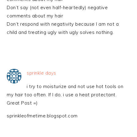
Don’t say (not even half-heartedly) negative
comments about my hair
Don’t respond with negativity because I am not a
child and treating ugly with ugly solves nothing.
sprinkle days
i try to moisturize and not use hot tools on
my hair too often. If I do, i use a heat protectant.
Great Post =)
sprinkleofmetime.blogspot.com