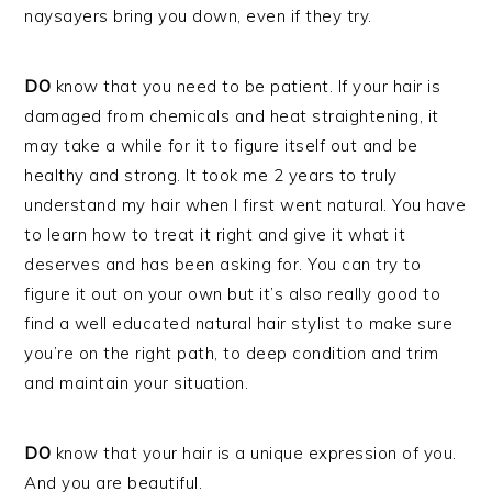
naysayers bring you down, even if they try.
DO
know that you need to be patient. If your hair is
damaged from chemicals and heat straightening, it
may take a while for it to figure itself out and be
healthy and strong. It took me 2 years to truly
understand my hair when I first went natural. You have
to learn how to treat it right and give it what it
deserves and has been asking for. You can try to
figure it out on your own but it’s also really good to
find a well educated natural hair stylist to make sure
you’re on the right path, to deep condition and trim
and maintain your situation.
DO
know that your hair is a unique expression of you.
And you are beautiful.