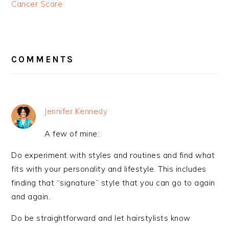
Cancer Scare
READER
INTERACTIONS
COMMENTS
Jennifer Kennedy
A few of mine:
Do experiment with styles and routines and find what
fits with your personality and lifestyle. This includes
finding that “signature” style that you can go to again
and again.
Do be straightforward and let hairstylists know