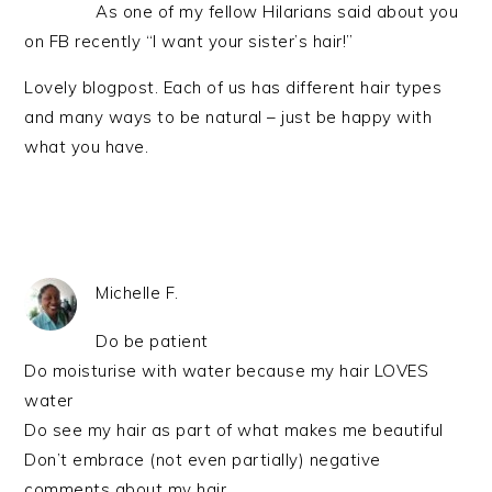
As one of my fellow Hilarians said about you
on FB recently “I want your sister’s hair!”
Lovely blogpost. Each of us has different hair types
and many ways to be natural – just be happy with
what you have.
Michelle F.
Do be patient
Do moisturise with water because my hair LOVES
water
Do see my hair as part of what makes me beautiful
Don’t embrace (not even partially) negative
comments about my hair