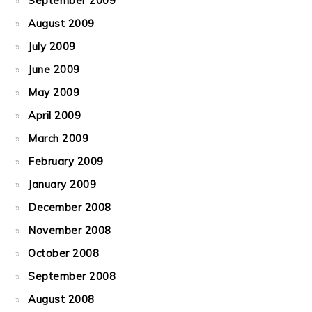
September 2009
August 2009
July 2009
June 2009
May 2009
April 2009
March 2009
February 2009
January 2009
December 2008
November 2008
October 2008
September 2008
August 2008