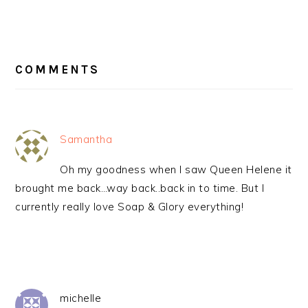
READER
INTERACTIONS
COMMENTS
Samantha
Oh my goodness when I saw Queen Helene it
brought me back…way back..back in to time. But I
currently really love Soap & Glory everything!
michelle