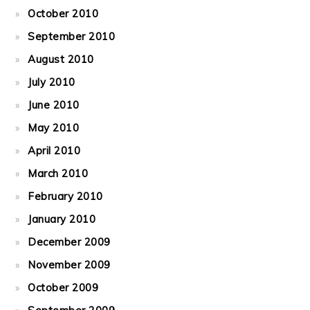
October 2010
September 2010
August 2010
July 2010
June 2010
May 2010
April 2010
March 2010
February 2010
January 2010
December 2009
November 2009
October 2009