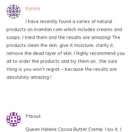
Kamila
I have recently found a series of natural
products on mamilan.com which includes creams and
soaps, I tried them and the results are amazing! The
products clean the skin, give it moisture, clarify it,
remove the dead layer of skin. I highly recommend you
all to order the products and try them on , the sure
thing is you won’t regret – because the results are
absolutely amazing !
Ptbout
Queen Helene Cocoa Butter Creme. I luv it. I