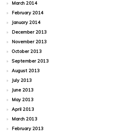
March 2014
February 2014
January 2014
December 2013
November 2013
October 2013
September 2013
August 2013
July 2013
June 2013
May 2013
April 2013
March 2013
February 2013