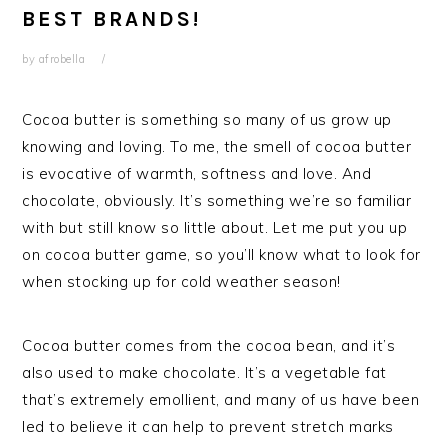
BEST BRANDS!
by
afrobella
Cocoa butter is something so many of us grow up
knowing and loving. To me, the smell of cocoa butter
is evocative of warmth, softness and love. And
chocolate, obviously. It’s something we’re so familiar
with but still know so little about. Let me put you up
on cocoa butter game, so you’ll know what to look for
when stocking up for cold weather season!
Cocoa butter comes from the cocoa bean, and it’s
also used to make chocolate. It’s a vegetable fat
that’s extremely emollient, and many of us have been
led to believe it can help to prevent stretch marks