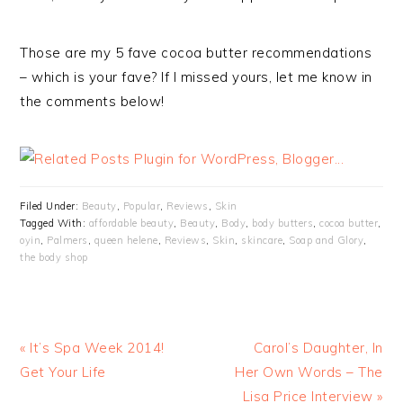
Those are my 5 fave cocoa butter recommendations
– which is your fave? If I missed yours, let me know in
the comments below!
Filed Under:
Beauty
,
Popular
,
Reviews
,
Skin
Tagged With:
affordable beauty
,
Beauty
,
Body
,
body butters
,
cocoa butter
,
oyin
,
Palmers
,
queen helene
,
Reviews
,
Skin
,
skincare
,
Soap and Glory
,
the body shop
« It’s Spa Week 2014!
Carol’s Daughter, In
Get Your Life
Her Own Words – The
Lisa Price Interview »