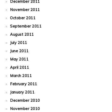
December 2011
November 2011
October 2011
September 2011
August 2011
July 2011
June 2011
May 2011
April 2011
March 2011
February 2011
January 2011
December 2010
November 2010