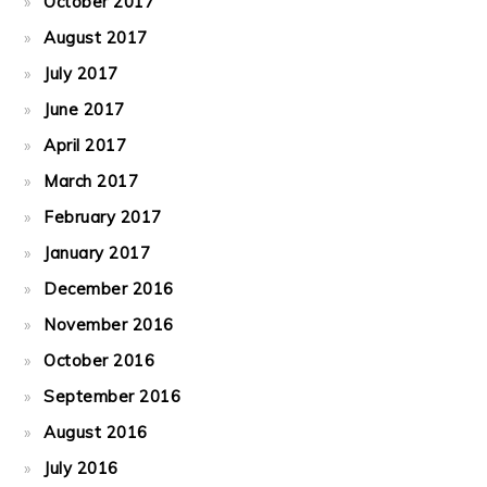
October 2017
August 2017
July 2017
June 2017
April 2017
March 2017
February 2017
January 2017
December 2016
November 2016
October 2016
September 2016
August 2016
July 2016