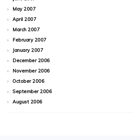
May 2007
April 2007
March 2007
February 2007
January 2007
December 2006
November 2006
October 2006
September 2006
August 2006