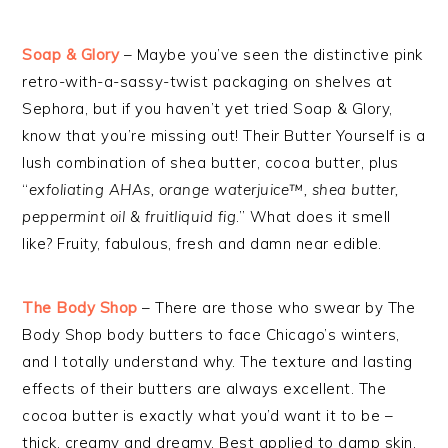
Soap & Glory
– Maybe you’ve seen the distinctive pink
retro-with-a-sassy-twist packaging on shelves at
Sephora, but if you haven’t yet tried Soap & Glory,
know that you’re missing out! Their Butter Yourself is a
lush combination of shea butter, cocoa butter, plus
“
exfoliating AHAs, orange waterjuice™, shea butter,
peppermint oil & fruitliquid fig
.” What does it smell
like? Fruity, fabulous, fresh and damn near edible.
The Body Shop
– There are those who swear by The
Body Shop body butters to face Chicago’s winters,
and I totally understand why. The texture and lasting
effects of their butters are always excellent. The
cocoa butter is exactly what you’d want it to be –
thick, creamy and dreamy. Best applied to damp skin.