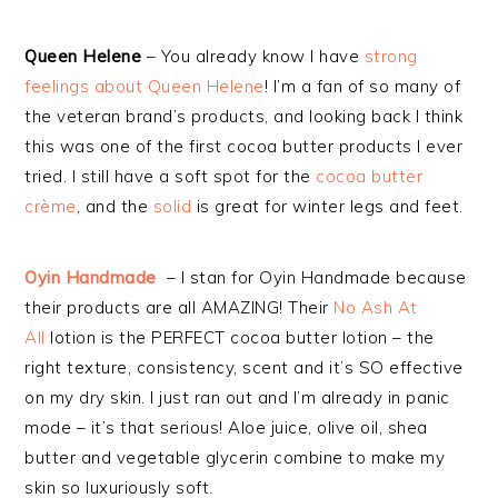
Queen Helene
– You already know I have
strong
feelings about Queen Helene
! I’m a fan of so many of
the veteran brand’s products, and looking back I think
this was one of the first cocoa butter products I ever
tried. I still have a soft spot for the
cocoa butter
crème
, and the
solid
is great for winter legs and feet.
Oyin Handmade
– I stan for Oyin Handmade because
their products are all AMAZING! Their
No Ash At
All
lotion is the PERFECT cocoa butter lotion – the
right texture, consistency, scent and it’s SO effective
on my dry skin. I just ran out and I’m already in panic
mode – it’s that serious! Aloe juice, olive oil, shea
butter and vegetable glycerin combine to make my
skin so luxuriously soft.