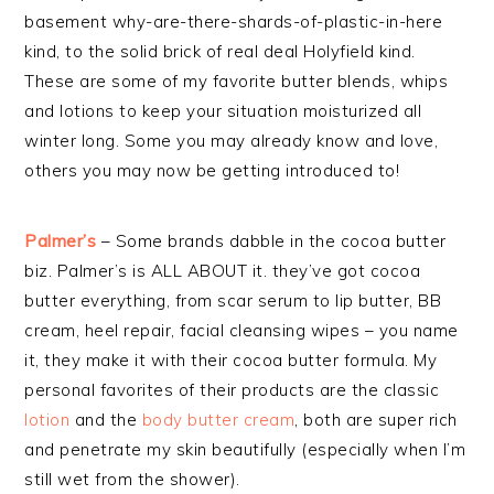
basement why-are-there-shards-of-plastic-in-here
kind, to the solid brick of real deal Holyfield kind.
These are some of my favorite butter blends, whips
and lotions to keep your situation moisturized all
winter long. Some you may already know and love,
others you may now be getting introduced to!
Palmer’s
– Some brands dabble in the cocoa butter
biz. Palmer’s is ALL ABOUT it. they’ve got cocoa
butter everything, from scar serum to lip butter, BB
cream, heel repair, facial cleansing wipes – you name
it, they make it with their cocoa butter formula. My
personal favorites of their products are the classic
lotion
and the
body butter cream
, both are super rich
and penetrate my skin beautifully (especially when I’m
still wet from the shower).