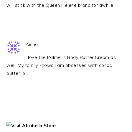
will stick with the Queen Helene brand for awhile.
Aisha
I love the Palmer’s Body Butter Cream as
well. My family knows I am obsessed with cocoa
butter lol.
PRIMARY
SIDEBAR