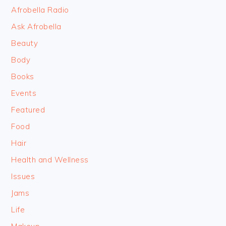
FOOTER
Afrobella Radio
Ask Afrobella
Beauty
Body
Books
Events
Featured
Food
Hair
Health and Wellness
Issues
Jams
Life