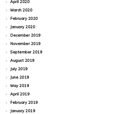
April 2020
March 2020
February 2020
January 2020
December 2019
November 2019
September 2019
August 2019
July 2019
June 2019
May 2019
April 2019
February 2019
January 2019