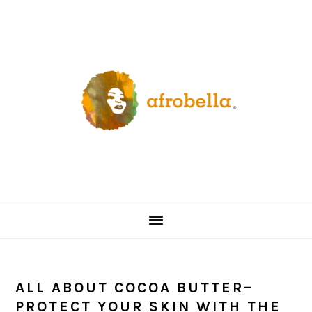
Skip
Skip
Skip
Skip
to
to
to
to
primary
content
primary
footer
navigation
sidebar
ALL ABOUT COCOA BUTTER–
PROTECT YOUR SKIN WITH THE