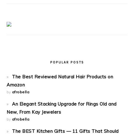
POPULAR POSTS
The Best Reviewed Natural Hair Products on
Amazon
by
afrobella
An Elegant Stacking Upgrade for Rings Old and
New, From Kay Jewelers
by
afrobella
The BEST Kitchen Gifts — 11 Gifts That Should