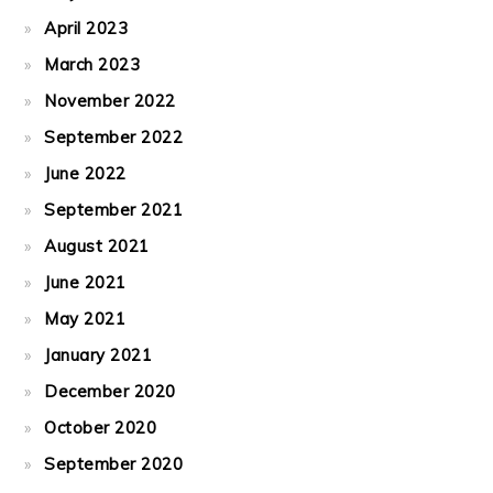
April 2023
March 2023
November 2022
September 2022
June 2022
September 2021
August 2021
June 2021
May 2021
January 2021
December 2020
October 2020
September 2020