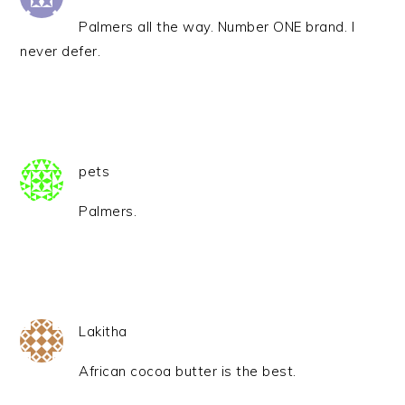
Palmers all the way. Number ONE brand. I
never defer.
pets
Palmers.
Lakitha
African cocoa butter is the best.