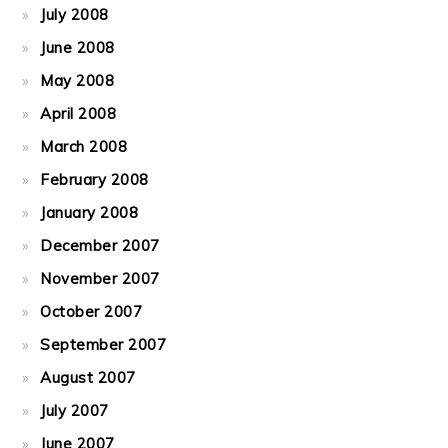
July 2008
June 2008
May 2008
April 2008
March 2008
February 2008
January 2008
December 2007
November 2007
October 2007
September 2007
August 2007
July 2007
June 2007