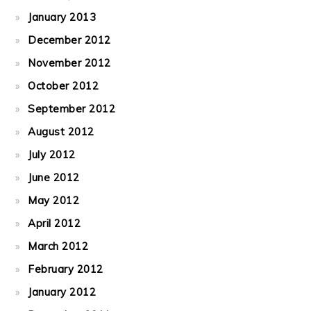
January 2013
December 2012
November 2012
October 2012
September 2012
August 2012
July 2012
June 2012
May 2012
April 2012
March 2012
February 2012
January 2012