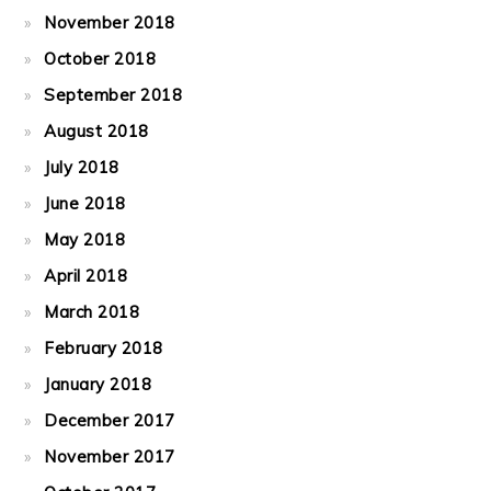
November 2018
October 2018
September 2018
August 2018
July 2018
June 2018
May 2018
April 2018
March 2018
February 2018
January 2018
December 2017
November 2017