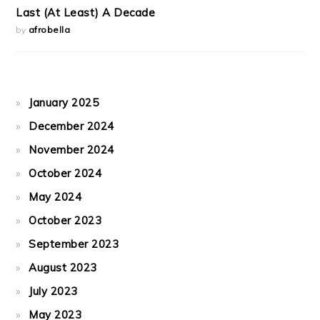
Last (At Least) A Decade
by
afrobella
January 2025
December 2024
November 2024
October 2024
May 2024
October 2023
September 2023
August 2023
July 2023
May 2023