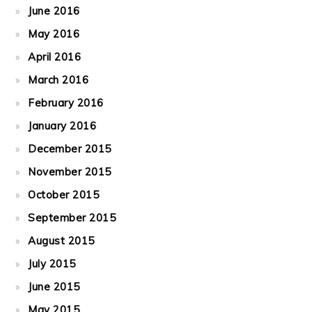
June 2016
May 2016
April 2016
March 2016
February 2016
January 2016
December 2015
November 2015
October 2015
September 2015
August 2015
July 2015
June 2015
May 2015