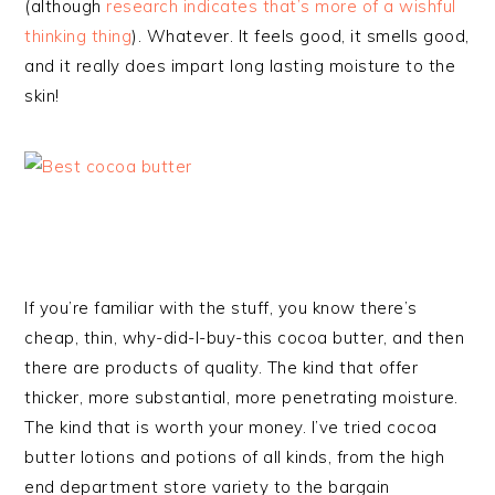
(although
research indicates that’s more of a wishful
thinking thing
). Whatever. It feels good, it smells good,
and it really does impart long lasting moisture to the
skin!
If you’re familiar with the stuff, you know there’s
cheap, thin, why-did-I-buy-this cocoa butter, and then
there are products of quality. The kind that offer
thicker, more substantial, more penetrating moisture.
The kind that is worth your money. I’ve tried cocoa
butter lotions and potions of all kinds, from the high
end department store variety to the bargain