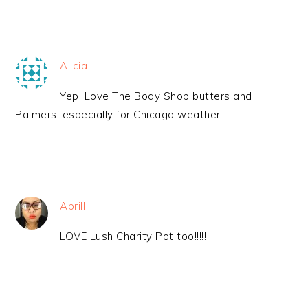
Alicia
Yep. Love The Body Shop butters and
Palmers, especially for Chicago weather.
Aprill
LOVE Lush Charity Pot too!!!!!