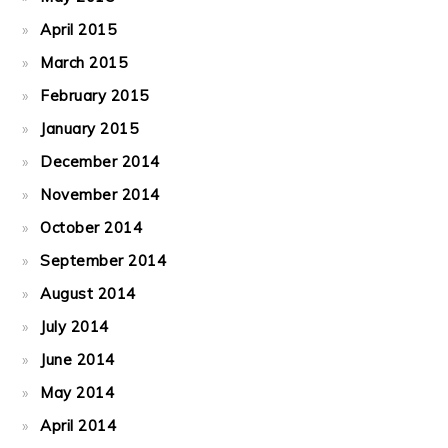
April 2015
March 2015
February 2015
January 2015
December 2014
November 2014
October 2014
September 2014
August 2014
July 2014
June 2014
May 2014
April 2014