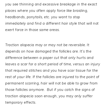
you see thinning and excessive breakage in the exact
places where you often apply force like braiding,
headbands, ponytails, etc. you want to stop
immediately and find a different hair style that will not
exert force in those same areas.
Traction alopecia may or may not be reversible. It
depends on how damaged the follicles are. It’s the
difference between a paper cut that only hurts and
leaves a scar for a short period of time, versus an injury
that required stitches and you have scar tissue for the
rest of your life. If the follicles are injured to the point of
permanent scarring, hair will not be able to grow from
those follicles anymore. But if you catch the signs of
traction alopecia soon enough, you may only suffer
temporary effects.