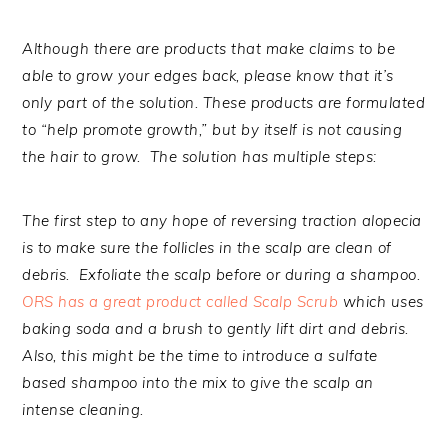
Although there are products that make claims to be
able to grow your edges back, please know that it’s
only part of the solution. These products are formulated
to “help promote growth,” but by itself is not causing
the hair to grow. The solution has multiple steps:
The first step to any hope of reversing traction alopecia
is to make sure the follicles in the scalp are clean of
debris. Exfoliate the scalp before or during a shampoo.
ORS has a great product called Scalp Scrub
which uses
baking soda and a brush to gently lift dirt and debris.
Also, this might be the time to introduce a sulfate
based shampoo into the mix to give the scalp an
intense cleaning.