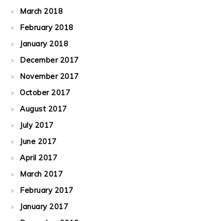
March 2018
February 2018
January 2018
December 2017
November 2017
October 2017
August 2017
July 2017
June 2017
April 2017
March 2017
February 2017
January 2017