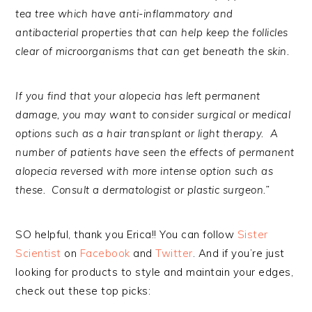
tea tree which have anti-inflammatory and
antibacterial properties that can help keep the follicles
clear of microorganisms that can get beneath the skin.
If you find that your alopecia has left permanent
damage, you may want to consider surgical or medical
options such as a hair transplant or light therapy. A
number of patients have seen the effects of permanent
alopecia reversed with more intense option such as
these. Consult a dermatologist or plastic surgeon.”
SO helpful, thank you Erica!! You can follow
Sister
Scientist
on
Facebook
and
Twitter
. And if you’re just
looking for products to style and maintain your edges,
check out these top picks: