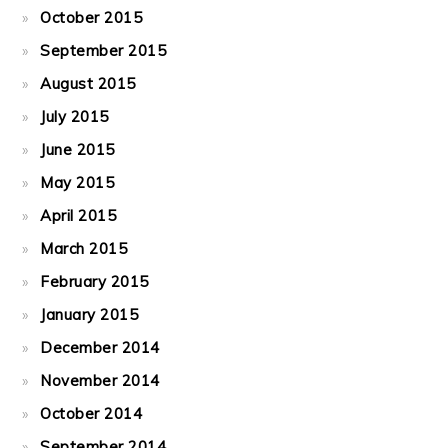
October 2015
September 2015
August 2015
July 2015
June 2015
May 2015
April 2015
March 2015
February 2015
January 2015
December 2014
November 2014
October 2014
September 2014