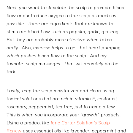
Next, you want to stimulate the scalp to promote blood
flow and introduce oxygen to the scalp as much as
possible. There are ingredients that are known to
stimulate blood flow such as paprika, garlic, ginseng.
But they are probably more effective when taken
orally. Also, exercise helps to get that heart pumping
which pushes blood flow to the scalp. And my
favorite…scalp massages. That will definitely do the
trick!
Lastly, keep the scalp moisturized and clean using
topical solutions that are rich in vitamin E, castor oil,
rosemary, peppermint, tea tree, just to name a few.
This is when you incorporate your “growth” products.
Using a product like
Jane Carter Solution’s Scalp
Renew
uses essential oils like lavender, peppermint and