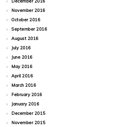
December 2016
November 2016
October 2016
September 2016
August 2016
July 2016
June 2016
May 2016
April 2016
March 2016
February 2016
January 2016
December 2015
November 2015