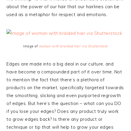
about the power of our hair that our hairlines can be
used as a metaphor for respect and emotions.
Image of
woman with braided hair via Shutterstock
Edges are made into a big deal in our culture, and
have become a compounded part of it over time. Not
to mention the fact that there’s a plethora of
products on the market, specifically targeted towards
the smoothing, slicking and even purported regrowth
of edges. But here’s the question – what can you DO
if you lose your edges? Does any product truly work
to grow edges back? Is there any product or
technique or tip that will help to grow your edges