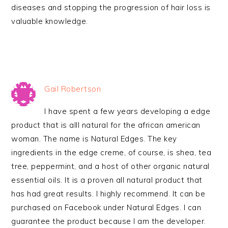
diseases and stopping the progression of hair loss is
valuable knowledge.
Gail Robertson
I have spent a few years developing a edge
product that is alll natural for the african american
woman. The name is Natural Edges. The key
ingredients in the edge creme, of course, is shea, tea
tree, peppermint, and a host of other organic natural
essential oils. It is a proven all natural product that
has had great results. I highly recommend. It can be
purchased on Facebook under Natural Edges. I can
guarantee the product because I am the developer.