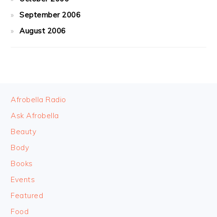
September 2006
August 2006
FOOTER
Afrobella Radio
Ask Afrobella
Beauty
Body
Books
Events
Featured
Food