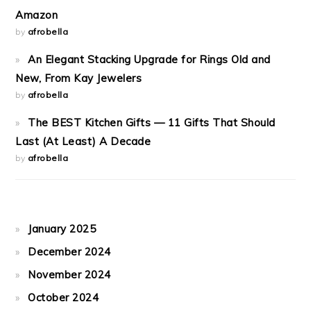
Amazon
by
afrobella
An Elegant Stacking Upgrade for Rings Old and
New, From Kay Jewelers
by
afrobella
The BEST Kitchen Gifts — 11 Gifts That Should
Last (At Least) A Decade
by
afrobella
January 2025
December 2024
November 2024
October 2024