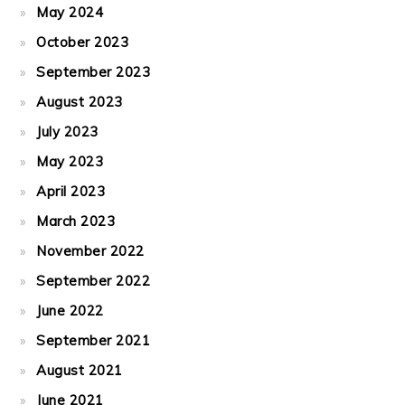
May 2024
October 2023
September 2023
August 2023
July 2023
May 2023
April 2023
March 2023
November 2022
September 2022
June 2022
September 2021
August 2021
June 2021