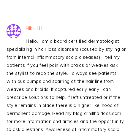
Nikki Hill
Hello. I am a board certified dermatologist
specializing in hair loss disorders (caused by styling or
from internal inflammatory scalp diseases). I tell my
patients if you feel pain with braids or weaves ask
the stylist to redo the style. I always see patients
with pus bumps and scarring at the hair line from
weaves and braids. If captured early early I can
prescribe solutions to help. If left untreated or if the
style remains in place there is a higher likelihood of
permanent damage. Read my blog drhillhairloss.com
for more information and articles and the opportunity
to ask questions. Awareness of inflammatory scalp