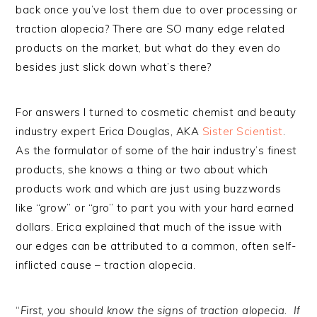
back once you’ve lost them due to over processing or
traction alopecia? There are SO many edge related
products on the market, but what do they even do
besides just slick down what’s there?
For answers I turned to cosmetic chemist and beauty
industry expert Erica Douglas, AKA
Sister Scientist
.
As the formulator of some of the hair industry’s finest
products, she knows a thing or two about which
products work and which are just using buzzwords
like “grow” or “gro” to part you with your hard earned
dollars. Erica explained that much of the issue with
our edges can be attributed to a common, often self-
inflicted cause – traction alopecia.
“
First, you should know the signs of traction alopecia. If