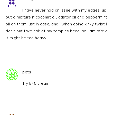
I have never had an issue with my edges, up I
out a mixture if coconut oil, castor oil and peppermint
oil on them just in case, and I when doing kinky twist I
don’t put fake hair at my temples because I am afraid
it might be too heavy.
pets
Try E45 cream.