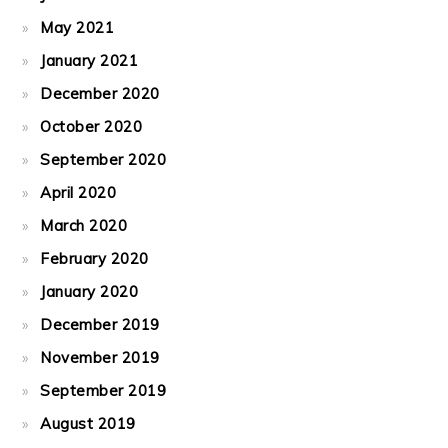
May 2021
January 2021
December 2020
October 2020
September 2020
April 2020
March 2020
February 2020
January 2020
December 2019
November 2019
September 2019
August 2019