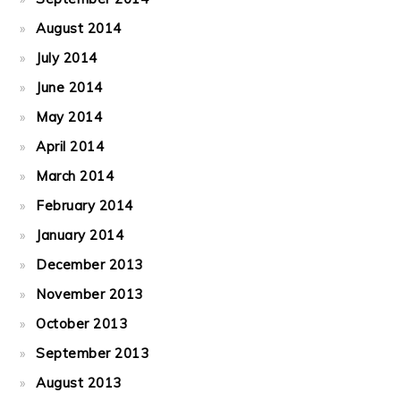
August 2014
July 2014
June 2014
May 2014
April 2014
March 2014
February 2014
January 2014
December 2013
November 2013
October 2013
September 2013
August 2013