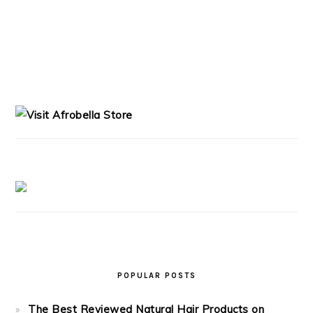
PRIMARY
SIDEBAR
POPULAR POSTS
The Best Reviewed Natural Hair Products on