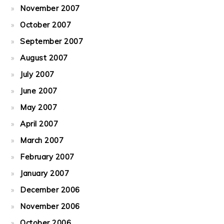
November 2007
October 2007
September 2007
August 2007
July 2007
June 2007
May 2007
April 2007
March 2007
February 2007
January 2007
December 2006
November 2006
October 2006