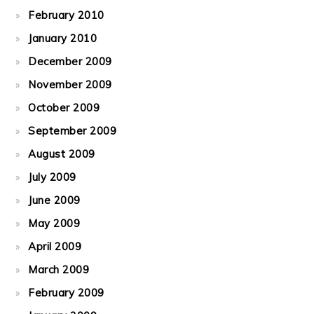
February 2010
January 2010
December 2009
November 2009
October 2009
September 2009
August 2009
July 2009
June 2009
May 2009
April 2009
March 2009
February 2009