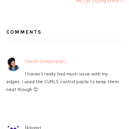
My J.Jill Styling Event »
READER
INTERACTIONS
COMMENTS
Vashti (Veepeejay)
I haven’t really had much issue with my
edges. I used the CURLS control paste to keep them
neat though 🙂
Nolagirl