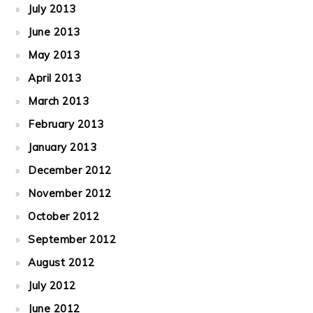
July 2013
June 2013
May 2013
April 2013
March 2013
February 2013
January 2013
December 2012
November 2012
October 2012
September 2012
August 2012
July 2012
June 2012