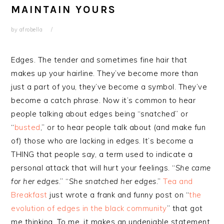
MAINTAIN YOURS
by
afrobella
Edges. The tender and sometimes fine hair that
makes up your hairline. They’ve become more than
just a part of you, they’ve become a symbol. They’ve
become a catch phrase. Now it’s common to hear
people talking about edges being “snatched” or
“
busted
,” or to hear people talk about (and make fun
of) those who are lacking in edges. It’s become a
THING that people say, a term used to indicate a
personal attack that will hurt your feelings. “
She came
for her edges
.” “
She snatched her edges
.”
Tea and
Breakfast
just wrote a frank and funny post on “
the
evolution of edges in the black community
” that got
me thinking. To me, it makes an undeniable statement