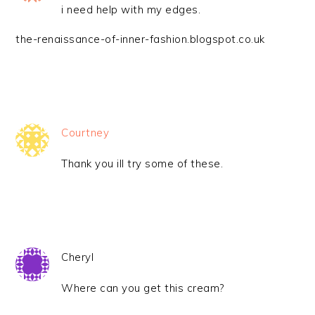
i need help with my edges.
the-renaissance-of-inner-fashion.blogspot.co.uk
Courtney
Thank you ill try some of these.
Cheryl
Where can you get this cream?