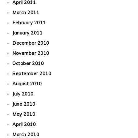
April 2011
March 2011
February 2011
January 2011
December 2010
November 2010
October 2010
September 2010
August 2010
July 2010
June 2010
May 2010
April 2010
March 2010