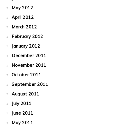
May 2012
April 2012
March 2012
February 2012
January 2012
December 2011
November 2011
October 2011
September 2011
August 2011
July 2011
June 2011
May 2011