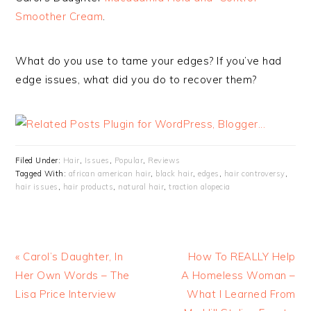
Smoother Cream
.
What do you use to tame your edges? If you’ve had
edge issues, what did you do to recover them?
Filed Under:
Hair
,
Issues
,
Popular
,
Reviews
Tagged With:
african american hair
,
black hair
,
edges
,
hair controversy
,
hair issues
,
hair products
,
natural hair
,
traction alopecia
« Carol’s Daughter, In
How To REALLY Help
Her Own Words – The
A Homeless Woman –
Lisa Price Interview
What I Learned From