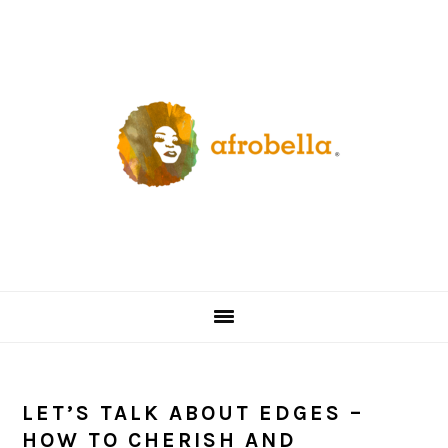
Skip
Skip
Skip
Skip
to
to
to
to
primary
content
primary
footer
navigation
sidebar
LET’S TALK ABOUT EDGES –
HOW TO CHERISH AND