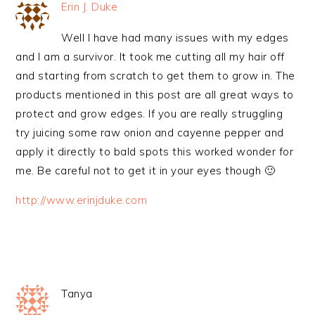
Erin J. Duke
Well I have had many issues with my edges
and I am a survivor. It took me cutting all my hair off
and starting from scratch to get them to grow in. The
products mentioned in this post are all great ways to
protect and grow edges. If you are really struggling
try juicing some raw onion and cayenne pepper and
apply it directly to bald spots this worked wonder for
me. Be careful not to get it in your eyes though 🙂
http://www.erinjduke.com
Tanya