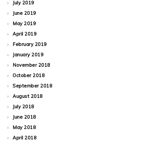
July 2019
June 2019
May 2019
April 2019
February 2019
January 2019
November 2018
October 2018
September 2018
August 2018
July 2018
June 2018
May 2018
April 2018