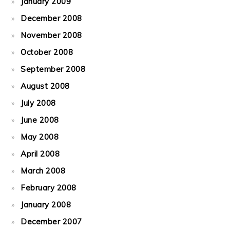
January 2009
December 2008
November 2008
October 2008
September 2008
August 2008
July 2008
June 2008
May 2008
April 2008
March 2008
February 2008
January 2008
December 2007