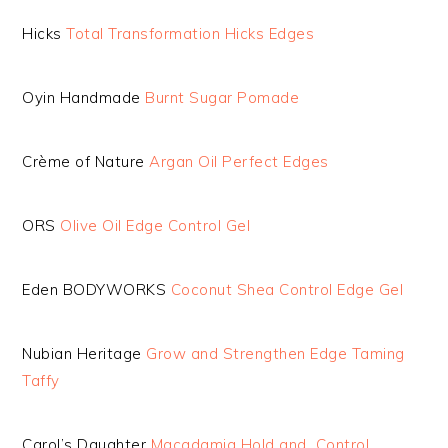
Hicks
Total Transformation Hicks Edges
Oyin Handmade
Burnt Sugar Pomade
Crème of Nature
Argan Oil Perfect Edges
ORS
Olive Oil Edge Control Gel
Eden BODYWORKS
Coconut Shea Control Edge Gel
Nubian Heritage
Grow and Strengthen Edge Taming
Taffy
Carol’s Daughter
Macadamia Hold and Control