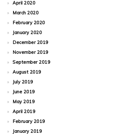
April 2020
March 2020
February 2020
January 2020
December 2019
November 2019
September 2019
August 2019
July 2019
June 2019
May 2019
April 2019
February 2019
January 2019