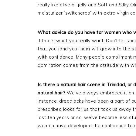
really like olive oil jelly and Soft and Silky 
moisturizer ‘switcheroo’ with extra virgin co
What advice do you have for women who wa
if that’s what you really want. Don’t let soci
that you (and your hair) will grow into the s
with confidence. Many people compliment me 
admiration comes from the attitude with whi
Is there a natural hair scene in Trinidad, o
natural hair?
We’ve always embraced it on on
instance, dreadlocks have been a part of ou
prescribed looks for us that took us away fr
last ten years or so, we’ve become less st
women have developed the confidence to em