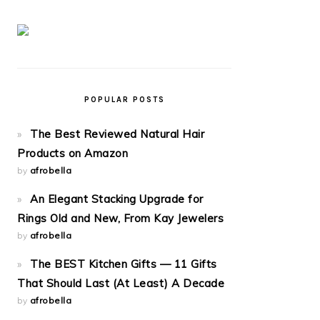
POPULAR POSTS
The Best Reviewed Natural Hair
Products on Amazon
by
afrobella
An Elegant Stacking Upgrade for
Rings Old and New, From Kay Jewelers
by
afrobella
The BEST Kitchen Gifts — 11 Gifts
That Should Last (At Least) A Decade
by
afrobella