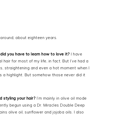
 around, about eighteen years.
did you have to learn how to love it?
I have
 hair for most of my life, in fact. But I’ve had a
rls, straightening and even a hot moment when I
s a highlight. But somehow those never did it
 styling your hair?
I’m mainly in olive oil mode
cently begun using a Dr. Miracles Double Deep
s olive oil, sunflower and jojoba oils. I also