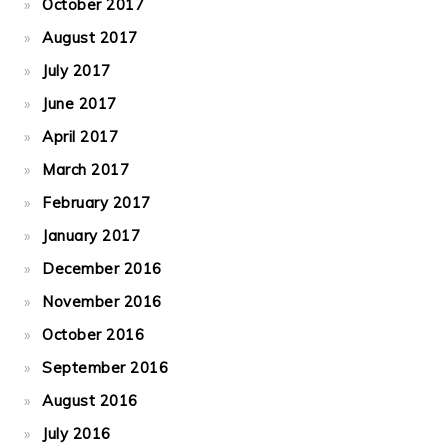
October 2017
August 2017
July 2017
June 2017
April 2017
March 2017
February 2017
January 2017
December 2016
November 2016
October 2016
September 2016
August 2016
July 2016