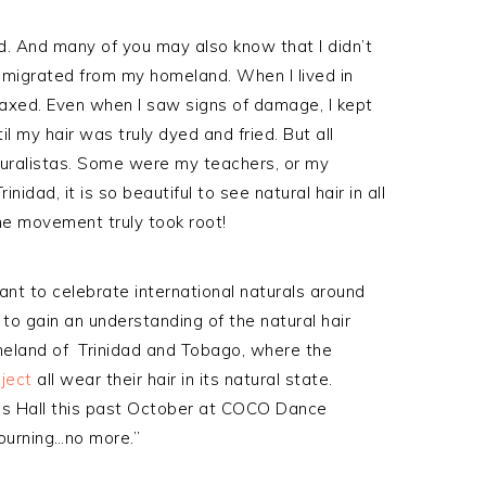
d. And many of you may also know that I didn’t
 I migrated from my homeland. When I lived in
elaxed. Even when I saw signs of damage, I kept
il my hair was truly dyed and fried. But all
turalistas. Some were my teachers, or my
idad, it is so beautiful to see natural hair in all
The movement truly took root!
eant to celebrate international naturals around
s to gain an understanding of the natural hair
omeland of Trinidad and Tobago, where the
oject
all wear their hair in its natural state.
n’s Hall this past October at COCO Dance
Mourning…no more.”