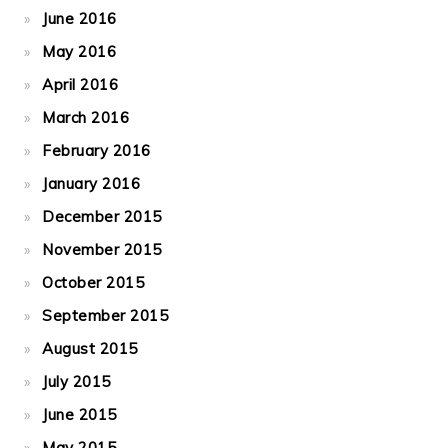
June 2016
May 2016
April 2016
March 2016
February 2016
January 2016
December 2015
November 2015
October 2015
September 2015
August 2015
July 2015
June 2015
May 2015