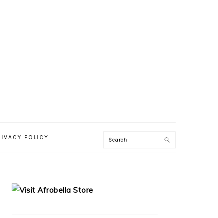
RIVACY POLICY
PRIMARY
SIDEBAR