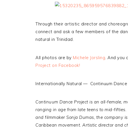
Through their artistic director and choreogra
connect and ask a few members of the danc
natural in Trinidad.
All photos are by
Michele Jorsling
. And you 
Project on Facebook!
Internationally Natural — Continuum Dance 
Continuum Dance Project is an all-female,
mu
ranging in age from late teens to mid-fifties.
and filmmaker Sonja Dumas, the company is 
Caribbean movement.
Artistic director and