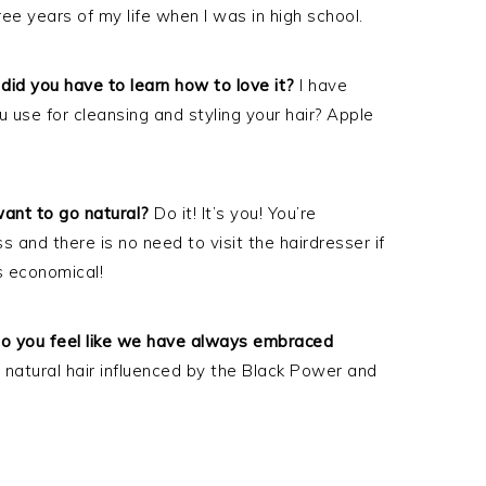
hree years of my life when I was in high school.
did you have to learn how to love it?
I have
use for cleansing and styling your hair? Apple
nt to go natural?
Do it! It’s you! You’re
ss and there is no need to visit the hairdresser if
is economical!
r do you feel like we have always embraced
 natural hair influenced by the Black Power and