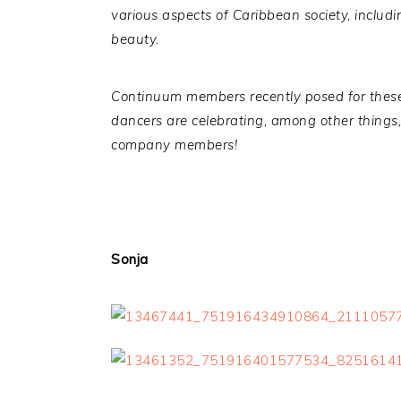
various aspects of Caribbean society, includin
beauty.
Continuum members recently posed for these
dancers are celebrating, among other things, 
company members!
Sonja