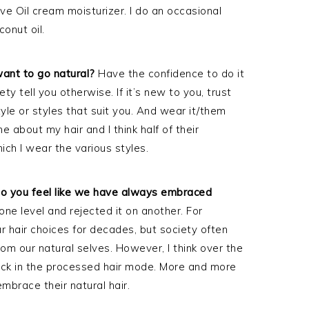
Olive Oil cream moisturizer. I do an occasional
conut oil.
nt to go natural?
Have the confidence to do it
ety tell you otherwise. If it’s new to you, trust
tyle or styles that suit you. And wear it/them
about my hair and I think half of their
ch I wear the various styles.
r do you feel like we have always embraced
e level and rejected it on another. For
r hair choices for decades, but society often
om our natural selves. However, I think over the
uck in the processed hair mode. More and more
brace their natural hair.