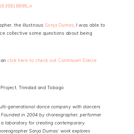
pher, the illustrious
Sonja Dumas
, I was able to
e collective some questions about being
can
click here to check out Continuum Dance
Project, Trinidad and Tobago
lti-generational
dance company
with dancers
Founded in 2004 by choreographer, performer
a laboratory for creating contemporary
 choreographer Sonja Dumas’ work explores