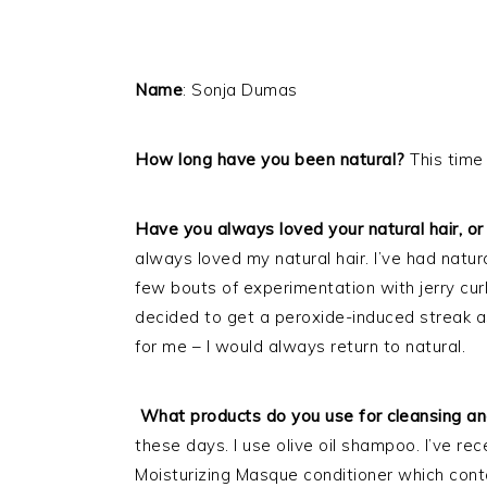
Name
: Sonja Dumas
How long have you been natural?
This time
Have you always loved your natural hair, or 
always loved my natural hair. I’ve had natural
few bouts of experimentation with jerry cu
decided to get a peroxide-induced streak a
for me – I would always return to natural.
What products do you use for cleansing and
these days. I use olive oil shampoo. I’ve re
Moisturizing Masque conditioner which contain