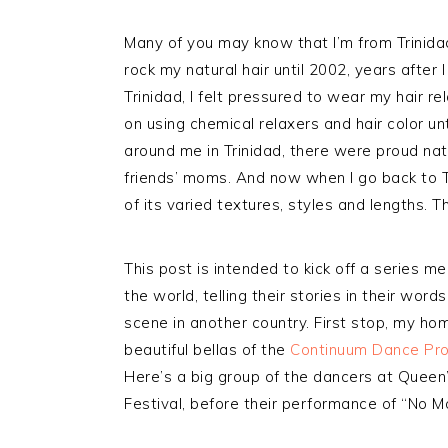
Many of you may know that I’m from Trinida
rock my natural hair until 2002, years after
Trinidad, I felt pressured to wear my hair r
on using chemical relaxers and hair color unt
around me in Trinidad, there were proud na
friends’ moms. And now when I go back to Trin
of its varied textures, styles and lengths. 
This post is intended to kick off a series m
the world, telling their stories in their word
scene in another country. First stop, my h
beautiful bellas of the
Continuum Dance Pr
Here’s a big group of the dancers at Quee
Festival, before their performance of “No 