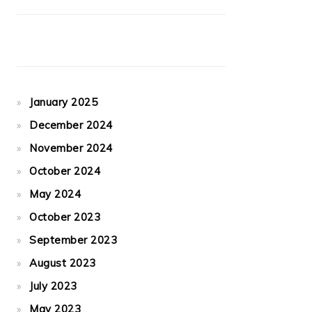
January 2025
December 2024
November 2024
October 2024
May 2024
October 2023
September 2023
August 2023
July 2023
May 2023