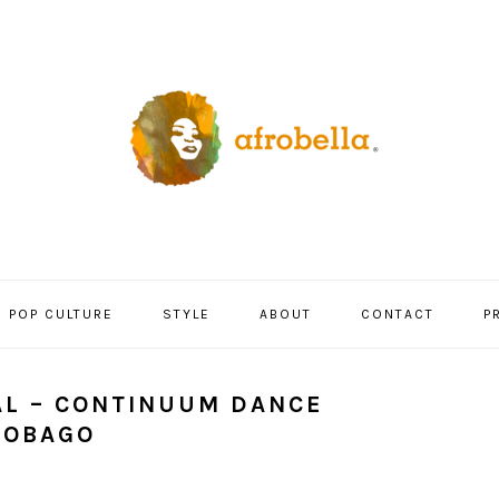
POP CULTURE
STYLE
ABOUT
CONTACT
P
AL – CONTINUUM DANCE
TOBAGO