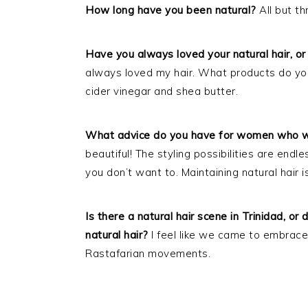
How long have you been natural?
All but t
Have you always loved your natural hair, or 
always loved my hair. What products do you 
cider vinegar and shea butter.
What advice do you have for women who wa
beautiful! The styling possibilities are endle
you don’t want to. Maintaining natural hair 
Is there a natural hair scene in Trinidad, o
natural hair?
I feel like we came to embrace
Rastafarian movements.