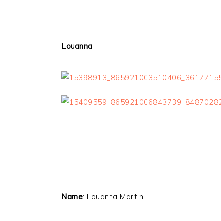
Louanna
Name
: Louanna Martin