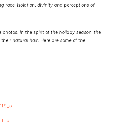
g race, isolation, divinity and perceptions of
 photos. I
n the spirit of the holiday season, the
their natural hair. Here are some of the