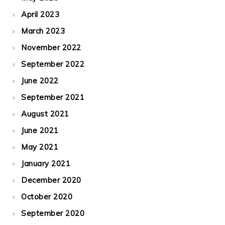
April 2023
March 2023
November 2022
September 2022
June 2022
September 2021
August 2021
June 2021
May 2021
January 2021
December 2020
October 2020
September 2020