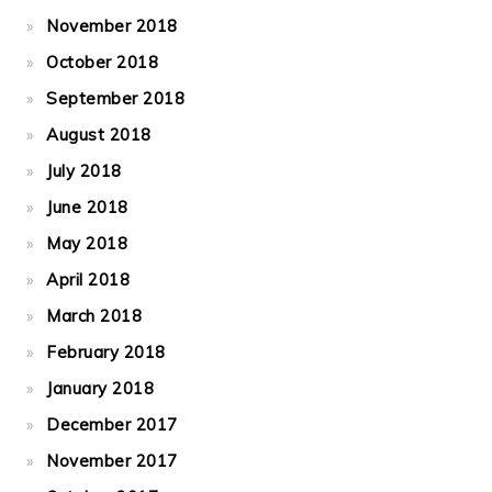
November 2018
October 2018
September 2018
August 2018
July 2018
June 2018
May 2018
April 2018
March 2018
February 2018
January 2018
December 2017
November 2017