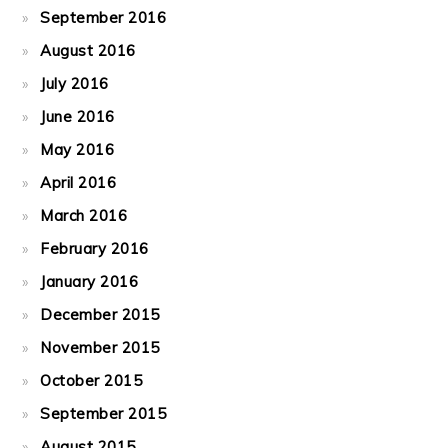
September 2016
August 2016
July 2016
June 2016
May 2016
April 2016
March 2016
February 2016
January 2016
December 2015
November 2015
October 2015
September 2015
August 2015