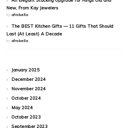
An Elegant Stacking Upgrade for Rings Old and
New, From Kay Jewelers
by
afrobella
The BEST Kitchen Gifts — 11 Gifts That Should
Last (At Least) A Decade
by
afrobella
January 2025
December 2024
November 2024
October 2024
May 2024
October 2023
September 2023