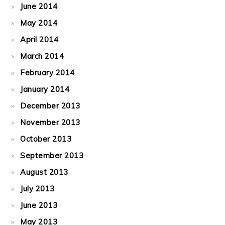
June 2014
May 2014
April 2014
March 2014
February 2014
January 2014
December 2013
November 2013
October 2013
September 2013
August 2013
July 2013
June 2013
May 2013