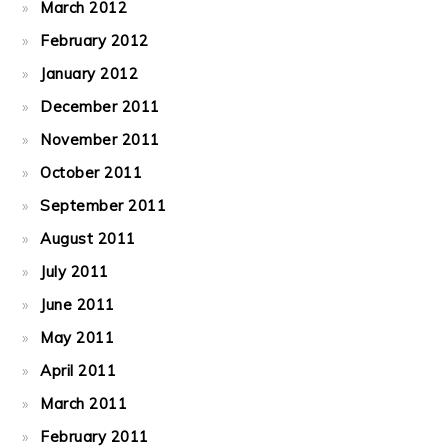
March 2012
February 2012
January 2012
December 2011
November 2011
October 2011
September 2011
August 2011
July 2011
June 2011
May 2011
April 2011
March 2011
February 2011