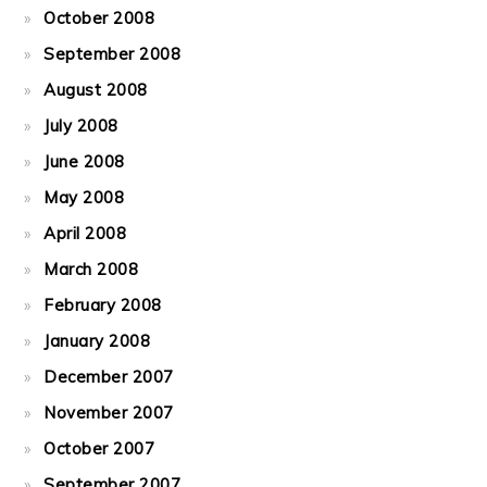
October 2008
September 2008
August 2008
July 2008
June 2008
May 2008
April 2008
March 2008
February 2008
January 2008
December 2007
November 2007
October 2007
September 2007