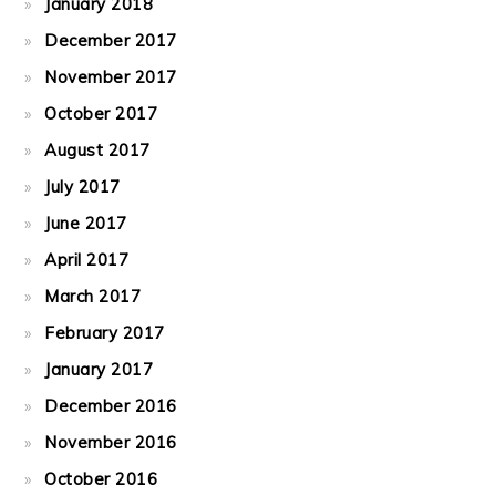
January 2018
December 2017
November 2017
October 2017
August 2017
July 2017
June 2017
April 2017
March 2017
February 2017
January 2017
December 2016
November 2016
October 2016