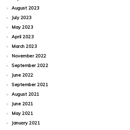
August 2023
July 2023
May 2023
April 2023
March 2023
November 2022
September 2022
June 2022
September 2021
August 2021
June 2021
May 2021
January 2021