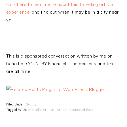
Click here to learn more about this traveling artistic
experience,
and find out when it may be in a city near
you.
This is a sponsored conversation written by me on
behalf of COUNTRY Financial . The opinions and text
are all mine.
Filed Under:
Beauty
Tagged With:
Afrobella Art
,
Art
,
Artists
,
Sponsored Post