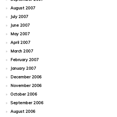
August 2007
July 2007
June 2007
May 2007
April 2007
March 2007
February 2007
January 2007
December 2006
November 2006
October 2006
September 2006
August 2006