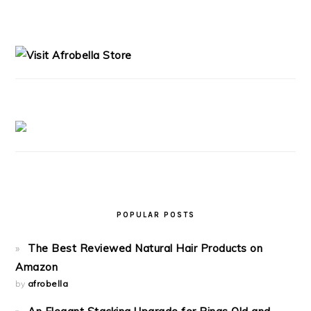
PRIMARY
SIDEBAR
POPULAR POSTS
The Best Reviewed Natural Hair Products on
Amazon
by
afrobella