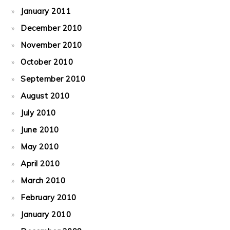
January 2011
December 2010
November 2010
October 2010
September 2010
August 2010
July 2010
June 2010
May 2010
April 2010
March 2010
February 2010
January 2010