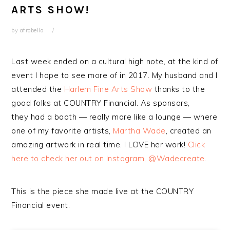
ARTS SHOW!
by
afrobella
Last week ended on a cultural high note, at the kind of
event I hope to see more of in 2017. My husband and I
attended the
Harlem Fine Arts Show
thanks to the
good folks at COUNTRY Financial. As sponsors,
they had a booth — really more like a lounge — where
one of my favorite artists,
Martha Wade
, created an
amazing artwork in real time. I LOVE her work!
Click
here to check her out on Instagram, @Wadecreate.
This is the piece she made live at the COUNTRY
Financial event.