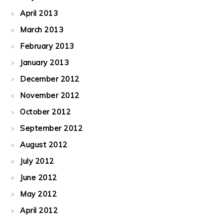
April 2013
March 2013
February 2013
January 2013
December 2012
November 2012
October 2012
September 2012
August 2012
July 2012
June 2012
May 2012
April 2012