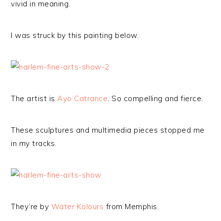
vivid in meaning.
I was struck by this painting below.
The artist is
Ayo Catrance
. So compelling and fierce.
These sculptures and multimedia pieces stopped me
in my tracks.
They’re by
Water Kolours
from Memphis.