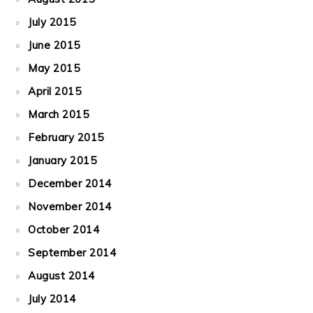
July 2015
June 2015
May 2015
April 2015
March 2015
February 2015
January 2015
December 2014
November 2014
October 2014
September 2014
August 2014
July 2014