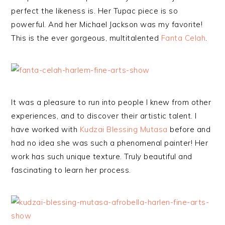
perfect the likeness is. Her Tupac piece is so
powerful. And her Michael Jackson was my favorite!
This is the ever gorgeous, multitalented
Fanta Celah
.
It was a pleasure to run into people I knew from other
experiences, and to discover their artistic talent. I
have worked with
Kudzai Blessing Mutasa
before and
had no idea she was such a phenomenal painter! Her
work has such unique texture. Truly beautiful and
fascinating to learn her process.