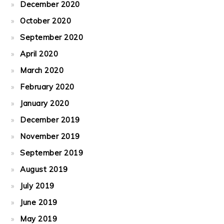
December 2020
October 2020
September 2020
April 2020
March 2020
February 2020
January 2020
December 2019
November 2019
September 2019
August 2019
July 2019
June 2019
May 2019