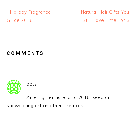
« Holiday Fragrance
Natural Hair Gifts You
Guide 2016
Still Have Time For! »
READER
INTERACTIONS
COMMENTS
pets
An enlightening end to 2016. Keep on
showcasing art and their creators.