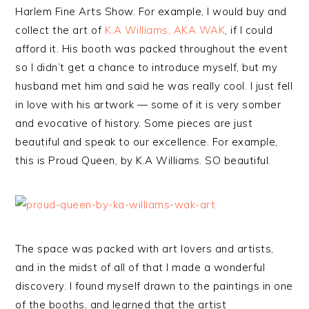
Harlem Fine Arts Show. For example, I would buy and
collect the art of
K.A Williams, AKA WAK
, if I could
afford it. His booth was packed throughout the event
so I didn’t get a chance to introduce myself, but my
husband met him and said he was really cool. I just fell
in love with his artwork — some of it is very somber
and evocative of history. Some pieces are just
beautiful and speak to our excellence. For example,
this is Proud Queen, by K.A Williams. SO beautiful.
The space was packed with art lovers and artists,
and in the midst of all of that I made a wonderful
discovery. I found myself drawn to the paintings in one
of the booths, and learned that the artist