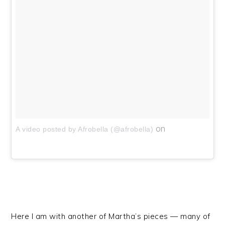
on
A video posted by Afrobella (@afrobella)
Here I am with another of Martha’s pieces — many of