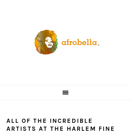
Skip
Skip
Skip
Skip
to
to
to
to
primary
content
primary
footer
navigation
sidebar
ALL OF THE INCREDIBLE
ARTISTS AT THE HARLEM FINE