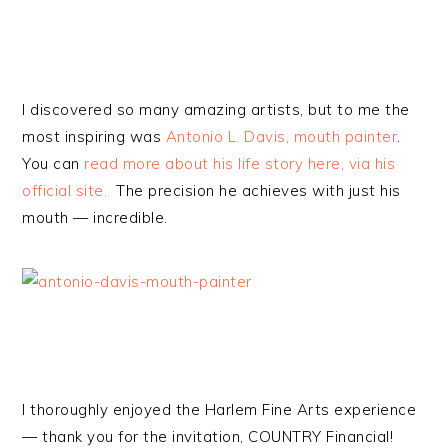
I discovered so many amazing artists, but to me the
most inspiring was
Antonio L. Davis, mouth painter
.
You can
read more about his life story here, via his
official site.
The precision he achieves with just his
mouth — incredible.
I thoroughly enjoyed the Harlem Fine Arts experience
— thank you for the invitation, COUNTRY Financial!