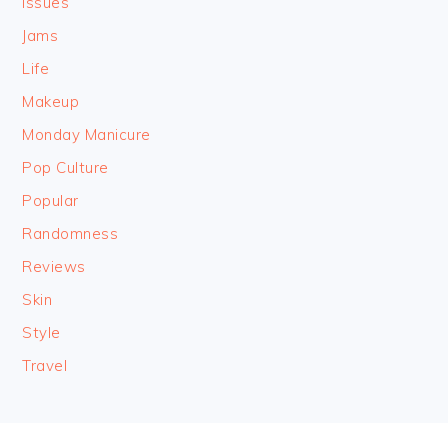
Issues
Jams
Life
Makeup
Monday Manicure
Pop Culture
Popular
Randomness
Reviews
Skin
Style
Travel