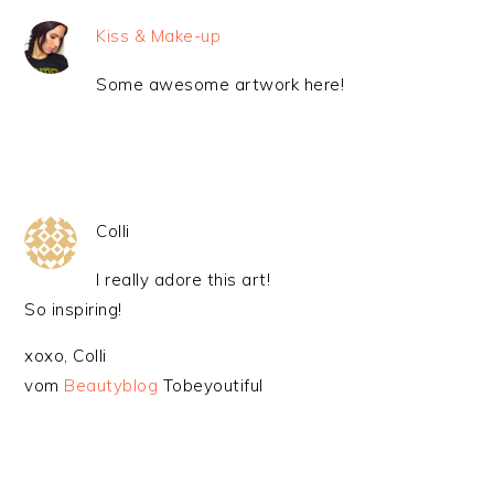
Kiss & Make-up
Some awesome artwork here!
Colli
I really adore this art!
So inspiring!
xoxo, Colli
vom
Beautyblog
Tobeyoutiful