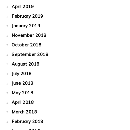
April 2019
February 2019
January 2019
November 2018
October 2018
September 2018
August 2018
July 2018
June 2018
May 2018
April 2018
March 2018
February 2018