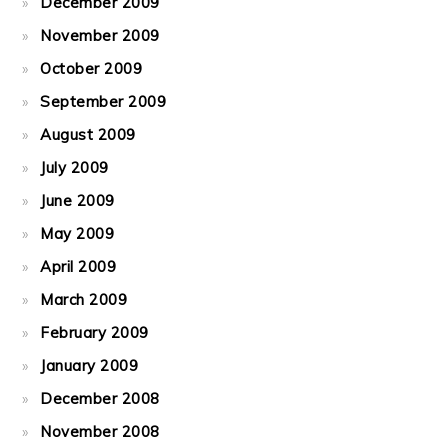
December 2009
November 2009
October 2009
September 2009
August 2009
July 2009
June 2009
May 2009
April 2009
March 2009
February 2009
January 2009
December 2008
November 2008