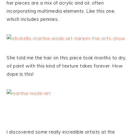
her pieces are a mix of acrylic and oil, often
incorporating multimedia elements. Like this one,
which includes pennies.
She told me the hair on this piece took months to dry,
oil paint with this kind of texture takes forever. How
dope is this!
I discovered some really incredible artists at the