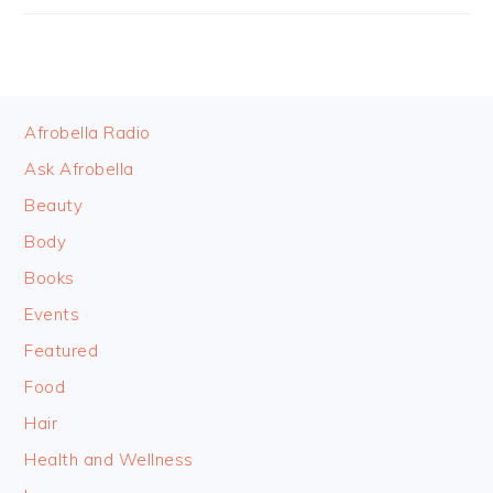
FOOTER
Afrobella Radio
Ask Afrobella
Beauty
Body
Books
Events
Featured
Food
Hair
Health and Wellness