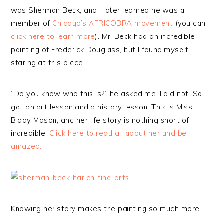
was Sherman Beck, and I later learned he was a
member of
Chicago’s AFRICOBRA movement
(you can
click here to learn more
). Mr. Beck had an incredible
painting of Frederick Douglass, but I found myself
staring at this piece.
“Do you know who this is?” he asked me. I did not. So I
got an art lesson and a history lesson. This is Miss
Biddy Mason, and her life story is nothing short of
incredible.
Click here to read all about her and be
amazed.
Knowing her story makes the painting so much more