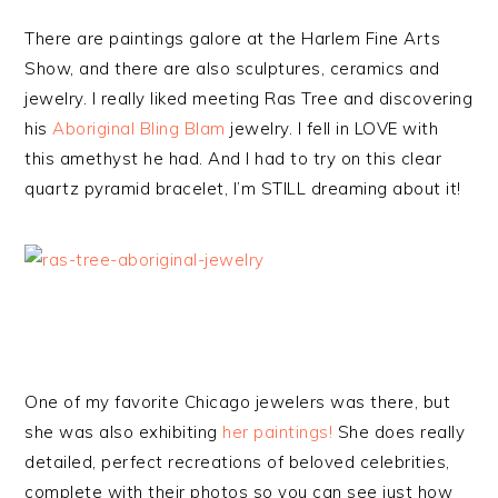
There are paintings galore at the Harlem Fine Arts
Show, and there are also sculptures, ceramics and
jewelry. I really liked meeting Ras Tree and discovering
his
Aboriginal Bling Blam
jewelry. I fell in LOVE with
this amethyst he had. And I had to try on this clear
quartz pyramid bracelet, I’m STILL dreaming about it!
One of my favorite Chicago jewelers was there, but
she was also exhibiting
her paintings!
She does really
detailed, perfect recreations of beloved celebrities,
complete with their photos so you can see just how