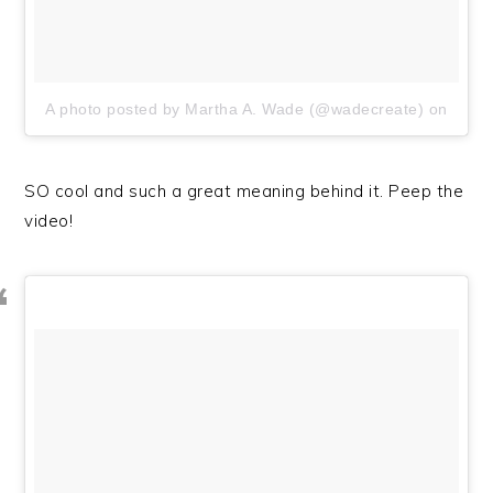
A photo posted by Martha A. Wade (@wadecreate)
on
SO cool and such a great meaning behind it. Peep the
video!