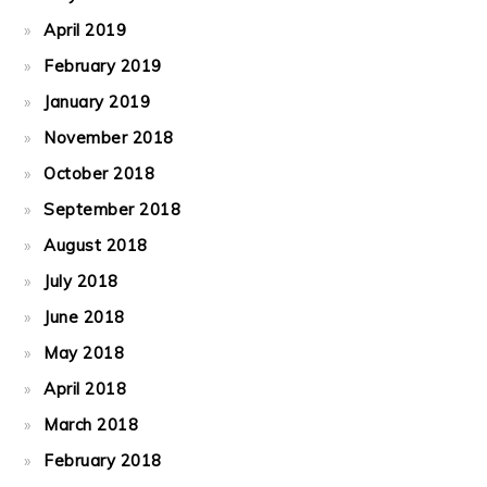
April 2019
February 2019
January 2019
November 2018
October 2018
September 2018
August 2018
July 2018
June 2018
May 2018
April 2018
March 2018
February 2018