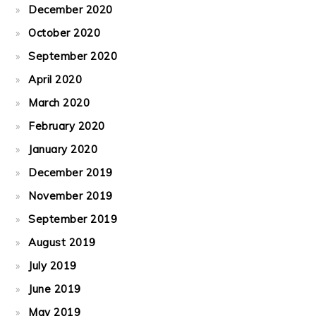
December 2020
October 2020
September 2020
April 2020
March 2020
February 2020
January 2020
December 2019
November 2019
September 2019
August 2019
July 2019
June 2019
May 2019