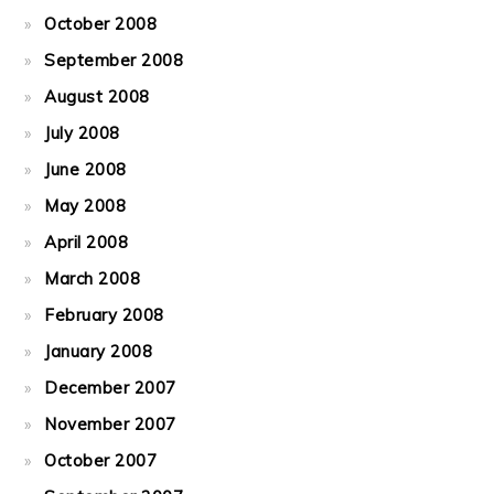
October 2008
September 2008
August 2008
July 2008
June 2008
May 2008
April 2008
March 2008
February 2008
January 2008
December 2007
November 2007
October 2007