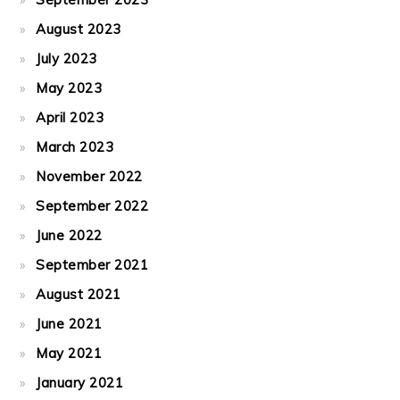
August 2023
July 2023
May 2023
April 2023
March 2023
November 2022
September 2022
June 2022
September 2021
August 2021
June 2021
May 2021
January 2021