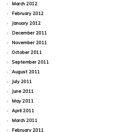
March 2012
February 2012
January 2012
December 2011
November 2011
October 2011
September 2011
August 2011
July 2011
June 2011
May 2011
April 2011
March 2011
February 2011