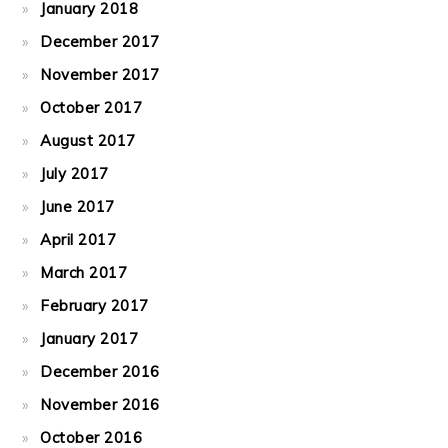
January 2018
December 2017
November 2017
October 2017
August 2017
July 2017
June 2017
April 2017
March 2017
February 2017
January 2017
December 2016
November 2016
October 2016