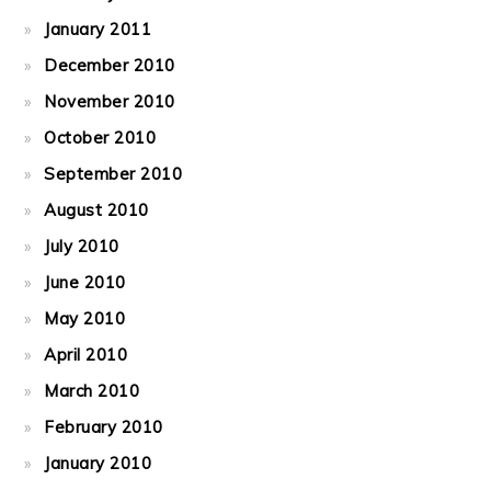
January 2011
December 2010
November 2010
October 2010
September 2010
August 2010
July 2010
June 2010
May 2010
April 2010
March 2010
February 2010
January 2010