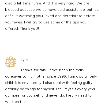
also a full time nurse. And it is very hard! We are
blessed because we do have paid assistance, but it’s
difficult watching your loved one deteriorate before
your eyes. I will try to use some of the tips you
offered. Thank you!!!!
Kym
Thanks for this. I have been the main
caregiver to my mother since 1996. I am also an only
child. It is never easy. I also deal with feeling guilty if I
actually do things for myself. I tell myself every year
do more for yourself and never do. I really need to
work on this.