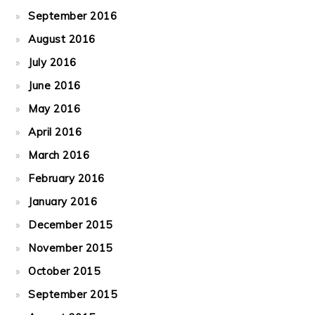
September 2016
August 2016
July 2016
June 2016
May 2016
April 2016
March 2016
February 2016
January 2016
December 2015
November 2015
October 2015
September 2015