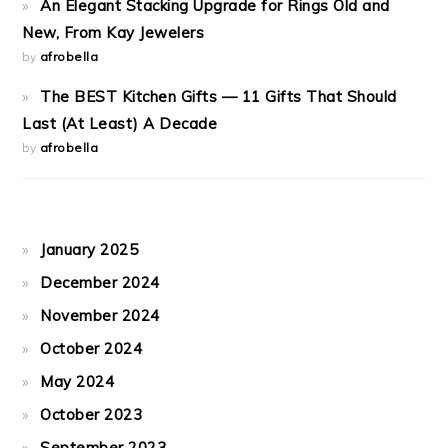
An Elegant Stacking Upgrade for Rings Old and
New, From Kay Jewelers
by
afrobella
The BEST Kitchen Gifts — 11 Gifts That Should
Last (At Least) A Decade
by
afrobella
January 2025
December 2024
November 2024
October 2024
May 2024
October 2023
September 2023