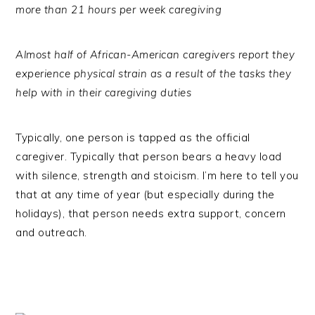
more than 21 hours per week caregiving
Almost half of African-American caregivers report they
experience physical strain as a result of the tasks they
help with in their caregiving duties
Typically, one person is tapped as the official
caregiver. Typically that person bears a heavy load
with silence, strength and stoicism. I’m here to tell you
that at any time of year (but especially during the
holidays), that person needs extra support, concern
and outreach.