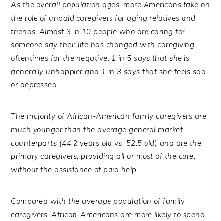
As the overall population ages, more Americans take on
the role of unpaid caregivers for aging relatives and
friends. Almost 3 in 10 people who are caring for
someone say their life has changed with caregiving,
oftentimes for the negative. 1 in 5 says that she is
generally unhappier and 1 in 3 says that she feels sad
or depressed.
T
he majority of African-American family caregivers are
much younger than the average general market
counterparts (44.2 years old vs. 52.5 old) and are the
primary caregivers, providing all or most of the care,
without the assistance of paid help
Compared with the average population of family
caregivers, African-Americans are more likely to spend