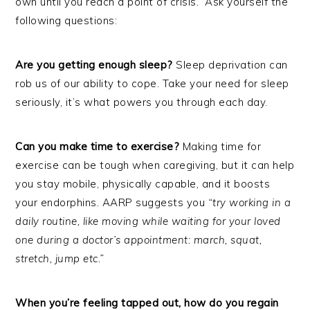
own until you reach a point of crisis. Ask yourself the
following questions:
Are you getting enough sleep?
Sleep deprivation can
rob us of our ability to cope. Take your need for sleep
seriously, it’s what powers you through each day.
Can you make time to exercise?
Making time for
exercise can be tough when caregiving, but it can help
you stay mobile, physically capable, and it boosts
your endorphins. AARP suggests you
“try working in a
daily routine, like moving while waiting for your loved
one during a doctor’s appointment: march, squat,
stretch, jump etc.”
When you’re feeling tapped out, how do you regain