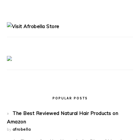
PRIMARY
SIDEBAR
POPULAR POSTS
The Best Reviewed Natural Hair Products on
Amazon
by
afrobella