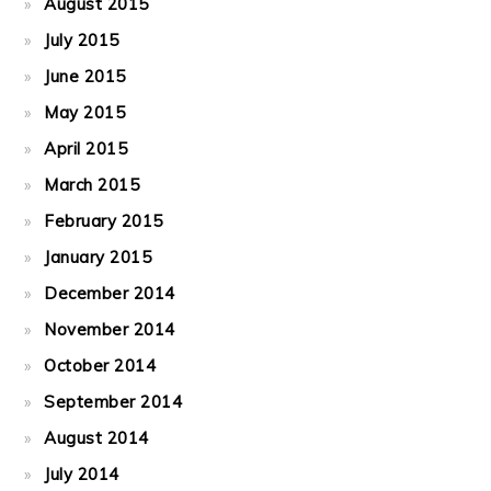
August 2015
July 2015
June 2015
May 2015
April 2015
March 2015
February 2015
January 2015
December 2014
November 2014
October 2014
September 2014
August 2014
July 2014