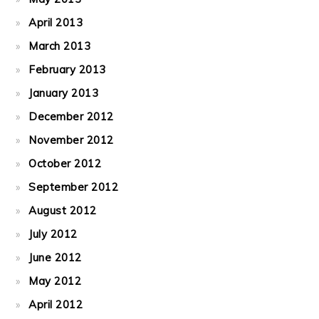
April 2013
March 2013
February 2013
January 2013
December 2012
November 2012
October 2012
September 2012
August 2012
July 2012
June 2012
May 2012
April 2012