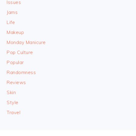
Issues
Jams
Life
Makeup
Monday Manicure
Pop Culture
Popular
Randomness
Reviews
Skin
Style
Travel