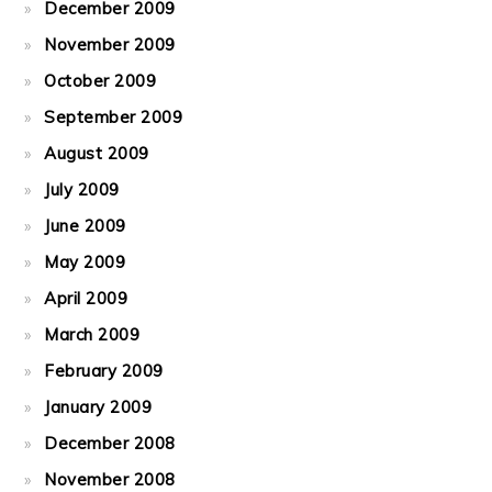
December 2009
November 2009
October 2009
September 2009
August 2009
July 2009
June 2009
May 2009
April 2009
March 2009
February 2009
January 2009
December 2008
November 2008