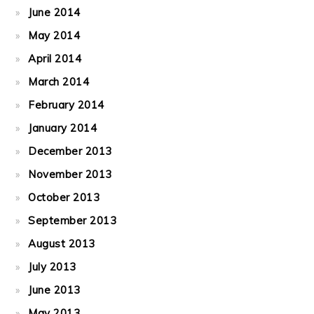
June 2014
May 2014
April 2014
March 2014
February 2014
January 2014
December 2013
November 2013
October 2013
September 2013
August 2013
July 2013
June 2013
May 2013