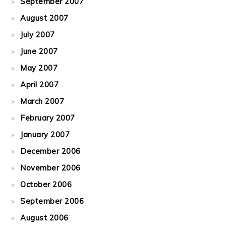
September 2007
August 2007
July 2007
June 2007
May 2007
April 2007
March 2007
February 2007
January 2007
December 2006
November 2006
October 2006
September 2006
August 2006