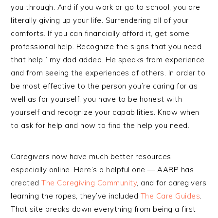
you through. And if you work or go to school, you are
literally giving up your life. Surrendering all of your
comforts. If you can financially afford it, get some
professional help. Recognize the signs that you need
that help,” my dad added. He speaks from experience
and from seeing the experiences of others. In order to
be most effective to the person you’re caring for as
well as for yourself, you have to be honest with
yourself and recognize your capabilities. Know when
to ask for help and how to find the help you need.
Caregivers now have much better resources,
especially online. Here’s a helpful one — AARP has
created
The Caregiving Community
, and for caregivers
learning the ropes, they’ve included
The Care Guides
.
That site breaks down everything from being a first