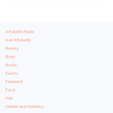
FOOTER
Afrobella Radio
Ask Afrobella
Beauty
Body
Books
Events
Featured
Food
Hair
Health and Wellness