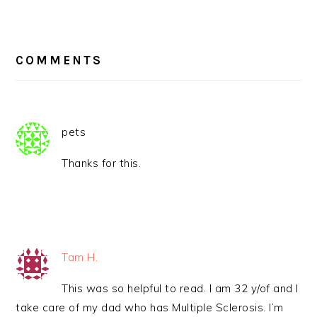
READER
INTERACTIONS
COMMENTS
pets
Thanks for this.
Tam H.
This was so helpful to read. I am 32 y/of and I
take care of my dad who has Multiple Sclerosis. I’m