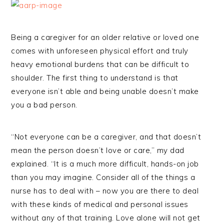
Being a caregiver for an older relative or loved one
comes with unforeseen physical effort and truly
heavy emotional burdens that can be difficult to
shoulder. The first thing to understand is that
everyone isn’t able and being unable doesn’t make
you a bad person.
“Not everyone can be a caregiver, and that doesn’t
mean the person doesn’t love or care,” my dad
explained. “It is a much more difficult, hands-on job
than you may imagine. Consider all of the things a
nurse has to deal with – now you are there to deal
with these kinds of medical and personal issues
without any of that training. Love alone will not get