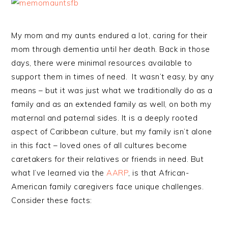
My mom and my aunts endured a lot, caring for their
mom through dementia until her death. Back in those
days, there were minimal resources available to
support them in times of need. It wasn’t easy, by any
means – but it was just what we traditionally do as a
family and as an extended family as well, on both my
maternal and paternal sides. It is a deeply rooted
aspect of Caribbean culture, but my family isn’t alone
in this fact – loved ones of all cultures become
caretakers for their relatives or friends in need. But
what I’ve learned via the
AARP
, is that African-
American family caregivers face unique challenges.
Consider these facts: