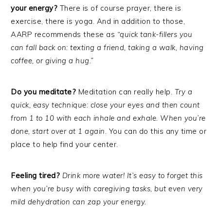
your energy?
There is of course prayer, there is
exercise, there is yoga. And in addition to those,
AARP recommends these as
“quick tank-fillers you
can fall back on: texting a friend, taking a walk, having
coffee, or giving a hug.”
Do you meditate?
Meditation can really help.
Try a
quick, easy technique: close your eyes and then count
from 1 to 10 with each inhale and exhale. When you’re
done, start over at 1 again
. You can do this any time or
place to help find your center.
Feeling tired?
Drink more water! It’s easy to forget this
when you’re busy with caregiving tasks, but even very
mild dehydration can zap your energy.