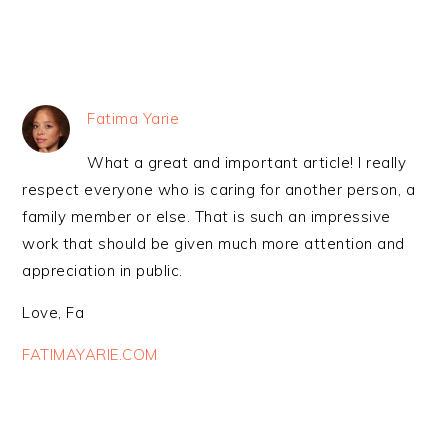
Fatima Yarie
What a great and important article! I really
respect everyone who is caring for another person, a
family member or else. That is such an impressive
work that should be given much more attention and
appreciation in public.
Love, Fa
FATIMAYARIE.COM