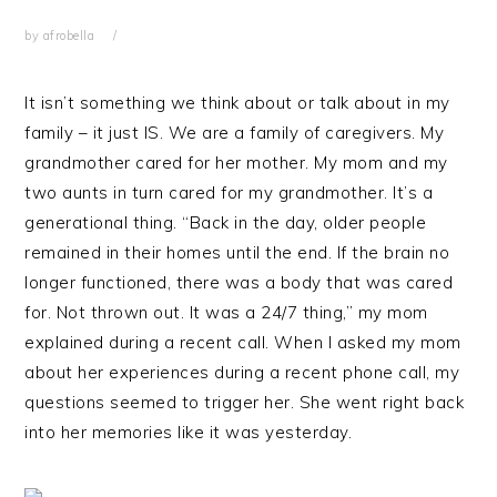
by
afrobella
It isn’t something we think about or talk about in my
family – it just IS. We are a family of caregivers. My
grandmother cared for her mother. My mom and my
two aunts in turn cared for my grandmother. It’s a
generational thing. “Back in the day, older people
remained in their homes until the end. If the brain no
longer functioned, there was a body that was cared
for. Not thrown out. It was a 24/7 thing,” my mom
explained during a recent call. When I asked my mom
about her experiences during a recent phone call, my
questions seemed to trigger her. She went right back
into her memories like it was yesterday.