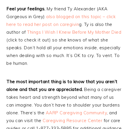
Feel your feelings.
My friend Ty Alexander (AKA
Gorgeous in Grey)
also blogged on this topic – click
here to read her post on caregivin
g. Ty is also the
author of
Things I Wish I Knew Before My Mother Died
(click to check it out) so she knows of what she
speaks. Don’t hold all your emotions inside, especially
when dealing with so much. It’s OK to cry. To vent. To
be human.
The most important thing is to know that you aren’t
alone and that you are appreciated.
Being a caregiver
takes heart and strength beyond what many of us
can imagine. You don’t have to shoulder your burdens
alone. There’s the
AARP Caregiving Community
, and
you can visit the
Caregiving Resource Center
for care
guides or call 1-877-333-5885 for additional guidance