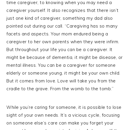
time caregiver, to knowing when you may need a
caregiver yourself. It also recognizes that there isn’t
just one kind of caregiver, something my dad also
pointed out during our call. “Caregiving has so many
facets and aspects. Your mom endured being a
caregiver to her own parents when they were infirm.
But throughout your life you can be a caregiver. It
might be because of dementia, it might be disease, or
mental illness. You can be a caregiver for someone
elderly or someone young, it might be your own child.
But it comes from love. Love will take you from the
cradle to the grave. From the womb to the tomb.”
While you’re caring for someone, it is possible to lose
sight of your own needs. It’s a vicious cycle, focusing
on someone else’s care can make you forget your