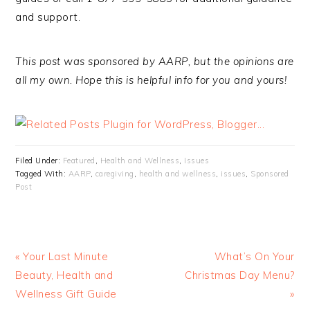
and support.
This post was sponsored by AARP, but the opinions are
all my own. Hope this is helpful info for you and yours!
Filed Under:
Featured
,
Health and Wellness
,
Issues
Tagged With:
AARP
,
caregiving
,
health and wellness
,
issues
,
Sponsored
Post
« Your Last Minute
What’s On Your
Beauty, Health and
Christmas Day Menu?
Wellness Gift Guide
»