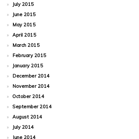
July 2015
June 2015
May 2015
April 2015
March 2015
February 2015
January 2015
December 2014
November 2014
October 2014
September 2014
August 2014
July 2014
June 2014