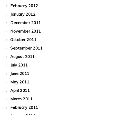
February 2012
January 2012
December 2011
November 2011
October 2011
September 2011
August 2011
July 2011
June 2011
May 2011
April 2011
March 2011
February 2011