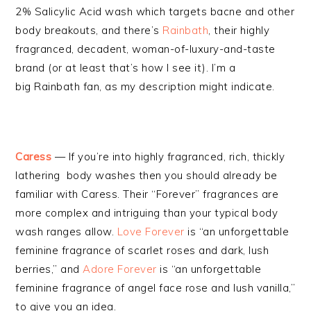
2% Salicylic Acid wash which targets bacne and other
body breakouts, and there’s
Rainbath
, their highly
fragranced, decadent, woman-of-luxury-and-taste
brand (or at least that’s how I see it). I’m a
big Rainbath fan, as my description might indicate.
Caress
— If you’re into highly fragranced, rich, thickly
lathering body washes then you should already be
familiar with Caress. Their “Forever” fragrances are
more complex and intriguing than your typical body
wash ranges allow.
Love Forever
is “an unforgettable
feminine fragrance of scarlet roses and dark, lush
berries,” and
Adore Forever
is “an unforgettable
feminine fragrance of angel face rose and lush vanilla,”
to give you an idea.