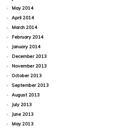
May 2014
April 2014
March 2014
February 2014
January 2014
December 2013
November 2013
October 2013
September 2013
August 2013
July 2013
June 2013
May 2013