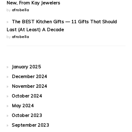
New, From Kay Jewelers
by
afrobella
The BEST Kitchen Gifts — 11 Gifts That Should
Last (At Least) A Decade
by
afrobella
January 2025
December 2024
November 2024
October 2024
May 2024
October 2023
September 2023