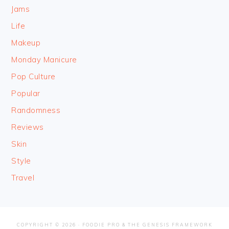
Jams
Life
Makeup
Monday Manicure
Pop Culture
Popular
Randomness
Reviews
Skin
Style
Travel
COPYRIGHT © 2026 ·
FOODIE PRO
&
THE GENESIS FRAMEWORK