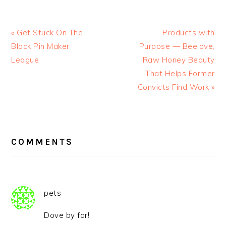
« Get Stuck On The
Products with
Black Pin Maker
Purpose — Beelove,
League
Raw Honey Beauty
That Helps Former
Convicts Find Work »
READER
INTERACTIONS
COMMENTS
pets
Dove by far!