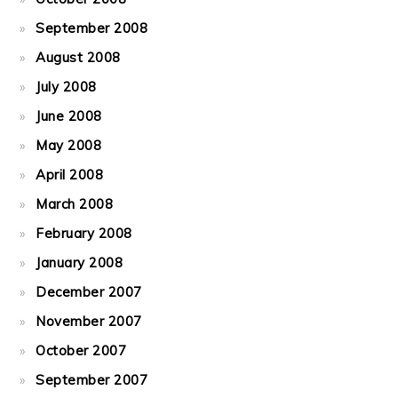
September 2008
August 2008
July 2008
June 2008
May 2008
April 2008
March 2008
February 2008
January 2008
December 2007
November 2007
October 2007
September 2007