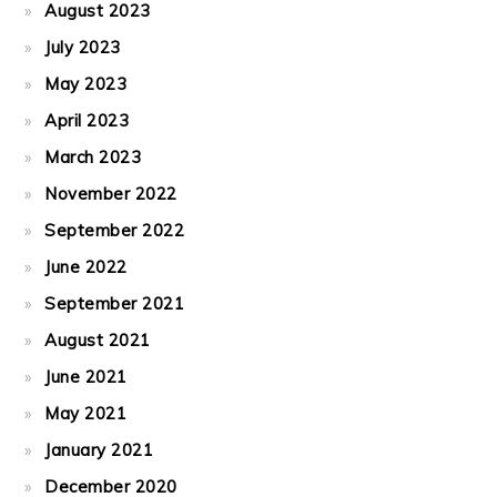
August 2023
July 2023
May 2023
April 2023
March 2023
November 2022
September 2022
June 2022
September 2021
August 2021
June 2021
May 2021
January 2021
December 2020