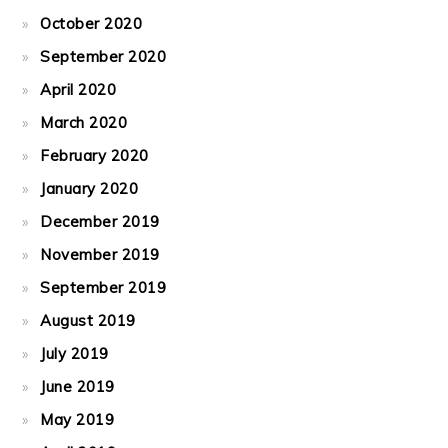
October 2020
September 2020
April 2020
March 2020
February 2020
January 2020
December 2019
November 2019
September 2019
August 2019
July 2019
June 2019
May 2019