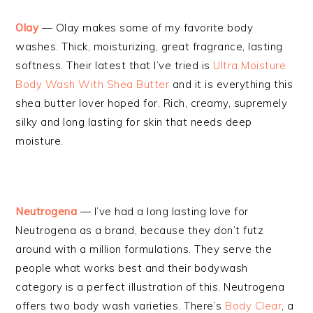
Olay
— Olay makes some of my favorite body
washes. Thick, moisturizing, great fragrance, lasting
softness. Their latest that I’ve tried is
Ultra Moisture
Body Wash With Shea Butter
and it is everything this
shea butter lover hoped for. Rich, creamy, supremely
silky and long lasting for skin that needs deep
moisture.
Neutrogena
— I’ve had a long lasting love for
Neutrogena as a brand, because they don’t futz
around with a million formulations. They serve the
people what works best and their bodywash
category is a perfect illustration of this. Neutrogena
offers two body wash varieties. There’s
Body Clear
, a