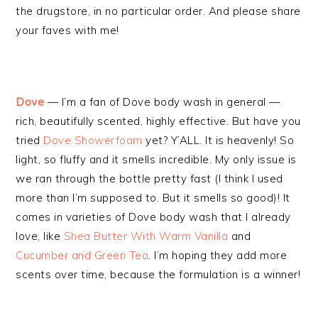
the drugstore, in no particular order. And please share
your faves with me!
Dove
— I’m a fan of Dove body wash in general —
rich, beautifully scented, highly effective. But have you
tried
Dove Showerfoam
yet? Y’ALL. It is heavenly! So
light, so fluffy and it smells incredible. My only issue is
we ran through the bottle pretty fast (I think I used
more than I’m supposed to. But it smells so good)! It
comes in varieties of Dove body wash that I already
love, like
Shea Butter With Warm Vanilla
and
Cucumber and Green Tea
. I’m hoping they add more
scents over time, because the formulation is a winner!