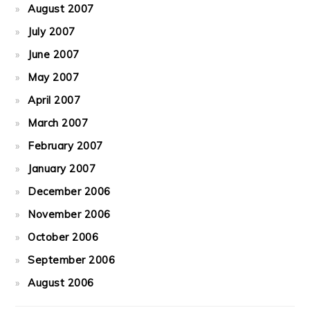
August 2007
July 2007
June 2007
May 2007
April 2007
March 2007
February 2007
January 2007
December 2006
November 2006
October 2006
September 2006
August 2006