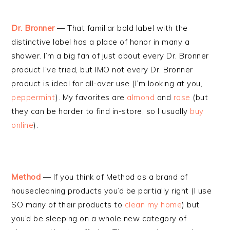
Dr. Bronner
— That familiar bold label with the
distinctive label has a place of honor in many a
shower. I’m a big fan of just about every Dr. Bronner
product I’ve tried, but IMO not every Dr. Bronner
product is ideal for all-over use (I’m looking at you,
peppermint
). My favorites are
almond
and
rose
(but
they can be harder to find in-store, so I usually
buy
online
).
Method
— If you think of Method as a brand of
housecleaning products you’d be partially right (I use
SO many of their products to
clean my home
) but
you’d be sleeping on a whole new category of