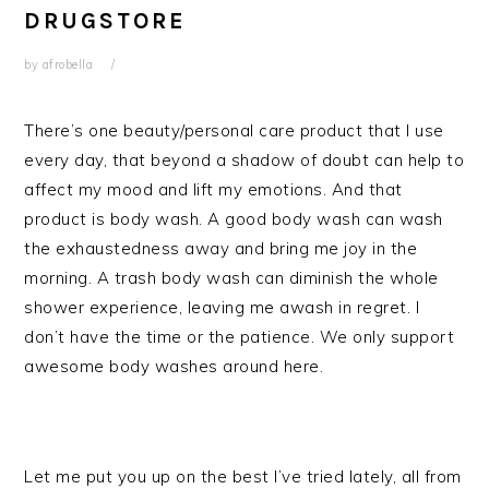
DRUGSTORE
by
afrobella
There’s one beauty/personal care product that I use
every day, that beyond a shadow of doubt can help to
affect my mood and lift my emotions. And that
product is body wash. A good body wash can wash
the exhaustedness away and bring me joy in the
morning. A trash body wash can diminish the whole
shower experience, leaving me awash in regret. I
don’t have the time or the patience. We only support
awesome body washes around here.
Let me put you up on the best I’ve tried lately, all from