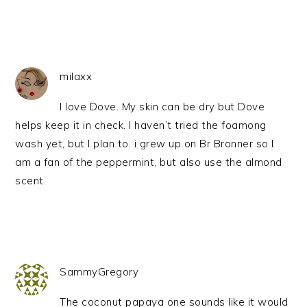
milaxx
I love Dove. My skin can be dry but Dove
helps keep it in check. I haven’t tried the foamong
wash yet, but I plan to. i grew up on Br Bronner so I
am a fan of the peppermint, but also use the almond
scent.
SammyGregory
The coconut papaya one sounds like it would