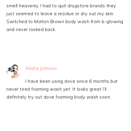
smell heavenly. I had to quit drugstore brands they
just seemed to leave a residue or dry out my skin.
Switched to Molton Brown body wash from b-glowing
and never looked back.
Alisha Johnson
I have been using dove since 6 months but
never tired foaming wash yet. It looks great I’ll
definitely try out dove foaming body wash soon.