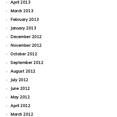
April 2013
March 2013
February 2013
January 2013
December 2012
November 2012
October 2012
September 2012
August 2012
July 2012
June 2012
May 2012
April 2012
March 2012