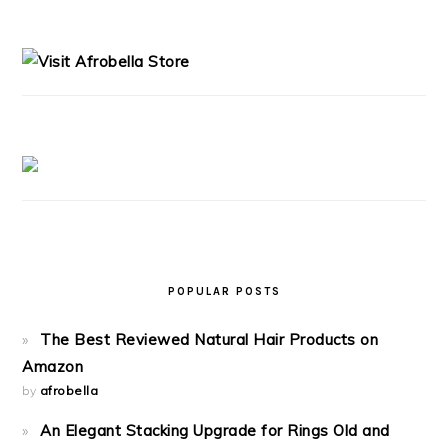
PRIMARY
SIDEBAR
POPULAR POSTS
The Best Reviewed Natural Hair Products on
Amazon
by
afrobella
An Elegant Stacking Upgrade for Rings Old and