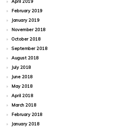
April 2019
February 2019
January 2019
November 2018
October 2018
September 2018
August 2018
July 2018
June 2018
May 2018
April 2018
March 2018
February 2018
January 2018