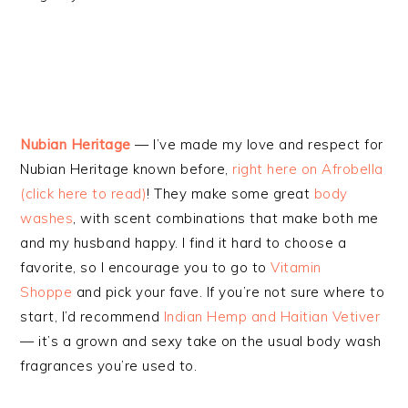
Nubian Heritage
— I’ve made my love and respect for
Nubian Heritage known before,
right here on Afrobella
(click here to read)
! They make some great
body
washes
, with scent combinations that make both me
and my husband happy. I find it hard to choose a
favorite, so I encourage you to go to
Vitamin
Shoppe
and pick your fave. If you’re not sure where to
start, I’d recommend
Indian Hemp and Haitian Vetiver
— it’s a grown and sexy take on the usual body wash
fragrances you’re used to.