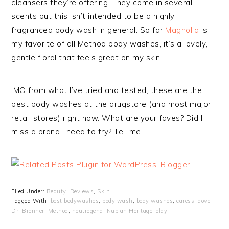
cleansers they’re offering. They come in several
scents but this isn’t intended to be a highly
fragranced body wash in general. So far
Magnolia
is
my favorite of all Method body washes, it’s a lovely,
gentle floral that feels great on my skin.
IMO from what I’ve tried and tested, these are the
best body washes at the drugstore (and most major
retail stores) right now. What are your faves? Did I
miss a brand I need to try? Tell me!
Filed Under:
Beauty
,
Reviews
,
Skin
Tagged With:
best bodywashes
,
body wash
,
body washes
,
caress
,
dove
,
Dr. Bronner
,
Method
,
neutrogena
,
Nubian Heritage
,
olay