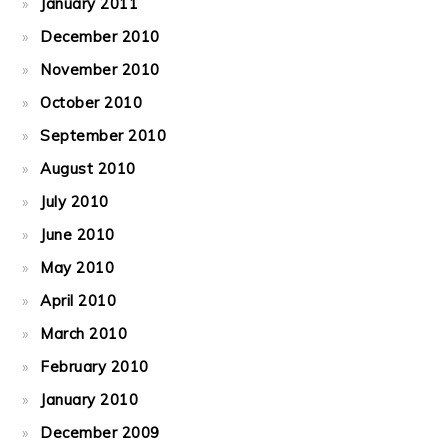
January 2011
December 2010
November 2010
October 2010
September 2010
August 2010
July 2010
June 2010
May 2010
April 2010
March 2010
February 2010
January 2010
December 2009