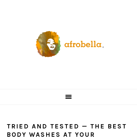
Skip
Skip
Skip
Skip
to
to
to
to
primary
content
primary
footer
navigation
sidebar
TRIED AND TESTED — THE BEST
BODY WASHES AT YOUR