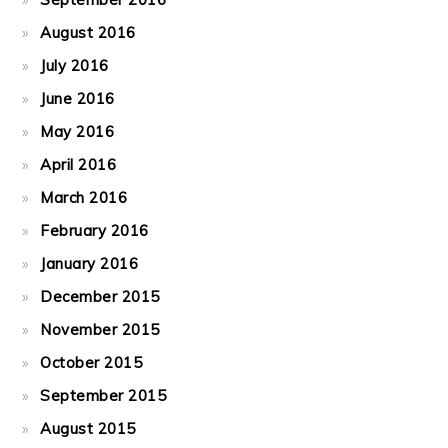
August 2016
July 2016
June 2016
May 2016
April 2016
March 2016
February 2016
January 2016
December 2015
November 2015
October 2015
September 2015
August 2015