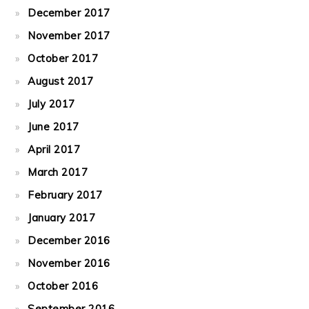
December 2017
November 2017
October 2017
August 2017
July 2017
June 2017
April 2017
March 2017
February 2017
January 2017
December 2016
November 2016
October 2016
September 2016