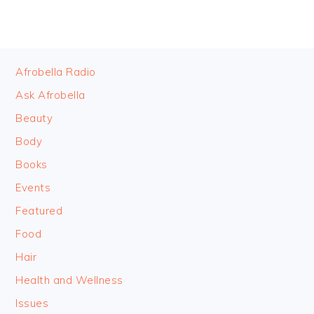
FOOTER
Afrobella Radio
Ask Afrobella
Beauty
Body
Books
Events
Featured
Food
Hair
Health and Wellness
Issues