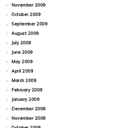
November 2009
October 2009
September 2009
August 2009
July 2009
June 2009
May 2009
April 2009
March 2009
February 2009
January 2009
December 2008
November 2008
October 2008