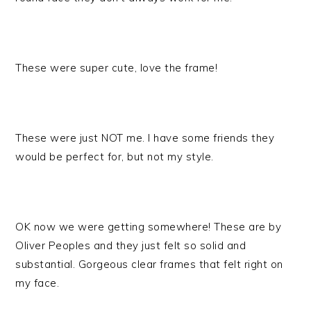
These were super cute, love the frame!
These were just NOT me. I have some friends they
would be perfect for, but not my style.
OK now we were getting somewhere! These are by
Oliver Peoples and they just felt so solid and
substantial. Gorgeous clear frames that felt right on
my face.