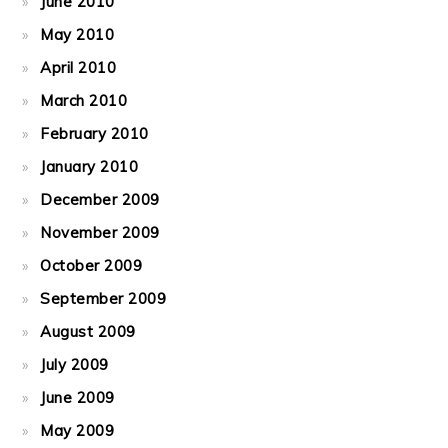
June 2010
May 2010
April 2010
March 2010
February 2010
January 2010
December 2009
November 2009
October 2009
September 2009
August 2009
July 2009
June 2009
May 2009