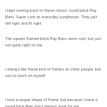
I kept coming back to these classic round black Ray
Bans. Super cute as everyday sunglasses. They just
felt light and fit right.
The square framed black Ray Bans were cute, but just
not quite right on me.
I always like these kind of frames on other people, but
not so much on myself.
I love a unique shape of frame, but because I have a
round face they don’t always work for me.