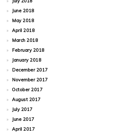
July 2018
June 2018
May 2018
April 2018
March 2018
February 2018
January 2018
December 2017
November 2017
October 2017
August 2017
July 2017
June 2017
April 2017