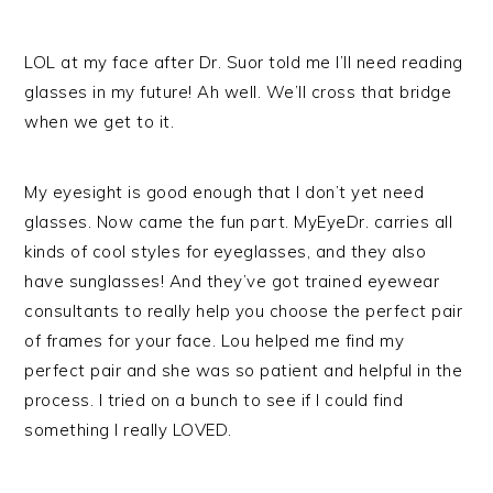
LOL at my face after Dr. Suor told me I’ll need reading
glasses in my future! Ah well. We’ll cross that bridge
when we get to it.
My eyesight is good enough that I don’t yet need
glasses. Now came the fun part. MyEyeDr. carries all
kinds of cool styles for eyeglasses, and they also
have sunglasses! And they’ve got trained eyewear
consultants to really help you choose the perfect pair
of frames for your face. Lou helped me find my
perfect pair and she was so patient and helpful in the
process. I tried on a bunch to see if I could find
something I really LOVED.