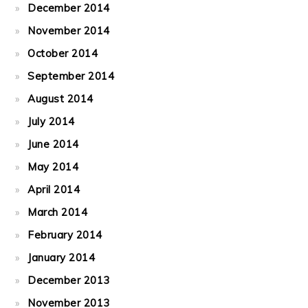
December 2014
November 2014
October 2014
September 2014
August 2014
July 2014
June 2014
May 2014
April 2014
March 2014
February 2014
January 2014
December 2013
November 2013