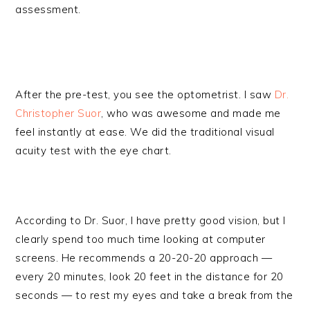
assessment.
After the pre-test, you see the optometrist. I saw
Dr.
Christopher Suor
, who was awesome and made me
feel instantly at ease. We did the traditional visual
acuity test with the eye chart.
According to Dr. Suor, I have pretty good vision, but I
clearly spend too much time looking at computer
screens. He recommends a 20-20-20 approach —
every 20 minutes, look 20 feet in the distance for 20
seconds — to rest my eyes and take a break from the