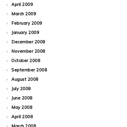
April 2009
March 2009
February 2009
January 2009
December 2008
November 2008
October 2008
September 2008
August 2008
July 2008
June 2008
May 2008
April 2008
March 2008