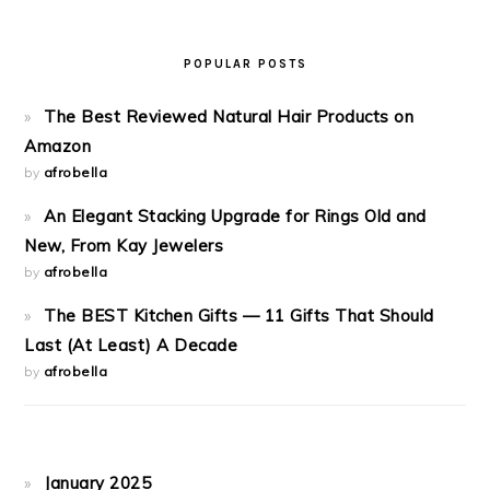
POPULAR POSTS
The Best Reviewed Natural Hair Products on
Amazon
by
afrobella
An Elegant Stacking Upgrade for Rings Old and
New, From Kay Jewelers
by
afrobella
The BEST Kitchen Gifts — 11 Gifts That Should
Last (At Least) A Decade
by
afrobella
January 2025