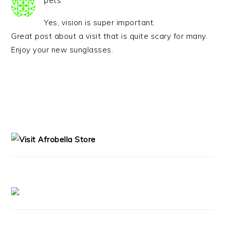
pets
Yes, vision is super important.
Great post about a visit that is quite scary for many.
Enjoy your new sunglasses.
PRIMARY
SIDEBAR