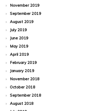
November 2019
September 2019
August 2019
July 2019
June 2019
May 2019
April 2019
February 2019
January 2019
November 2018
October 2018
September 2018
August 2018