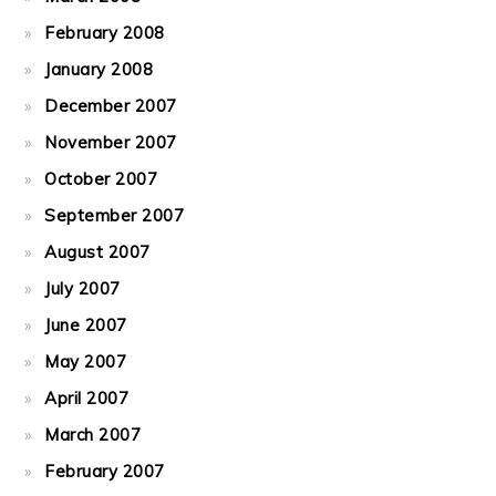
February 2008
January 2008
December 2007
November 2007
October 2007
September 2007
August 2007
July 2007
June 2007
May 2007
April 2007
March 2007
February 2007