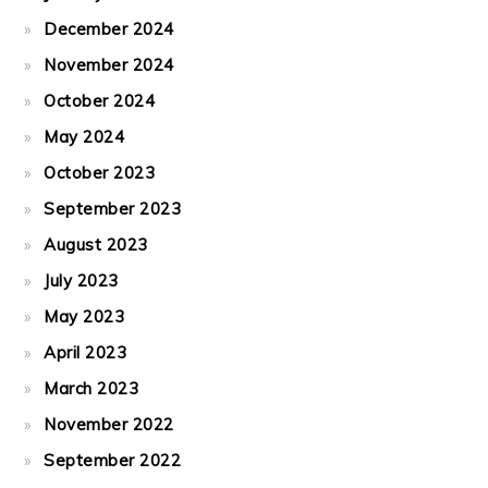
December 2024
November 2024
October 2024
May 2024
October 2023
September 2023
August 2023
July 2023
May 2023
April 2023
March 2023
November 2022
September 2022