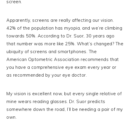
screen.
Apparently, screens are really affecting our vision.
42% of the population has myopia, and we’re climbing
towards 50%. According to Dr. Suor, 30 years ago
that number was more like 25%. What’s changed? The
ubiquity of screens and smartphones. The
American Optometric Association recommends that
you have a comprehensive eye exam every year or
as recommended by your eye doctor.
My vision is excellent now, but every single relative of
mine wears reading glasses. Dr. Suor predicts
somewhere down the road, I’ll be needing a pair of my
own.