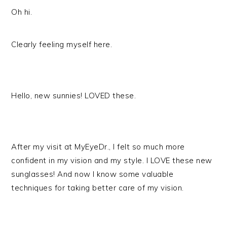
Oh hi.
Clearly feeling myself here.
Hello, new sunnies! LOVED these.
After my visit at MyEyeDr., I felt so much more
confident in my vision and my style. I LOVE these new
sunglasses! And now I know some valuable
techniques for taking better care of my vision.