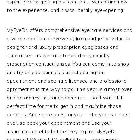
super used to getting a vision test. I was brand new
to the experience, and it was literally eye-opening!
MyEyeDr. offers comprehensive eye care services and
a wide selection of eyewear, from budget or value to
designer and luxury prescription eyeglasses and
sunglasses, as well as standard or specialty
prescription contact lenses. You can come in to shop
and try on cool sunnies, but scheduling an
appointment and seeing a licensed and professional
optometrist is the way to go! This year is almost over,
and so are my insurance benefits — so it was THE
perfect time for me to get in and maximize those
benefits. And same goes for you — the year’s almost
over, so book your appointment and use your
insurance benefits before they expire! MyEyeDr.
accepts FSA and HSA dollars for all prescription