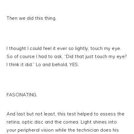
Then we did this thing.
I thought I could feel it ever so lightly, touch my eye.
So of course I had to ask, “Did that just touch my eye?
I think it did.” Lo and behold, YES.
FASCINATING.
And last but not least, this test helped to assess the
retina, optic disc and the cornea. Light shines into
your peripheral vision while the technician does his