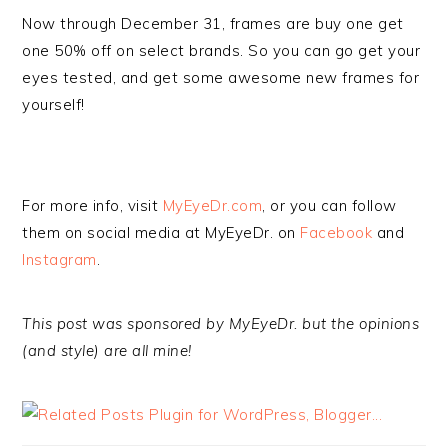
Now through December 31, frames are buy one get
one 50% off on select brands. So you can go get your
eyes tested, and get some awesome new frames for
yourself!
For more info, visit
MyEyeDr.com
, or you can follow
them on social media at MyEyeDr. on
Facebook
and
Instagram
.
This post was sponsored by MyEyeDr. but the opinions
(and style) are all mine!