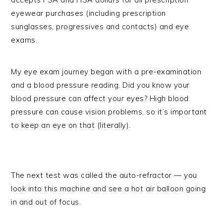
eyewear purchases (including prescription
sunglasses, progressives and contacts) and eye
exams.
My eye exam journey began with a pre-examination
and a blood pressure reading. Did you know your
blood pressure can affect your eyes? High blood
pressure can cause vision problems, so it’s important
to keep an eye on that (literally).
The next test was called the auto-refractor — you
look into this machine and see a hot air balloon going
in and out of focus.