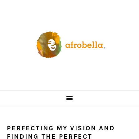
Skip
Skip
Skip
Skip
to
to
to
to
primary
content
primary
footer
navigation
sidebar
PERFECTING MY VISION AND
FINDING THE PERFECT