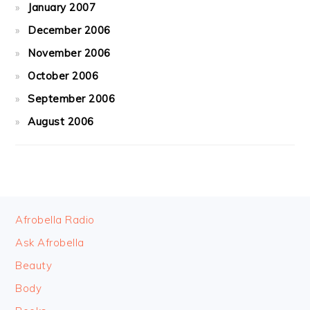
January 2007
December 2006
November 2006
October 2006
September 2006
August 2006
FOOTER
Afrobella Radio
Ask Afrobella
Beauty
Body