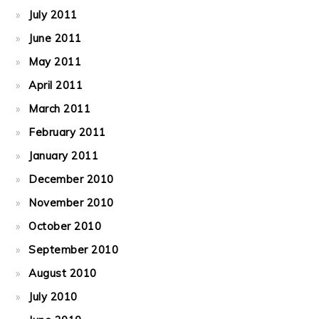
July 2011
June 2011
May 2011
April 2011
March 2011
February 2011
January 2011
December 2010
November 2010
October 2010
September 2010
August 2010
July 2010