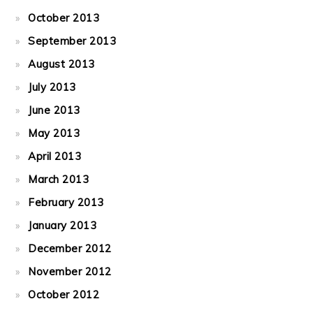
October 2013
September 2013
August 2013
July 2013
June 2013
May 2013
April 2013
March 2013
February 2013
January 2013
December 2012
November 2012
October 2012