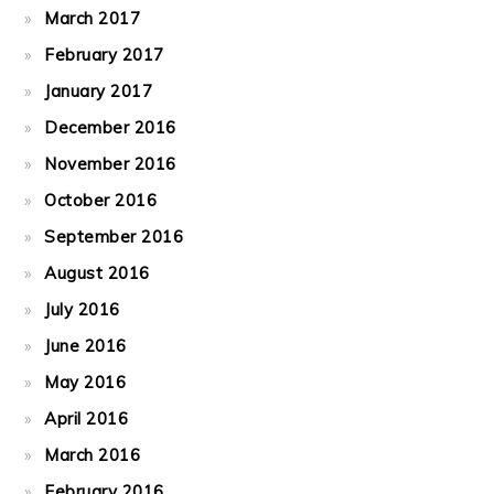
March 2017
February 2017
January 2017
December 2016
November 2016
October 2016
September 2016
August 2016
July 2016
June 2016
May 2016
April 2016
March 2016
February 2016