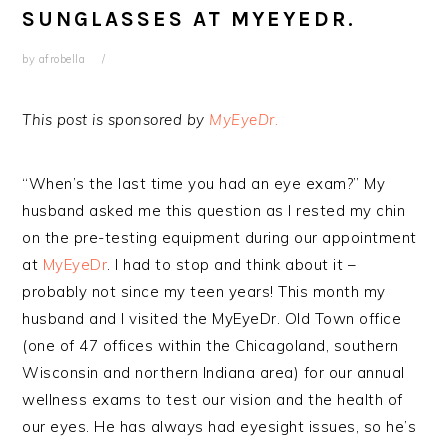
SUNGLASSES AT MYEYEDR.
by
afrobella
This post is sponsored by
MyEyeDr.
“When’s the last time you had an eye exam?” My
husband asked me this question as I rested my chin
on the pre-testing equipment during our appointment
at
MyEyeDr
. I had to stop and think about it –
probably not since my teen years! This month my
husband and I visited the MyEyeDr. Old Town office
(one of 47 offices within the Chicagoland, southern
Wisconsin and northern Indiana area) for our annual
wellness exams to test our vision and the health of
our eyes. He has always had eyesight issues, so he’s