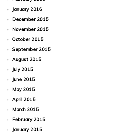
January 2016
December 2015
November 2015
October 2015
September 2015
August 2015
July 2015
June 2015
May 2015
April 2015
March 2015
February 2015
January 2015