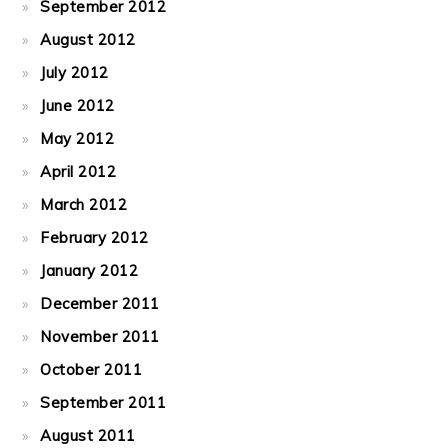
September 2012
August 2012
July 2012
June 2012
May 2012
April 2012
March 2012
February 2012
January 2012
December 2011
November 2011
October 2011
September 2011
August 2011