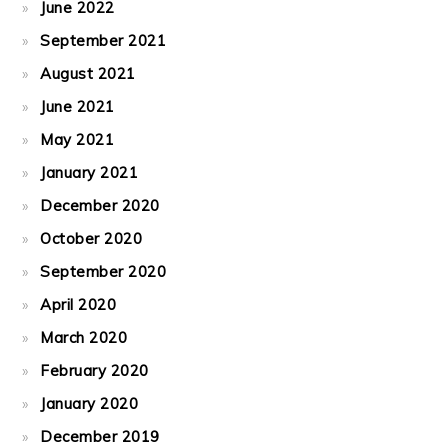
June 2022
September 2021
August 2021
June 2021
May 2021
January 2021
December 2020
October 2020
September 2020
April 2020
March 2020
February 2020
January 2020
December 2019