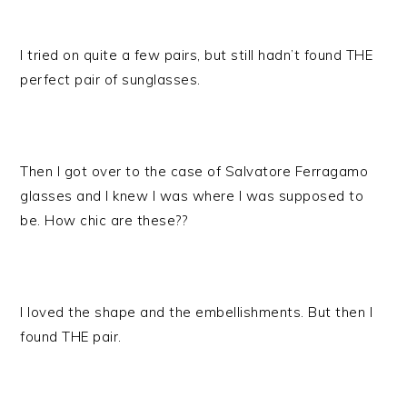
I tried on quite a few pairs, but still hadn’t found THE
perfect pair of sunglasses.
Then I got over to the case of Salvatore Ferragamo
glasses and I knew I was where I was supposed to
be. How chic are these??
I loved the shape and the embellishments. But then I
found THE pair.