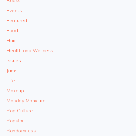
Books
Events
Featured
Food
Hair
Health and Wellness
Issues
Jams
Life
Makeup
Monday Manicure
Pop Culture
Popular
Randomness