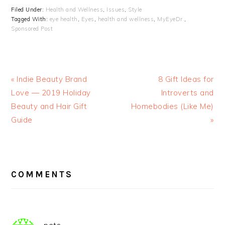
Filed Under:
Health and Wellness
,
Issues
,
Style
Tagged With:
eye health
,
Eyes
,
health and wellness
,
MyEyeDr.
,
Sponsored Post
« Indie Beauty Brand
8 Gift Ideas for
Love — 2019 Holiday
Introverts and
Beauty and Hair Gift
Homebodies (Like Me)
Guide
»
READER
INTERACTIONS
COMMENTS