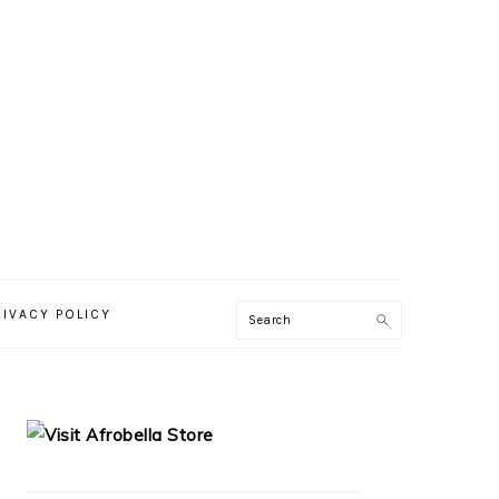
RIVACY POLICY
PRIMARY
SIDEBAR