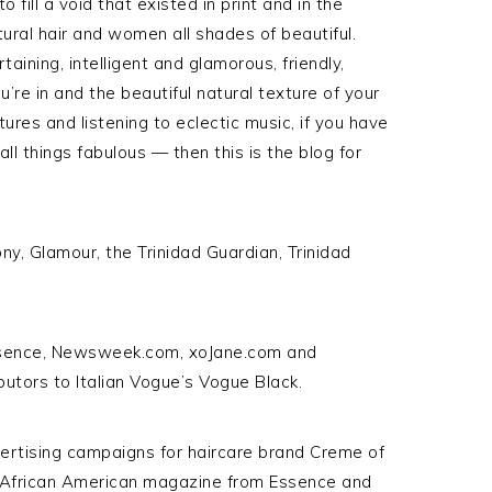
fill a void that existed in print and in the
ural hair and women all shades of beautiful.
aining, intelligent and glamorous, friendly,
ou’re in and the beautiful natural texture of your
ltures and listening to eclectic music, if you have
l things fabulous — then this is the blog for
ny, Glamour, the Trinidad Guardian, Trinidad
 Essence, Newsweek.com, xoJane.com and
butors to Italian Vogue’s Vogue Black.
vertising campaigns for haircare brand Creme of
r African American magazine from Essence and