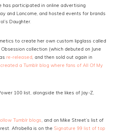
 has participated in online advertising
ay and Lancome, and hosted events for brands
rol’s Daughter.
etics to create her own custom lipglass called
s’ Obsession collection (which debuted on June
was
re-released
, and then sold out again in
created a Tumblr blog where fans of All Of My
ower 100 list, alongside the likes of Jay-Z,
ollow Tumblr blogs
, and on Mike Street’s list of
rest. Afrobella is on the
Signature 99 list of top