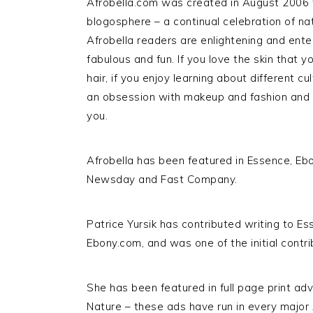
Afrobella.com was created in August 2006 to 
blogosphere – a continual celebration of nat
Afrobella readers are enlightening and entert
fabulous and fun. If you love the skin that y
hair, if you enjoy learning about different cu
an obsession with makeup and fashion and al
you.
Afrobella has been featured in Essence, Ebo
Newsday and Fast Company.
Patrice Yursik has contributed writing to
Ebony.com, and was one of the initial contri
She has been featured in full page print ad
Nature – these ads have run in every majo