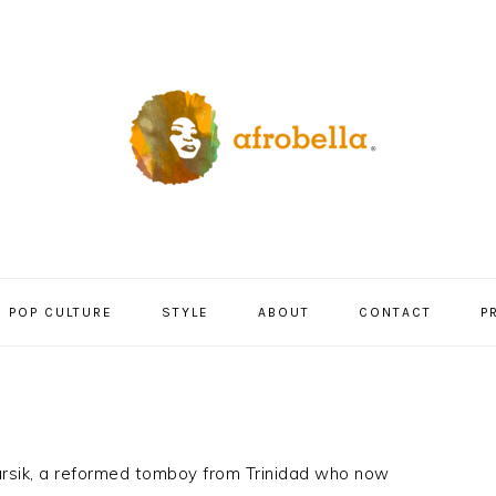
POP CULTURE
STYLE
ABOUT
CONTACT
P
Yursik, a reformed tomboy from Trinidad who now