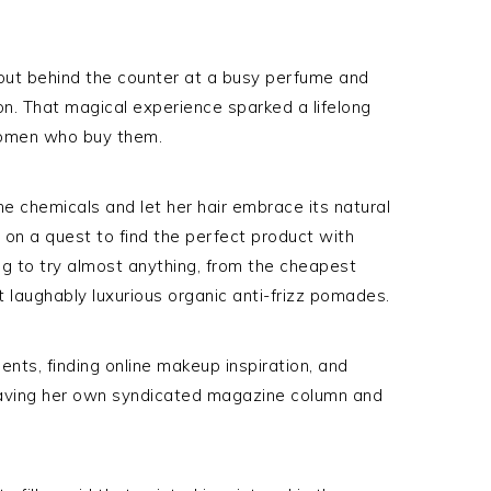
out behind the counter at a busy perfume and
n. That magical experience sparked a lifelong
women who buy them.
he chemicals and let her hair embrace its natural
 on a quest to find the perfect product with
ling to try almost anything, from the cheapest
 laughably luxurious organic anti-frizz pomades.
nts, finding online makeup inspiration, and
having her own syndicated magazine column and