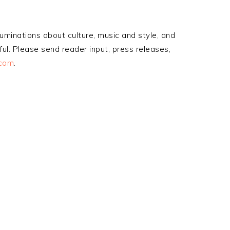
ruminations about culture, music and style, and
ul. Please send reader input, press releases,
.com
.