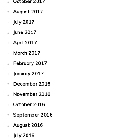
October 2017
August 2017
July 2017
June 2017
April 2017
March 2017
February 2017
January 2017
December 2016
November 2016
October 2016
September 2016
August 2016
July 2016