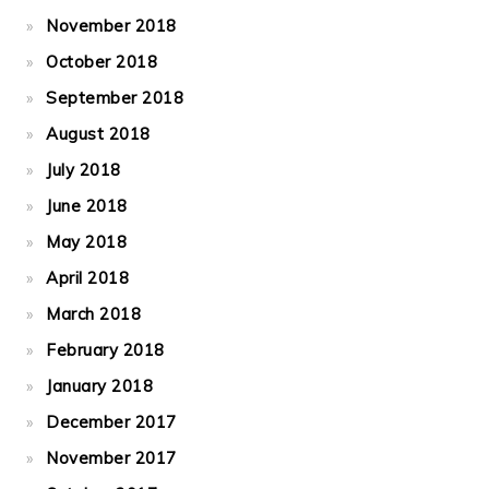
November 2018
October 2018
September 2018
August 2018
July 2018
June 2018
May 2018
April 2018
March 2018
February 2018
January 2018
December 2017
November 2017