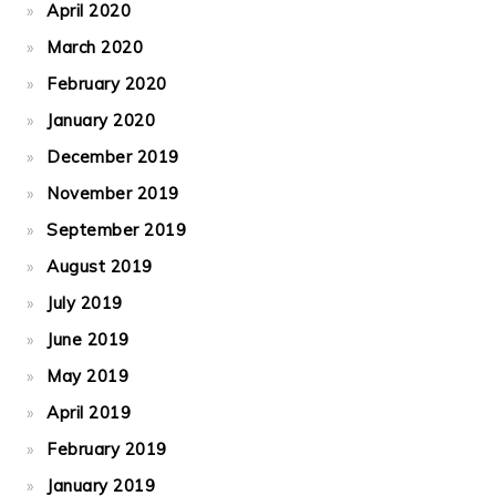
April 2020
March 2020
February 2020
January 2020
December 2019
November 2019
September 2019
August 2019
July 2019
June 2019
May 2019
April 2019
February 2019
January 2019