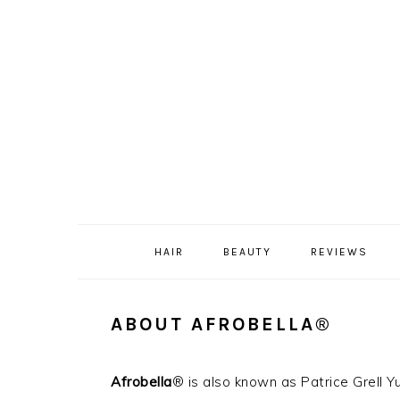
Skip
Skip
Skip
Skip
to
to
to
to
primary
content
primary
footer
navigation
sidebar
HAIR
BEAUTY
REVIEWS
ABOUT AFROBELLA®
Afrobella
® is also known as Patrice Grell 