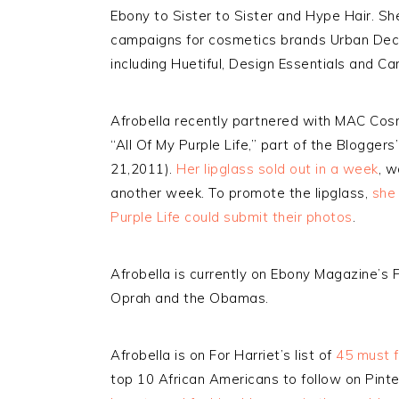
Ebony to Sister to Sister and Hype Hair. She
campaigns for cosmetics brands Urban Dec
including Huetiful, Design Essentials and Ca
Afrobella recently partnered with MAC Cosm
“All Of My Purple Life,” part of the Blogger
21,2011).
Her lipglass sold out in a week
, 
another week. To promote the lipglass,
she 
Purple Life could submit their photos
.
Afrobella is currently on Ebony Magazine’s P
Oprah and the Obamas.
Afrobella is on For Harriet’s list of
45 must f
top 10 African Americans to follow on Pinte