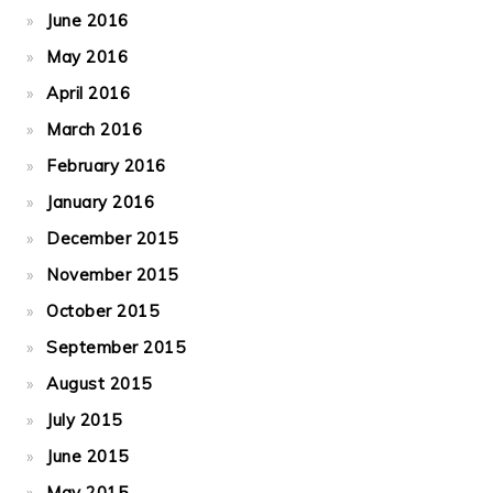
June 2016
May 2016
April 2016
March 2016
February 2016
January 2016
December 2015
November 2015
October 2015
September 2015
August 2015
July 2015
June 2015
May 2015