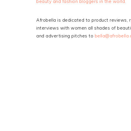
beauty and fashion bloggers in the world.
Afrobella is dedicated to product reviews, 
interviews with women all shades of beautif
and advertising pitches to
bella@afrobella