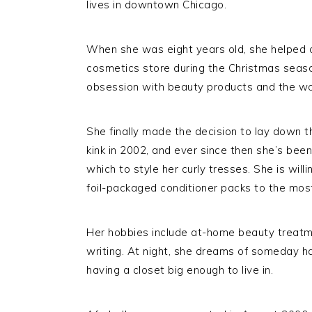
lives in downtown Chicago.
When she was eight years old, she helped 
cosmetics store during the Christmas seaso
obsession with beauty products and the 
She finally made the decision to lay down t
kink in 2002, and ever since then she’s been
which to style her curly tresses. She is wil
foil-packaged conditioner packs to the most
Her hobbies include at-home beauty treatme
writing. At night, she dreams of someday 
having a closet big enough to live in.