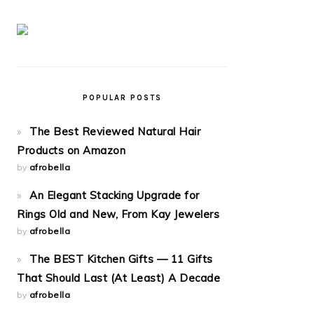
POPULAR POSTS
The Best Reviewed Natural Hair
Products on Amazon
by
afrobella
An Elegant Stacking Upgrade for
Rings Old and New, From Kay Jewelers
by
afrobella
The BEST Kitchen Gifts — 11 Gifts
That Should Last (At Least) A Decade
by
afrobella