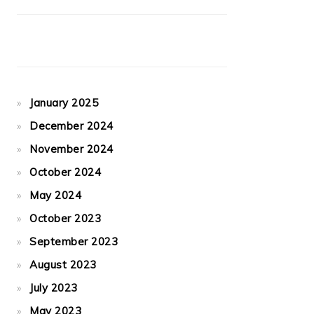
January 2025
December 2024
November 2024
October 2024
May 2024
October 2023
September 2023
August 2023
July 2023
May 2023