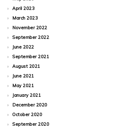
April 2023
March 2023
November 2022
September 2022
June 2022
September 2021
August 2021
June 2021
May 2021
January 2021
December 2020
October 2020
September 2020