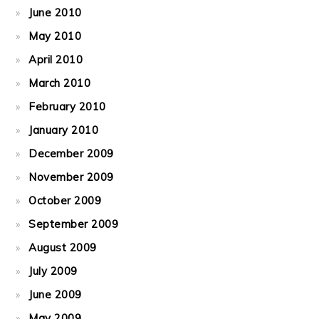
June 2010
May 2010
April 2010
March 2010
February 2010
January 2010
December 2009
November 2009
October 2009
September 2009
August 2009
July 2009
June 2009
May 2009