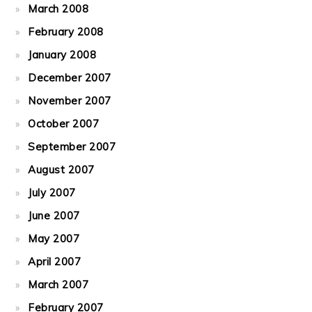
March 2008
February 2008
January 2008
December 2007
November 2007
October 2007
September 2007
August 2007
July 2007
June 2007
May 2007
April 2007
March 2007
February 2007