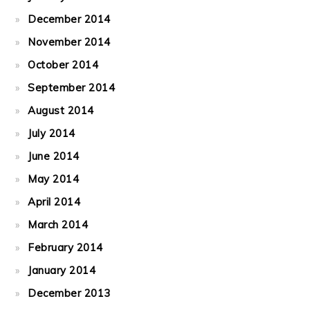
December 2014
November 2014
October 2014
September 2014
August 2014
July 2014
June 2014
May 2014
April 2014
March 2014
February 2014
January 2014
December 2013