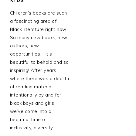
KIDS
Children’s books are such
a fascinating area of
Black literature right now.
So many new books, new
authors, new
opportunities – it’s
beautiful to behold and so
inspiring! After years
where there was a dearth
of reading material
intentionally by and for
black boys and girls,
we’ve come into a
beautiful time of
inclusivity, diversity…