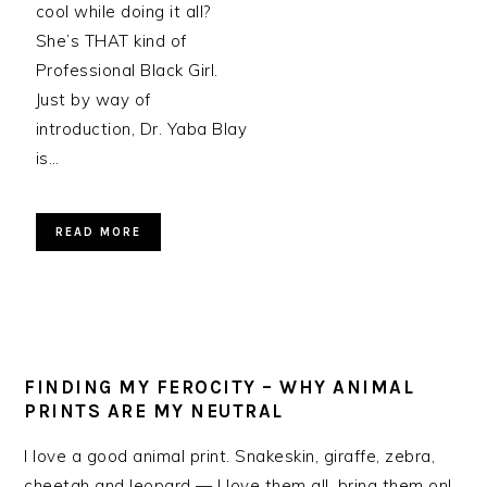
cool while doing it all?
She’s THAT kind of
Professional Black Girl.
Just by way of
introduction, Dr. Yaba Blay
is…
READ MORE
FINDING MY FEROCITY – WHY ANIMAL
PRINTS ARE MY NEUTRAL
I love a good animal print. Snakeskin, giraffe, zebra,
cheetah and leopard — I love them all, bring them on!