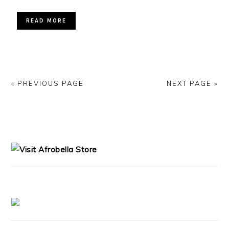
READ MORE
« PREVIOUS PAGE
NEXT PAGE »
PRIMARY
SIDEBAR