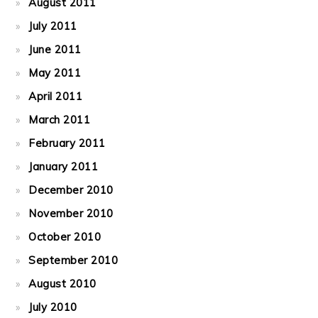
August 2011
July 2011
June 2011
May 2011
April 2011
March 2011
February 2011
January 2011
December 2010
November 2010
October 2010
September 2010
August 2010
July 2010