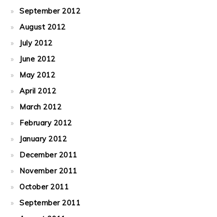
September 2012
August 2012
July 2012
June 2012
May 2012
April 2012
March 2012
February 2012
January 2012
December 2011
November 2011
October 2011
September 2011