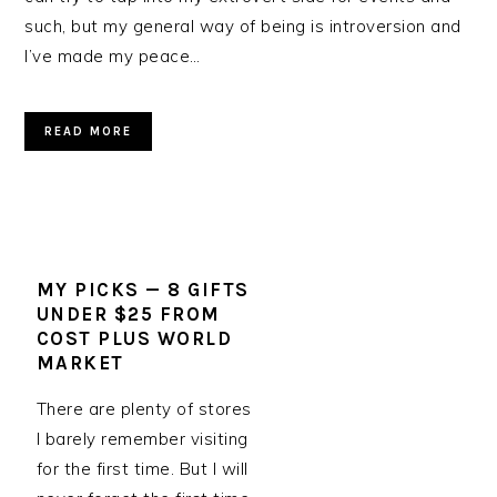
such, but my general way of being is introversion and
I’ve made my peace…
READ MORE
MY PICKS — 8 GIFTS
UNDER $25 FROM
COST PLUS WORLD
MARKET
There are plenty of stores
I barely remember visiting
for the first time. But I will