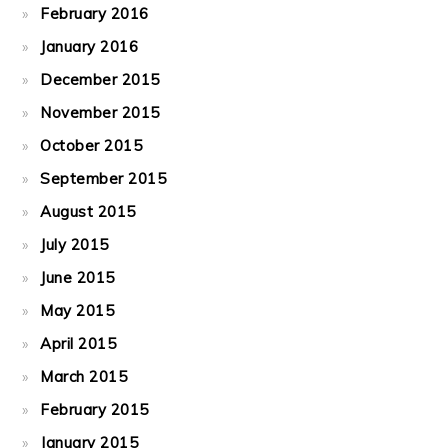
February 2016
January 2016
December 2015
November 2015
October 2015
September 2015
August 2015
July 2015
June 2015
May 2015
April 2015
March 2015
February 2015
January 2015