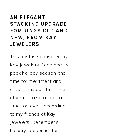
AN ELEGANT
STACKING UPGRADE
FOR RINGS OLD AND
NEW, FROM KAY
JEWELERS
This post is sponsored by
Kay Jewelers December is
peak holiday season, the
time for merriment and
gifts. Turns out, this time
of year is also a special
time for love – according
to my friends at Kay
Jewelers, December’s
holiday season is the