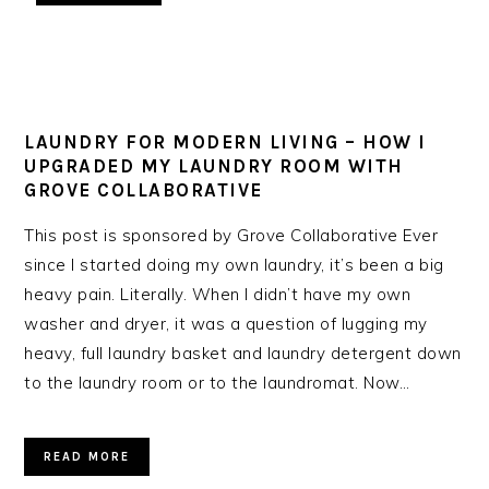
LAUNDRY FOR MODERN LIVING – HOW I
UPGRADED MY LAUNDRY ROOM WITH
GROVE COLLABORATIVE
This post is sponsored by Grove Collaborative Ever
since I started doing my own laundry, it’s been a big
heavy pain. Literally. When I didn’t have my own
washer and dryer, it was a question of lugging my
heavy, full laundry basket and laundry detergent down
to the laundry room or to the laundromat. Now…
READ MORE