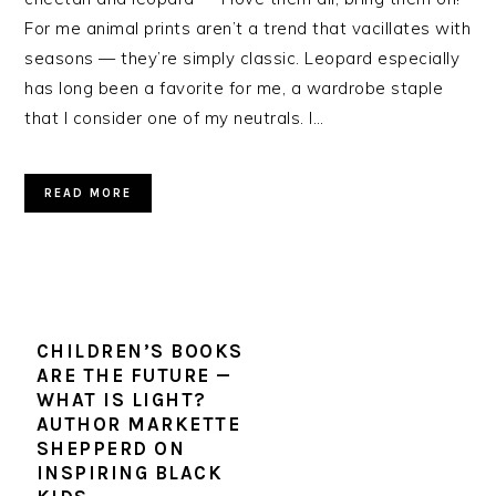
For me animal prints aren’t a trend that vacillates with
seasons — they’re simply classic. Leopard especially
has long been a favorite for me, a wardrobe staple
that I consider one of my neutrals. I…
READ MORE
CHILDREN’S BOOKS
ARE THE FUTURE —
WHAT IS LIGHT?
AUTHOR MARKETTE
SHEPPERD ON
INSPIRING BLACK