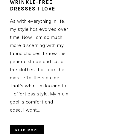
WRINKLE-FREE
DRESSES I LOVE
As with everything in life,
my style has evolved over
time. Now I am so much
more discerning with my
fabric choices. I know the
general shape and cut of
the clothes that look the
most effortless on me.
That’s what I’m looking for
– effortless style. My main
goal is comfort and
ease. I want…
READ MORE