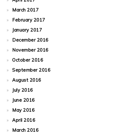
March 2017
February 2017
January 2017
December 2016
November 2016
October 2016
September 2016
August 2016
July 2016
June 2016
May 2016
April 2016
March 2016