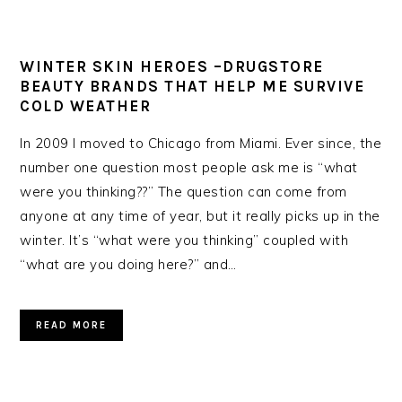
WINTER SKIN HEROES –DRUGSTORE
BEAUTY BRANDS THAT HELP ME SURVIVE
COLD WEATHER
In 2009 I moved to Chicago from Miami. Ever since, the
number one question most people ask me is “what
were you thinking??” The question can come from
anyone at any time of year, but it really picks up in the
winter. It’s “what were you thinking” coupled with
“what are you doing here?” and…
READ MORE