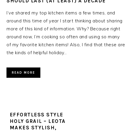
SHOULD LAST (AT LEAST) A DECADE
I’ve shared my top kitchen items a few times, and
around this time of year I start thinking about sharing
more of this kind of information. Why? Because right
around now, I’m cooking so often and using so many
of my favorite kitchen items! Also, I find that these are
the kinds of helpful holiday…
READ MORE
EFFORTLESS STYLE
HOLY GRAIL – LEOTA
MAKES STYLISH,