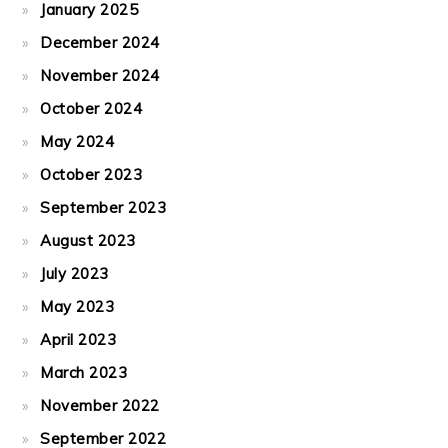
January 2025
December 2024
November 2024
October 2024
May 2024
October 2023
September 2023
August 2023
July 2023
May 2023
April 2023
March 2023
November 2022
September 2022