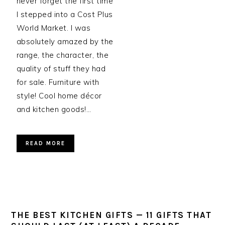
never forget the first time
I stepped into a Cost Plus
World Market. I was
absolutely amazed by the
range, the character, the
quality of stuff they had
for sale. Furniture with
style! Cool home décor
and kitchen goods!…
READ MORE
THE BEST KITCHEN GIFTS — 11 GIFTS THAT