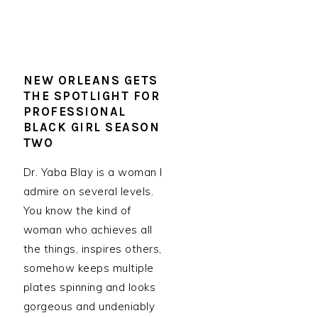
NEW ORLEANS GETS
THE SPOTLIGHT FOR
PROFESSIONAL
BLACK GIRL SEASON
TWO
Dr. Yaba Blay is a woman I
admire on several levels.
You know the kind of
woman who achieves all
the things, inspires others,
somehow keeps multiple
plates spinning and looks
gorgeous and undeniably