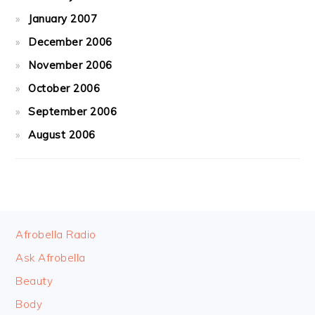
January 2007
December 2006
November 2006
October 2006
September 2006
August 2006
FOOTER
Afrobella Radio
Ask Afrobella
Beauty
Body