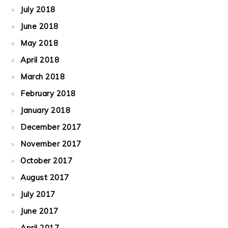
July 2018
June 2018
May 2018
April 2018
March 2018
February 2018
January 2018
December 2017
November 2017
October 2017
August 2017
July 2017
June 2017
April 2017