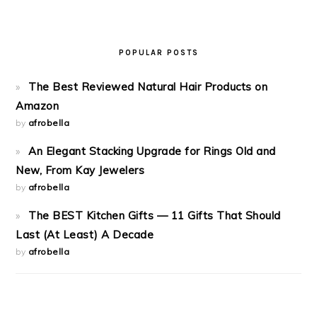
POPULAR POSTS
The Best Reviewed Natural Hair Products on
Amazon
by
afrobella
An Elegant Stacking Upgrade for Rings Old and
New, From Kay Jewelers
by
afrobella
The BEST Kitchen Gifts — 11 Gifts That Should
Last (At Least) A Decade
by
afrobella