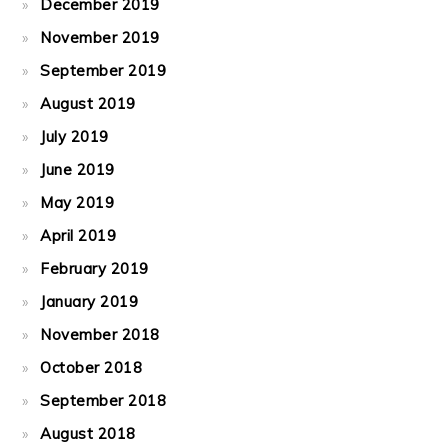
December 2019
November 2019
September 2019
August 2019
July 2019
June 2019
May 2019
April 2019
February 2019
January 2019
November 2018
October 2018
September 2018
August 2018