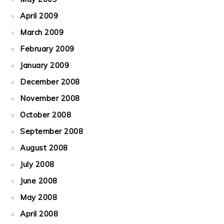
April 2009
March 2009
February 2009
January 2009
December 2008
November 2008
October 2008
September 2008
August 2008
July 2008
June 2008
May 2008
April 2008