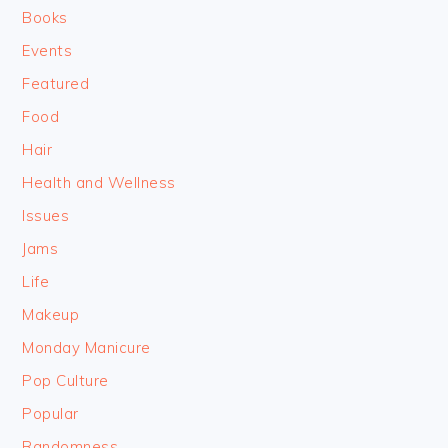
Books
Events
Featured
Food
Hair
Health and Wellness
Issues
Jams
Life
Makeup
Monday Manicure
Pop Culture
Popular
Randomness