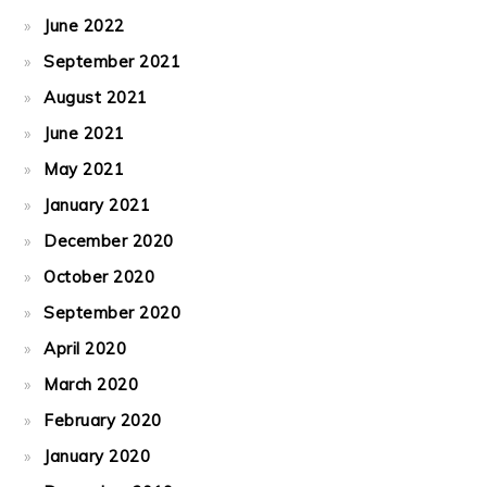
June 2022
September 2021
August 2021
June 2021
May 2021
January 2021
December 2020
October 2020
September 2020
April 2020
March 2020
February 2020
January 2020