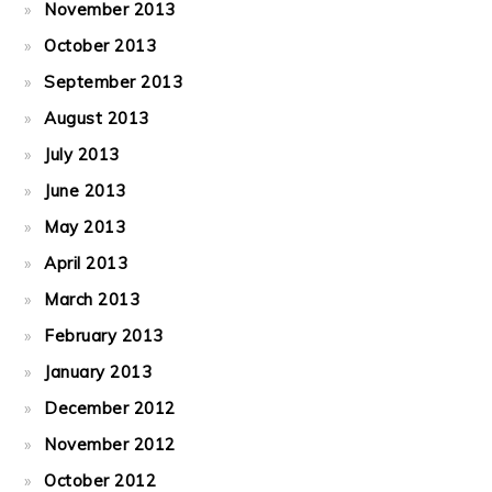
November 2013
October 2013
September 2013
August 2013
July 2013
June 2013
May 2013
April 2013
March 2013
February 2013
January 2013
December 2012
November 2012
October 2012