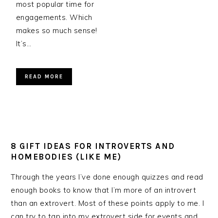
most popular time for
engagements. Which
makes so much sense!
It’s…
READ MORE
8 GIFT IDEAS FOR INTROVERTS AND
HOMEBODIES (LIKE ME)
Through the years I’ve done enough quizzes and read
enough books to know that I’m more of an introvert
than an extrovert. Most of these points apply to me. I
can try to tap into my extrovert side for events and