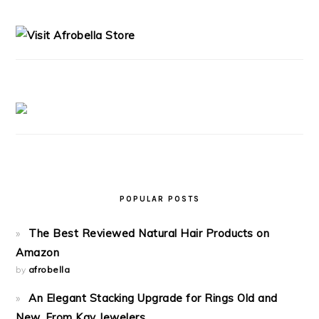
PRIMARY
SIDEBAR
POPULAR POSTS
The Best Reviewed Natural Hair Products on
Amazon
by
afrobella
An Elegant Stacking Upgrade for Rings Old and
New, From Kay Jewelers