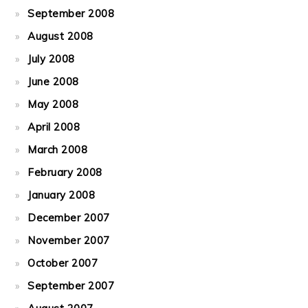
September 2008
August 2008
July 2008
June 2008
May 2008
April 2008
March 2008
February 2008
January 2008
December 2007
November 2007
October 2007
September 2007