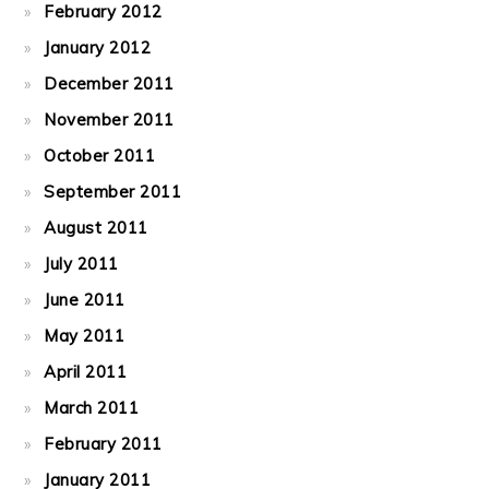
February 2012
January 2012
December 2011
November 2011
October 2011
September 2011
August 2011
July 2011
June 2011
May 2011
April 2011
March 2011
February 2011
January 2011