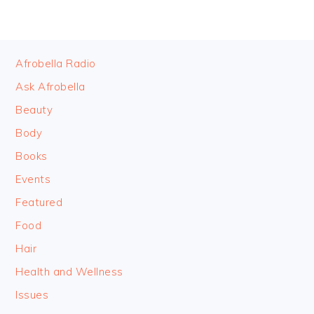
FOOTER
Afrobella Radio
Ask Afrobella
Beauty
Body
Books
Events
Featured
Food
Hair
Health and Wellness
Issues