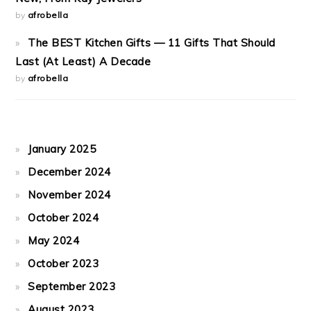
by
afrobella
The BEST Kitchen Gifts — 11 Gifts That Should
Last (At Least) A Decade
by
afrobella
January 2025
December 2024
November 2024
October 2024
May 2024
October 2023
September 2023
August 2023