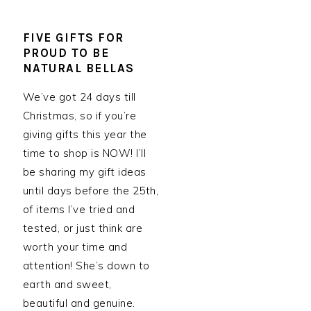
FIVE GIFTS FOR
PROUD TO BE
NATURAL BELLAS
We’ve got 24 days till
Christmas, so if you’re
giving gifts this year the
time to shop is NOW! I’ll
be sharing my gift ideas
until days before the 25th,
of items I’ve tried and
tested, or just think are
worth your time and
attention! She’s down to
earth and sweet,
beautiful and genuine.