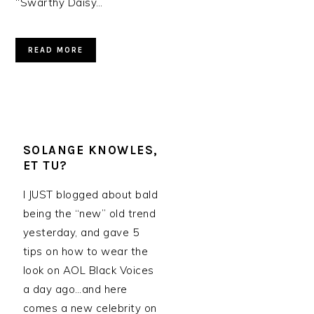
“Swarthy Daisy…
READ MORE
SOLANGE KNOWLES,
ET TU?
I JUST blogged about bald
being the “new” old trend
yesterday, and gave 5
tips on how to wear the
look on AOL Black Voices
a day ago…and here
comes a new celebrity on