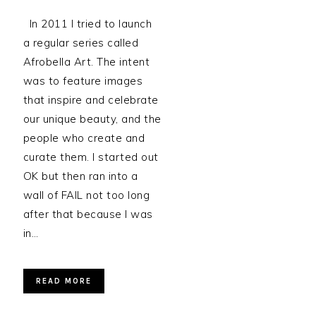
In 2011 I tried to launch
a regular series called
Afrobella Art. The intent
was to feature images
that inspire and celebrate
our unique beauty, and the
people who create and
curate them. I started out
OK but then ran into a
wall of FAIL not too long
after that because I was
in…
READ MORE