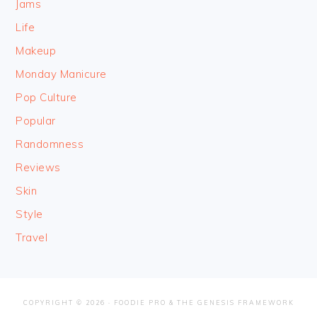
Jams
Life
Makeup
Monday Manicure
Pop Culture
Popular
Randomness
Reviews
Skin
Style
Travel
COPYRIGHT © 2026 ·
FOODIE PRO
&
THE GENESIS FRAMEWORK