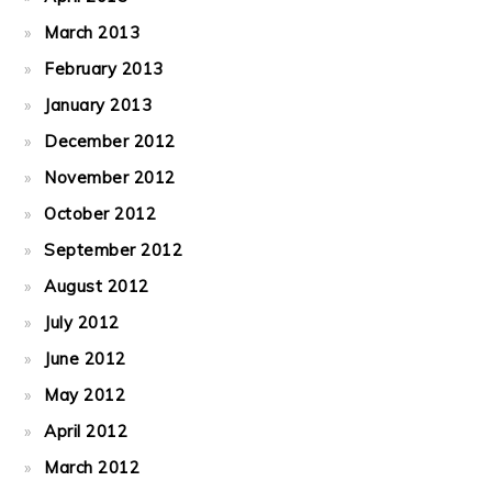
March 2013
February 2013
January 2013
December 2012
November 2012
October 2012
September 2012
August 2012
July 2012
June 2012
May 2012
April 2012
March 2012