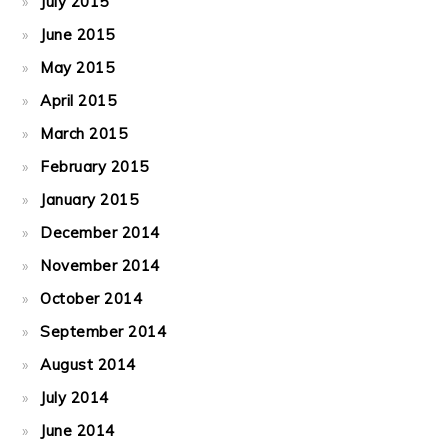
July 2015
June 2015
May 2015
April 2015
March 2015
February 2015
January 2015
December 2014
November 2014
October 2014
September 2014
August 2014
July 2014
June 2014