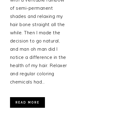
of semi-permanent
shades and relaxing my
hair bone straight all the
while. Then I made the
decision to go natural,
and man oh man did I
notice a difference in the
health of my hair. Relaxer
and regular coloring
chemicals had…
READ MORE