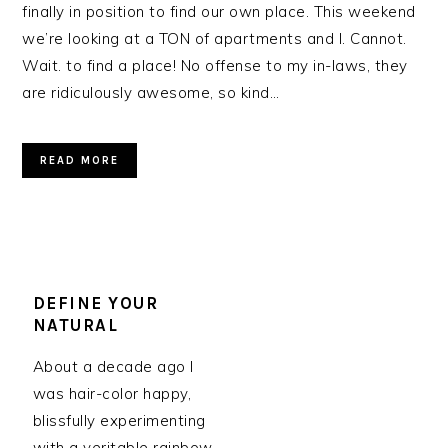
finally in position to find our own place. This weekend
we’re looking at a TON of apartments and I. Cannot.
Wait. to find a place! No offense to my in-laws, they
are ridiculously awesome, so kind…
READ MORE
DEFINE YOUR
NATURAL
About a decade ago I
was hair-color happy,
blissfully experimenting
with a veritable rainbow