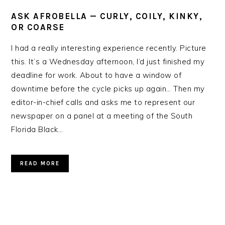
ASK AFROBELLA — CURLY, COILY, KINKY,
OR COARSE
I had a really interesting experience recently. Picture
this. It’s a Wednesday afternoon, I’d just finished my
deadline for work. About to have a window of
downtime before the cycle picks up again… Then my
editor-in-chief calls and asks me to represent our
newspaper on a panel at a meeting of the South
Florida Black…
READ MORE