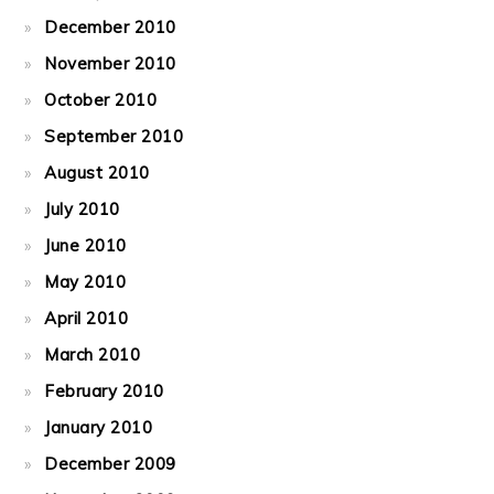
December 2010
November 2010
October 2010
September 2010
August 2010
July 2010
June 2010
May 2010
April 2010
March 2010
February 2010
January 2010
December 2009