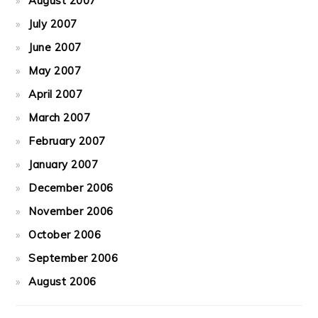
August 2007
July 2007
June 2007
May 2007
April 2007
March 2007
February 2007
January 2007
December 2006
November 2006
October 2006
September 2006
August 2006