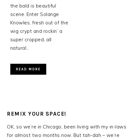
the bald is beautiful
scene. Enter Solange
Knowles, fresh out of the
wig crypt and rockin’ a
super cropped, all
natural…
READ MORE
REMIX YOUR SPACE!
OK, so we’re in Chicago, been living with my in-laws
for almost two months now. But tah-dah – we’re