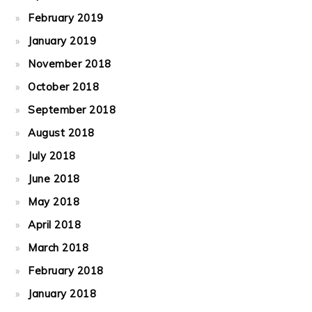
February 2019
January 2019
November 2018
October 2018
September 2018
August 2018
July 2018
June 2018
May 2018
April 2018
March 2018
February 2018
January 2018