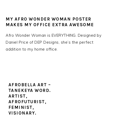
MY AFRO WONDER WOMAN POSTER
MAKES MY OFFICE EXTRA AWESOME
Afro Wonder Woman is EVERYTHING. Designed by
Daniel Price of DEP Designs, she’s the perfect
addition to my home office.
AFROBELLA ART –
TANEKEYA WORD.
ARTIST,
AFROFUTURIST,
FEMINIST,
VISIONARY.