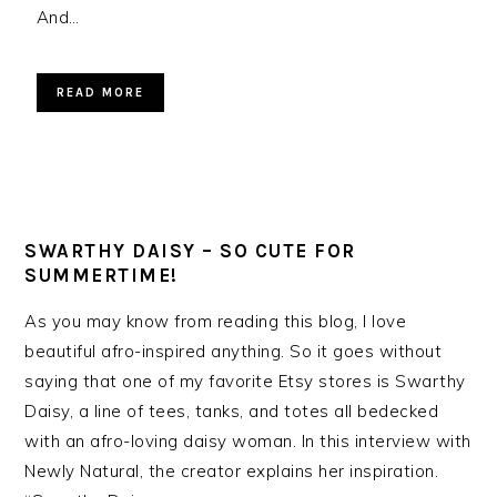
And…
READ MORE
SWARTHY DAISY – SO CUTE FOR
SUMMERTIME!
As you may know from reading this blog, I love
beautiful afro-inspired anything. So it goes without
saying that one of my favorite Etsy stores is Swarthy
Daisy, a line of tees, tanks, and totes all bedecked
with an afro-loving daisy woman. In this interview with
Newly Natural, the creator explains her inspiration.