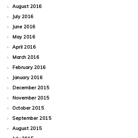
August 2016
July 2016
June 2016
May 2016
April 2016
March 2016
February 2016
January 2016
December 2015
November 2015
October 2015
September 2015
August 2015