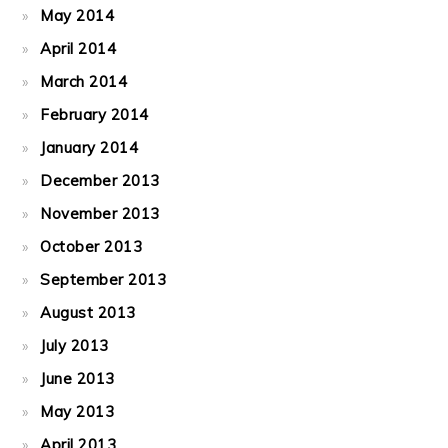
May 2014
April 2014
March 2014
February 2014
January 2014
December 2013
November 2013
October 2013
September 2013
August 2013
July 2013
June 2013
May 2013
April 2013