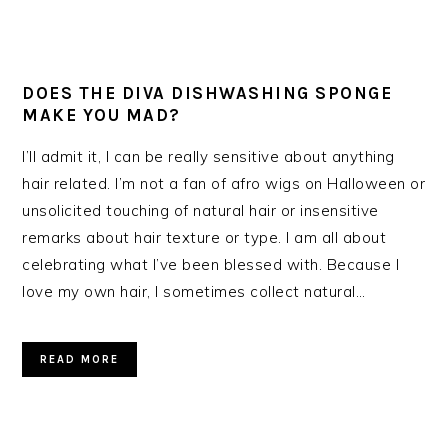
DOES THE DIVA DISHWASHING SPONGE
MAKE YOU MAD?
I’ll admit it, I can be really sensitive about anything
hair related. I’m not a fan of afro wigs on Halloween or
unsolicited touching of natural hair or insensitive
remarks about hair texture or type. I am all about
celebrating what I’ve been blessed with. Because I
love my own hair, I sometimes collect natural…
READ MORE