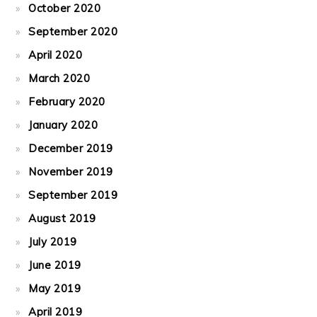
October 2020
September 2020
April 2020
March 2020
February 2020
January 2020
December 2019
November 2019
September 2019
August 2019
July 2019
June 2019
May 2019
April 2019