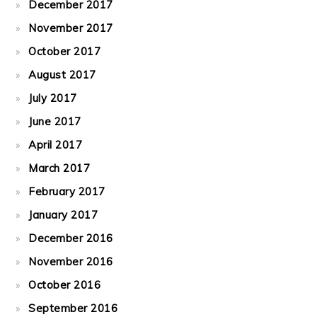
December 2017
November 2017
October 2017
August 2017
July 2017
June 2017
April 2017
March 2017
February 2017
January 2017
December 2016
November 2016
October 2016
September 2016