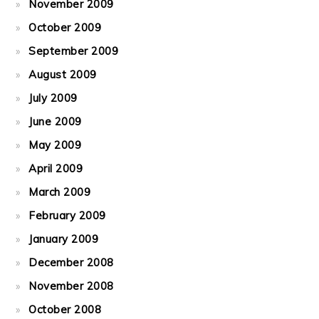
November 2009
October 2009
September 2009
August 2009
July 2009
June 2009
May 2009
April 2009
March 2009
February 2009
January 2009
December 2008
November 2008
October 2008