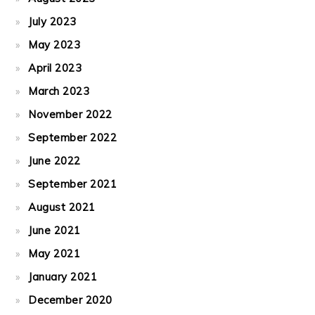
July 2023
May 2023
April 2023
March 2023
November 2022
September 2022
June 2022
September 2021
August 2021
June 2021
May 2021
January 2021
December 2020