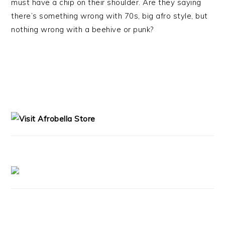
must have a chip on their shoulder. Are they saying
there’s something wrong with 70s, big afro style, but
nothing wrong with a beehive or punk?
PRIMARY
SIDEBAR