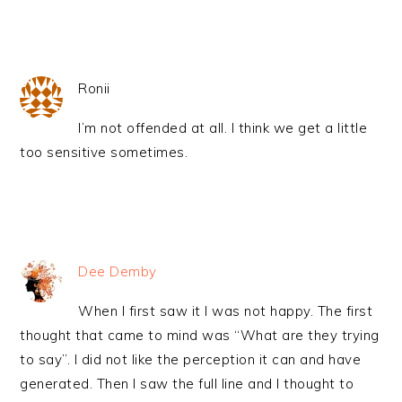
Ronii
I’m not offended at all. I think we get a little
too sensitive sometimes.
Dee Demby
When I first saw it I was not happy. The first
thought that came to mind was “What are they trying
to say”. I did not like the perception it can and have
generated. Then I saw the full line and I thought to