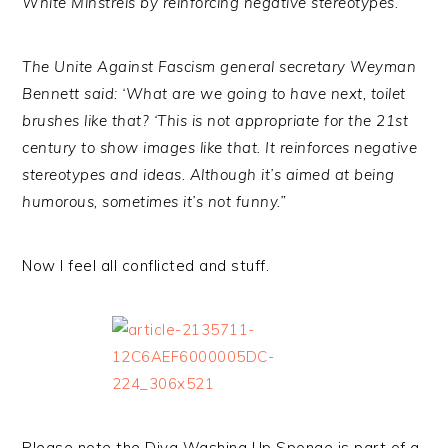
White Minstrels by reinforcing negative stereotypes.
The Unite Against Fascism general secretary Weyman
Bennett said: ‘What are we going to have next, toilet
brushes like that? ‘This is not appropriate for the 21st
century to show images like that. It reinforces negative
stereotypes and ideas. Although it’s aimed at being
humorous, sometimes it’s not funny.”
Now I feel all conflicted and stuff.
Please note the Diva Washing Up Sponge is part of a