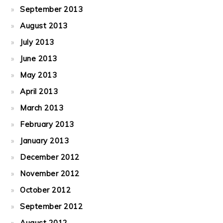
September 2013
August 2013
July 2013
June 2013
May 2013
April 2013
March 2013
February 2013
January 2013
December 2012
November 2012
October 2012
September 2012
August 2012