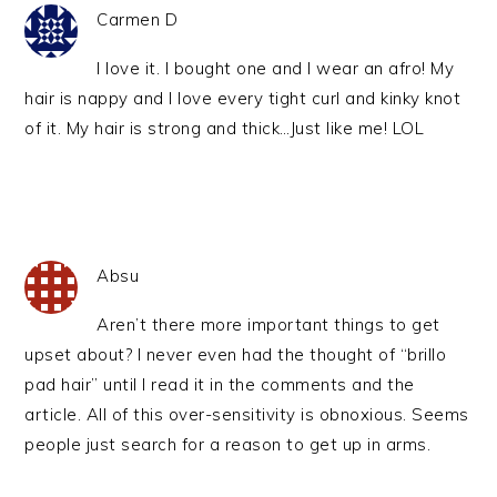
Carmen D
I love it. I bought one and I wear an afro! My
hair is nappy and I love every tight curl and kinky knot
of it. My hair is strong and thick…Just like me! LOL
Absu
Aren’t there more important things to get
upset about? I never even had the thought of “brillo
pad hair” until I read it in the comments and the
article. All of this over-sensitivity is obnoxious. Seems
people just search for a reason to get up in arms.