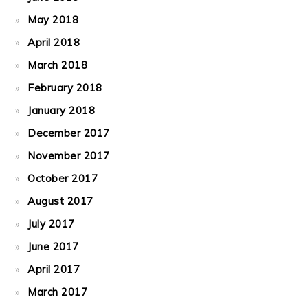
May 2018
April 2018
March 2018
February 2018
January 2018
December 2017
November 2017
October 2017
August 2017
July 2017
June 2017
April 2017
March 2017