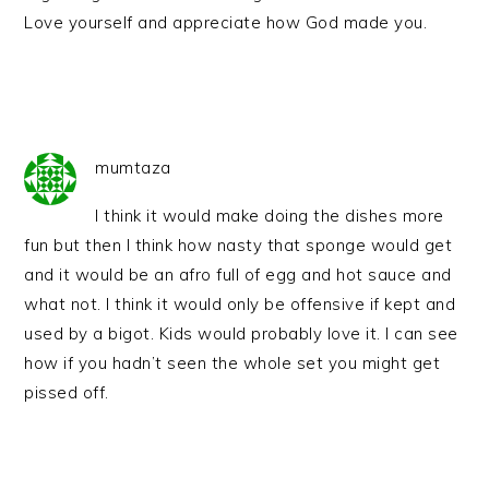
Love yourself and appreciate how God made you.
mumtaza
I think it would make doing the dishes more
fun but then I think how nasty that sponge would get
and it would be an afro full of egg and hot sauce and
what not. I think it would only be offensive if kept and
used by a bigot. Kids would probably love it. I can see
how if you hadn’t seen the whole set you might get
pissed off.