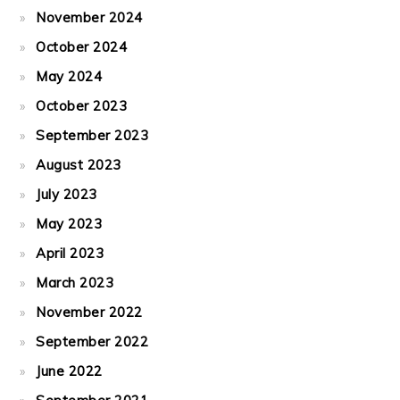
November 2024
October 2024
May 2024
October 2023
September 2023
August 2023
July 2023
May 2023
April 2023
March 2023
November 2022
September 2022
June 2022