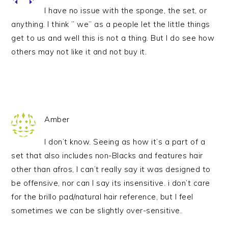
I have no issue with the sponge, the set, or
anything. I think ” we” as a people let the little things
get to us and well this is not a thing. But I do see how
others may not like it and not buy it.
Amber
I don’t know. Seeing as how it’s a part of a
set that also includes non-Blacks and features hair
other than afros, I can’t really say it was designed to
be offensive, nor can I say its insensitive. i don’t care
for the brillo pad/natural hair reference, but I feel
sometimes we can be slightly over-sensitive.