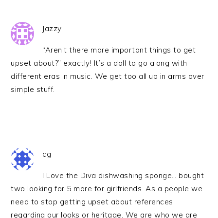
Jazzy
“Aren’t there more important things to get
upset about?” exactly! It’s a doll to go along with
different eras in music. We get too all up in arms over
simple stuff.
cg
I Love the Diva dishwashing sponge… bought
two looking for 5 more for girlfriends. As a people we
need to stop getting upset about references
regarding our looks or heritage. We are who we are