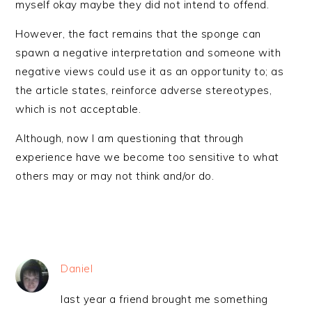
myself okay maybe they did not intend to offend.
However, the fact remains that the sponge can
spawn a negative interpretation and someone with
negative views could use it as an opportunity to; as
the article states, reinforce adverse stereotypes,
which is not acceptable.
Although, now I am questioning that through
experience have we become too sensitive to what
others may or may not think and/or do.
Daniel
last year a friend brought me something