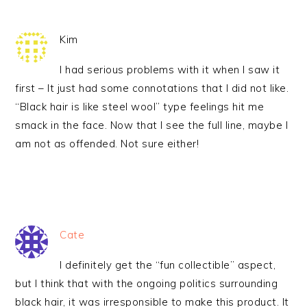
Kim
I had serious problems with it when I saw it
first – It just had some connotations that I did not like.
“Black hair is like steel wool” type feelings hit me
smack in the face. Now that I see the full line, maybe I
am not as offended. Not sure either!
Cate
I definitely get the “fun collectible” aspect,
but I think that with the ongoing politics surrounding
black hair, it was irresponsible to make this product. It