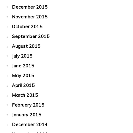
December 2015
November 2015
October 2015
September 2015
August 2015
July 2015
June 2015
May 2015
April 2015
March 2015
February 2015
January 2015
December 2014