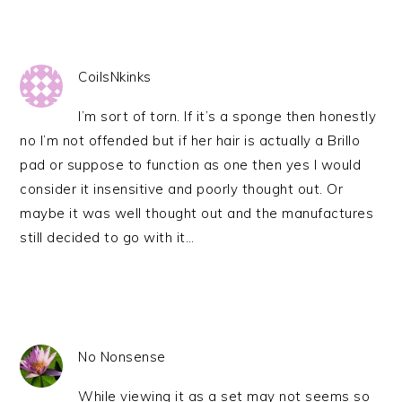
CoilsNkinks
I’m sort of torn. If it’s a sponge then honestly
no I’m not offended but if her hair is actually a Brillo
pad or suppose to function as one then yes I would
consider it insensitive and poorly thought out. Or
maybe it was well thought out and the manufactures
still decided to go with it…
No Nonsense
While viewing it as a set may not seems so