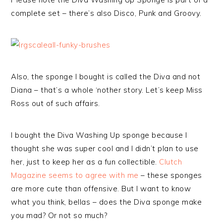
complete set – there’s also Disco, Punk and Groovy.
Also, the sponge I bought is called the Diva and not
Diana – that’s a whole ‘nother story. Let’s keep Miss
Ross out of such affairs.
I bought the Diva Washing Up sponge because I
thought she was super cool and I didn’t plan to use
her, just to keep her as a fun collectible.
Clutch
Magazine seems to agree with me
– these sponges
are more cute than offensive. But I want to know
what you think, bellas – does the Diva sponge make
you mad? Or not so much?