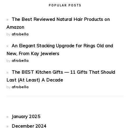
POPULAR POSTS
The Best Reviewed Natural Hair Products on
Amazon
by
afrobella
An Elegant Stacking Upgrade for Rings Old and
New, From Kay Jewelers
by
afrobella
The BEST Kitchen Gifts — 11 Gifts That Should
Last (At Least) A Decade
by
afrobella
January 2025
December 2024