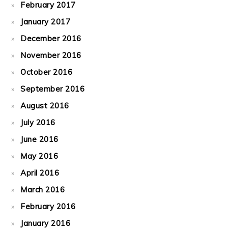
February 2017
January 2017
December 2016
November 2016
October 2016
September 2016
August 2016
July 2016
June 2016
May 2016
April 2016
March 2016
February 2016
January 2016