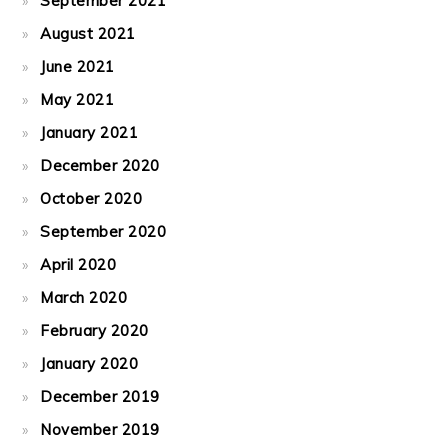
September 2021
August 2021
June 2021
May 2021
January 2021
December 2020
October 2020
September 2020
April 2020
March 2020
February 2020
January 2020
December 2019
November 2019