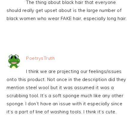
The thing about black hair that everyone
should really get upset about is the large number of
black women who wear FAKE hair, especially long hair.
PoetrysTruth
I think we are projecting our feelings/issues
onto this product. Not once in the description did they
mention steel wool but it was assumed it was a
scrubbing tool. It’s a soft sponge much like any other
sponge. I don’t have an issue with it especially since
it’s a part of line of washing tools. I think it’s cute.