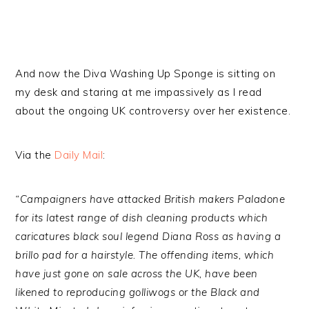
And now the Diva Washing Up Sponge is sitting on
my desk and staring at me impassively as I read
about the ongoing UK controversy over her existence.
Via the
Daily Mail
:
“Campaigners have attacked British makers Paladone
for its latest range of dish cleaning products which
caricatures black soul legend Diana Ross as having a
brillo pad for a hairstyle. The offending items, which
have just gone on sale across the UK, have been
likened to reproducing golliwogs or the Black and