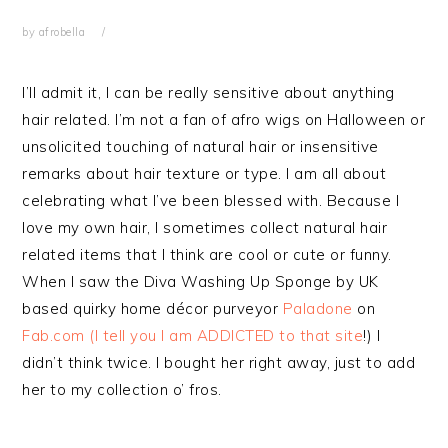
by
afrobella
I’ll admit it, I can be really sensitive about anything
hair related. I’m not a fan of afro wigs on Halloween or
unsolicited touching of natural hair or insensitive
remarks about hair texture or type. I am all about
celebrating what I’ve been blessed with. Because I
love my own hair, I sometimes collect natural hair
related items that I think are cool or cute or funny.
When I saw the Diva Washing Up Sponge by UK
based quirky home décor purveyor
Paladone
on
Fab.com (I tell you I am ADDICTED to that site
!) I
didn’t think twice. I bought her right away, just to add
her to my collection o’ fros.