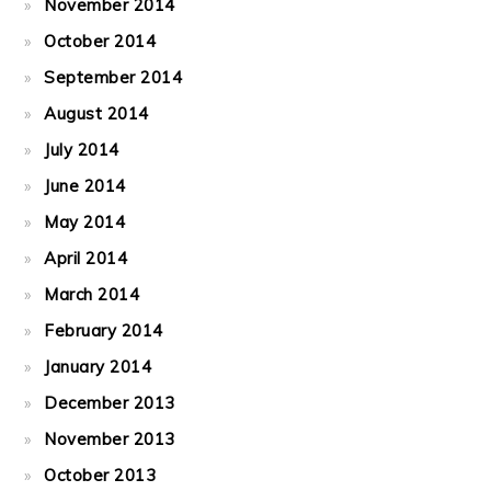
November 2014
October 2014
September 2014
August 2014
July 2014
June 2014
May 2014
April 2014
March 2014
February 2014
January 2014
December 2013
November 2013
October 2013