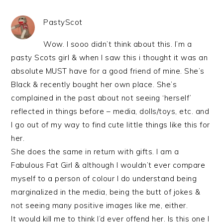
PastyScot
Wow. I sooo didn’t think about this. I’m a
pasty Scots girl & when I saw this i thought it was an
absolute MUST have for a good friend of mine. She’s
Black & recently bought her own place. She’s
complained in the past about not seeing ‘herself’
reflected in things before – media, dolls/toys, etc. and
I go out of my way to find cute little things like this for
her.
She does the same in return with gifts. I am a
Fabulous Fat Girl & although I wouldn’t ever compare
myself to a person of colour I do understand being
marginalized in the media, being the butt of jokes &
not seeing many positive images like me, either.
It would kill me to think I’d ever offend her. Is this one I