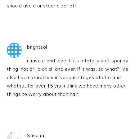
should avoid or steer clear of?
brightsol
i have it and love it. its a totally soft spongy
thing, not brillo at all and even if it was, so what? i’ve
also had natural hair in various stages of afro and
whatnot for over 15 yrs. i think we have many other
things to worry about than hair.
Susana