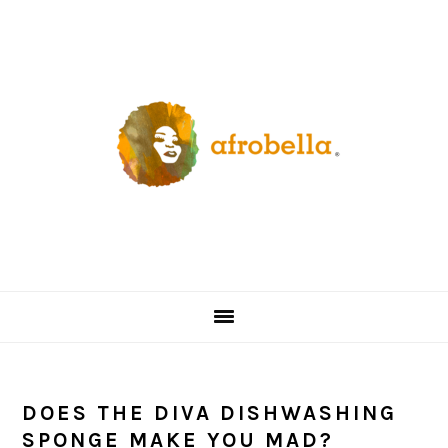
Skip
Skip
Skip
Skip
to
to
to
to
primary
content
primary
footer
navigation
sidebar
DOES THE DIVA DISHWASHING
SPONGE MAKE YOU MAD?