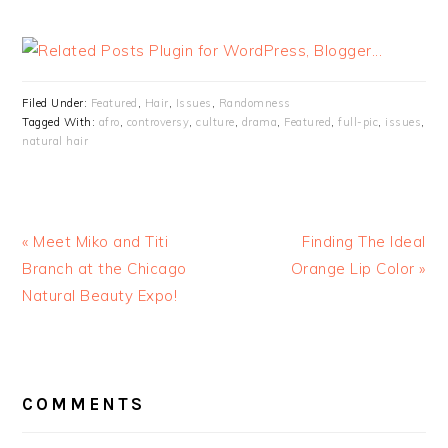
Filed Under:
Featured
,
Hair
,
Issues
,
Randomness
Tagged With:
afro
,
controversy
,
culture
,
drama
,
Featured
,
full-pic
,
issues
,
natural hair
« Meet Miko and Titi
Finding The Ideal
Branch at the Chicago
Orange Lip Color »
Natural Beauty Expo!
READER
INTERACTIONS
COMMENTS