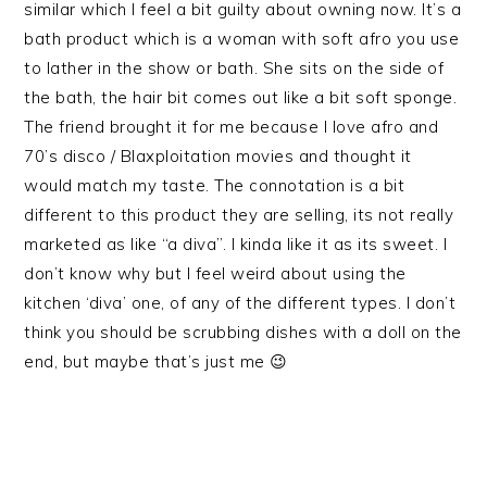
similar which I feel a bit guilty about owning now. It’s a
bath product which is a woman with soft afro you use
to lather in the show or bath. She sits on the side of
the bath, the hair bit comes out like a bit soft sponge.
The friend brought it for me because I love afro and
70’s disco / Blaxploitation movies and thought it
would match my taste. The connotation is a bit
different to this product they are selling, its not really
marketed as like “a diva”. I kinda like it as its sweet. I
don’t know why but I feel weird about using the
kitchen ‘diva’ one, of any of the different types. I don’t
think you should be scrubbing dishes with a doll on the
end, but maybe that’s just me 😉