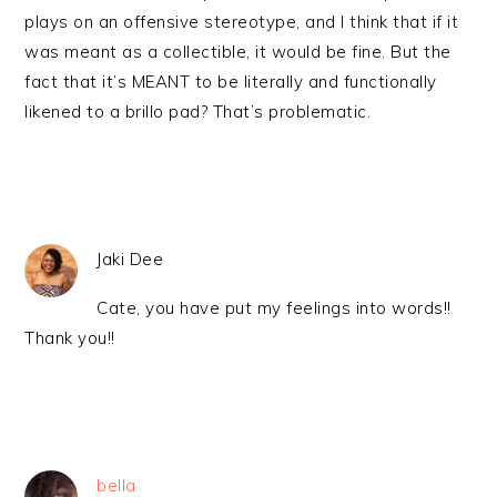
plays on an offensive stereotype, and I think that if it
was meant as a collectible, it would be fine. But the
fact that it’s MEANT to be literally and functionally
likened to a brillo pad? That’s problematic.
Jaki Dee
Cate, you have put my feelings into words!!
Thank you!!
bella