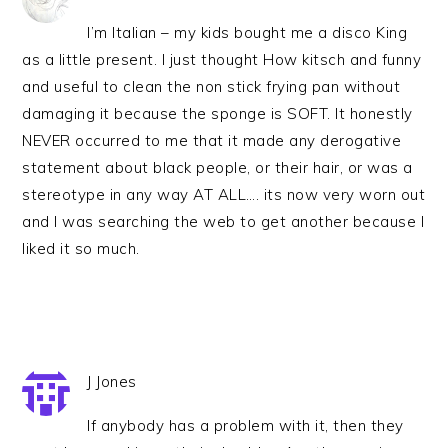
I’m Italian – my kids bought me a disco King
as a little present. I just thought How kitsch and funny
and useful to clean the non stick frying pan without
damaging it because the sponge is SOFT. It honestly
NEVER occurred to me that it made any derogative
statement about black people, or their hair, or was a
stereotype in any way AT ALL…. its now very worn out
and I was searching the web to get another because I
liked it so much.
J Jones
If anybody has a problem with it, then they