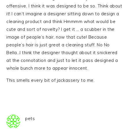
offensive, I think it was designed to be so. Think about
it! I can’t imagine a designer sitting down to design a
cleaning product and think Hmmmm what would be
cute and sort of novelty? I get it … a scubber in the
image of people’s hair, now that cute! Because
people’s hair is just great a cleaning stuff. No No
Bella…I think the designer thought about it snickered
at the connotation and just to let it pass designed a
whole bunch more to appear innocent.
This smells every bit of jackassery to me.
pets