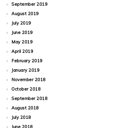
September 2019
August 2019
July 2019
June 2019
May 2019
April 2019
February 2019
January 2019
November 2018
October 2018
September 2018
August 2018
July 2018
June 2018