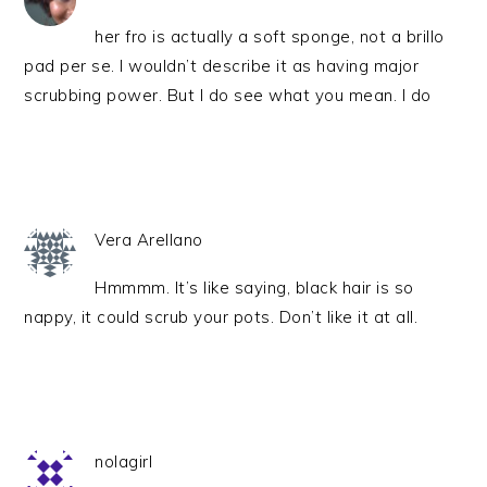
her fro is actually a soft sponge, not a brillo
pad per se. I wouldn’t describe it as having major
scrubbing power. But I do see what you mean. I do
Vera Arellano
Hmmmm. It’s like saying, black hair is so
nappy, it could scrub your pots. Don’t like it at all.
nolagirl