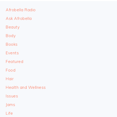
FOOTER
Afrobella Radio
Ask Afrobella
Beauty
Body
Books
Events
Featured
Food
Hair
Health and Wellness
Issues
Jams
Life