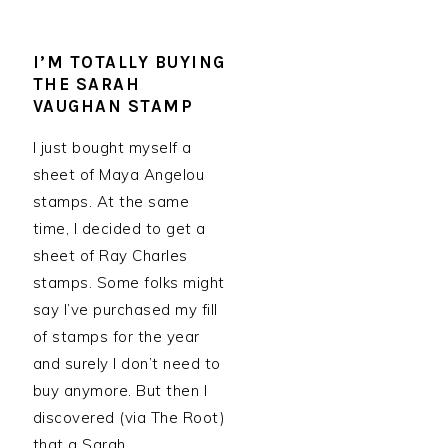
I’M TOTALLY BUYING
THE SARAH
VAUGHAN STAMP
I just bought myself a
sheet of Maya Angelou
stamps. At the same
time, I decided to get a
sheet of Ray Charles
stamps. Some folks might
say I’ve purchased my fill
of stamps for the year
and surely I don’t need to
buy anymore. But then I
discovered (via The Root)
that a Sarah…