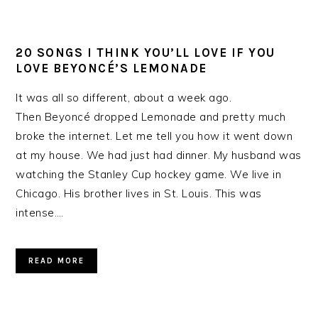
20 SONGS I THINK YOU’LL LOVE IF YOU
LOVE BEYONCÉ’S LEMONADE
It was all so different, about a week ago.
Then Beyoncé dropped Lemonade and pretty much
broke the internet. Let me tell you how it went down
at my house. We had just had dinner. My husband was
watching the Stanley Cup hockey game. We live in
Chicago. His brother lives in St. Louis. This was
intense….
READ MORE