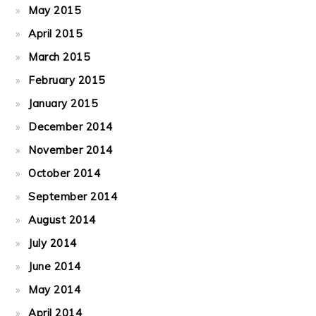
May 2015
April 2015
March 2015
February 2015
January 2015
December 2014
November 2014
October 2014
September 2014
August 2014
July 2014
June 2014
May 2014
April 2014