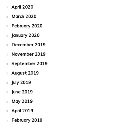
April 2020
March 2020
February 2020
January 2020
December 2019
November 2019
September 2019
August 2019
July 2019
June 2019
May 2019
April 2019
February 2019