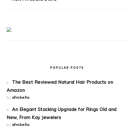
POPULAR POSTS
The Best Reviewed Natural Hair Products on
Amazon
by
afrobella
An Elegant Stacking Upgrade for Rings Old and
New, From Kay Jewelers
by
afrobella