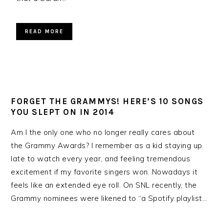
READ MORE
FORGET THE GRAMMYS! HERE’S 10 SONGS
YOU SLEPT ON IN 2014
Am I the only one who no longer really cares about
the Grammy Awards? I remember as a kid staying up
late to watch every year, and feeling tremendous
excitement if my favorite singers won. Nowadays it
feels like an extended eye roll. On SNL recently, the
Grammy nominees were likened to “a Spotify playlist…