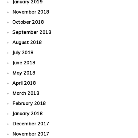
January 2019
November 2018
October 2018
September 2018
August 2018
July 2018
June 2018
May 2018
April 2018
March 2018
February 2018
January 2018
December 2017
November 2017