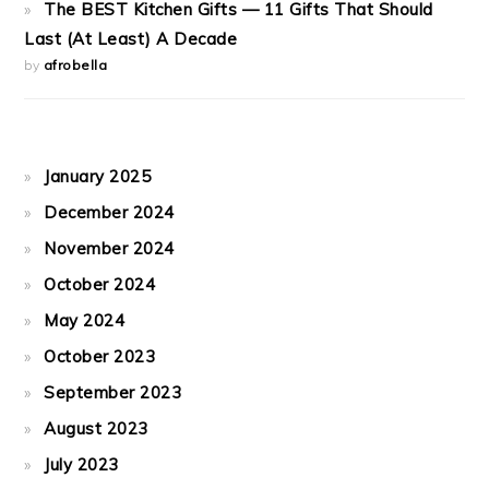
The BEST Kitchen Gifts — 11 Gifts That Should
Last (At Least) A Decade
by
afrobella
January 2025
December 2024
November 2024
October 2024
May 2024
October 2023
September 2023
August 2023
July 2023