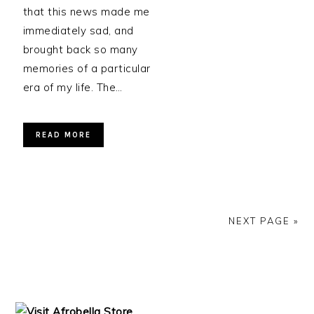
that this news made me
immediately sad, and
brought back so many
memories of a particular
era of my life. The…
READ MORE
NEXT PAGE »
PRIMARY
SIDEBAR