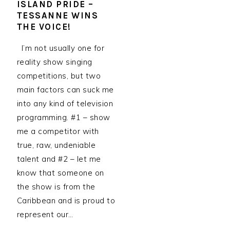
ISLAND PRIDE –
TESSANNE WINS
THE VOICE!
I’m not usually one for
reality show singing
competitions, but two
main factors can suck me
into any kind of television
programming. #1 – show
me a competitor with
true, raw, undeniable
talent and #2 – let me
know that someone on
the show is from the
Caribbean and is proud to
represent our…