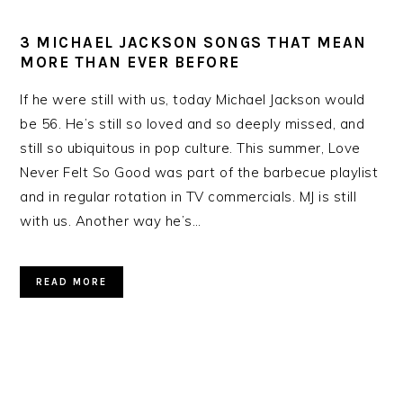
3 MICHAEL JACKSON SONGS THAT MEAN
MORE THAN EVER BEFORE
If he were still with us, today Michael Jackson would
be 56. He’s still so loved and so deeply missed, and
still so ubiquitous in pop culture. This summer, Love
Never Felt So Good was part of the barbecue playlist
and in regular rotation in TV commercials. MJ is still
with us. Another way he’s…
READ MORE