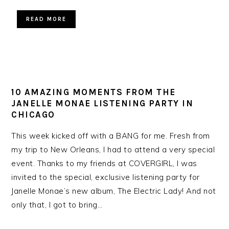
READ MORE
10 AMAZING MOMENTS FROM THE
JANELLE MONAE LISTENING PARTY IN
CHICAGO
This week kicked off with a BANG for me. Fresh from
my trip to New Orleans, I had to attend a very special
event. Thanks to my friends at COVERGIRL, I was
invited to the special, exclusive listening party for
Janelle Monae’s new album, The Electric Lady! And not
only that, I got to bring…