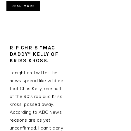
READ MORE
RIP CHRIS “MAC
DADDY” KELLY OF
KRISS KROSS.
Tonight on Twitter the
news spread like wildfire
that Chris Kelly, one half
of the 90’s rap duo Kriss
Kross, passed away.
According to ABC News,
reasons are as yet
unconfirmed. I can’t deny