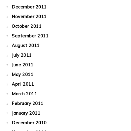
December 2011
November 2011
October 2011
September 2011
August 2011
July 2011
June 2011
May 2011
April 2011
March 2011
February 2011
January 2011
December 2010