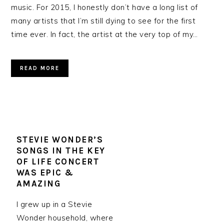
music. For 2015, I honestly don’t have a long list of
many artists that I’m still dying to see for the first
time ever. In fact, the artist at the very top of my…
READ MORE
STEVIE WONDER’S
SONGS IN THE KEY
OF LIFE CONCERT
WAS EPIC &
AMAZING
I grew up in a Stevie
Wonder household, where