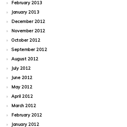
February 2013
January 2013
December 2012
November 2012
October 2012
September 2012
August 2012
July 2012
June 2012
May 2012
April 2012
March 2012
February 2012
January 2012