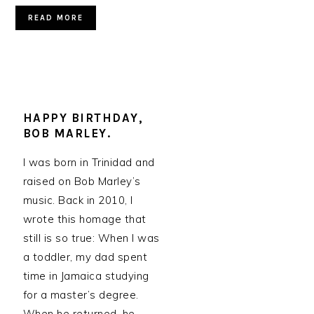
READ MORE
HAPPY BIRTHDAY,
BOB MARLEY.
I was born in Trinidad and
raised on Bob Marley’s
music. Back in 2010, I
wrote this homage that
still is so true: When I was
a toddler, my dad spent
time in Jamaica studying
for a master’s degree.
When he returned, he