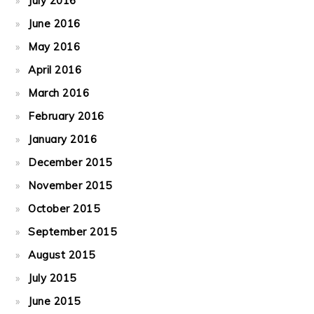
July 2016
June 2016
May 2016
April 2016
March 2016
February 2016
January 2016
December 2015
November 2015
October 2015
September 2015
August 2015
July 2015
June 2015