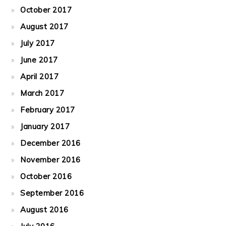
October 2017
August 2017
July 2017
June 2017
April 2017
March 2017
February 2017
January 2017
December 2016
November 2016
October 2016
September 2016
August 2016