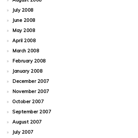
July 2008
June 2008
May 2008
April 2008
March 2008
February 2008
January 2008
December 2007
November 2007
October 2007
September 2007
August 2007
July 2007