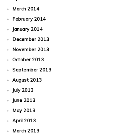
March 2014
February 2014
January 2014
December 2013
November 2013
October 2013
September 2013
August 2013
July 2013
June 2013
May 2013
April 2013
March 2013