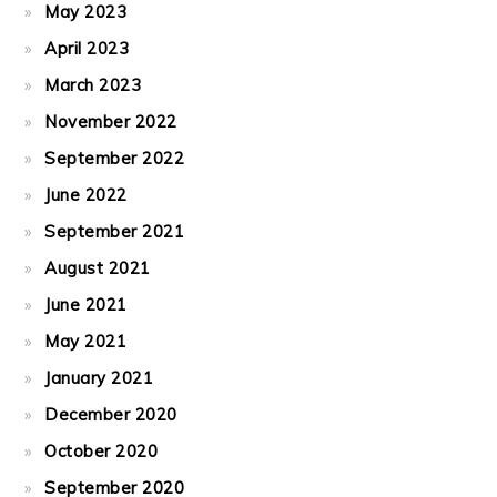
May 2023
April 2023
March 2023
November 2022
September 2022
June 2022
September 2021
August 2021
June 2021
May 2021
January 2021
December 2020
October 2020
September 2020