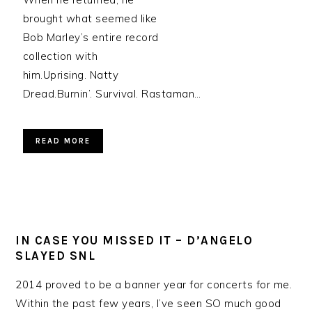
brought what seemed like
Bob Marley’s entire record
collection with
him.Uprising. Natty
Dread.Burnin’. Survival. Rastaman…
READ MORE
IN CASE YOU MISSED IT – D’ANGELO
SLAYED SNL
2014 proved to be a banner year for concerts for me.
Within the past few years, I’ve seen SO much good