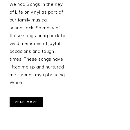
we had Songs in the Key
of Life on vinyl as part of
our family musical
soundtrack. So many of
these songs bring back to
vivid memories of joyful
occasions and tough
times. These songs have
lifted me up and nurtured
me through my upbringing.
When…
READ MORE