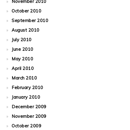
November 2010
October 2010
September 2010
August 2010
July 2010
June 2010
May 2010
April 2010
March 2010
February 2010
January 2010
December 2009
November 2009
October 2009