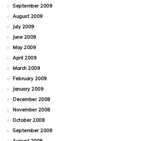
September 2009
August 2009
July 2009
June 2009
May 2009
April 2009
March 2009
February 2009
January 2009
December 2008
November 2008
October 2008
September 2008
August 2008