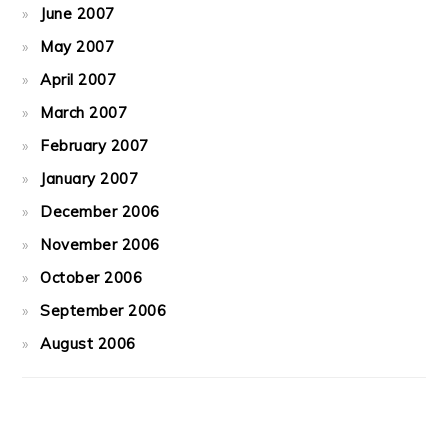
June 2007
May 2007
April 2007
March 2007
February 2007
January 2007
December 2006
November 2006
October 2006
September 2006
August 2006