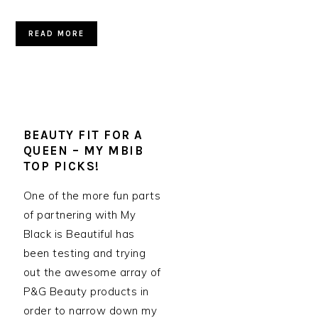
READ MORE
BEAUTY FIT FOR A
QUEEN – MY MBIB
TOP PICKS!
One of the more fun parts
of partnering with My
Black is Beautiful has
been testing and trying
out the awesome array of
P&G Beauty products in
order to narrow down my