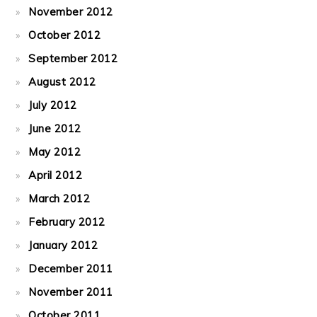
November 2012
October 2012
September 2012
August 2012
July 2012
June 2012
May 2012
April 2012
March 2012
February 2012
January 2012
December 2011
November 2011
October 2011