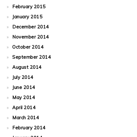
February 2015
January 2015
December 2014
November 2014
October 2014
September 2014
August 2014
July 2014
June 2014
May 2014
April 2014
March 2014
February 2014