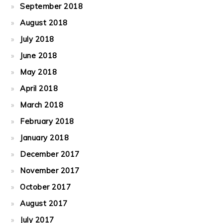
September 2018
August 2018
July 2018
June 2018
May 2018
April 2018
March 2018
February 2018
January 2018
December 2017
November 2017
October 2017
August 2017
July 2017