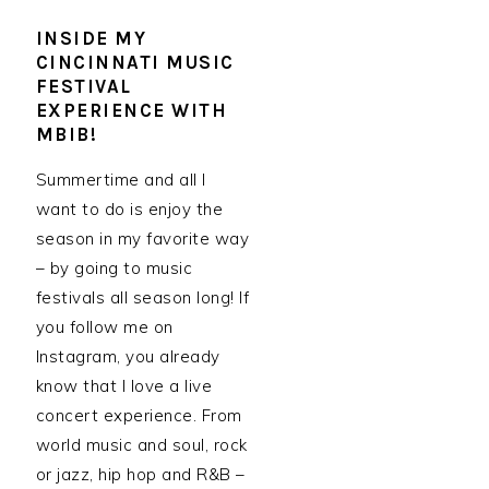
INSIDE MY
CINCINNATI MUSIC
FESTIVAL
EXPERIENCE WITH
MBIB!
Summertime and all I
want to do is enjoy the
season in my favorite way
– by going to music
festivals all season long! If
you follow me on
Instagram, you already
know that I love a live
concert experience. From
world music and soul, rock
or jazz, hip hop and R&B –