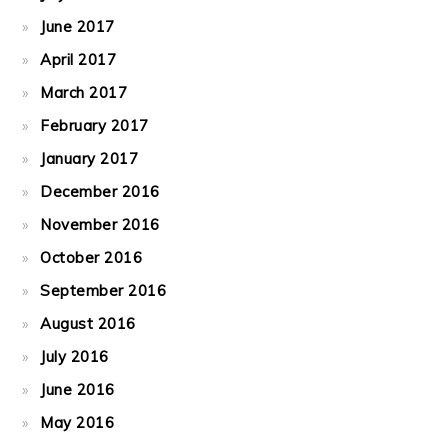
June 2017
April 2017
March 2017
February 2017
January 2017
December 2016
November 2016
October 2016
September 2016
August 2016
July 2016
June 2016
May 2016