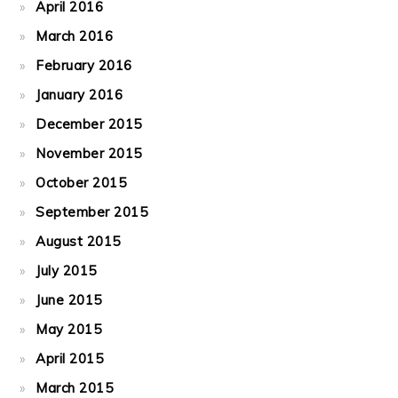
April 2016
March 2016
February 2016
January 2016
December 2015
November 2015
October 2015
September 2015
August 2015
July 2015
June 2015
May 2015
April 2015
March 2015