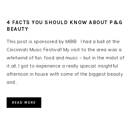
4 FACTS YOU SHOULD KNOW ABOUT P&G
BEAUTY
This post is sponsored by MBIB I had a ball at the
Cincinnati Music Festival! My visit to the area was a
whirlwind of fun, food and music – but in the midst of
it all, I got to experience a really special, insightful
afternoon in house with some of the biggest beauty
and…
READ MORE