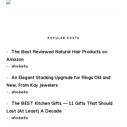
POPULAR POSTS
The Best Reviewed Natural Hair Products on
Amazon
by
afrobella
An Elegant Stacking Upgrade for Rings Old and
New, From Kay Jewelers
by
afrobella
The BEST Kitchen Gifts — 11 Gifts That Should
Last (At Least) A Decade
by
afrobella