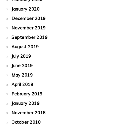
January 2020
December 2019
November 2019
September 2019
August 2019
July 2019
June 2019
May 2019
April 2019
February 2019
January 2019
November 2018
October 2018