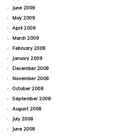
June 2009
May 2009
April 2009
March 2009
February 2009
January 2009
December 2008
November 2008
October 2008
September 2008
August 2008
July 2008
June 2008