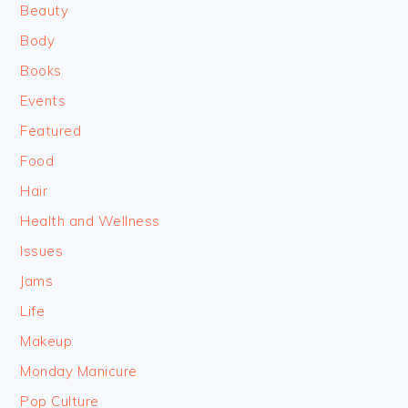
Beauty
Body
Books
Events
Featured
Food
Hair
Health and Wellness
Issues
Jams
Life
Makeup
Monday Manicure
Pop Culture