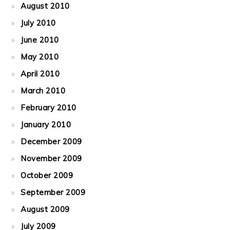
August 2010
July 2010
June 2010
May 2010
April 2010
March 2010
February 2010
January 2010
December 2009
November 2009
October 2009
September 2009
August 2009
July 2009