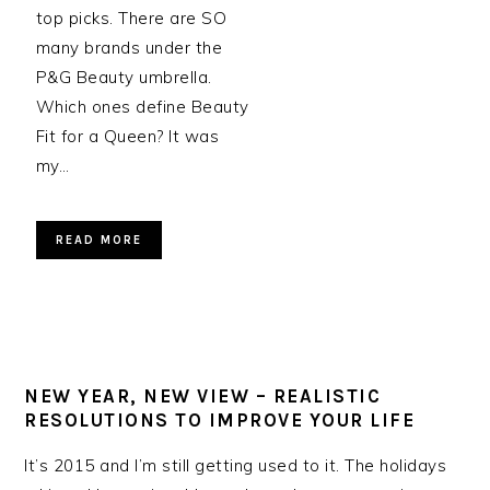
top picks. There are SO
many brands under the
P&G Beauty umbrella.
Which ones define Beauty
Fit for a Queen? It was
my…
READ MORE
NEW YEAR, NEW VIEW – REALISTIC
RESOLUTIONS TO IMPROVE YOUR LIFE
It’s 2015 and I’m still getting used to it. The holidays