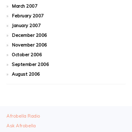
March 2007
February 2007
January 2007
December 2006
November 2006
October 2006
September 2006
August 2006
FOOTER
Afrobella Radio
Ask Afrobella