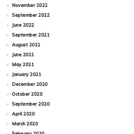
November 2022
September 2022
June 2022
September 2021
August 2021
June 2021
May 2021
January 2021
December 2020
October 2020
September 2020
April 2020
March 2020
February 2020