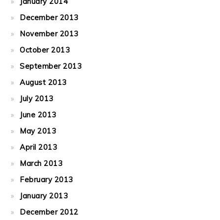
January 2014
December 2013
November 2013
October 2013
September 2013
August 2013
July 2013
June 2013
May 2013
April 2013
March 2013
February 2013
January 2013
December 2012