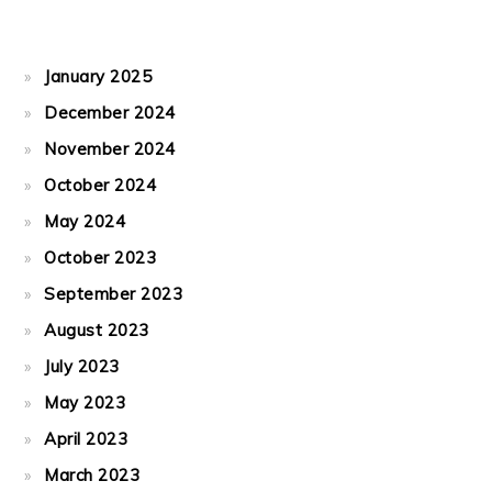
January 2025
December 2024
November 2024
October 2024
May 2024
October 2023
September 2023
August 2023
July 2023
May 2023
April 2023
March 2023