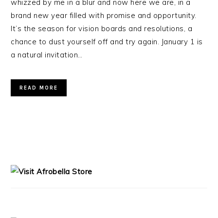
whizzed by me in a blur and now here we are, in a
brand new year filled with promise and opportunity.
It’s the season for vision boards and resolutions, a
chance to dust yourself off and try again. January 1 is
a natural invitation…
READ MORE
PRIMARY
SIDEBAR