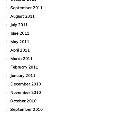
September 2011
August 2011
July 2011
June 2011
May 2011
April 2011
March 2011
February 2011
January 2011
December 2010
November 2010
October 2010
September 2010