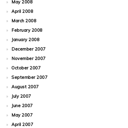
May 2008
April 2008
March 2008
February 2008
January 2008
December 2007
November 2007
October 2007
September 2007
August 2007
July 2007
June 2007
May 2007
April 2007