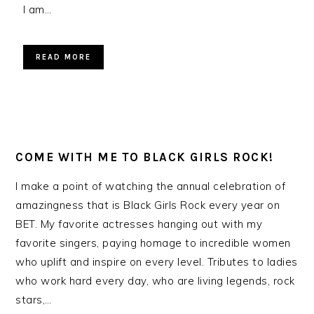
I am…
READ MORE
COME WITH ME TO BLACK GIRLS ROCK!
I make a point of watching the annual celebration of
amazingness that is Black Girls Rock every year on
BET. My favorite actresses hanging out with my
favorite singers, paying homage to incredible women
who uplift and inspire on every level. Tributes to ladies
who work hard every day, who are living legends, rock
stars,…