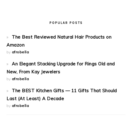
POPULAR POSTS
The Best Reviewed Natural Hair Products on
Amazon
by
afrobella
An Elegant Stacking Upgrade for Rings Old and
New, From Kay Jewelers
by
afrobella
The BEST Kitchen Gifts — 11 Gifts That Should
Last (At Least) A Decade
by
afrobella