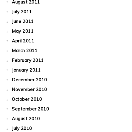
August 2011
July 2011
June 2011
May 2011
April 2011
March 2011
February 2011
January 2011
December 2010
November 2010
October 2010
September 2010
August 2010
July 2010