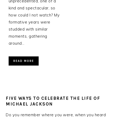
unprecedented, one of a
kind and spectacular, so
how could I not watch? My
formative years were
studded with similar
moments, gathering
around…
READ MORE
FIVE WAYS TO CELEBRATE THE LIFE OF
MICHAEL JACKSON
Do you remember where you were, when you heard