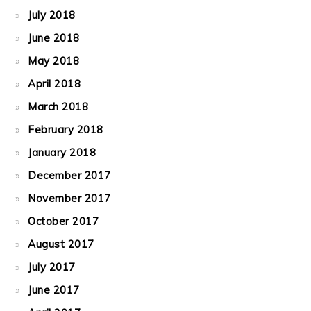
July 2018
June 2018
May 2018
April 2018
March 2018
February 2018
January 2018
December 2017
November 2017
October 2017
August 2017
July 2017
June 2017