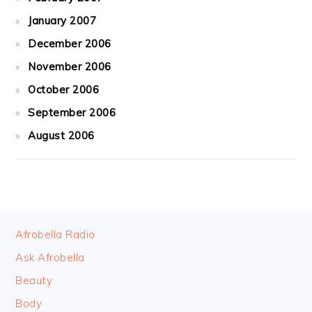
January 2007
December 2006
November 2006
October 2006
September 2006
August 2006
FOOTER
Afrobella Radio
Ask Afrobella
Beauty
Body