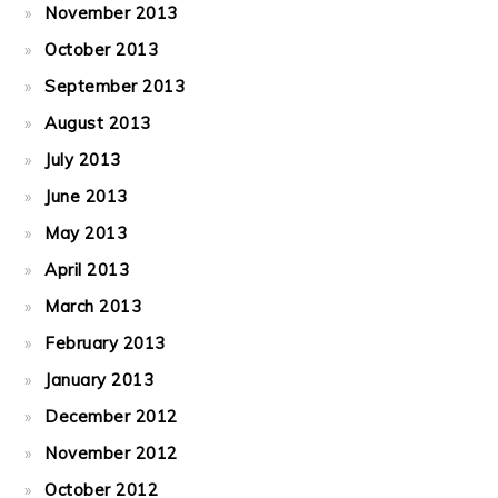
November 2013
October 2013
September 2013
August 2013
July 2013
June 2013
May 2013
April 2013
March 2013
February 2013
January 2013
December 2012
November 2012
October 2012