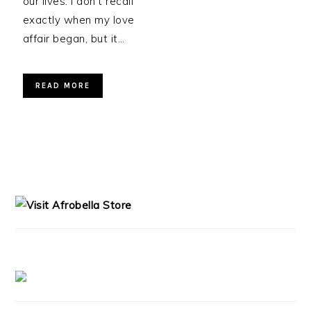
our lives. I don’t recall
exactly when my love
affair began, but it…
READ MORE
PRIMARY
SIDEBAR