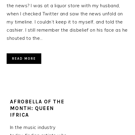
the news? I was at a liquor store with my husband,
when I checked Twitter and saw the news unfold on
my timeline. I couldn’t keep it to myself, and told the
cashier. I still remember the disbelief on his face as he
shouted to the…
READ MORE
AFROBELLA OF THE
MONTH: QUEEN
IFRICA
In the music industry