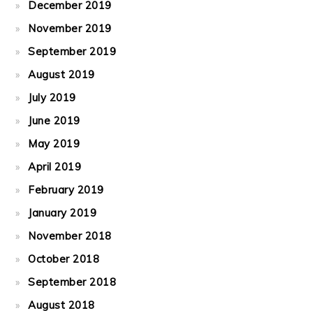
December 2019
November 2019
September 2019
August 2019
July 2019
June 2019
May 2019
April 2019
February 2019
January 2019
November 2018
October 2018
September 2018
August 2018