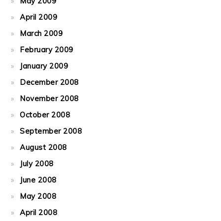
May 2009
April 2009
March 2009
February 2009
January 2009
December 2008
November 2008
October 2008
September 2008
August 2008
July 2008
June 2008
May 2008
April 2008