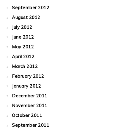
September 2012
August 2012
July 2012
June 2012
May 2012
April 2012
March 2012
February 2012
January 2012
December 2011
November 2011
October 2011
September 2011