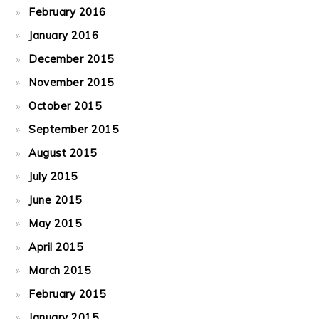
February 2016
January 2016
December 2015
November 2015
October 2015
September 2015
August 2015
July 2015
June 2015
May 2015
April 2015
March 2015
February 2015
January 2015