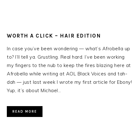
WORTH A CLICK – HAIR EDITION
In case you’ve been wondering — what’s Afrobella up
to? I’ll tell ya. Grustling. Real hard. I’ve been working
my fingers to the nub to keep the fires blazing here at
Afrobella while writing at AOL Black Voices and tah-
dah — just last week I wrote my first article for Ebony!
Yup, it’s about Michael…
READ MORE