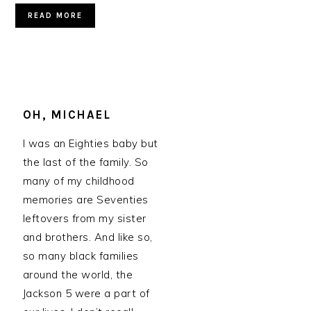
READ MORE
OH, MICHAEL
I was an Eighties baby but
the last of the family. So
many of my childhood
memories are Seventies
leftovers from my sister
and brothers. And like so,
so many black families
around the world, the
Jackson 5 were a part of