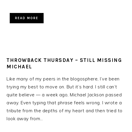
READ MORE
THROWBACK THURSDAY – STILL MISSING
MICHAEL
Like many of my peers in the blogosphere, I’ve been
trying my best to move on. But it’s hard. I still can’t
quite believe — a week ago, Michael Jackson passed
away. Even typing that phrase feels wrong. I wrote a
tribute from the depths of my heart and then tried to
look away from…