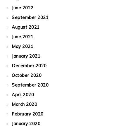
June 2022
September 2021
August 2021
June 2021
May 2021
January 2021
December 2020
October 2020
September 2020
April 2020
March 2020
February 2020
January 2020