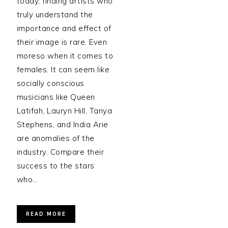
today, finding artists who
truly understand the
importance and effect of
their image is rare. Even
moreso when it comes to
females. It can seem like
socially conscious
musicians like Queen
Latifah, Lauryn Hill, Tanya
Stephens, and India Arie
are anomalies of the
industry. Compare their
success to the stars
who…
READ MORE