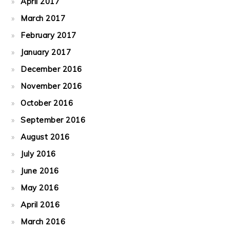
April 2017
March 2017
February 2017
January 2017
December 2016
November 2016
October 2016
September 2016
August 2016
July 2016
June 2016
May 2016
April 2016
March 2016