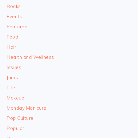
Books
Events
Featured
Food
Hair
Health and Wellness
Issues
Jams
Life
Makeup
Monday Manicure
Pop Culture
Popular