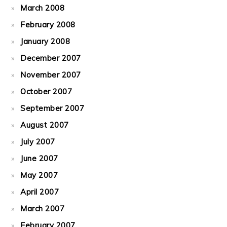
March 2008
February 2008
January 2008
December 2007
November 2007
October 2007
September 2007
August 2007
July 2007
June 2007
May 2007
April 2007
March 2007
February 2007