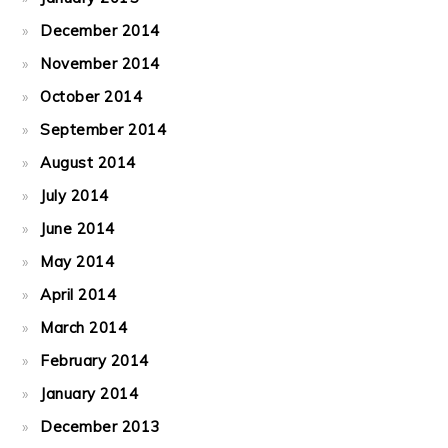
December 2014
November 2014
October 2014
September 2014
August 2014
July 2014
June 2014
May 2014
April 2014
March 2014
February 2014
January 2014
December 2013