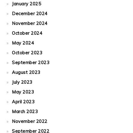
January 2025
December 2024
November 2024
October 2024
May 2024
October 2023
September 2023
August 2023
July 2023
May 2023
April 2023
March 2023
November 2022
September 2022