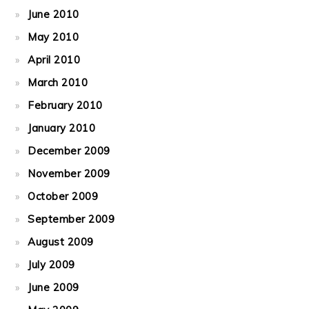
June 2010
May 2010
April 2010
March 2010
February 2010
January 2010
December 2009
November 2009
October 2009
September 2009
August 2009
July 2009
June 2009