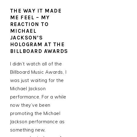
THE WAY IT MADE
ME FEEL – MY
REACTION TO
MICHAEL
JACKSON’S
HOLOGRAM AT THE
BILLBOARD AWARDS
I didn’t watch all of the
Billboard Music Awards, I
was just waiting for the
Michael Jackson
performance. For a while
now they’ve been
promoting the Michael
Jackson performance as
something new,