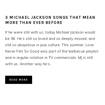
3 MICHAEL JACKSON SONGS THAT MEAN
MORE THAN EVER BEFORE
If he were still with us, today Michael Jackson would
be 56. He’s still so loved and so deeply missed, and
still so ubiquitous in pop culture. This summer, Love
Never Felt So Good was part of the barbecue playlist
and in regular rotation in TV commercials. MJ is still
with us. Another way he’s…
READ MORE