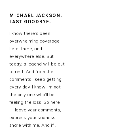
MICHAEL JACKSON.
LAST GOODBYE.
I know there’s been
overwhelming coverage
here, there, and
everywhere else. But
today, a legend will be put
to rest. And from the
comments I keep getting
every day, I know I’m not
the only one who’ll be
feeling the loss. So here
— leave your comments,
express your sadness,
share with me. And if…