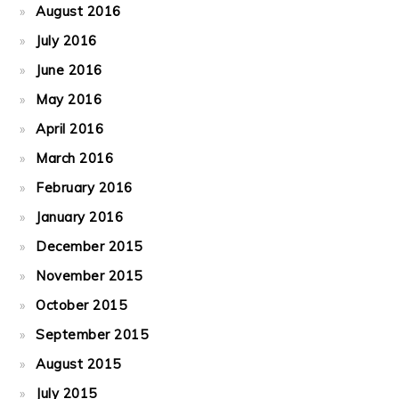
August 2016
July 2016
June 2016
May 2016
April 2016
March 2016
February 2016
January 2016
December 2015
November 2015
October 2015
September 2015
August 2015
July 2015