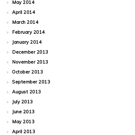
May 2014
April 2014
March 2014
February 2014
January 2014
December 2013
November 2013
October 2013
September 2013
August 2013
July 2013
June 2013
May 2013
April 2013