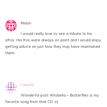
Midori
I would really love to see a tribute to his
afros. His fros were always on point and I would enjoy
getting advice on just how they may have maintained
them.
Laquita
Wonderful post Afrobella – Butterflies is my
favorite song from that CD :o)