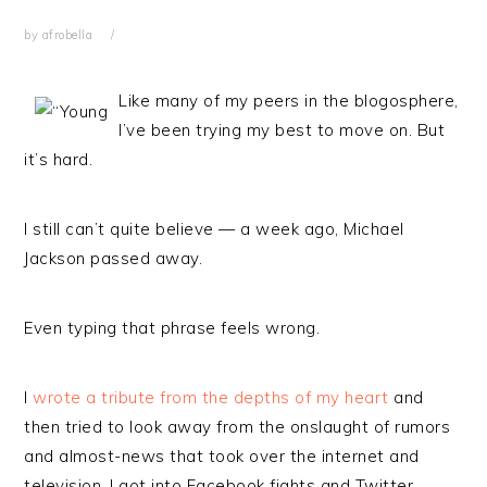
by
afrobella
Like many of my peers in the blogosphere,
I’ve been trying my best to move on. But
it’s hard.
I still can’t quite believe — a week ago, Michael
Jackson passed away.
Even typing that phrase feels wrong.
I
wrote a tribute from the depths of my heart
and
then tried to look away from the onslaught of rumors
and almost-news that took over the internet and
television. I got into Facebook fights and Twitter