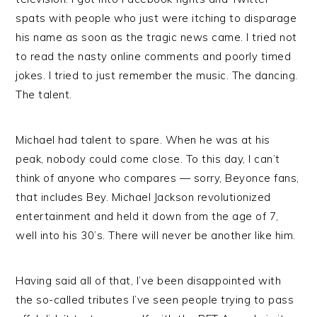
spats with people who just were itching to disparage
his name as soon as the tragic news came. I tried not
to read the nasty online comments and poorly timed
jokes. I tried to just remember the music. The dancing.
The talent.
Michael had talent to spare. When he was at his
peak, nobody could come close. To this day, I can’t
think of anyone who compares — sorry, Beyonce fans,
that includes Bey. Michael Jackson revolutionized
entertainment and held it down from the age of 7,
well into his 30’s. There will never be another like him.
Having said all of that, I’ve been disappointed with
the so-called tributes I’ve seen people trying to pass