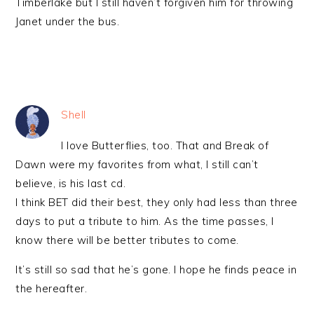
Timberlake but I still haven’t forgiven him for throwing
Janet under the bus.
Shell
I love Butterflies, too. That and Break of
Dawn were my favorites from what, I still can’t
believe, is his last cd.
I think BET did their best, they only had less than three
days to put a tribute to him. As the time passes, I
know there will be better tributes to come.
It’s still so sad that he’s gone. I hope he finds peace in
the hereafter.