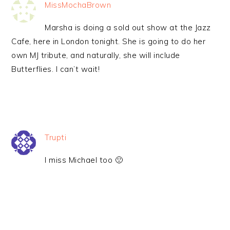
MissMochaBrown
Marsha is doing a sold out show at the Jazz
Cafe, here in London tonight. She is going to do her
own MJ tribute, and naturally, she will include
Butterflies. I can’t wait!
Trupti
I miss Michael too 🙁
PRIMARY