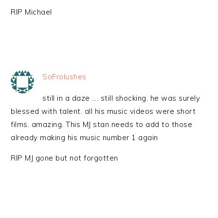
RIP Michael
SoFrolushes
still in a daze …. still shocking. he was surely
blessed with talent. all his music videos were short
films. amazing. This MJ stan needs to add to those
already making his music number 1 again
RIP MJ gone but not forgotten