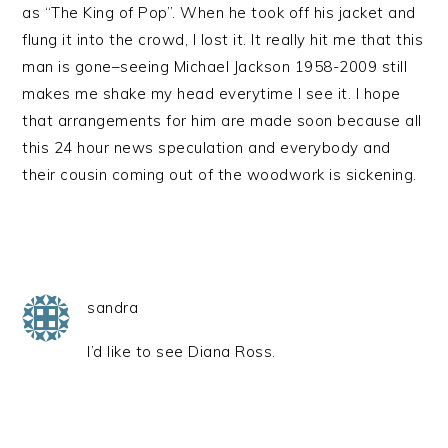
as “The King of Pop”. When he took off his jacket and
flung it into the crowd, I lost it. It really hit me that this
man is gone–seeing Michael Jackson 1958-2009 still
makes me shake my head everytime I see it. I hope
that arrangements for him are made soon because all
this 24 hour news speculation and everybody and
their cousin coming out of the woodwork is sickening.
sandra
I’d like to see Diana Ross.