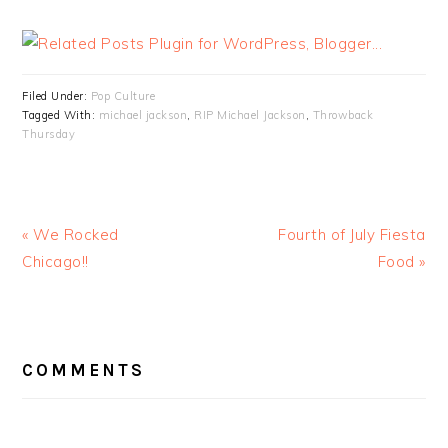
Filed Under:
Pop Culture
Tagged With:
michael jackson
,
RIP Michael Jackson
,
Throwback
Thursday
« We Rocked
Fourth of July Fiesta
Chicago!!
Food »
READER
INTERACTIONS
COMMENTS