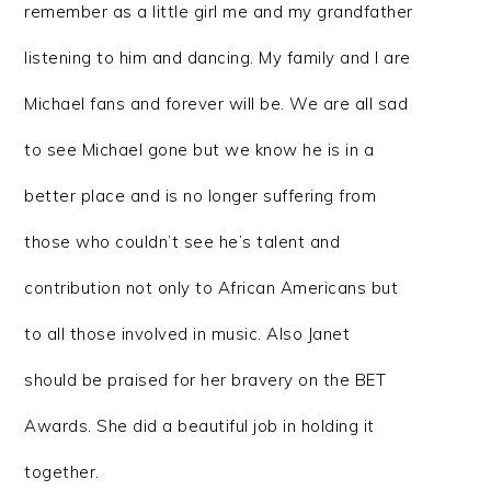
remember as a little girl me and my grandfather
listening to him and dancing. My family and I are
Michael fans and forever will be. We are all sad
to see Michael gone but we know he is in a
better place and is no longer suffering from
those who couldn’t see he’s talent and
contribution not only to African Americans but
to all those involved in music. Also Janet
should be praised for her bravery on the BET
Awards. She did a beautiful job in holding it
together.