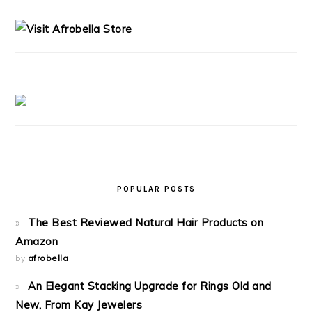
SIDEBAR
POPULAR POSTS
The Best Reviewed Natural Hair Products on
Amazon
by
afrobella
An Elegant Stacking Upgrade for Rings Old and
New, From Kay Jewelers