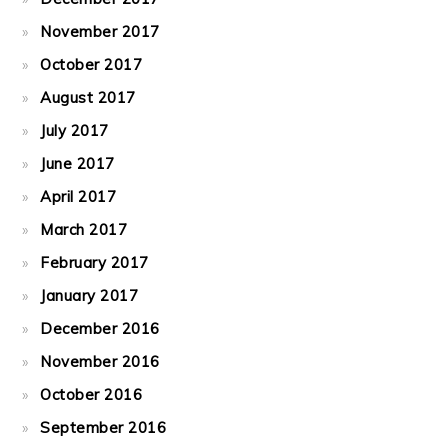
November 2017
October 2017
August 2017
July 2017
June 2017
April 2017
March 2017
February 2017
January 2017
December 2016
November 2016
October 2016
September 2016