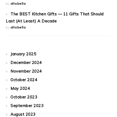
by
afrobella
The BEST Kitchen Gifts — 11 Gifts That Should
Last (At Least) A Decade
by
afrobella
January 2025
December 2024
November 2024
October 2024
May 2024
October 2023
September 2023
August 2023