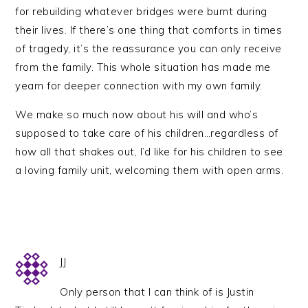
for rebuilding whatever bridges were burnt during
their lives. If there’s one thing that comforts in times
of tragedy, it’s the reassurance you can only receive
from the family. This whole situation has made me
yearn for deeper connection with my own family.
We make so much now about his will and who’s
supposed to take care of his children…regardless of
how all that shakes out, I’d like for his children to see
a loving family unit, welcoming them with open arms.
JJ
Only person that I can think of is Justin