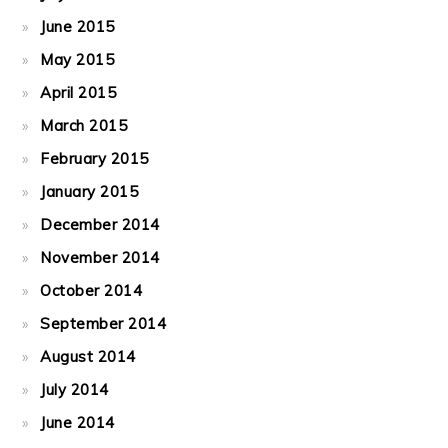
June 2015
May 2015
April 2015
March 2015
February 2015
January 2015
December 2014
November 2014
October 2014
September 2014
August 2014
July 2014
June 2014