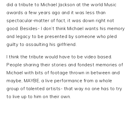
did a tribute to Michael Jackson at the world Music
awards a few years ago and it was less than
spectacular-matter of fact, it was down right not
good. Besides- I don’t think Michael wants his memory
and legacy to be presented by someone who pled
guilty to assaulting his girlfriend.
I think the tribute would have to be video based.
People sharing their stories and fondest memories of
Michael with bits of footage thrown in between and
maybe, MAYBE, a live performance from a whole
group of talented artists- that way no one has to try
to live up to him on their own.