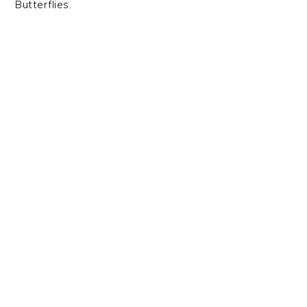
Butterflies.