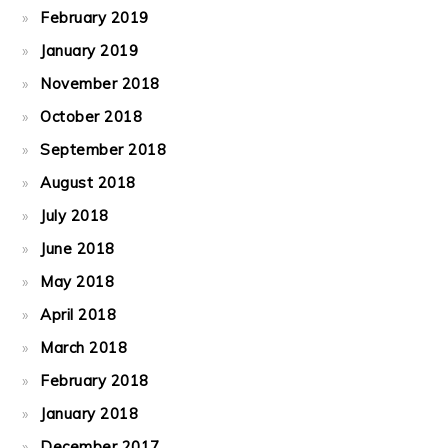
February 2019
January 2019
November 2018
October 2018
September 2018
August 2018
July 2018
June 2018
May 2018
April 2018
March 2018
February 2018
January 2018
December 2017