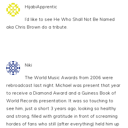
HijabiApprentic
I’d like to see He Who Shall Not Be Named
aka Chris Brown do a tribute.
Niki
The World Music Awards from 2006 were
rebroadcast last night. Michael was present that year
to receive a Diamond Award and a Guiness Book of
World Records presentation. It was so touching to
see him, just a short 3 years ago, looking so healthy
and strong, filled with gratitude in front of screaming
hordes of fans who still (after everything) held him up