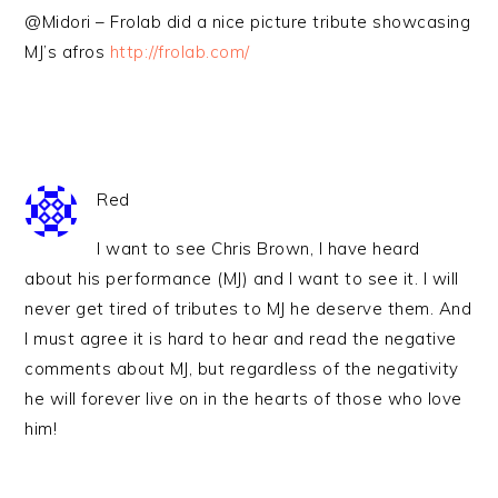
@Midori – Frolab did a nice picture tribute showcasing
MJ’s afros
http://frolab.com/
Red
I want to see Chris Brown, I have heard
about his performance (MJ) and I want to see it. I will
never get tired of tributes to MJ he deserve them. And
I must agree it is hard to hear and read the negative
comments about MJ, but regardless of the negativity
he will forever live on in the hearts of those who love
him!