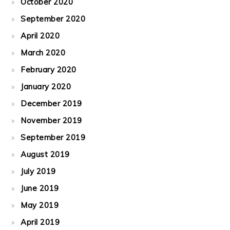
October 2020
September 2020
April 2020
March 2020
February 2020
January 2020
December 2019
November 2019
September 2019
August 2019
July 2019
June 2019
May 2019
April 2019