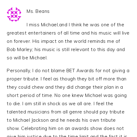
Ms. Beans
I miss Michael,and I think he was one of the
greatest entertainers of all time and his music will live
on forever. His impact on the world reminds me of
Bob Marley; his music is still relevant to this day and
so will be Michael.
Personally, I do not blame BET Awards for not giving a
proper tribute. I feel as though they bit off more than
they could chew and they did change their plan in a
short period of time. No one knew Michael was going
to die. I am still in shock as we all are. I feel the
talented musicians from all genre should pay tribute
to Michael Jackson and he needs his own tribute
show. Celebrating him on an awards show does not
give him justice due to the time limit and the fact it is