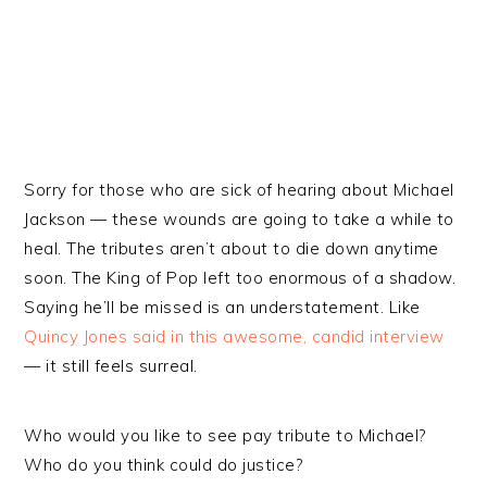
Sorry for those who are sick of hearing about Michael
Jackson — these wounds are going to take a while to
heal. The tributes aren’t about to die down anytime
soon. The King of Pop left too enormous of a shadow.
Saying he’ll be missed is an understatement. Like
Quincy Jones said in this awesome, candid interview
— it still feels surreal.
Who would you like to see pay tribute to Michael?
Who do you think could do justice?