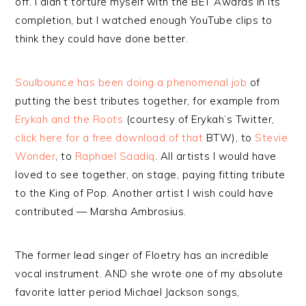
off. I didn’t torture myself with the BET Awards in its
completion, but I watched enough YouTube clips to
think they could have done better.
Soulbounce has been doing a phenomenal job
of
putting the best tributes together, for example from
Erykah and the Roots
(courtesy of Erykah’s Twitter,
click here for a free download of that
BTW), to
Stevie
Wonder
, to
Raphael Saadiq
. All artists I would have
loved to see together, on stage, paying fitting tribute
to the King of Pop. Another artist I wish could have
contributed — Marsha Ambrosius.
The former lead singer of Floetry has an incredible
vocal instrument. AND she wrote one of my absolute
favorite latter period Michael Jackson songs,