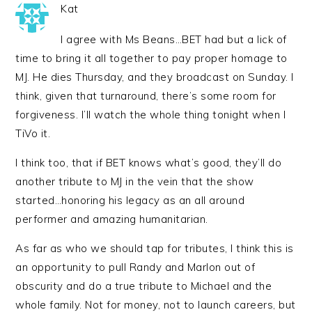
Kat
I agree with Ms Beans…BET had but a lick of
time to bring it all together to pay proper homage to
MJ. He dies Thursday, and they broadcast on Sunday. I
think, given that turnaround, there’s some room for
forgiveness. I’ll watch the whole thing tonight when I
TiVo it.
I think too, that if BET knows what’s good, they’ll do
another tribute to MJ in the vein that the show
started…honoring his legacy as an all around
performer and amazing humanitarian.
As far as who we should tap for tributes, I think this is
an opportunity to pull Randy and Marlon out of
obscurity and do a true tribute to Michael and the
whole family. Not for money, not to launch careers, but