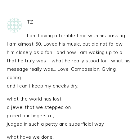
TZ
I am having a terrible time with his passing.
I am almost 50. Loved his music, but did not follow
him closely as a fan… and now I am waking up to all
that he truly was – what he really stood for… what his
message really was… Love, Compassion, Giving…
caring…
and I can’t keep my cheeks dry.
what the world has lost –
a jewel that we stepped on,
poked our fingers at,
judged in such a petty and superficial way…
what have we done…