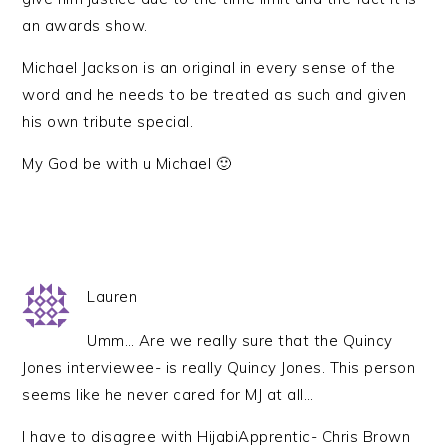
an awards show.
Michael Jackson is an original in every sense of the
word and he needs to be treated as such and given
his own tribute special.
My God be with u Michael 🙂
Lauren
Umm… Are we really sure that the Quincy
Jones interviewee- is really Quincy Jones. This person
seems like he never cared for MJ at all…
I have to disagree with HijabiApprentic- Chris Brown