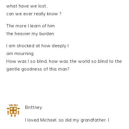
what have we lost..
can we ever really know ?
The more I learn of him
the heavier my burden
I am shocked at how deeply I
am mourning.
How was I so blind, how was the world so blind to the
gentle goodness of this man?
Brittney
I loved Michael, so did my grandfather. I