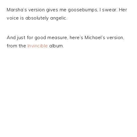
Marsha’s version gives me goosebumps, I swear. Her
voice is absolutely angelic.
And just for good measure, here’s Michael’s version,
from the
Invincible
album.