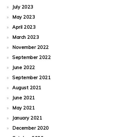
July 2023
May 2023
April 2023
March 2023
November 2022
September 2022
June 2022
September 2021
August 2021
June 2021
May 2021
January 2021
December 2020