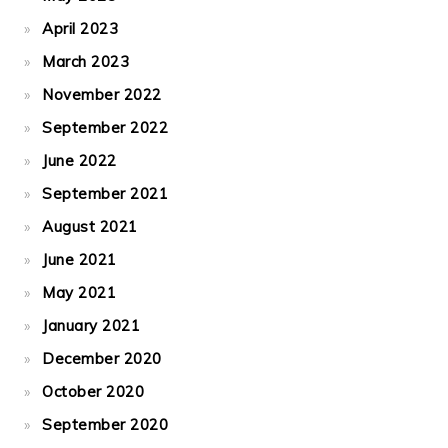
April 2023
March 2023
November 2022
September 2022
June 2022
September 2021
August 2021
June 2021
May 2021
January 2021
December 2020
October 2020
September 2020