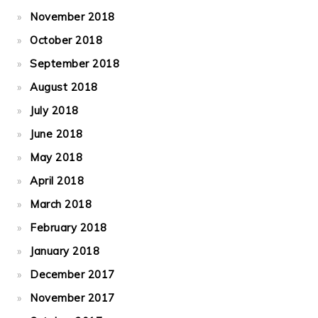
November 2018
October 2018
September 2018
August 2018
July 2018
June 2018
May 2018
April 2018
March 2018
February 2018
January 2018
December 2017
November 2017