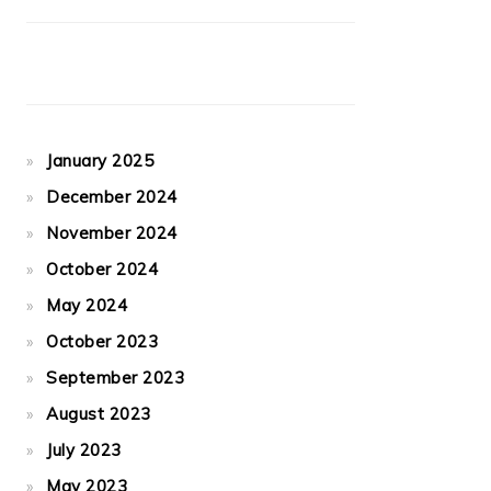
January 2025
December 2024
November 2024
October 2024
May 2024
October 2023
September 2023
August 2023
July 2023
May 2023