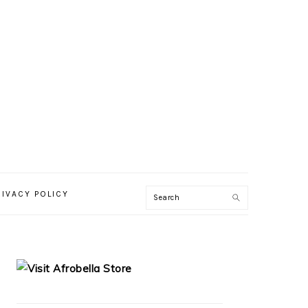
RIVACY POLICY
PRIMARY
SIDEBAR