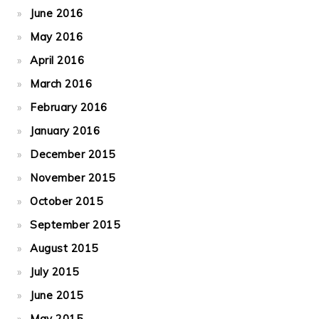
June 2016
May 2016
April 2016
March 2016
February 2016
January 2016
December 2015
November 2015
October 2015
September 2015
August 2015
July 2015
June 2015
May 2015