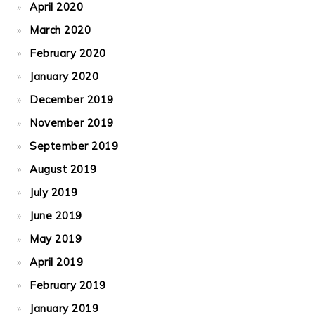
April 2020
March 2020
February 2020
January 2020
December 2019
November 2019
September 2019
August 2019
July 2019
June 2019
May 2019
April 2019
February 2019
January 2019