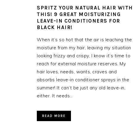
SPRITZ YOUR NATURAL HAIR WITH
THIS! 9 GREAT MOISTURIZING
LEAVE-IN CONDITIONERS FOR
BLACK HAIR!
When it’s so hot that the air is leaching the
moisture from my hair, leaving my situation
looking frizzy and crispy, I know it’s time to
reach for external moisture reserves. My
hair loves, needs, wants, craves and
absorbs leave-in conditioner sprays in the
summer! It can’t be just any old leave-in,
either. It needs…
READ MORE