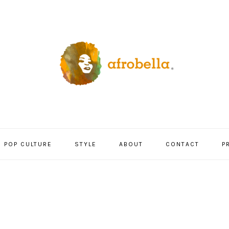
POP CULTURE
STYLE
ABOUT
CONTACT
P