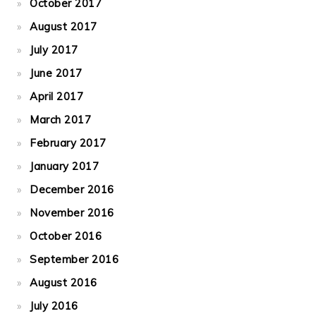
October 2017
August 2017
July 2017
June 2017
April 2017
March 2017
February 2017
January 2017
December 2016
November 2016
October 2016
September 2016
August 2016
July 2016