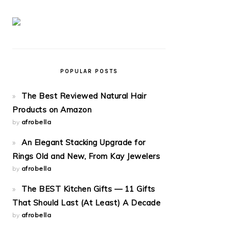
POPULAR POSTS
The Best Reviewed Natural Hair
Products on Amazon
by
afrobella
An Elegant Stacking Upgrade for
Rings Old and New, From Kay Jewelers
by
afrobella
The BEST Kitchen Gifts — 11 Gifts
That Should Last (At Least) A Decade
by
afrobella