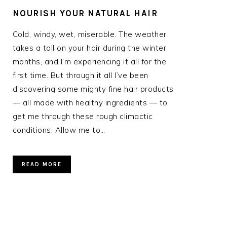
NOURISH YOUR NATURAL HAIR
Cold, windy, wet, miserable. The weather
takes a toll on your hair during the winter
months, and I’m experiencing it all for the
first time. But through it all I’ve been
discovering some mighty fine hair products
— all made with healthy ingredients — to
get me through these rough climactic
conditions. Allow me to…
READ MORE