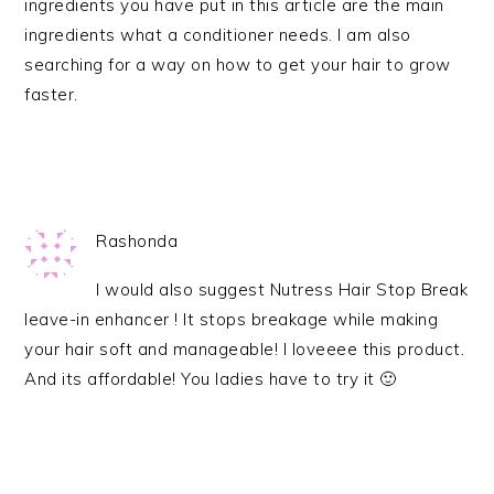
ingredients you have put in this article are the main
ingredients what a conditioner needs. I am also
searching for a way on how to get your hair to grow
faster.
Rashonda
I would also suggest Nutress Hair Stop Break
leave-in enhancer ! It stops breakage while making
your hair soft and manageable! I loveeee this product.
And its affordable! You ladies have to try it 🙂