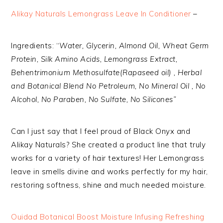
Alikay Naturals Lemongrass Leave In Conditioner
–
Ingredients: “
Water, Glycerin, Almond Oil, Wheat Germ
Protein, Silk Amino Acids, Lemongrass Extract,
Behentrimonium Methosulfate(Rapaseed oil) , Herbal
and Botanical Blend No Petroleum, No Mineral Oil , No
Alcohol, No Paraben, No Sulfate, No Silicones”
Can I just say that I feel proud of Black Onyx and
Alikay Naturals? She created a product line that truly
works for a variety of hair textures! Her Lemongrass
leave in smells divine and works perfectly for my hair,
restoring softness, shine and much needed moisture.
Ouidad Botanical Boost Moisture Infusing Refreshing