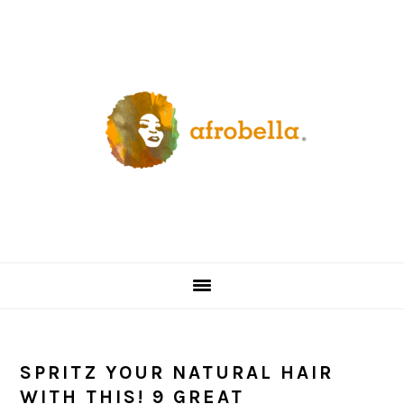
Skip
Skip
Skip
Skip
to
to
to
to
primary
content
primary
footer
navigation
sidebar
SPRITZ YOUR NATURAL HAIR
WITH THIS! 9 GREAT