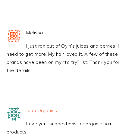
Melissa
I just ran out of Oyin’s juices and berries. I
need to get more. My hair loved it. A few of these
brands have been on my “to try” list. Thank you for
the details.
Joan Organics
Love your suggestions for organic hair
products!