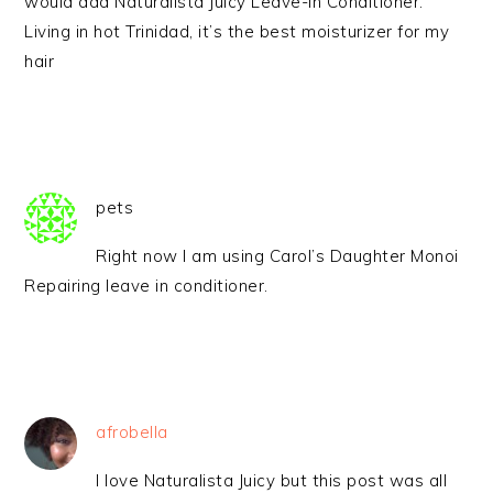
would add Naturalista Juicy Leave-in Conditioner.
Living in hot Trinidad, it’s the best moisturizer for my
hair
pets
Right now I am using Carol’s Daughter Monoi
Repairing leave in conditioner.
afrobella
I love Naturalista Juicy but this post was all