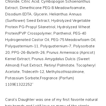
Chloride, Citric Acid, Cymbopogon Schoenanthus
Extract, Dimethicone PEG-8 Meadowfoamate,
Disodium EDTA, Glycerin, Helianthus Annuus
(Sunflower) Seed Extract, Hydrolyzed Vegetable
Protein PG-Propyl Silanetriol, Hydrolyzed Wheat
Protein/PVP Crosspolymer, Panthenol, PEG-40
Hydrogenated Castor Oil, PEG-75 Meadowfoam Oil,
Polyquaternium-11, Polyquaternium-7, Polysorbate
20, PPG-26-Buteth-26, Prunus Armeniaca (Apricot)
Kernel Extract, Prunus Amygdalus Dulcis (Sweet
Almond) Fruit Extract, Retinyl Palmitate, Tocopheryl
Acetate, Trideceth-12, Methylisothiazolinone,
Potassium Sorbate,Fragrance (Parfum)
1109E1322252”
Carol’s Daughter was one of my first favorite natural
hair brands and I still love so many of the staple