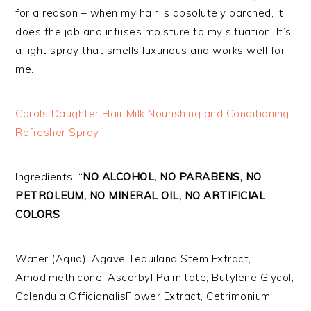
for a reason – when my hair is absolutely parched, it
does the job and infuses moisture to my situation. It’s
a light spray that smells luxurious and works well for
me.
Carols Daughter Hair Milk Nourishing and Conditioning
Refresher Spray
Ingredients: “
NO ALCOHOL, NO PARABENS, NO
PETROLEUM, NO MINERAL OIL, NO ARTIFICIAL
COLORS
Water (Aqua), Agave Tequilana Stem Extract,
Amodimethicone, Ascorbyl Palmitate, Butylene Glycol,
Calendula OfficianalisFlower Extract, Cetrimonium