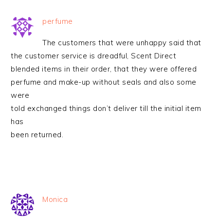
perfume
The customers that were unhappy said that
the customer service is dreadful, Scent Direct
blended items in their order, that they were offered
perfume and make-up without seals and also some
were
told exchanged things don’t deliver till the initial item
has
been returned.
Monica