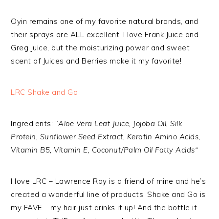
Oyin remains one of my favorite natural brands, and
their sprays are ALL excellent. I love Frank Juice and
Greg Juice, but the moisturizing power and sweet
scent of Juices and Berries make it my favorite!
LRC Shake and Go
Ingredients: “
Aloe Vera Leaf Juice, Jojoba Oil, Silk
Protein, Sunflower Seed Extract, Keratin Amino Acids,
Vitamin B5, Vitamin E, Coconut/Palm Oil Fatty Acids“
I love LRC – Lawrence Ray is a friend of mine and he’s
created a wonderful line of products. Shake and Go is
my FAVE – my hair just drinks it up! And the bottle it