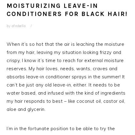
MOISTURIZING LEAVE-IN
CONDITIONERS FOR BLACK HAIR!
by
afrobella
When it’s so hot that the air is leaching the moisture
from my hair, leaving my situation looking frizzy and
crispy, I know it’s time to reach for external moisture
reserves. My hair loves, needs, wants, craves and
absorbs leave-in conditioner sprays in the summer! It
can’t be just any old leave-in, either. It needs to be
water based, and infused with the kind of ingredients
my hair responds to best – like coconut oil, castor oil,
aloe and glycerin.
I’m in the fortunate position to be able to try the