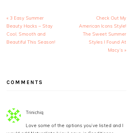
« 3 Easy Summer
Check Out My
Beauty Hacks – Stay
American Icons Style!
Cool, Smooth and
The Sweet Summer
Beautiful This Season!
Styles I Found At
Macy’s »
READER
INTERACTIONS
COMMENTS
Trinichiq
Love some of the options you’ve listed and I