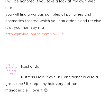
i will be honored if you take a look at my own web
site
you will find a various samples of parfumes and
cosmetics for free which you can order it and receive
it at your homeby mail
http://gift4youonline.com/?p=135
Rashonda
Nutress Hair Leave-in Conditioner is also a
great one ! It keeps my hair very soft and
manageable. I love it 🙂