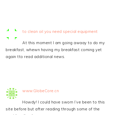
to clean oil you need special equipment
At this moment I am going awaay to do my
breakfast, whewn having my breakfast coming yet
again tto read additional news.
www.GlobeCore.cn
Howdy! I could have sworn I’ve been to this
site before but after reading through some of the