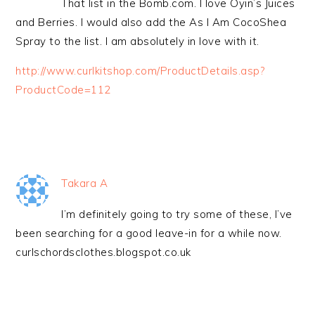
That list in the Bomb.com. I love Oyin’s Juices
and Berries. I would also add the As I Am CocoShea
Spray to the list. I am absolutely in love with it.
http://www.curlkitshop.com/ProductDetails.asp?
ProductCode=112
Takara A
I’m definitely going to try some of these, I’ve
been searching for a good leave-in for a while now.
curlschordsclothes.blogspot.co.uk