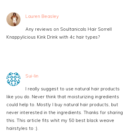
Lauren Beasley
Any reviews on Soultanicals Hair Sorrell
Knappylicious Kink Drink with 4c hair types?
Sui-lin
I really suggest to use natural hair products
like you do. Never think that moisturizing ingredients
could help to. Mostly I buy natural hair products, but
never interested in the ingredients. Thanks for sharing
this. This article fits whit my 50 best black weave
hairstyles to :).