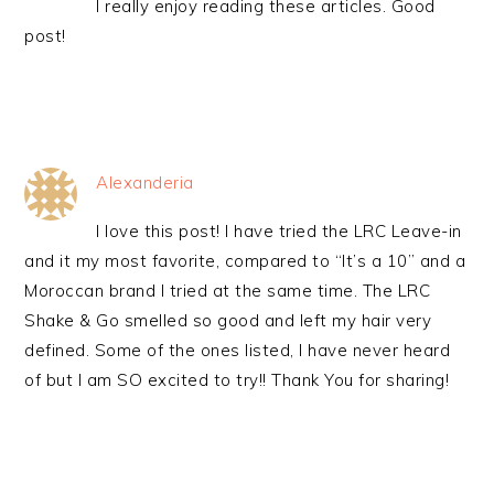
I really enjoy reading these articles. Good
post!
Alexanderia
I love this post! I have tried the LRC Leave-in
and it my most favorite, compared to “It’s a 10” and a
Moroccan brand I tried at the same time. The LRC
Shake & Go smelled so good and left my hair very
defined. Some of the ones listed, I have never heard
of but I am SO excited to try!! Thank You for sharing!