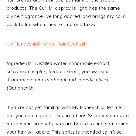
products! The Curl Milk spray is light, has the same
divine fragrance I’ve long adored, and brings my coils
back to life when they’re limp and frizzy.
My Honeychild Herbal Hair Cocktail
–
Ingredients : Distilled water, chamomile extract,
seaweed complex, herbal extract, yarrow, mint
,fragrance phenoxyethanol and caprylyl glycol
(Optiphen®).
If you’re not yet familiar with My Honeychild, let me
put you up on game! This brand has SO many amazing
natural hair products, you are bound to find something
your hair will adore. This spritz is intended to infuse