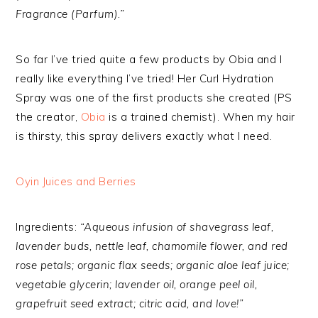
Fragrance (Parfum).”
So far I’ve tried quite a few products by Obia and I
really like everything I’ve tried! Her Curl Hydration
Spray was one of the first products she created (PS
the creator,
Obia
is a trained chemist). When my hair
is thirsty, this spray delivers exactly what I need.
Oyin Juices and Berries
Ingredients:
“Aqueous infusion of shavegrass leaf,
lavender buds, nettle leaf, chamomile flower, and red
rose petals; organic flax seeds; organic aloe leaf juice;
vegetable glycerin; lavender oil, orange peel oil,
grapefruit seed extract; citric acid, and love!”