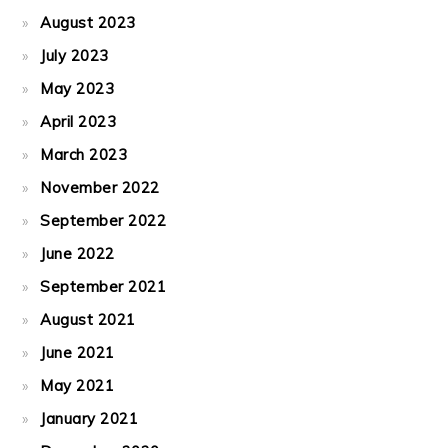
August 2023
July 2023
May 2023
April 2023
March 2023
November 2022
September 2022
June 2022
September 2021
August 2021
June 2021
May 2021
January 2021