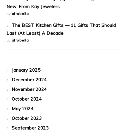
New, From Kay Jewelers
by
afrobella
The BEST Kitchen Gifts — 11 Gifts That Should
Last (At Least) A Decade
by
afrobella
January 2025
December 2024
November 2024
October 2024
May 2024
October 2023
September 2023