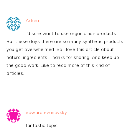
Adrea
I’d sure want to use organic hair products.
But these days there are so many synthetic products
you get overwhelmed. So I love this article about
natural ingredients. Thanks for sharing. And keep up
the good work. Like to read more of this kind of
articles.
edward evanovsky
fantastic topic