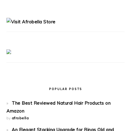
PRIMARY
SIDEBAR
POPULAR POSTS
The Best Reviewed Natural Hair Products on
Amazon
by
afrobella
An Elegant Stacking Upgrade for Rings Old and