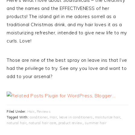
Here’s what I love about Soultanicals – the creativity
and the names and the EFFECTIVENESS of her
products! The island girl in me adores sorrell as a
traditional Christmas drink, and my hair loves it as a
moisturizing refresher, intended to give new life to my
curls. Love!
Those are nine of the best spray on leave ins that I’ve
had the privilege to try. See any you love and want to
add to your arsenal?
Filed Under:
Hair
,
Reviews
Tagged With:
conditioner
,
Hair
,
leave in conditioners
,
moisturize hair
,
natural hair
,
natural hair care
,
product review
,
summer hair