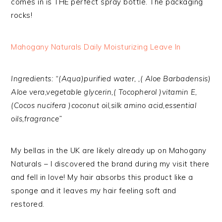
comes in is THE perfect spray bottle. The packaging
rocks!
Mahogany Naturals Daily Moisturizing Leave In
Ingredients: “(Aqua)purified water, ,( Aloe Barbadensis)
Aloe vera,vegetable glycerin,( Tocopherol )vitamin E,
(Cocos nucifera )coconut oil,silk amino acid,essential
oils,fragrance”
My bellas in the UK are likely already up on Mahogany
Naturals – I discovered the brand during my visit there
and fell in love! My hair absorbs this product like a
sponge and it leaves my hair feeling soft and
restored.