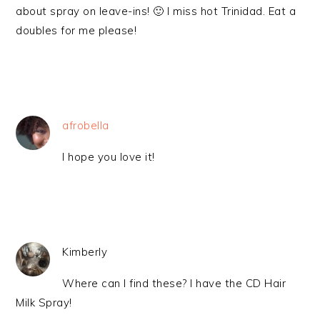
about spray on leave-ins! 🙂 I miss hot Trinidad. Eat a
doubles for me please!
afrobella
I hope you love it!
Kimberly
Where can I find these? I have the CD Hair
Milk Spray!