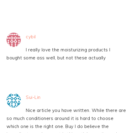
cybil
I really love the moisturizing products I
bought some ass well, but not these actually
Sui-Lin
Nice article you have written. While there are
so much conditioners around it is hard to choose
which one is the right one. Buy I do believe the