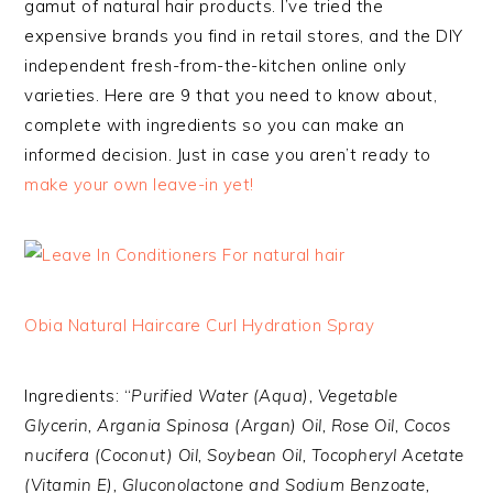
gamut of natural hair products. I’ve tried the
expensive brands you find in retail stores, and the DIY
independent fresh-from-the-kitchen online only
varieties. Here are 9 that you need to know about,
complete with ingredients so you can make an
informed decision. Just in case you aren’t ready to
make your own leave-in yet!
Obia Natural Haircare Curl Hydration Spray
Ingredients: “
Purified Water (Aqua), Vegetable
Glycerin, Argania Spinosa (Argan) Oil, Rose Oil, Cocos
nucifera (Coconut) Oil, Soybean Oil, Tocopheryl Acetate
(Vitamin E), Gluconolactone and Sodium Benzoate,