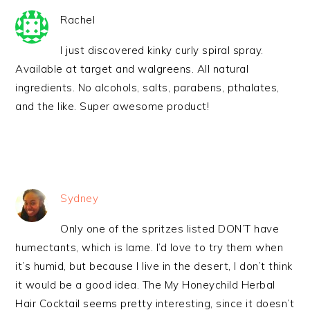
Rachel
I just discovered kinky curly spiral spray.
Available at target and walgreens. All natural
ingredients. No alcohols, salts, parabens, pthalates,
and the like. Super awesome product!
Sydney
Only one of the spritzes listed DON’T have
humectants, which is lame. I’d love to try them when
it’s humid, but because I live in the desert, I don’t think
it would be a good idea. The My Honeychild Herbal
Hair Cocktail seems pretty interesting, since it doesn’t