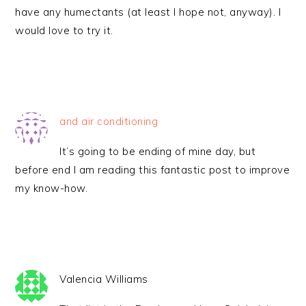
have any humectants (at least I hope not, anyway). I
would love to try it.
and air conditioning
It’s going to be ending of mine day, but
before end I am reading this fantastic post to improve
my know-how.
Valencia Williams