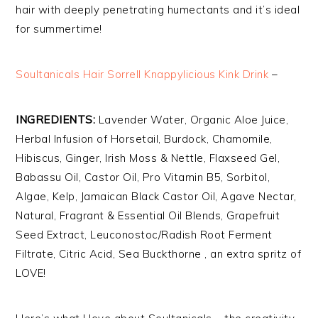
hair with deeply penetrating humectants and it’s ideal
for summertime!
Soultanicals Hair Sorrell Knappylicious Kink Drink
–
INGREDIENTS:
Lavender Water, Organic Aloe Juice,
Herbal Infusion of Horsetail, Burdock, Chamomile,
Hibiscus, Ginger, Irish Moss & Nettle, Flaxseed Gel,
Babassu Oil, Castor Oil, Pro Vitamin B5, Sorbitol,
Algae, Kelp, Jamaican Black Castor Oil, Agave Nectar,
Natural, Fragrant & Essential Oil Blends, Grapefruit
Seed Extract, Leuconostoc/Radish Root Ferment
Filtrate, Citric Acid, Sea Buckthorne , an extra spritz of
LOVE!