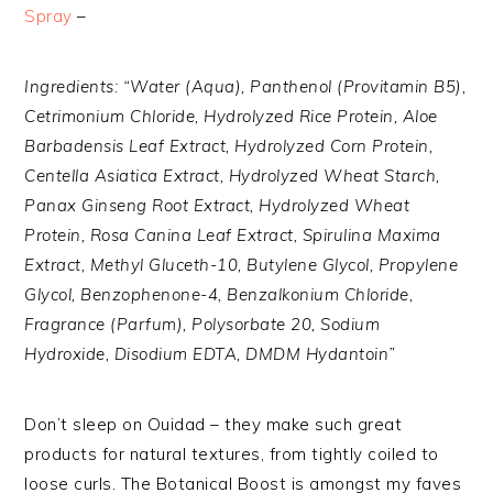
Spray
–
Ingredients: “Water (Aqua), Panthenol (Provitamin B5),
Cetrimonium Chloride, Hydrolyzed Rice Protein, Aloe
Barbadensis Leaf Extract, Hydrolyzed Corn Protein,
Centella Asiatica Extract, Hydrolyzed Wheat Starch,
Panax Ginseng Root Extract, Hydrolyzed Wheat
Protein, Rosa Canina Leaf Extract, Spirulina Maxima
Extract, Methyl Gluceth-10, Butylene Glycol, Propylene
Glycol, Benzophenone-4, Benzalkonium Chloride,
Fragrance (Parfum), Polysorbate 20, Sodium
Hydroxide, Disodium EDTA, DMDM Hydantoin”
Don’t sleep on Ouidad – they make such great
products for natural textures, from tightly coiled to
loose curls. The Botanical Boost is amongst my faves