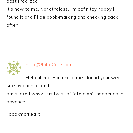
post I realized
it’s new to me. Nonetheless, I’m definitey happy I
found it and I’ll be book-marking and checking back
often!
http://GlobeCore.com
Helpful info. Fortunate me I found your web
site by chance, and I
am shcked whyy this twist of fate didn’t happened in
advance!
I bookmarked it.