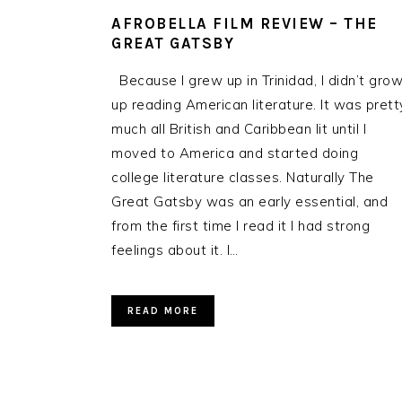
AFROBELLA FILM REVIEW – THE
GREAT GATSBY
Because I grew up in Trinidad, I didn’t gro
up reading American literature. It was prett
much all British and Caribbean lit until I
moved to America and started doing
college literature classes. Naturally The
Great Gatsby was an early essential, and
from the first time I read it I had strong
feelings about it. I…
READ MORE