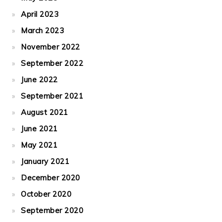
April 2023
March 2023
November 2022
September 2022
June 2022
September 2021
August 2021
June 2021
May 2021
January 2021
December 2020
October 2020
September 2020