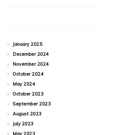
January 2025
December 2024
November 2024
October 2024
May 2024
October 2023
September 2023
August 2023
July 2023
May 2023