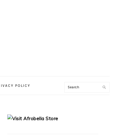
RIVACY POLICY
PRIMARY
SIDEBAR