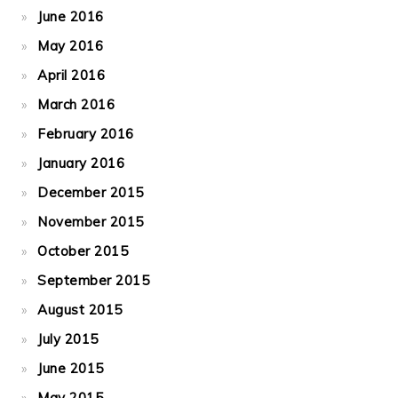
June 2016
May 2016
April 2016
March 2016
February 2016
January 2016
December 2015
November 2015
October 2015
September 2015
August 2015
July 2015
June 2015
May 2015