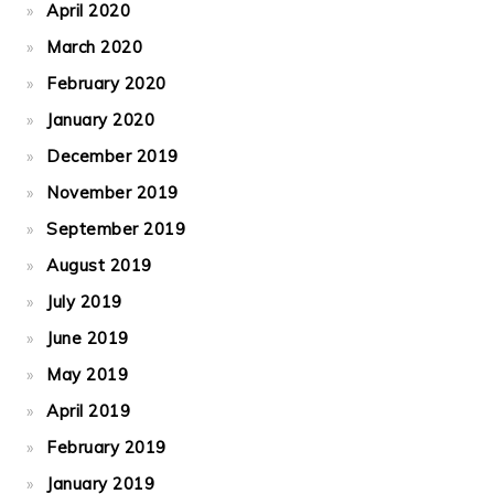
April 2020
March 2020
February 2020
January 2020
December 2019
November 2019
September 2019
August 2019
July 2019
June 2019
May 2019
April 2019
February 2019
January 2019