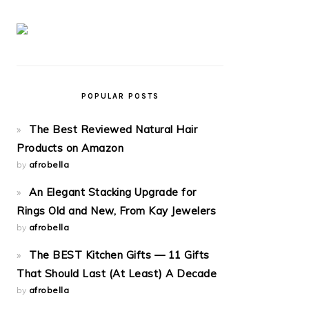
POPULAR POSTS
The Best Reviewed Natural Hair
Products on Amazon
by
afrobella
An Elegant Stacking Upgrade for
Rings Old and New, From Kay Jewelers
by
afrobella
The BEST Kitchen Gifts — 11 Gifts
That Should Last (At Least) A Decade
by
afrobella