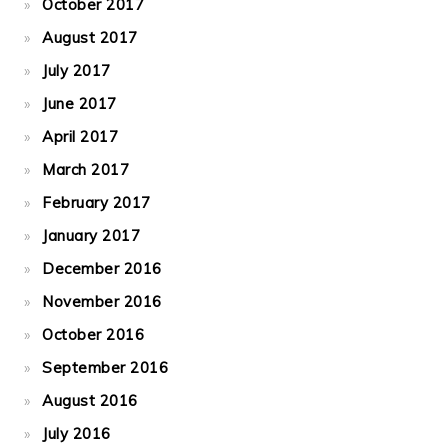
October 2017
August 2017
July 2017
June 2017
April 2017
March 2017
February 2017
January 2017
December 2016
November 2016
October 2016
September 2016
August 2016
July 2016