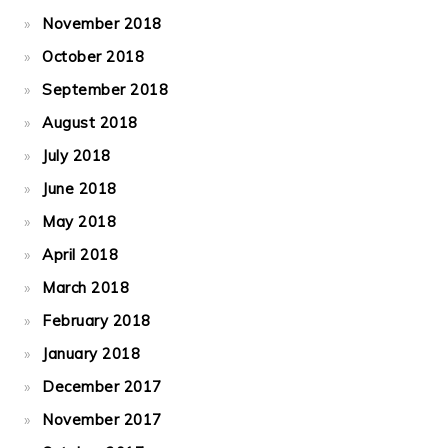
November 2018
October 2018
September 2018
August 2018
July 2018
June 2018
May 2018
April 2018
March 2018
February 2018
January 2018
December 2017
November 2017