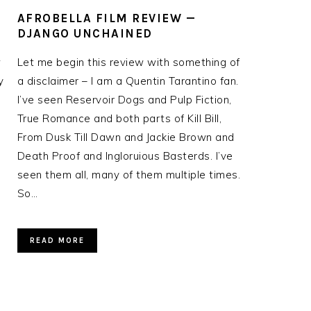
AFROBELLA FILM REVIEW —
DJANGO UNCHAINED
w
Let me begin this review with something of
y
a disclaimer – I am a Quentin Tarantino fan.
I’ve seen Reservoir Dogs and Pulp Fiction,
True Romance and both parts of Kill Bill,
From Dusk Till Dawn and Jackie Brown and
Death Proof and Ingloruious Basterds. I’ve
seen them all, many of them multiple times.
So…
READ MORE