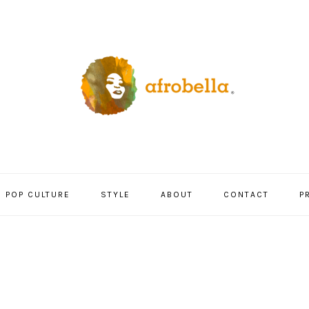
POP CULTURE
STYLE
ABOUT
CONTACT
P