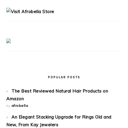
SIDEBAR
POPULAR POSTS
The Best Reviewed Natural Hair Products on
Amazon
by
afrobella
An Elegant Stacking Upgrade for Rings Old and
New, From Kay Jewelers