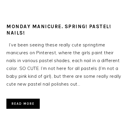
MONDAY MANICURE. SPRING! PASTEL!
NAILS!
I’ve been seeing these really cute springtime
manicures on Pinterest, where the girls paint their
nails in various pastel shades, each nail in a different
color. SO CUTE. I’m not here for all pastels (I’m not a
baby pink kind of girl), but there are some really really
cute new pastel nail polishes out…
READ MORE