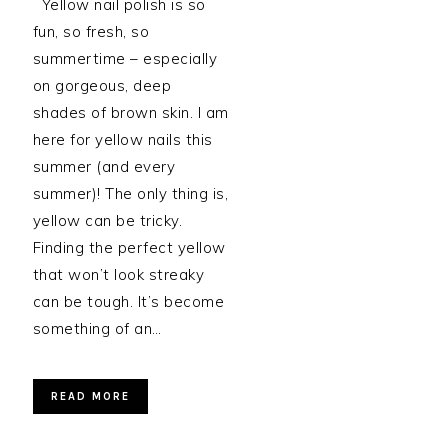
Yellow nail polish is so
fun, so fresh, so
summertime – especially
on gorgeous, deep
shades of brown skin. I am
here for yellow nails this
summer (and every
summer)! The only thing is,
yellow can be tricky.
Finding the perfect yellow
that won’t look streaky
can be tough. It’s become
something of an…
READ MORE