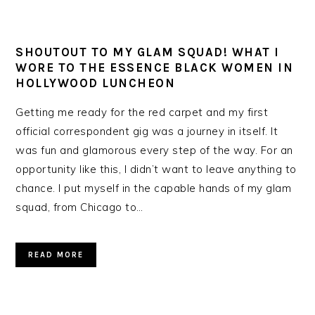
SHOUTOUT TO MY GLAM SQUAD! WHAT I
WORE TO THE ESSENCE BLACK WOMEN IN
HOLLYWOOD LUNCHEON
Getting me ready for the red carpet and my first
official correspondent gig was a journey in itself. It
was fun and glamorous every step of the way. For an
opportunity like this, I didn’t want to leave anything to
chance. I put myself in the capable hands of my glam
squad, from Chicago to…
READ MORE