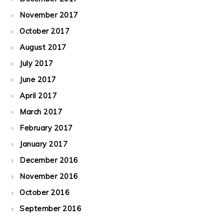
November 2017
October 2017
August 2017
July 2017
June 2017
April 2017
March 2017
February 2017
January 2017
December 2016
November 2016
October 2016
September 2016