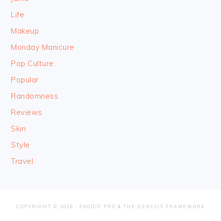
Life
Makeup
Monday Manicure
Pop Culture
Popular
Randomness
Reviews
Skin
Style
Travel
COPYRIGHT © 2026 ·
FOODIE PRO
&
THE GENESIS FRAMEWORK