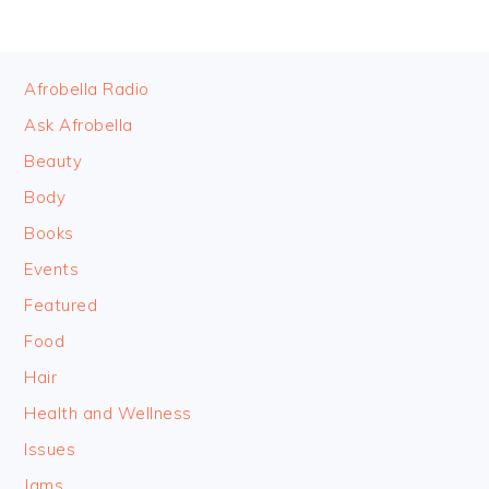
FOOTER
Afrobella Radio
Ask Afrobella
Beauty
Body
Books
Events
Featured
Food
Hair
Health and Wellness
Issues
Jams