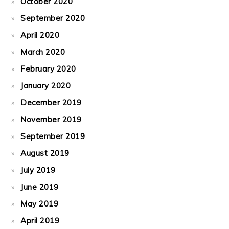
October 2020
September 2020
April 2020
March 2020
February 2020
January 2020
December 2019
November 2019
September 2019
August 2019
July 2019
June 2019
May 2019
April 2019