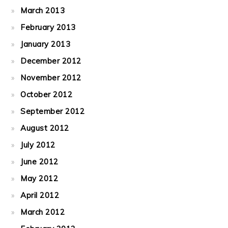
March 2013
February 2013
January 2013
December 2012
November 2012
October 2012
September 2012
August 2012
July 2012
June 2012
May 2012
April 2012
March 2012