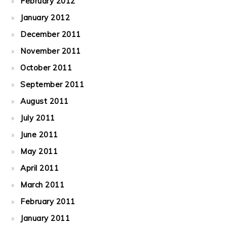
February 2012
January 2012
December 2011
November 2011
October 2011
September 2011
August 2011
July 2011
June 2011
May 2011
April 2011
March 2011
February 2011
January 2011