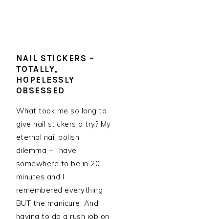
NAIL STICKERS –
TOTALLY,
HOPELESSLY
OBSESSED
What took me so long to
give nail stickers a try? My
eternal nail polish
dilemma – I have
somewhere to be in 20
minutes and I
remembered everything
BUT the manicure. And
having to do a rush job on