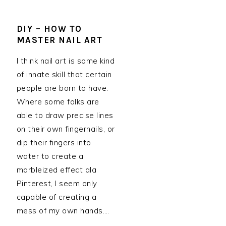
DIY – HOW TO
MASTER NAIL ART
I think nail art is some kind
of innate skill that certain
people are born to have.
Where some folks are
able to draw precise lines
on their own fingernails, or
dip their fingers into
water to create a
marbleized effect ala
Pinterest, I seem only
capable of creating a
mess of my own hands….