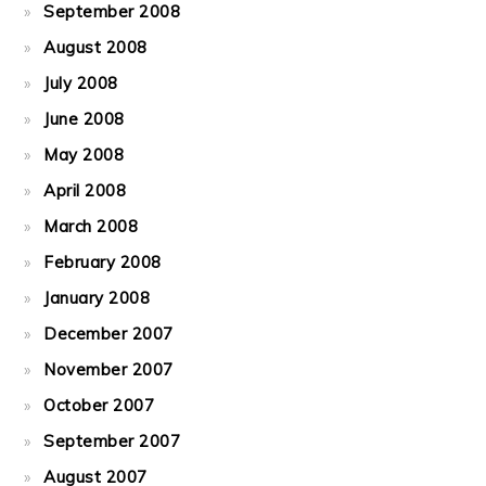
September 2008
August 2008
July 2008
June 2008
May 2008
April 2008
March 2008
February 2008
January 2008
December 2007
November 2007
October 2007
September 2007
August 2007