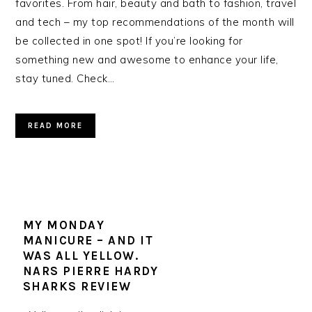
favorites. From hair, beauty and bath to fashion, travel
and tech – my top recommendations of the month will
be collected in one spot! If you’re looking for
something new and awesome to enhance your life,
stay tuned. Check…
READ MORE
MY MONDAY
MANICURE – AND IT
WAS ALL YELLOW.
NARS PIERRE HARDY
SHARKS REVIEW