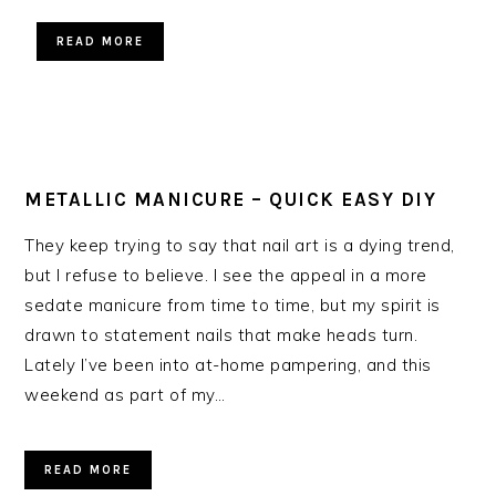
READ MORE
METALLIC MANICURE – QUICK EASY DIY
They keep trying to say that nail art is a dying trend,
but I refuse to believe. I see the appeal in a more
sedate manicure from time to time, but my spirit is
drawn to statement nails that make heads turn.
Lately I’ve been into at-home pampering, and this
weekend as part of my…
READ MORE