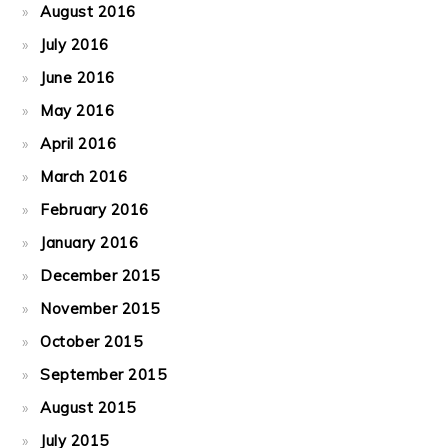
August 2016
July 2016
June 2016
May 2016
April 2016
March 2016
February 2016
January 2016
December 2015
November 2015
October 2015
September 2015
August 2015
July 2015