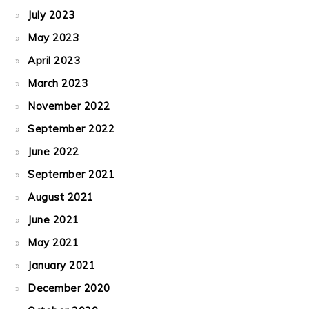
July 2023
May 2023
April 2023
March 2023
November 2022
September 2022
June 2022
September 2021
August 2021
June 2021
May 2021
January 2021
December 2020