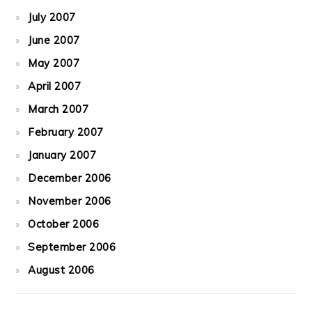
July 2007
June 2007
May 2007
April 2007
March 2007
February 2007
January 2007
December 2006
November 2006
October 2006
September 2006
August 2006