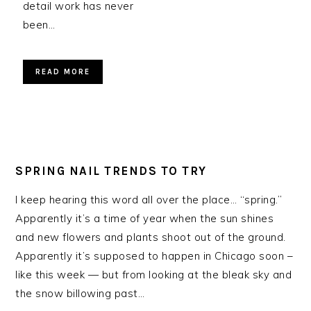
detail work has never
been…
READ MORE
SPRING NAIL TRENDS TO TRY
I keep hearing this word all over the place… “spring.”
Apparently it’s a time of year when the sun shines
and new flowers and plants shoot out of the ground.
Apparently it’s supposed to happen in Chicago soon –
like this week — but from looking at the bleak sky and
the snow billowing past…