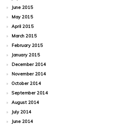
June 2015
May 2015
April 2015
March 2015
February 2015
January 2015
December 2014
November 2014
October 2014
September 2014
August 2014
July 2014
June 2014