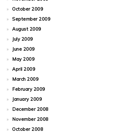
October 2009
September 2009
August 2009
July 2009
June 2009
May 2009
April 2009
March 2009
February 2009
January 2009
December 2008
November 2008
October 2008