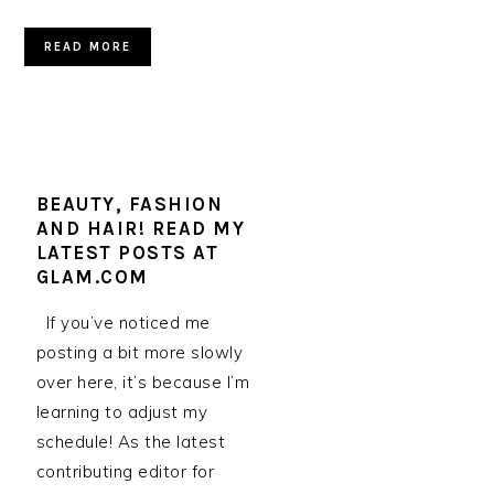
READ MORE
BEAUTY, FASHION
AND HAIR! READ MY
LATEST POSTS AT
GLAM.COM
If you’ve noticed me
posting a bit more slowly
over here, it’s because I’m
learning to adjust my
schedule! As the latest
contributing editor for