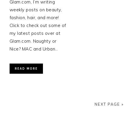
Glam.com, I’m writing
weekly posts on beauty,
fashion, hair, and more!
Click to check out some of
my latest posts over at
Glam.com. Naughty or
Nice? MAC and Urban…
READ MORE
NEXT PAGE »
PRIMARY