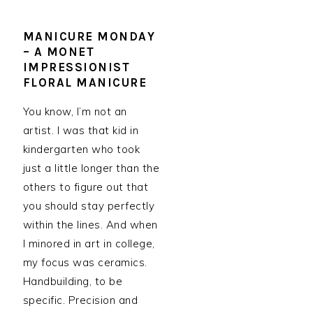
MANICURE MONDAY
– A MONET
IMPRESSIONIST
FLORAL MANICURE
You know, I’m not an
artist. I was that kid in
kindergarten who took
just a little longer than the
others to figure out that
you should stay perfectly
within the lines. And when
I minored in art in college,
my focus was ceramics.
Handbuilding, to be
specific. Precision and