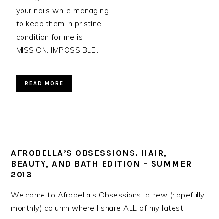
your nails while managing
to keep them in pristine
condition for me is
MISSION: IMPOSSIBLE….
READ MORE
AFROBELLA’S OBSESSIONS. HAIR,
BEAUTY, AND BATH EDITION – SUMMER
2013
Welcome to Afrobella’s Obsessions, a new (hopefully
monthly) column where I share ALL of my latest