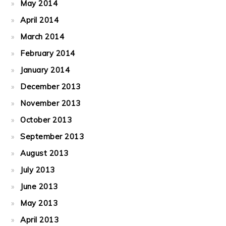
May 2014
April 2014
March 2014
February 2014
January 2014
December 2013
November 2013
October 2013
September 2013
August 2013
July 2013
June 2013
May 2013
April 2013