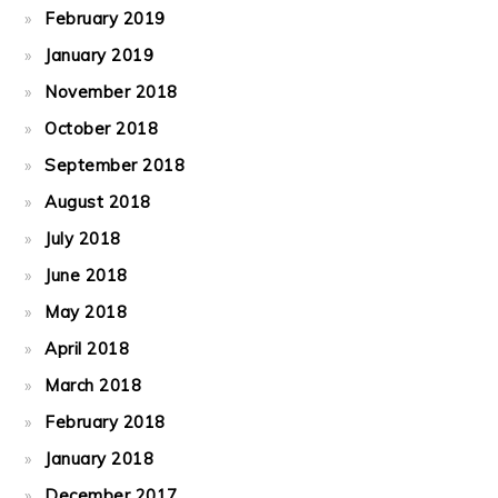
February 2019
January 2019
November 2018
October 2018
September 2018
August 2018
July 2018
June 2018
May 2018
April 2018
March 2018
February 2018
January 2018
December 2017