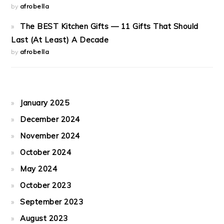
by
afrobella
The BEST Kitchen Gifts — 11 Gifts That Should
Last (At Least) A Decade
by
afrobella
January 2025
December 2024
November 2024
October 2024
May 2024
October 2023
September 2023
August 2023