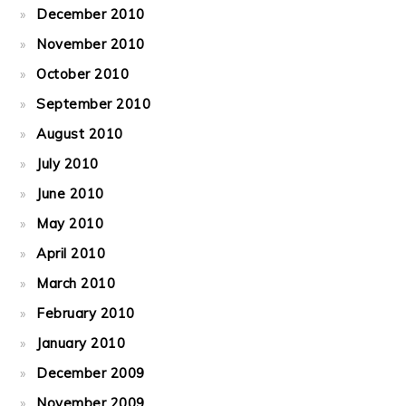
December 2010
November 2010
October 2010
September 2010
August 2010
July 2010
June 2010
May 2010
April 2010
March 2010
February 2010
January 2010
December 2009
November 2009