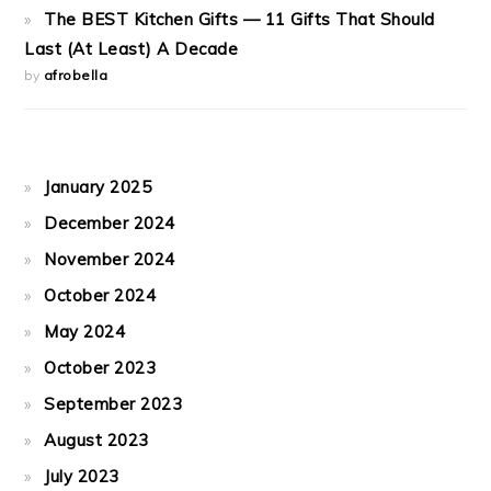
The BEST Kitchen Gifts — 11 Gifts That Should
Last (At Least) A Decade
by
afrobella
January 2025
December 2024
November 2024
October 2024
May 2024
October 2023
September 2023
August 2023
July 2023