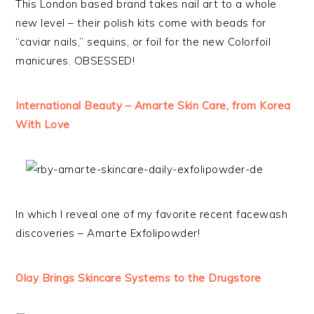
This London based brand takes nail art to a whole
new level – their polish kits come with beads for
“caviar nails,” sequins, or foil for the new Colorfoil
manicures. OBSESSED!
International Beauty – Amarte Skin Care, from Korea
With Love
In which I reveal one of my favorite recent facewash
discoveries – Amarte Exfolipowder!
Olay Brings Skincare Systems to the Drugstore