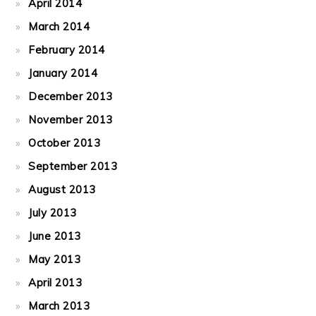
April 2014
March 2014
February 2014
January 2014
December 2013
November 2013
October 2013
September 2013
August 2013
July 2013
June 2013
May 2013
April 2013
March 2013