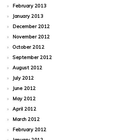
February 2013
January 2013
December 2012
November 2012
October 2012
September 2012
August 2012
July 2012
June 2012
May 2012
April 2012
March 2012
February 2012
January 2012