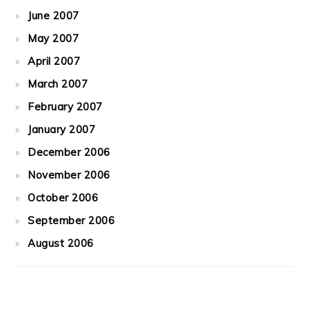
June 2007
May 2007
April 2007
March 2007
February 2007
January 2007
December 2006
November 2006
October 2006
September 2006
August 2006