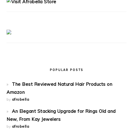
POPULAR POSTS
The Best Reviewed Natural Hair Products on
Amazon
by
afrobella
An Elegant Stacking Upgrade for Rings Old and
New, From Kay Jewelers
by
afrobella