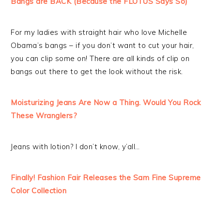
Bangs are BACK (Because the FLOTUS Says So)
For my ladies with straight hair who love Michelle
Obama’s bangs – if you don’t want to cut your hair,
you can clip some on! There are all kinds of clip on
bangs out there to get the look without the risk.
Moisturizing Jeans Are Now a Thing. Would You Rock
These Wranglers?
Jeans with lotion? I don’t know, y’all…
Finally! Fashion Fair Releases the Sam Fine Supreme
Color Collection