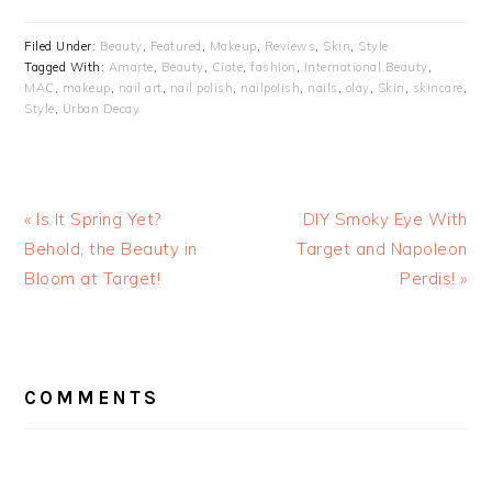
Filed Under:
Beauty
,
Featured
,
Makeup
,
Reviews
,
Skin
,
Style
Tagged With:
Amarte
,
Beauty
,
Ciate
,
fashion
,
International Beauty
,
MAC
,
makeup
,
nail art
,
nail polish
,
nailpolish
,
nails
,
olay
,
Skin
,
skincare
,
Style
,
Urban Decay
« Is It Spring Yet?
DIY Smoky Eye With
Behold, the Beauty in
Target and Napoleon
Bloom at Target!
Perdis! »
READER
INTERACTIONS
COMMENTS