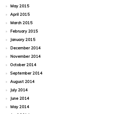
May 2015
April 2015
March 2015
February 2015
January 2015
December 2014
November 2014
October 2014
September 2014
August 2014
July 2014
June 2014
May 2014