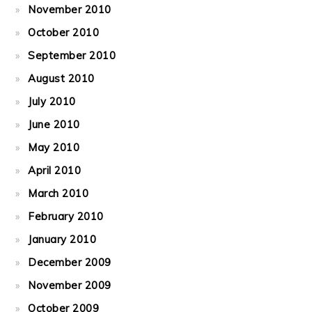
November 2010
October 2010
September 2010
August 2010
July 2010
June 2010
May 2010
April 2010
March 2010
February 2010
January 2010
December 2009
November 2009
October 2009