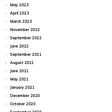
May 2023
April 2023
March 2023
November 2022
September 2022
June 2022
September 2021
August 2021
June 2021
May 2021
January 2021
December 2020
October 2020