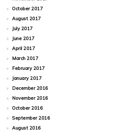
October 2017
August 2017
July 2017
June 2017
April 2017
March 2017
February 2017
January 2017
December 2016
November 2016
October 2016
September 2016
August 2016