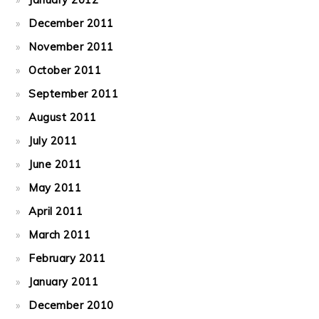
December 2011
November 2011
October 2011
September 2011
August 2011
July 2011
June 2011
May 2011
April 2011
March 2011
February 2011
January 2011
December 2010