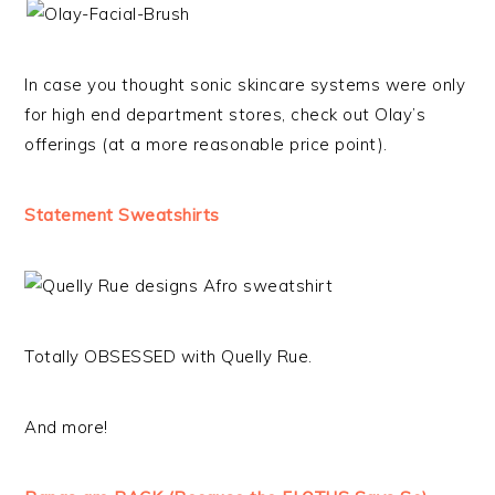
In case you thought sonic skincare systems were only
for high end department stores, check out Olay’s
offerings (at a more reasonable price point).
Statement Sweatshirts
Totally OBSESSED with Quelly Rue.
And more!