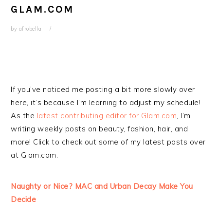
GLAM.COM
by
afrobella
If you’ve noticed me posting a bit more slowly over
here, it’s because I’m learning to adjust my schedule!
As the
latest contributing editor for Glam.com
, I’m
writing weekly posts on beauty, fashion, hair, and
more! Click to check out some of my latest posts over
at Glam.com.
Naughty or Nice? MAC and Urban Decay Make You
Decide