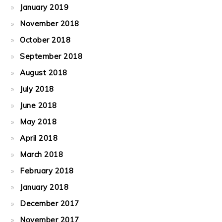
January 2019
November 2018
October 2018
September 2018
August 2018
July 2018
June 2018
May 2018
April 2018
March 2018
February 2018
January 2018
December 2017
November 2017