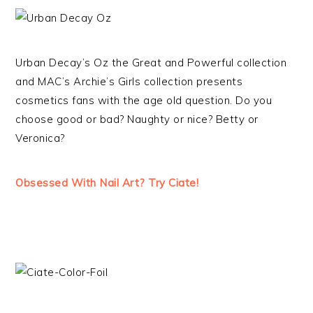
Urban Decay’s Oz the Great and Powerful collection
and MAC’s Archie’s Girls collection presents
cosmetics fans with the age old question. Do you
choose good or bad? Naughty or nice? Betty or
Veronica?
Obsessed With Nail Art? Try Ciate!