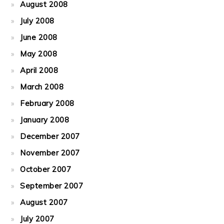
August 2008
July 2008
June 2008
May 2008
April 2008
March 2008
February 2008
January 2008
December 2007
November 2007
October 2007
September 2007
August 2007
July 2007