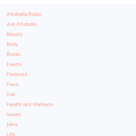
FOOTER
Afrobella Radio
Ask Afrobella
Beauty
Body
Books
Events
Featured
Food
Hair
Health and Wellness
Issues
Jams
Life