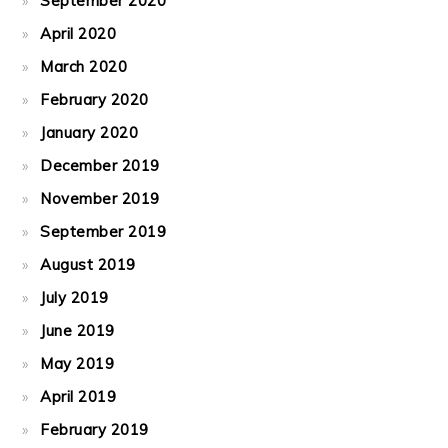
September 2020
April 2020
March 2020
February 2020
January 2020
December 2019
November 2019
September 2019
August 2019
July 2019
June 2019
May 2019
April 2019
February 2019