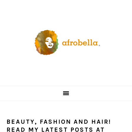
Skip
Skip
Skip
Skip
to
to
to
to
primary
content
primary
footer
navigation
sidebar
BEAUTY, FASHION AND HAIR!
READ MY LATEST POSTS AT