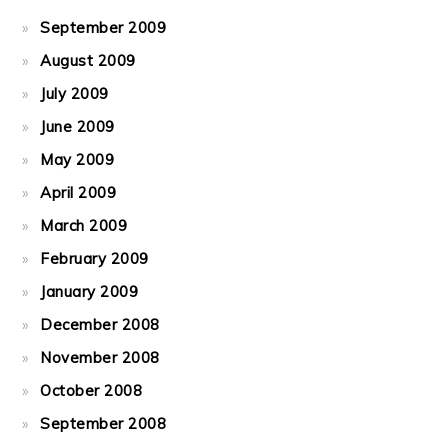
September 2009
August 2009
July 2009
June 2009
May 2009
April 2009
March 2009
February 2009
January 2009
December 2008
November 2008
October 2008
September 2008