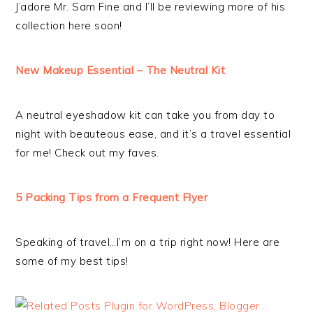
J’adore Mr. Sam Fine and I’ll be reviewing more of his
collection here soon!
New Makeup Essential – The Neutral Kit
A neutral eyeshadow kit can take you from day to
night with beauteous ease, and it’s a travel essential
for me! Check out my faves.
5 Packing Tips from a Frequent Flyer
Speaking of travel…I’m on a trip right now! Here are
some of my best tips!