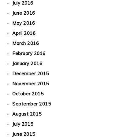
July 2016
June 2016
May 2016
April 2016
March 2016
February 2016
January 2016
December 2015
November 2015
October 2015
September 2015
August 2015
July 2015
June 2015