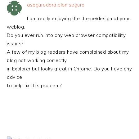
aseguradora plan seguro
I am really enjoying the theme/design of your
weblog.
Do you ever run into any web browser compatibility
issues?
A few of my blog readers have complained about my
blog not working correctly
in Explorer but looks great in Chrome. Do you have any
advice
to help fix this problem?
PRIMARY
SIDEBAR