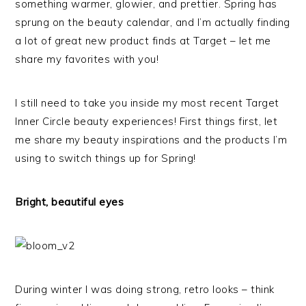
something warmer, glowier, and prettier. Spring has
sprung on the beauty calendar, and I’m actually finding
a lot of great new product finds at Target – let me
share my favorites with you!
I still need to take you inside my most recent Target
Inner Circle beauty experiences! First things first, let
me share my beauty inspirations and the products I’m
using to switch things up for Spring!
Bright, beautiful eyes
During winter I was doing strong, retro looks – think