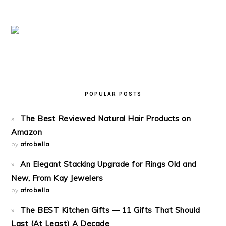
POPULAR POSTS
The Best Reviewed Natural Hair Products on
Amazon
by
afrobella
An Elegant Stacking Upgrade for Rings Old and
New, From Kay Jewelers
by
afrobella
The BEST Kitchen Gifts — 11 Gifts That Should
Last (At Least) A Decade