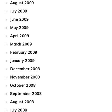
August 2009
July 2009
June 2009
May 2009
April 2009
March 2009
February 2009
January 2009
December 2008
November 2008
October 2008
September 2008
August 2008
July 2008