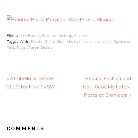
Filed Under:
Beauty
,
Featured
,
Makeup
,
Reviews
Tagged With:
Beauty
,
Glam
,
Glam Media
,
makeup
,
sponsored
,
Sponsored
Post
,
Target
,
Target Beauty
« Afrobella at SXSW
Beauty, Fashion and
2013. My First SXSW!
Hair! Read My Latest
Posts at Glam.com »
READER
INTERACTIONS
COMMENTS