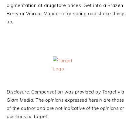
pigmentation at drugstore prices. Get into a Brazen
Berry or Vibrant Mandarin for spring and shake things
up.
Disclosure: Compensation was provided by Target via
Glam Media. The opinions expressed herein are those
of the author and are not indicative of the opinions or
positions of Target
.
·