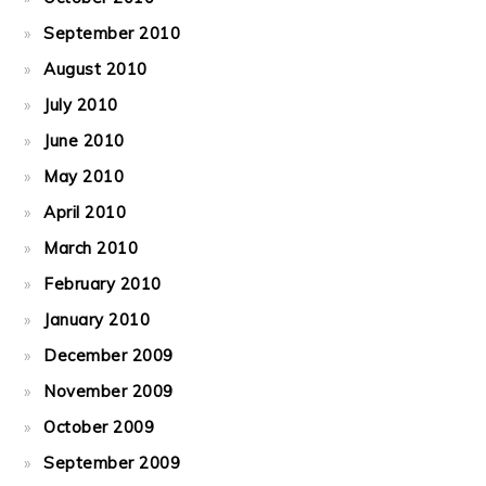
September 2010
August 2010
July 2010
June 2010
May 2010
April 2010
March 2010
February 2010
January 2010
December 2009
November 2009
October 2009
September 2009