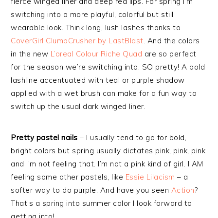
fierce winged liner and deep red lips. For spring I’m
switching into a more playful, colorful but still
wearable look. Think long, lush lashes thanks to
CoverGirl ClumpCrusher by LastBlast
. And the colors
in the new
L’oreal Colour Riche Quad
are so perfect
for the season we’re switching into. SO pretty! A bold
lashline accentuated with teal or purple shadow
applied with a wet brush can make for a fun way to
switch up the usual dark winged liner.
Pretty pastel nails
– I usually tend to go for bold,
bright colors but spring usually dictates pink, pink, pink
and I’m not feeling that. I’m not a pink kind of girl. I AM
feeling some other pastels, like
Essie Lilacism
– a
softer way to do purple. And have you seen
Action
?
That’s a spring into summer color I look forward to
getting into!