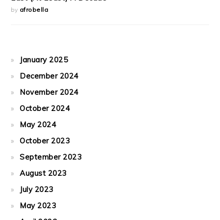
by
afrobella
January 2025
December 2024
November 2024
October 2024
May 2024
October 2023
September 2023
August 2023
July 2023
May 2023