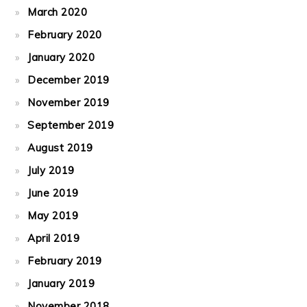
March 2020
February 2020
January 2020
December 2019
November 2019
September 2019
August 2019
July 2019
June 2019
May 2019
April 2019
February 2019
January 2019
November 2018