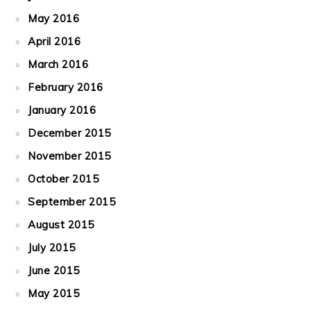
May 2016
April 2016
March 2016
February 2016
January 2016
December 2015
November 2015
October 2015
September 2015
August 2015
July 2015
June 2015
May 2015