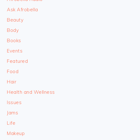
Ask Afrobella
Beauty
Body
Books
Events
Featured
Food
Hair
Health and Wellness
Issues
Jams
Life
Makeup