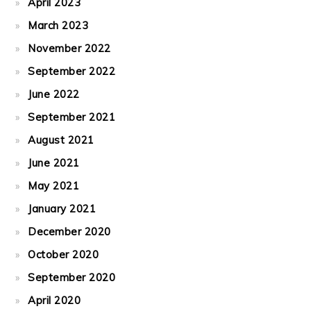
April 2023
March 2023
November 2022
September 2022
June 2022
September 2021
August 2021
June 2021
May 2021
January 2021
December 2020
October 2020
September 2020
April 2020