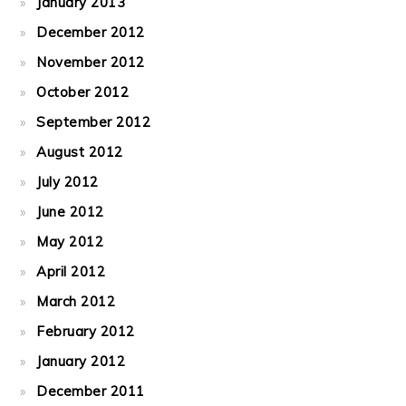
January 2013
December 2012
November 2012
October 2012
September 2012
August 2012
July 2012
June 2012
May 2012
April 2012
March 2012
February 2012
January 2012
December 2011