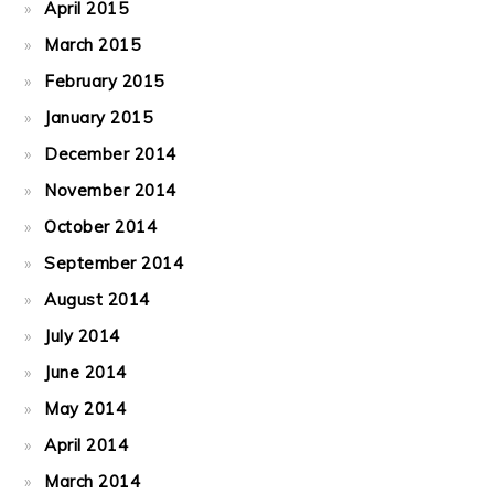
April 2015
March 2015
February 2015
January 2015
December 2014
November 2014
October 2014
September 2014
August 2014
July 2014
June 2014
May 2014
April 2014
March 2014