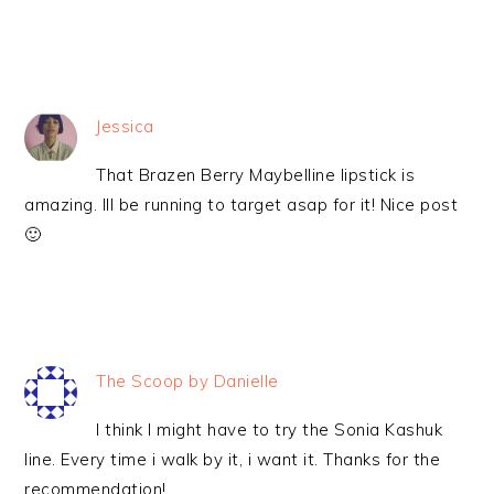
Jessica
That Brazen Berry Maybelline lipstick is
amazing. Ill be running to target asap for it! Nice post
🙂
The Scoop by Danielle
I think I might have to try the Sonia Kashuk
line. Every time i walk by it, i want it. Thanks for the
recommendation!