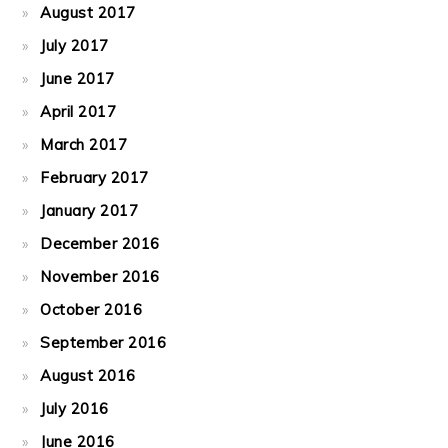
August 2017
July 2017
June 2017
April 2017
March 2017
February 2017
January 2017
December 2016
November 2016
October 2016
September 2016
August 2016
July 2016
June 2016