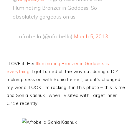
Illuminating Bronzer in Goddess. So
absolutely gorgeous on us
— afrobella (@afrobella)
March 5, 2013
I LOVE it! Her
Illuminating Bronzer in Goddess is
everything
. I got turned all the way out during a DIY
makeup session with Sonia herself, and it’s changed
my world. LOOK. I’m rocking it in this photo – this is me
and Sonia Kashuk, when I visited with Target Inner
Circle recently!