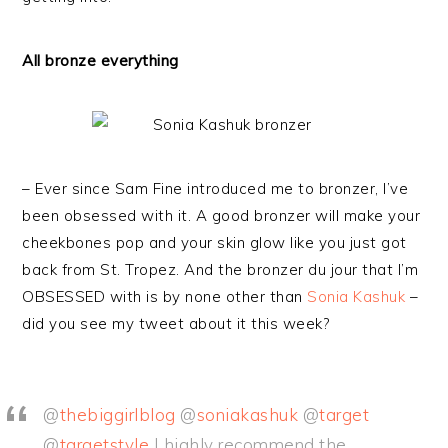
All bronze everything
– Ever since Sam Fine introduced me to bronzer, I’ve
been obsessed with it. A good bronzer will make your
cheekbones pop and your skin glow like you just got
back from St. Tropez. And the bronzer du jour that I’m
OBSESSED with is by none other than
Sonia Kashuk
–
did you see my tweet about it this week?
@
thebiggirlblog
@
soniakashuk
@
target
@
targetstyle
I highly recommend the