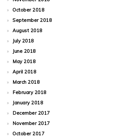
October 2018
September 2018
August 2018
July 2018
June 2018
May 2018
April 2018
March 2018
February 2018
January 2018
December 2017
November 2017
October 2017