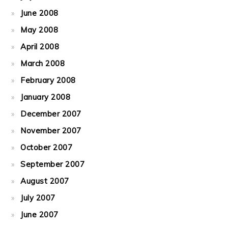
June 2008
May 2008
April 2008
March 2008
February 2008
January 2008
December 2007
November 2007
October 2007
September 2007
August 2007
July 2007
June 2007