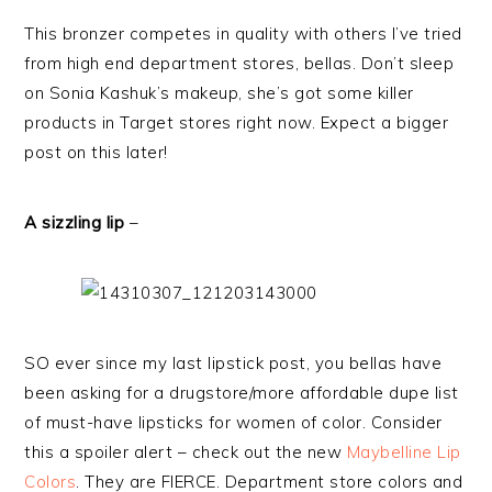
This bronzer competes in quality with others I’ve tried
from high end department stores, bellas. Don’t sleep
on Sonia Kashuk’s makeup, she’s got some killer
products in Target stores right now. Expect a bigger
post on this later!
A sizzling lip
–
SO ever since my last lipstick post, you bellas have
been asking for a drugstore/more affordable dupe list
of must-have lipsticks for women of color. Consider
this a spoiler alert – check out the new
Maybelline Lip
Colors
. They are FIERCE. Department store colors and