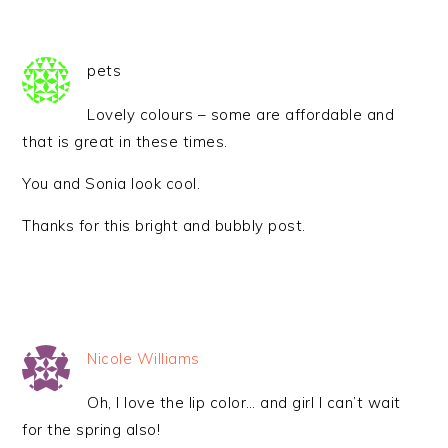
pets
Lovely colours – some are affordable and
that is great in these times.
You and Sonia look cool.
Thanks for this bright and bubbly post.
Nicole Williams
Oh, I love the lip color… and girl I can’t wait
for the spring also!