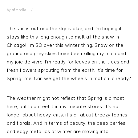
by
afrobella
The sun is out and the sky is blue, and I’m hoping it
stays like this long enough to melt all the snow in
Chicago! I’m SO over this winter thing. Snow on the
ground and grey skies have been killing my mojo and
my joie de vivre. I’m ready for leaves on the trees and
fresh flowers sprouting from the earth. It’s time for
Springtime! Can we get the wheels in motion, already?
The weather might not reflect that Spring is almost
here, but I can feel it in my favorite stores. It’s no
longer about heavy knits, it’s all about breezy fabrics
and florals. And in terms of beauty, the deep berries
and edgy metallics of winter are moving into