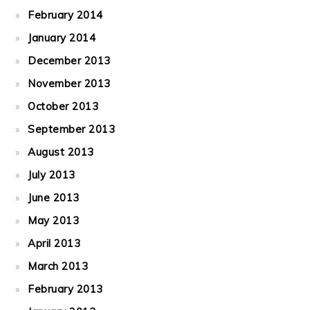
February 2014
January 2014
December 2013
November 2013
October 2013
September 2013
August 2013
July 2013
June 2013
May 2013
April 2013
March 2013
February 2013