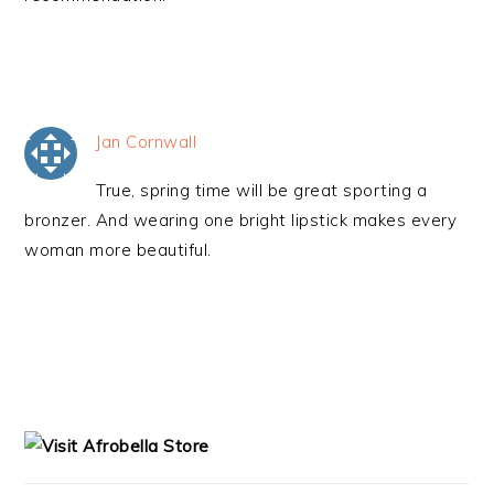
Jan Cornwall
True, spring time will be great sporting a
bronzer. And wearing one bright lipstick makes every
woman more beautiful.
PRIMARY
SIDEBAR