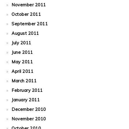
November 2011
October 2011
September 2011
August 2011
July 2011
June 2011
May 2011
April 2011
March 2011
February 2011
January 2011
December 2010
November 2010
October 2010