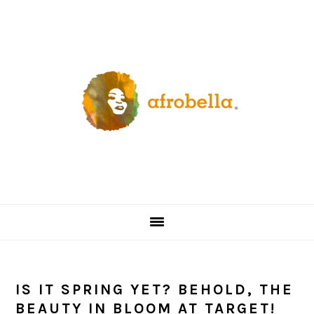
Skip
Skip
Skip
Skip
to
to
to
to
primary
content
primary
footer
navigation
sidebar
IS IT SPRING YET? BEHOLD, THE
BEAUTY IN BLOOM AT TARGET!