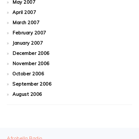
May 2007
April 2007
March 2007
February 2007
January 2007
December 2006
November 2006
October 2006
September 2006
August 2006
FOOTER
Afrobella Radio