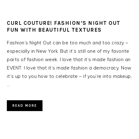
CURL COUTURE! FASHION’S NIGHT OUT
FUN WITH BEAUTIFUL TEXTURES
Fashion’s Night Out can be too much and too crazy –
especially in New York. But it’s still one of my favorite
parts of fashion week. I love that it’s made fashion an
EVENT. I love that it’s made fashion a democracy. Now
it’s up to you how to celebrate – if you’re into makeup,
…
READ MORE