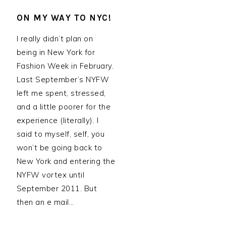
ON MY WAY TO NYC!
I really didn’t plan on
being in New York for
Fashion Week in February.
Last September’s NYFW
left me spent, stressed,
and a little poorer for the
experience (literally). I
said to myself, self, you
won’t be going back to
New York and entering the
NYFW vortex until
September 2011. But
then an e mail…