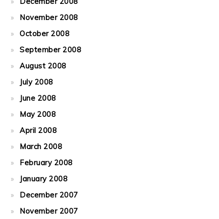
December 2008
November 2008
October 2008
September 2008
August 2008
July 2008
June 2008
May 2008
April 2008
March 2008
February 2008
January 2008
December 2007
November 2007