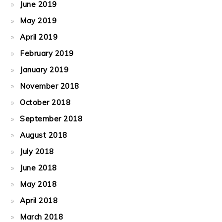
June 2019
May 2019
April 2019
February 2019
January 2019
November 2018
October 2018
September 2018
August 2018
July 2018
June 2018
May 2018
April 2018
March 2018