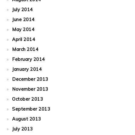
July 2014
June 2014
May 2014
April 2014
March 2014
February 2014
January 2014
December 2013
November 2013
October 2013
September 2013
August 2013
July 2013