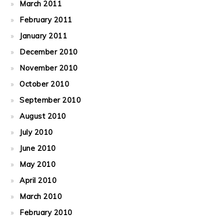
March 2011
February 2011
January 2011
December 2010
November 2010
October 2010
September 2010
August 2010
July 2010
June 2010
May 2010
April 2010
March 2010
February 2010