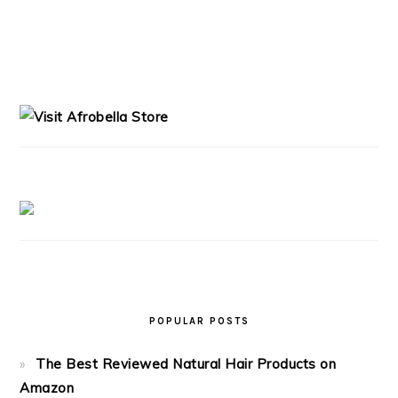
PRIMARY
SIDEBAR
POPULAR POSTS
The Best Reviewed Natural Hair Products on
Amazon