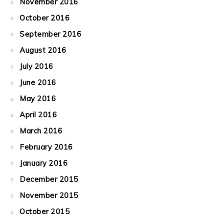
November 2016
October 2016
September 2016
August 2016
July 2016
June 2016
May 2016
April 2016
March 2016
February 2016
January 2016
December 2015
November 2015
October 2015