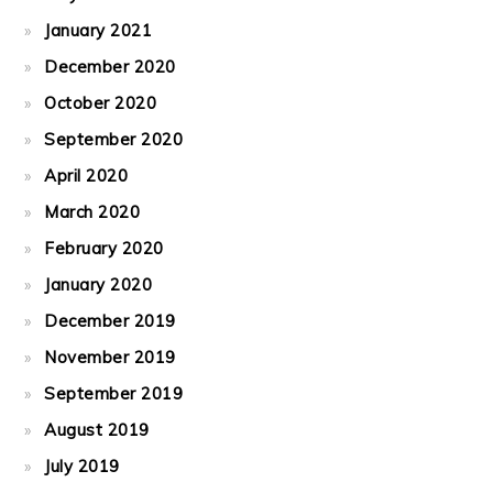
January 2021
December 2020
October 2020
September 2020
April 2020
March 2020
February 2020
January 2020
December 2019
November 2019
September 2019
August 2019
July 2019