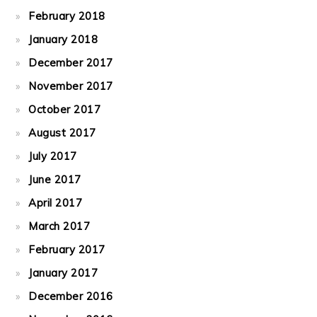
February 2018
January 2018
December 2017
November 2017
October 2017
August 2017
July 2017
June 2017
April 2017
March 2017
February 2017
January 2017
December 2016