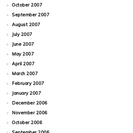
October 2007
September 2007
August 2007
July 2007
June 2007
May 2007
April 2007
March 2007
February 2007
January 2007
December 2006
November 2006
October 2006
September 2006