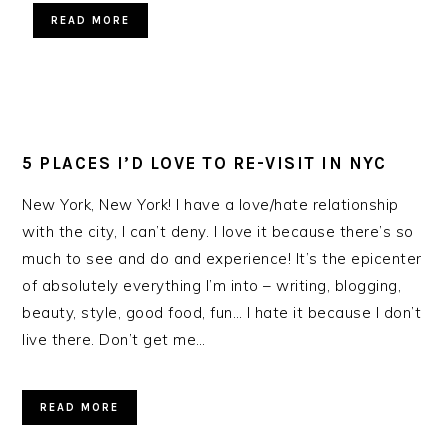
READ MORE
5 PLACES I’D LOVE TO RE-VISIT IN NYC
New York, New York! I have a love/hate relationship
with the city, I can’t deny. I love it because there’s so
much to see and do and experience! It’s the epicenter
of absolutely everything I’m into – writing, blogging,
beauty, style, good food, fun… I hate it because I don’t
live there. Don’t get me…
READ MORE