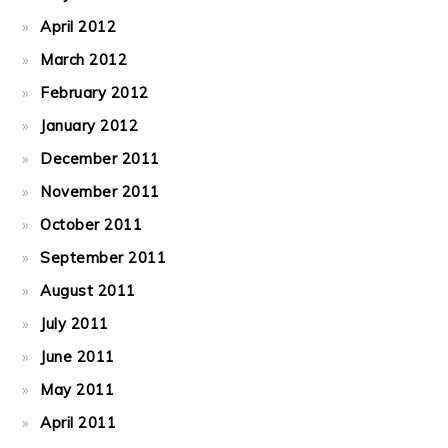
April 2012
March 2012
February 2012
January 2012
December 2011
November 2011
October 2011
September 2011
August 2011
July 2011
June 2011
May 2011
April 2011