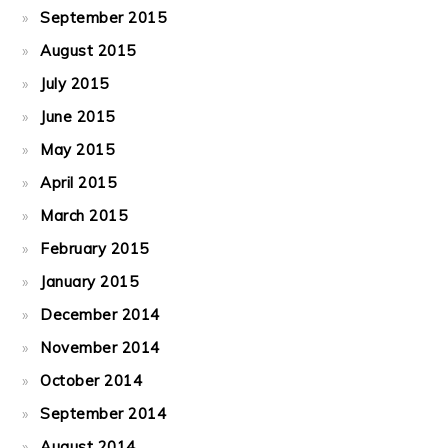
September 2015
August 2015
July 2015
June 2015
May 2015
April 2015
March 2015
February 2015
January 2015
December 2014
November 2014
October 2014
September 2014
August 2014