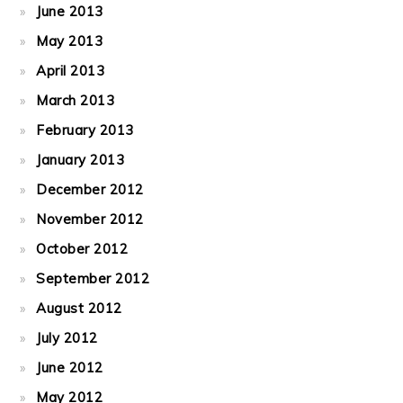
June 2013
May 2013
April 2013
March 2013
February 2013
January 2013
December 2012
November 2012
October 2012
September 2012
August 2012
July 2012
June 2012
May 2012