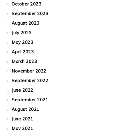
October 2023
September 2023
August 2023
July 2023
May 2023
April 2023
March 2023
November 2022
September 2022
June 2022
September 2021
August 2021
June 2021
May 2021