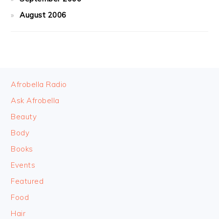
August 2006
FOOTER
Afrobella Radio
Ask Afrobella
Beauty
Body
Books
Events
Featured
Food
Hair