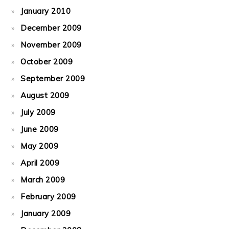
January 2010
December 2009
November 2009
October 2009
September 2009
August 2009
July 2009
June 2009
May 2009
April 2009
March 2009
February 2009
January 2009