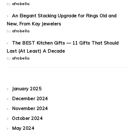
by
afrobella
An Elegant Stacking Upgrade for Rings Old and
New, From Kay Jewelers
by
afrobella
The BEST Kitchen Gifts — 11 Gifts That Should
Last (At Least) A Decade
by
afrobella
January 2025
December 2024
November 2024
October 2024
May 2024