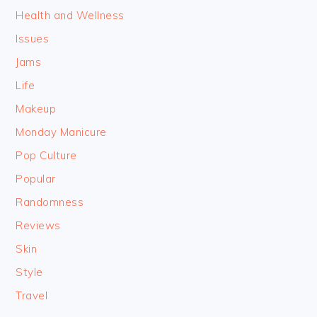
Health and Wellness
Issues
Jams
Life
Makeup
Monday Manicure
Pop Culture
Popular
Randomness
Reviews
Skin
Style
Travel