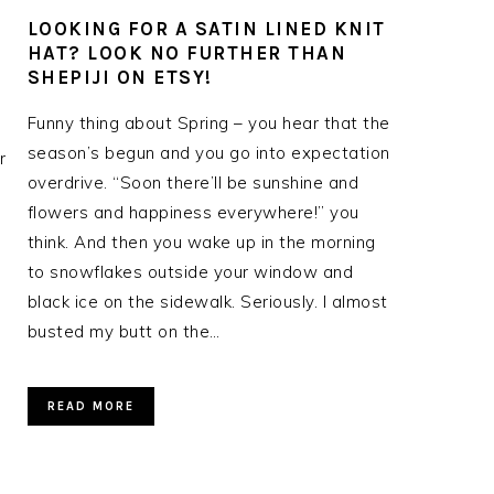
LOOKING FOR A SATIN LINED KNIT
HAT? LOOK NO FURTHER THAN
SHEPIJI ON ETSY!
Funny thing about Spring – you hear that the
season’s begun and you go into expectation
r
overdrive. “Soon there’ll be sunshine and
flowers and happiness everywhere!” you
think. And then you wake up in the morning
to snowflakes outside your window and
black ice on the sidewalk. Seriously. I almost
busted my butt on the…
READ MORE