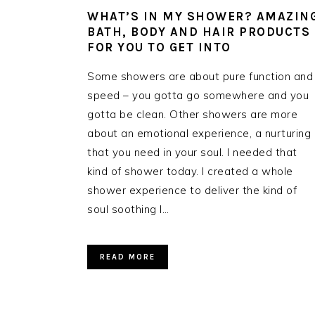
WHAT’S IN MY SHOWER? AMAZIN
BATH, BODY AND HAIR PRODUCTS
FOR YOU TO GET INTO
Some showers are about pure function and
speed – you gotta go somewhere and you
gotta be clean. Other showers are more
about an emotional experience, a nurturing
that you need in your soul. I needed that
kind of shower today. I created a whole
shower experience to deliver the kind of
soul soothing I…
READ MORE