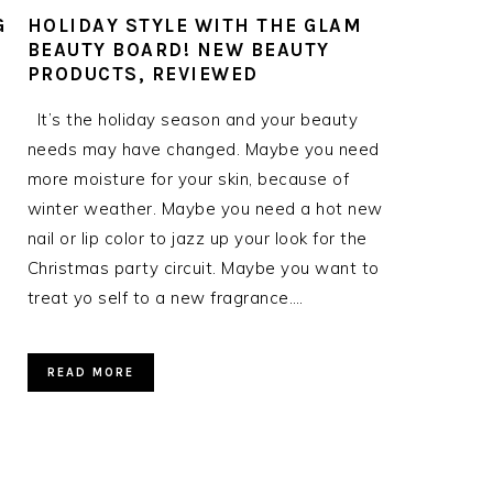
G
HOLIDAY STYLE WITH THE GLAM
BEAUTY BOARD! NEW BEAUTY
PRODUCTS, REVIEWED
It’s the holiday season and your beauty
needs may have changed. Maybe you need
more moisture for your skin, because of
winter weather. Maybe you need a hot new
nail or lip color to jazz up your look for the
Christmas party circuit. Maybe you want to
treat yo self to a new fragrance….
READ MORE