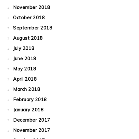
November 2018
October 2018
September 2018
August 2018
July 2018
June 2018
May 2018
April 2018
March 2018
February 2018
January 2018
December 2017
November 2017