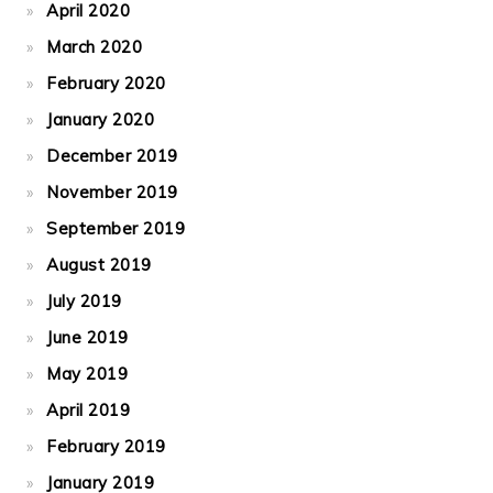
April 2020
March 2020
February 2020
January 2020
December 2019
November 2019
September 2019
August 2019
July 2019
June 2019
May 2019
April 2019
February 2019
January 2019