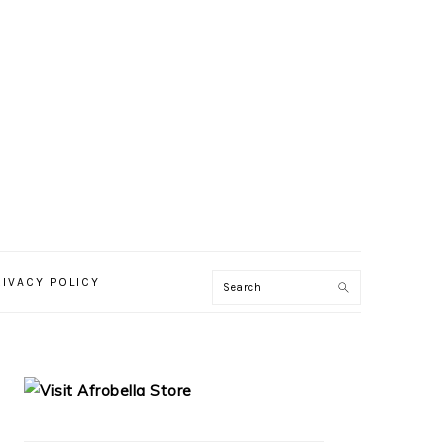
RIVACY POLICY
PRIMARY
SIDEBAR