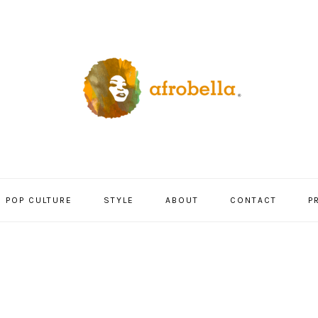
POP CULTURE
STYLE
ABOUT
CONTACT
P