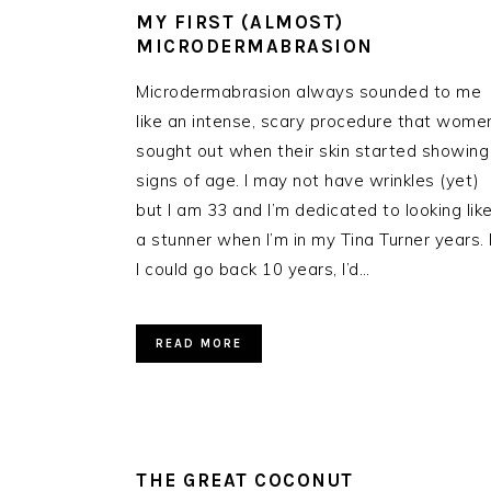
MY FIRST (ALMOST)
MICRODERMABRASION
Microdermabrasion always sounded to me
like an intense, scary procedure that wome
sought out when their skin started showing
signs of age. I may not have wrinkles (yet)
but I am 33 and I’m dedicated to looking lik
a stunner when I’m in my Tina Turner years. I
I could go back 10 years, I’d…
READ MORE
THE GREAT COCONUT