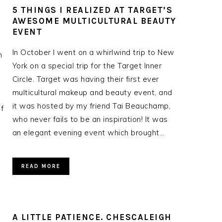
5 THINGS I REALIZED AT TARGET’S
AWESOME MULTICULTURAL BEAUTY
EVENT
In October I went on a whirlwind trip to New
n
York on a special trip for the Target Inner
Circle. Target was having their first ever
multicultural makeup and beauty event, and
e
it was hosted by my friend Tai Beauchamp,
f
who never fails to be an inspiration! It was
an elegant evening event which brought…
READ MORE
A LITTLE PATIENCE. CHESCALEIGH