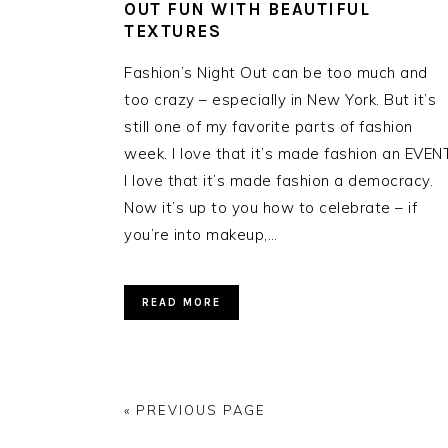
OUT FUN WITH BEAUTIFUL
TEXTURES
Fashion’s Night Out can be too much and
too crazy – especially in New York. But it’s
still one of my favorite parts of fashion
week. I love that it’s made fashion an EVENT
I love that it’s made fashion a democracy.
Now it’s up to you how to celebrate – if
you’re into makeup,…
READ MORE
« PREVIOUS PAGE