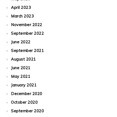
April 2023
March 2023
November 2022
September 2022
June 2022
September 2021
August 2021
June 2021
May 2021
January 2021
December 2020
October 2020
September 2020