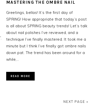
MASTERING THE OMBRE NAIL
Greetings, bellas! It’s the first day of
SPRING! How appropriate that today’s post
is all about SPRING beauty trends! Let’s talk
about nail polishes I’ve reviewed, and a
.
technique I’ve finally mastered. It took me a
minute but I think I’ve finally got ombre nails
down pat. The trend has been around for a
while,…
READ MORE
NEXT PAGE »