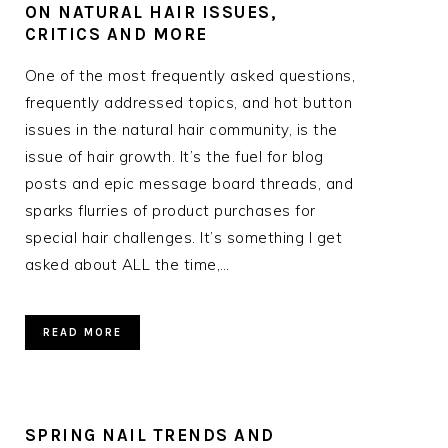
ON NATURAL HAIR ISSUES,
CRITICS AND MORE
One of the most frequently asked questions,
frequently addressed topics, and hot button
issues in the natural hair community, is the
issue of hair growth. It’s the fuel for blog
posts and epic message board threads, and
sparks flurries of product purchases for
special hair challenges. It’s something I get
asked about ALL the time,…
READ MORE
SPRING NAIL TRENDS AND