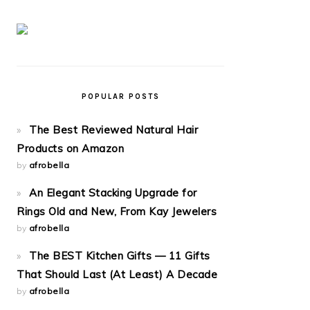
POPULAR POSTS
The Best Reviewed Natural Hair
Products on Amazon
by
afrobella
An Elegant Stacking Upgrade for
Rings Old and New, From Kay Jewelers
by
afrobella
The BEST Kitchen Gifts — 11 Gifts
That Should Last (At Least) A Decade
by
afrobella