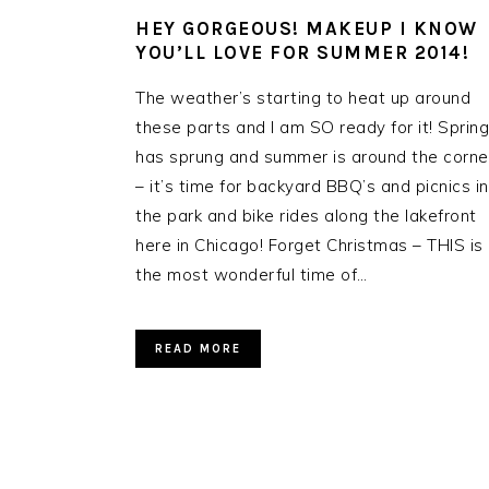
HEY GORGEOUS! MAKEUP I KNOW
YOU’LL LOVE FOR SUMMER 2014!
The weather’s starting to heat up around
these parts and I am SO ready for it! Spring
has sprung and summer is around the corne
– it’s time for backyard BBQ’s and picnics in
the park and bike rides along the lakefront
here in Chicago! Forget Christmas – THIS is
the most wonderful time of…
READ MORE