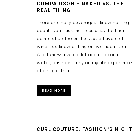
COMPARISON – NAKED VS. THE
REAL THING
There are many beverages I know nothing
about. Don’t ask me to discuss the finer
points of coffee or the subtle flavors of
wine. I do know a thing or two about tea.
And I know a whole lot about coconut
water, based entirely on my life experience
of being a Trini. I…
READ MORE
CURL COUTURE! FASHION’S NIGHT