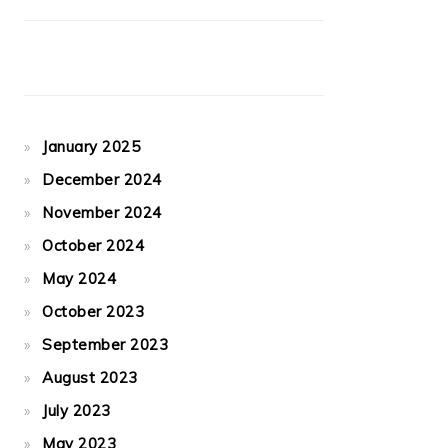
January 2025
December 2024
November 2024
October 2024
May 2024
October 2023
September 2023
August 2023
July 2023
May 2023