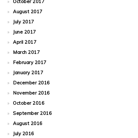
October 2017
August 2017
July 2017
June 2017
April 2017
March 2017
February 2017
January 2017
December 2016
November 2016
October 2016
September 2016
August 2016
July 2016