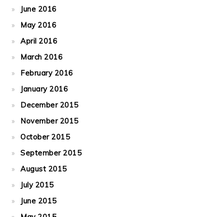
June 2016
May 2016
April 2016
March 2016
February 2016
January 2016
December 2015
November 2015
October 2015
September 2015
August 2015
July 2015
June 2015
May 2015