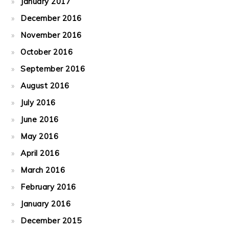
January 2017
December 2016
November 2016
October 2016
September 2016
August 2016
July 2016
June 2016
May 2016
April 2016
March 2016
February 2016
January 2016
December 2015