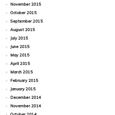
November 2015
October 2015
September 2015
August 2015
July 2015
June 2015
May 2015
April 2015
March 2015
February 2015
January 2015
December 2014
November 2014
October 2014