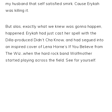
my husband that self satisfied smirk. Cause Erykah
was killing it.
But alas, exactly what we knew was gonna happen,
happened. Erykah had just cast her spell with the
Dilla-produced Didn’t Cha Know, and had segued into
an inspired cover of Lena Horne’s If You Believe from
The Wiz…when the hard rock band Wolfmother
started playing across the field. See for yourself.