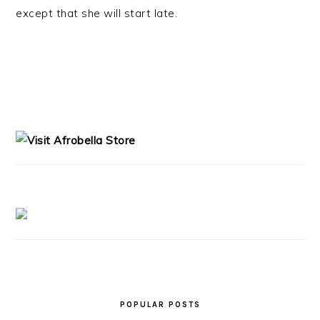
except that she will start late.
PRIMARY
SIDEBAR
POPULAR POSTS