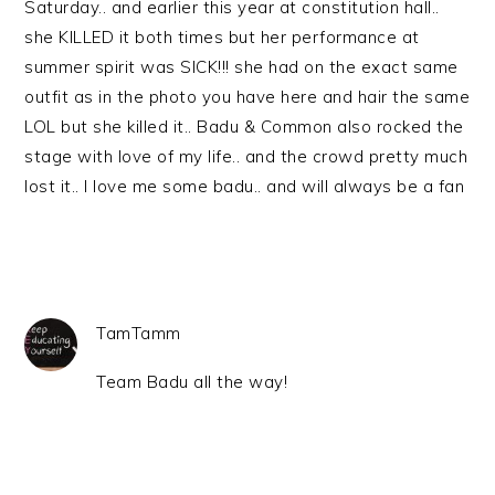
Saturday.. and earlier this year at constitution hall..
she KILLED it both times but her performance at
summer spirit was SICK!!! she had on the exact same
outfit as in the photo you have here and hair the same
LOL but she killed it.. Badu & Common also rocked the
stage with love of my life.. and the crowd pretty much
lost it.. I love me some badu.. and will always be a fan
TamTamm
Team Badu all the way!