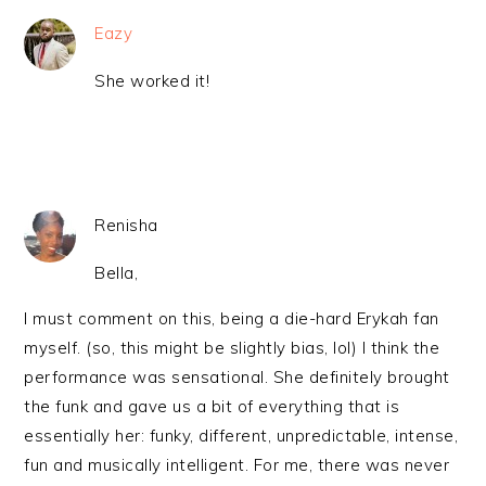
Eazy
She worked it!
Renisha
Bella,
I must comment on this, being a die-hard Erykah fan
myself. (so, this might be slightly bias, lol) I think the
performance was sensational. She definitely brought
the funk and gave us a bit of everything that is
essentially her: funky, different, unpredictable, intense,
fun and musically intelligent. For me, there was never