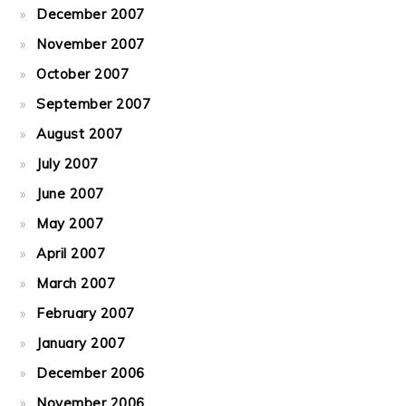
December 2007
November 2007
October 2007
September 2007
August 2007
July 2007
June 2007
May 2007
April 2007
March 2007
February 2007
January 2007
December 2006
November 2006