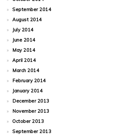
September 2014
August 2014
July 2014
June 2014
May 2014
April 2014
March 2014
February 2014
January 2014
December 2013
November 2013
October 2013
September 2013