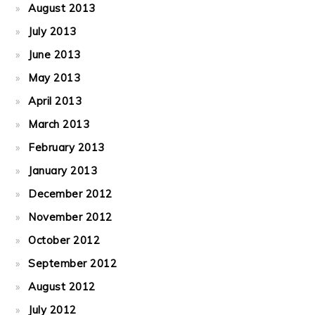
August 2013
July 2013
June 2013
May 2013
April 2013
March 2013
February 2013
January 2013
December 2012
November 2012
October 2012
September 2012
August 2012
July 2012