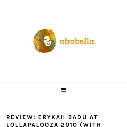
Skip
Skip
Skip
Skip
to
to
to
to
primary
content
primary
footer
navigation
sidebar
REVIEW: ERYKAH BADU AT
LOLLAPALOOZA 2010 (WITH