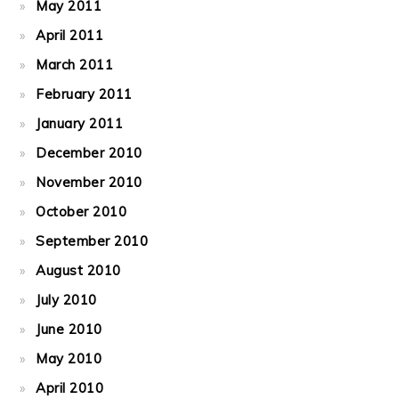
May 2011
April 2011
March 2011
February 2011
January 2011
December 2010
November 2010
October 2010
September 2010
August 2010
July 2010
June 2010
May 2010
April 2010