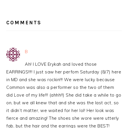
READER
INTERACTIONS
COMMENTS
B
Ah! I LOVE Erykah and loved those
EARRINGS!!!! I just saw her perfom Saturday (8/7) here
in MD and she was rockin!!! We were lucky because
Common was also a performer so the two of them
did Love of my life!!! (ahhh!!) She did take a while to go
on, but we all knew that and she was the last act, so
it didn’t matter, we waited for her lol! Her look was
fierce and amazing! The shoes she wore were utterly
fab, but the hair and the earrings were the BEST!