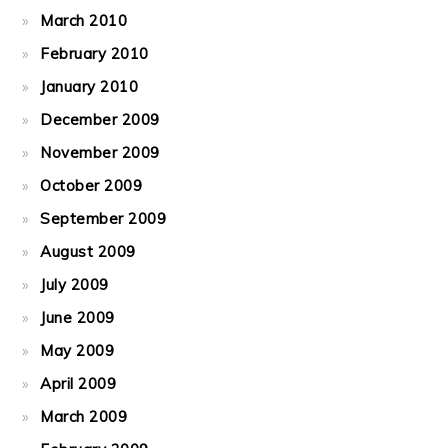
March 2010
February 2010
January 2010
December 2009
November 2009
October 2009
September 2009
August 2009
July 2009
June 2009
May 2009
April 2009
March 2009