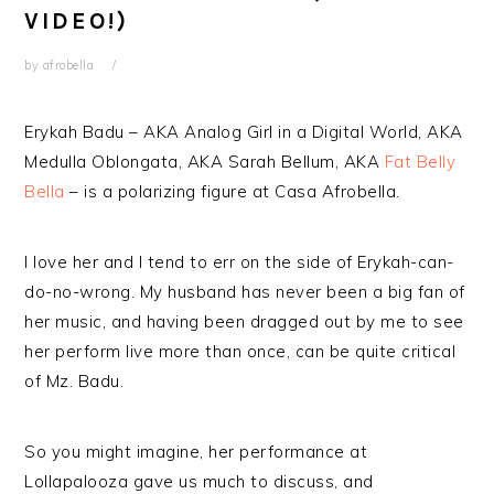
VIDEO!)
by
afrobella
Erykah Badu – AKA Analog Girl in a Digital World, AKA
Medulla Oblongata, AKA Sarah Bellum, AKA
Fat Belly
Bella
– is a polarizing figure at Casa Afrobella.
I love her and I tend to err on the side of Erykah-can-
do-no-wrong. My husband has never been a big fan of
her music, and having been dragged out by me to see
her perform live more than once, can be quite critical
of Mz. Badu.
So you might imagine, her performance at
Lollapalooza gave us much to discuss, and