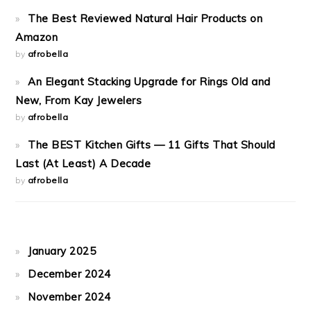
The Best Reviewed Natural Hair Products on
Amazon
by
afrobella
An Elegant Stacking Upgrade for Rings Old and
New, From Kay Jewelers
by
afrobella
The BEST Kitchen Gifts — 11 Gifts That Should
Last (At Least) A Decade
by
afrobella
January 2025
December 2024
November 2024