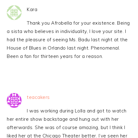
Kara
Thank you Afrobella for your existence. Being
a sista who believes in individuality, I love your site. I
had the pleasure of seeing Ms. Badu last night at the
House of Blues in Orlando last night. Phenomenal.
Been a fan for thirteen years for a reason.
teacakers
I was working during Lolla and got to watch
her entire show backstage and hung out with her
afterwards. She was of course amazing, but I think I
liked her at the Chicago Theater better. I’ve seen her