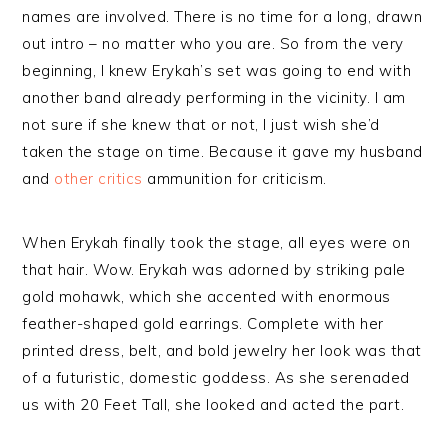
names are involved. There is no time for a long, drawn
out intro – no matter who you are. So from the very
beginning, I knew Erykah’s set was going to end with
another band already performing in the vicinity. I am
not sure if she knew that or not, I just wish she’d
taken the stage on time. Because it gave my husband
and
other
critics
ammunition for criticism.
When Erykah finally took the stage, all eyes were on
that hair. Wow. Erykah was adorned by striking pale
gold mohawk, which she accented with enormous
feather-shaped gold earrings. Complete with her
printed dress, belt, and bold jewelry her look was that
of a futuristic, domestic goddess. As she serenaded
us with 20 Feet Tall, she looked and acted the part.