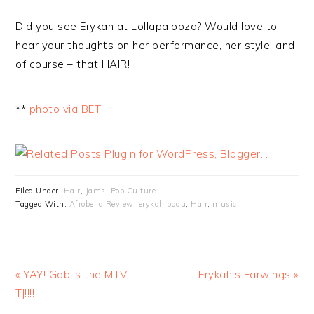
Did you see Erykah at Lollapalooza? Would love to
hear your thoughts on her performance, her style, and
of course – that HAIR!
**
photo via BET
Filed Under:
Hair
,
Jams
,
Pop Culture
Tagged With:
Afrobella Review
,
erykah badu
,
Hair
,
music
« YAY! Gabi’s the MTV
Erykah’s Earwings »
TJ!!!!