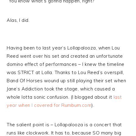
“You know what’s gonna happen, right?”
Alas, I did.
Having been to last year’s Lollapalooza, when Lou
Reed went over his set and created an unfortunate
domino effect of performances – I knew the timeline
was STRICT at Lolla. Thanks to Lou Reed’s overspill,
Band Of Horses wound up still playing their set when
Jane’s Addiction took the stage, which caused a
whole lotta sonic confusion. (I blogged about it
last
year when I covered for Rumbum.com
).
The salient point is – Lollapalooza is a concert that
runs like clockwork. It has to, because SO many big