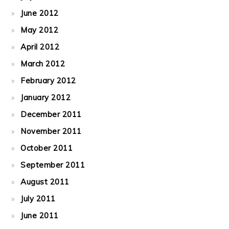
June 2012
May 2012
April 2012
March 2012
February 2012
January 2012
December 2011
November 2011
October 2011
September 2011
August 2011
July 2011
June 2011