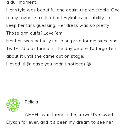
a dull moment.
Her style was beautiful and again, unpredictable. One
of my favorite traits about Erykah is her ability to
keep her fans guessing. Her dress was so pretty!
Those arm cuffs? Love ’em!
Her hair was actually not a surprise for me since she
TwitPic’d a picture of it the day before. I’d forgotten
about it until she came out on stage.
I loved it! (In case you hadn’t noticed) 🙂
Felicia
AHHH I was there in the crowd! I’ve loved
Erykah for ever, and it’s been my dream to see her