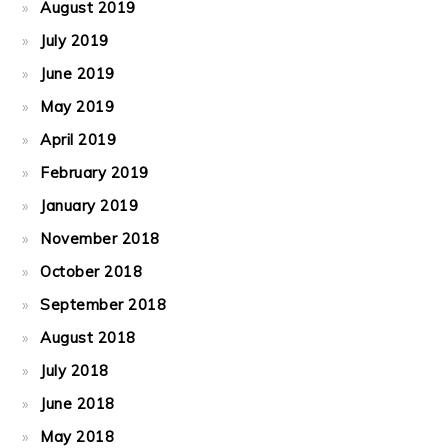
August 2019
July 2019
June 2019
May 2019
April 2019
February 2019
January 2019
November 2018
October 2018
September 2018
August 2018
July 2018
June 2018
May 2018