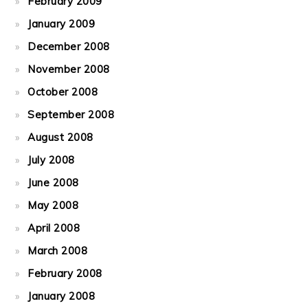
February 2009
January 2009
December 2008
November 2008
October 2008
September 2008
August 2008
July 2008
June 2008
May 2008
April 2008
March 2008
February 2008
January 2008