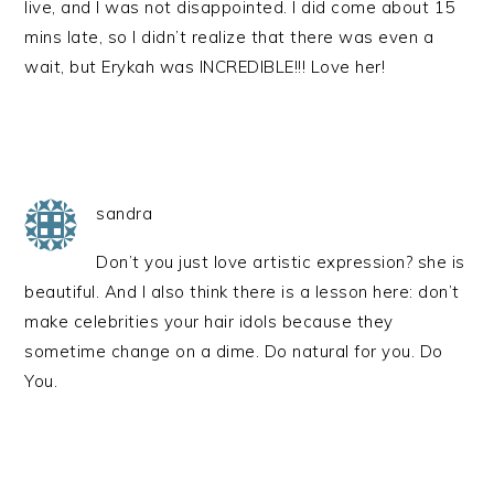
live, and I was not disappointed. I did come about 15
mins late, so I didn’t realize that there was even a
wait, but Erykah was INCREDIBLE!!! Love her!
sandra
Don’t you just love artistic expression? she is
beautiful. And I also think there is a lesson here: don’t
make celebrities your hair idols because they
sometime change on a dime. Do natural for you. Do
You.