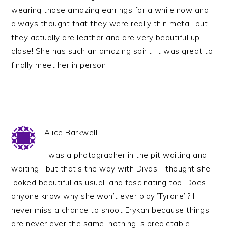
wearing those amazing earrings for a while now and
always thought that they were really thin metal, but
they actually are leather and are very beautiful up
close! She has such an amazing spirit, it was great to
finally meet her in person
Alice Barkwell
I was a photographer in the pit waiting and
waiting– but that’s the way with Divas! I thought she
looked beautiful as usual–and fascinating too! Does
anyone know why she won’t ever play”Tyrone”? I
never miss a chance to shoot Erykah because things
are never ever the same–nothing is predictable