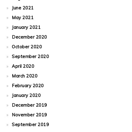
June 2021
May 2021
January 2021
December 2020
October 2020
September 2020
April 2020
March 2020
February 2020
January 2020
December 2019
November 2019
September 2019