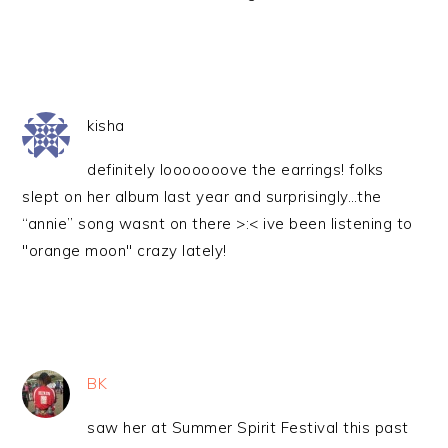
kisha
definitely looooooove the earrings! folks
slept on her album last year and surprisingly…the
“annie” song wasnt on there >:< ive been listening to
"orange moon" crazy lately!
BK
saw her at Summer Spirit Festival this past