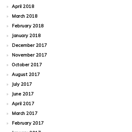
April 2018
March 2018
February 2018
January 2018
December 2017
November 2017
October 2017
August 2017
July 2017
June 2017
April 2017
March 2017
February 2017