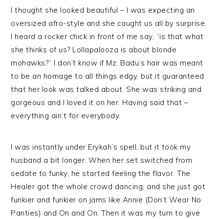
I thought she looked beautiful – I was expecting an
oversized afro-style and she caught us all by surprise.
I heard a rocker chick in front of me say, “is that what
she thinks of us? Lollapalooza is about blonde
mohawks?” I don’t know if Mz. Badu’s hair was meant
to be an homage to all things edgy, but it guaranteed
that her look was talked about. She was striking and
gorgeous and I loved it on her. Having said that –
everything ain’t for everybody.
I was instantly under Erykah’s spell, but it took my
husband a bit longer. When her set switched from
sedate to funky, he started feeling the flavor. The
Healer got the whole crowd dancing, and she just got
funkier and funkier on jams like Annie (Don’t Wear No
Panties) and On and On. Then it was my turn to give