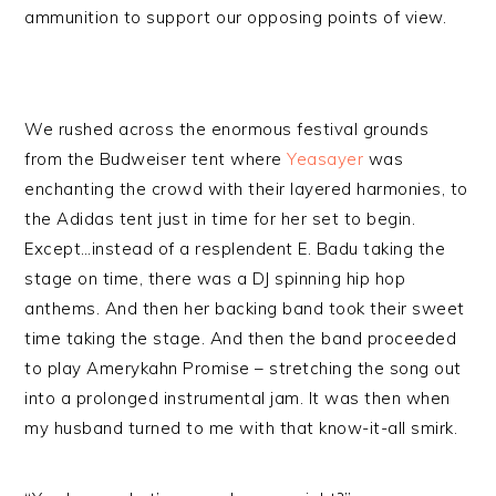
ammunition to support our opposing points of view.
We rushed across the enormous festival grounds
from the Budweiser tent where
Yeasayer
was
enchanting the crowd with their layered harmonies, to
the Adidas tent just in time for her set to begin.
Except…instead of a resplendent E. Badu taking the
stage on time, there was a DJ spinning hip hop
anthems. And then her backing band took their sweet
time taking the stage. And then the band proceeded
to play Amerykahn Promise – stretching the song out
into a prolonged instrumental jam. It was then when
my husband turned to me with that know-it-all smirk.