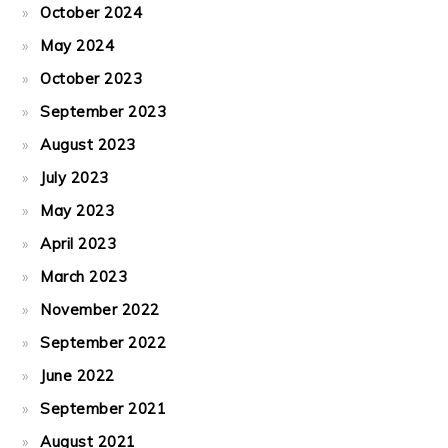
October 2024
May 2024
October 2023
September 2023
August 2023
July 2023
May 2023
April 2023
March 2023
November 2022
September 2022
June 2022
September 2021
August 2021