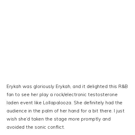
Erykah was gloriously Erykah, and it delighted this R&B
fan to see her play a rock/electronic testosterone
laden event like Lollapalooza. She definitely had the
audience in the palm of her hand for a bit there. I just
wish she’d taken the stage more promptly and
avoided the sonic conflict.