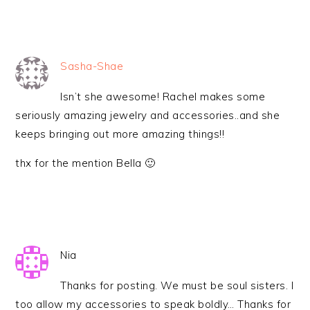
Sasha-Shae
Isn’t she awesome! Rachel makes some
seriously amazing jewelry and accessories..and she
keeps bringing out more amazing things!!
thx for the mention Bella 🙂
Nia
Thanks for posting. We must be soul sisters. I
too allow my accessories to speak boldly… Thanks for