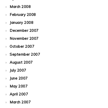
March 2008
February 2008
January 2008
December 2007
November 2007
October 2007
September 2007
August 2007
July 2007
June 2007
May 2007
April 2007
March 2007