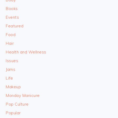
Books
Events
Featured
Food
Hair
Health and Wellness
Issues
Jams
Life
Makeup
Monday Manicure
Pop Culture
Popular