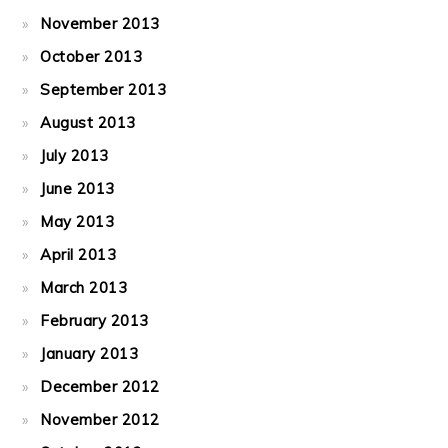
November 2013
October 2013
September 2013
August 2013
July 2013
June 2013
May 2013
April 2013
March 2013
February 2013
January 2013
December 2012
November 2012