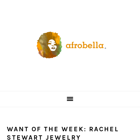
Skip
Skip
Skip
Skip
to
to
to
to
primary
content
primary
footer
navigation
sidebar
WANT OF THE WEEK: RACHEL
STEWART JEWELRY