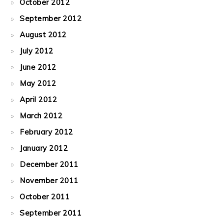
October 2012
September 2012
August 2012
July 2012
June 2012
May 2012
April 2012
March 2012
February 2012
January 2012
December 2011
November 2011
October 2011
September 2011