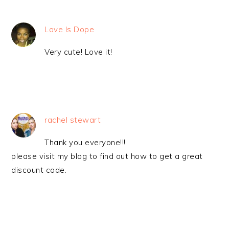
Love Is Dope
Very cute! Love it!
rachel stewart
Thank you everyone!!!
please visit my blog to find out how to get a great
discount code.