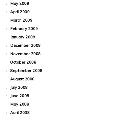
May 2009
April 2009
March 2009
February 2009
January 2009
December 2008
November 2008
October 2008
September 2008
August 2008
July 2008
June 2008
May 2008
April 2008