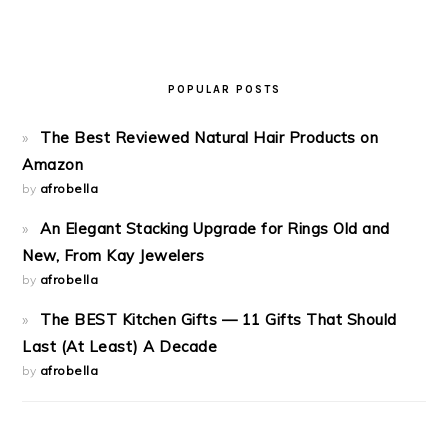
POPULAR POSTS
The Best Reviewed Natural Hair Products on
Amazon
by
afrobella
An Elegant Stacking Upgrade for Rings Old and
New, From Kay Jewelers
by
afrobella
The BEST Kitchen Gifts — 11 Gifts That Should
Last (At Least) A Decade
by
afrobella