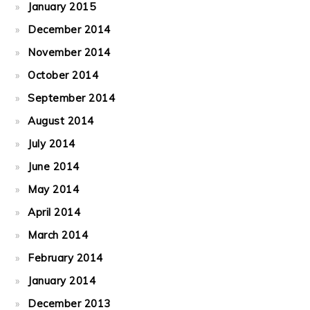
January 2015
December 2014
November 2014
October 2014
September 2014
August 2014
July 2014
June 2014
May 2014
April 2014
March 2014
February 2014
January 2014
December 2013