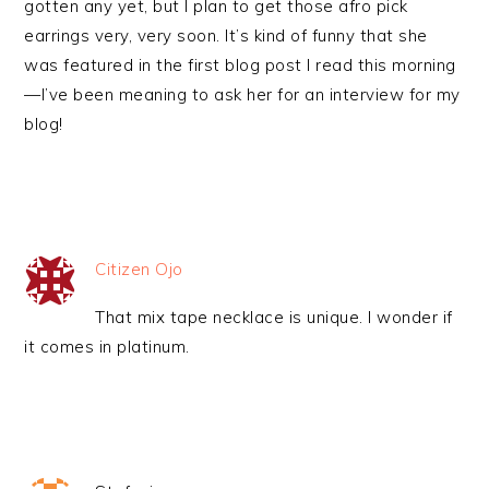
gotten any yet, but I plan to get those afro pick
earrings very, very soon. It’s kind of funny that she
was featured in the first blog post I read this morning
—I’ve been meaning to ask her for an interview for my
blog!
Citizen Ojo
That mix tape necklace is unique. I wonder if
it comes in platinum.