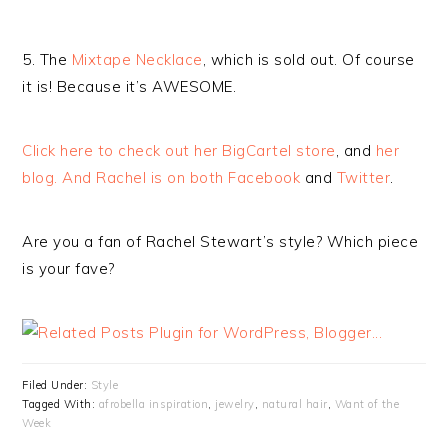
5. The
Mixtape Necklace
, which is sold out. Of course
it is! Because it’s AWESOME.
Click here to check out her BigCartel store
, and
her
blog. And Rachel is on both
Facebook
and
Twitter
.
Are you a fan of Rachel Stewart’s style? Which piece
is your fave?
Filed Under:
Style
Tagged With:
afrobella inspiration
,
jewelry
,
natural hair
,
Want of the
Week