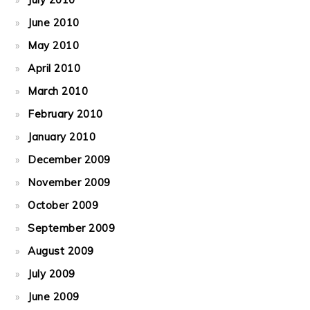
June 2010
May 2010
April 2010
March 2010
February 2010
January 2010
December 2009
November 2009
October 2009
September 2009
August 2009
July 2009
June 2009