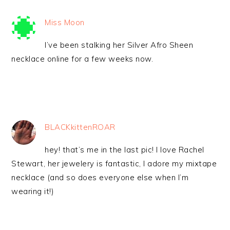
Miss Moon
I’ve been stalking her Silver Afro Sheen
necklace online for a few weeks now.
BLACKkittenROAR
hey! that’s me in the last pic! I love Rachel
Stewart, her jewelery is fantastic, I adore my mixtape
necklace (and so does everyone else when I’m
wearing it!)