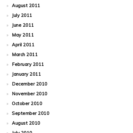
August 2011
July 2011
June 2011
May 2011
April 2011
March 2011
February 2011
January 2011
December 2010
November 2010
October 2010
September 2010
August 2010
July 2010