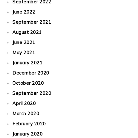
September 2022
June 2022
September 2021
August 2021
June 2021
May 2021
January 2021
December 2020
October 2020
September 2020
April 2020
March 2020
February 2020
January 2020