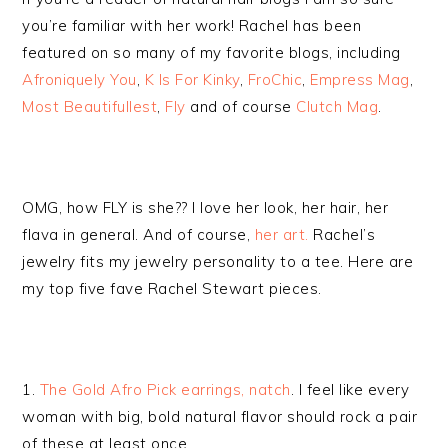
you’re familiar with her work! Rachel has been
featured on so many of my favorite blogs, including
Afroniquely You
,
K Is For Kinky
,
FroChic
,
Empress Mag
,
Most Beautifullest
,
Fly
and of course
Clutch Mag
.
OMG, how FLY is she?? I love her look, her hair, her
flava in general. And of course,
her art.
Rachel’s
jewelry fits my jewelry personality to a tee. Here are
my top five fave Rachel Stewart pieces.
1.
The Gold Afro Pick earrings, natch
. I feel like every
woman with big, bold natural flavor should rock a pair
of these at least once.