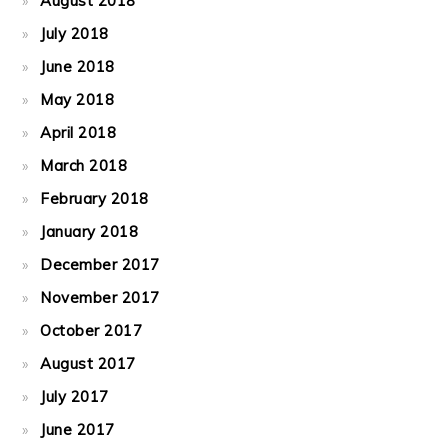
August 2018
July 2018
June 2018
May 2018
April 2018
March 2018
February 2018
January 2018
December 2017
November 2017
October 2017
August 2017
July 2017
June 2017