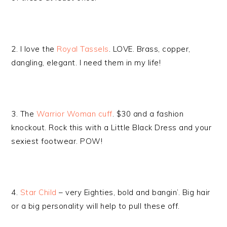
2. I love the
Royal Tassels
. LOVE. Brass, copper,
dangling, elegant. I need them in my life!
3. The
Warrior Woman cuff
. $30 and a fashion
knockout. Rock this with a Little Black Dress and your
sexiest footwear. POW!
4.
Star Child
– very Eighties, bold and bangin’. Big hair
or a big personality will help to pull these off.