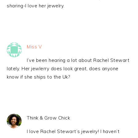
sharing-I love her jewelry.
Miss V
I’ve been hearing a lot about Rachel Stewart
lately. Her jewlerry does look great, does anyone
know if she ships to the Uk?
Think & Grow Chick
I love Rachel Stewart’s jewelry! I haven’t