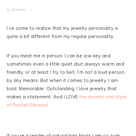
by
afrobella
I’ve come to realize that my jewelry personality is
quite a bit different from my regular personality.
If you meet me in person, I can be low key and
sometimes even a little quiet (but always warm and
friendly, or at least I try to be!). I’m not a loud person,
by any means. But when it comes to jewelry, I am
bold. Memorable. Outstanding. I love jewelry that
makes a statement. And I LOVE
the jewelry and style
of Rachel Stewart.
If you’re a reader of natural hair blogs I am so sure