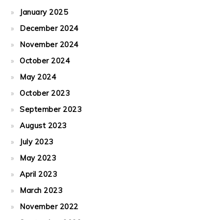
January 2025
December 2024
November 2024
October 2024
May 2024
October 2023
September 2023
August 2023
July 2023
May 2023
April 2023
March 2023
November 2022