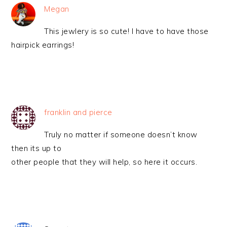
Megan
This jewlery is so cute! I have to have those
hairpick earrings!
franklin and pierce
Truly no matter if someone doesn’t know
then its up to
other people that they will help, so here it occurs.