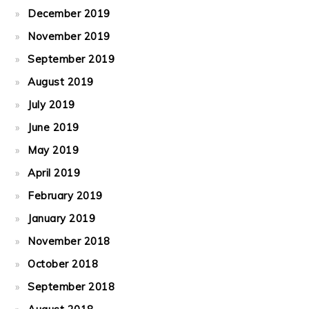
December 2019
November 2019
September 2019
August 2019
July 2019
June 2019
May 2019
April 2019
February 2019
January 2019
November 2018
October 2018
September 2018