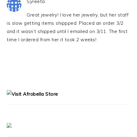
Syreeta
Great jewelry! I love her jewelry, but her staff
is slow getting items shippped. Placed an order 3/2
and it wasn’t shipped until I emailed on 3/11. The first
time I ordered from her it took 2 weeks!
PRIMARY
SIDEBAR