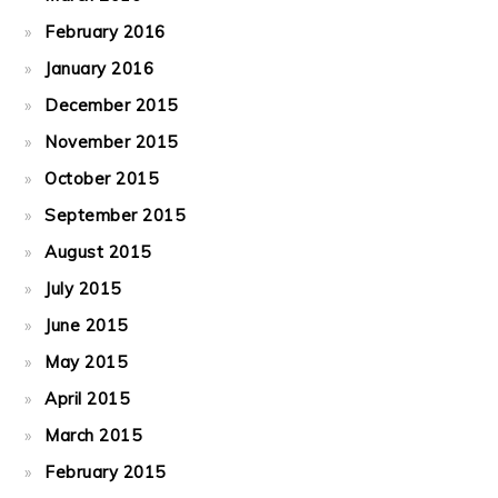
February 2016
January 2016
December 2015
November 2015
October 2015
September 2015
August 2015
July 2015
June 2015
May 2015
April 2015
March 2015
February 2015