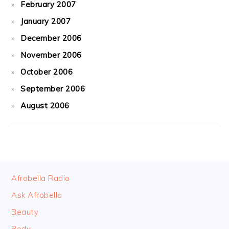
February 2007
January 2007
December 2006
November 2006
October 2006
September 2006
August 2006
FOOTER
Afrobella Radio
Ask Afrobella
Beauty
Body