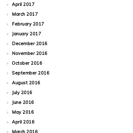
April 2017
March 2017
February 2017
January 2017
December 2016
November 2016
October 2016
September 2016
August 2016
July 2016
June 2016
May 2016
April 2016
March 2016