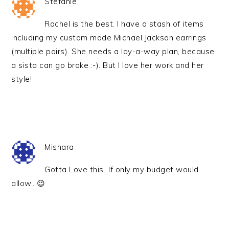
Stefanie
Rachel is the best. I have a stash of items
including my custom made Michael Jackson earrings
(multiple pairs). She needs a lay-a-way plan, because
a sista can go broke :-). But I love her work and her
style!
Mishara
Gotta Love this…If only my budget would
allow.. 😉