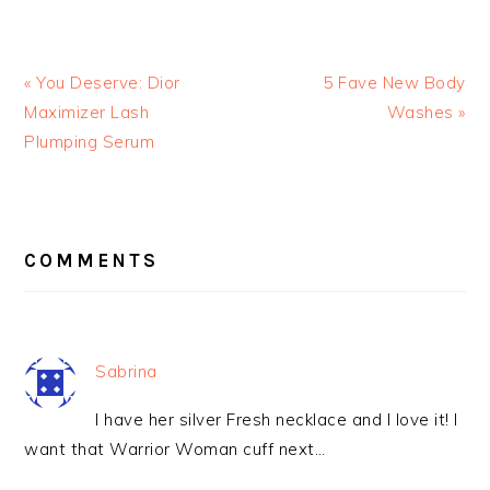
« You Deserve: Dior
5 Fave New Body
Maximizer Lash
Washes »
Plumping Serum
READER
INTERACTIONS
COMMENTS
Sabrina
I have her silver Fresh necklace and I love it! I
want that Warrior Woman cuff next…